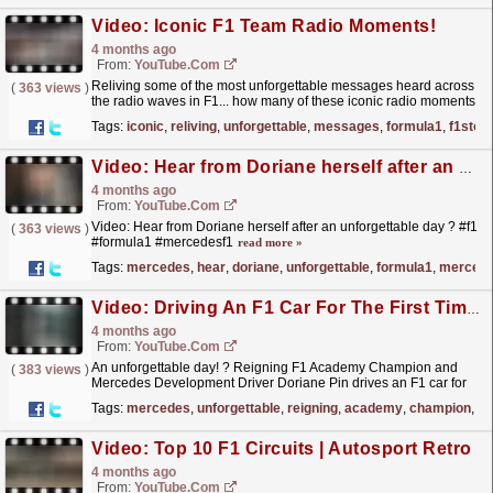
Video: Iconic F1 Team Radio Moments!
4 months ago
From:
YouTube.com
Reliving some of the most unforgettable messages heard across
(
363 views
)
the radio waves in F1... how many of these iconic radio moments
can you remember?! For more F1® videos, visit:...
read more »
Tags:
iconic
,
reliving
,
unforgettable
,
messages
,
formula1
,
f1stor
Video: Hear from Doriane herself after an unforgettable day ? #f1 #formula1 #mercedesf1
4 months ago
From:
YouTube.com
Video: Hear from Doriane herself after an unforgettable day ? #f1
(
363 views
)
#formula1 #mercedesf1
read more »
Tags:
mercedes
,
hear
,
doriane
,
unforgettable
,
formula1
,
mercede
Video: Driving An F1 Car For The First Time! ?
4 months ago
From:
YouTube.com
An unforgettable day! ? Reigning F1 Academy Champion and
(
383 views
)
Mercedes Development Driver Doriane Pin drives an F1 car for
the first time ? For more F1® videos, visit:...
read more »
Tags:
mercedes
,
unforgettable
,
reigning
,
academy
,
champion
,
do
Video: Top 10 F1 Circuits | Autosport Retro
4 months ago
From:
YouTube.com