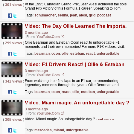
At the 1995 Canadian Grand Prix, Jean Alesi achieved the sole
(
301 views
)
Grand Prix victory of his Formula 1 career. Speaking to Tom
Clarkson, Jean relives the standout moments from
Tags:
schumacher
,
senna
,
jean
,
alesi
,
grid
,
podcast
that...
read more »
Video: The Day Ollie Learned The Importance Of Neck Strength In F1 ?
3 months ago
From:
YouTube.com
Ollie Bearman and Esteban Ocon react to unforgettable F1
(
299 views
)
moments and their own memories! For more F1® videos, visit:
https://www.Formula1.com Visit our store:...
read more »
Tags:
bearman
,
ocon
,
ollie
,
esteban
,
react
,
unforgettable
Video: F1 Drivers React! | Ollie & Esteban On Unforgettable F1 Moments And Their Own Memories!
3 months ago
From:
YouTube.com
From watching their first laps in an F1 car, to remembering
(
342 views
)
legendary moments through the years; Ollie Bearman and
Esteban Ocon sit down to react to some unforgettable
Tags:
bearman
,
ocon
,
react
,
ollie
,
esteban
,
unforgettable
F1...
read more »
Video: Miami magic. An unforgettable day ?
3 months ago
From:
YouTube.com
Video: Miami magic. An unforgettable day ?
read more »
(
305 views
)
Tags:
mercedes
,
miami
,
unforgettable