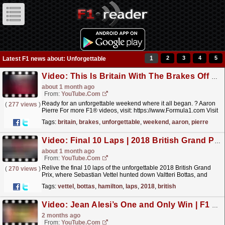
1
2
3
4
5
Latest F1 news about: Unforgettable
Video: This Is Britain With The Brakes Off ??
about 1 month ago
From:
YouTube.com
Ready for an unforgettable weekend where it all began. ?️ Aaron
(
277 views
)
Pierre For more F1® videos, visit: https://www.Formula1.com Visit
our store: https://f1store.formula1.com/...
read more »
Tags:
britain
,
brakes
,
unforgettable
,
weekend
,
aaron
,
pierre
Video: Final 10 Laps | 2018 British Grand Prix
about 1 month ago
From:
YouTube.com
Relive the final 10 laps of the unforgettable 2018 British Grand
(
270 views
)
Prix, where Sebastian Vettel hunted down Valtteri Bottas, and
Lewis Hamilton charged back through the field...
read more »
Tags:
vettel
,
bottas
,
hamilton
,
laps
,
2018
,
british
Video: Jean Alesi’s One and Only Win | F1 Beyond The Grid Podcast: Legends
2 months ago
From:
YouTube.com