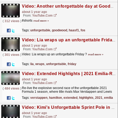
Video: Another unforgettable day at Goodwood ??? #HaasF1 #F1 #FOS
about 1 year ago
From:
YouTube.com
#shorts
read more »
(
312 views
)
Tags:
unforgettable
,
goodwood
,
haasf1
,
fos
Video: Lia wraps up an unforgettable Friday ?
about 1 year ago
From:
YouTube.com
Video: Lia wraps up an unforgettable Friday ?
read more »
(
301 views
)
Tags:
lia
,
wraps
,
unforgettable
,
friday
Video: Extended Highlights | 2021 Emilia-Romagna Grand Prix
about 1 year ago
From:
YouTube.com
Re-live the explosive second race of the unforgettable 2021
(
484 views
)
Formula 1 season, where title rivals Max Verstappen and Lewis
Hamilton locked horns at Imola. For more F1®
Tags:
verstappen
,
hamilton
,
extended
,
highlights
,
2021
,
emilia
videos,...
read more »
Video: Kimi's Unforgettable Sprint Pole in Miami! ?
about 1 year ago
From:
YouTube.com