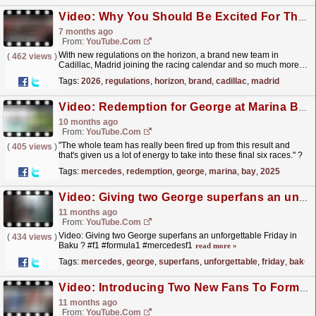
Video: Why You Should Be Excited For The 2026 F1 Season!
7 months ago
From:
YouTube.com
With new regulations on the horizon, a brand new team in
(
462 views
)
Cadillac, Madrid joining the racing calendar and so much more…
2026 is already set to be an unforgettable year in...
read more »
Tags:
2026
,
regulations
,
horizon
,
brand
,
cadillac
,
madrid
Video: Redemption for George at Marina Bay! | 2025 Singapore GP F1 Akkodis Race Debrief
10 months ago
From:
YouTube.com
"The whole team has really been fired up from this result and
(
405 views
)
that's given us a lot of energy to take into these final six races." ?
Trackside Engineering...
read more »
Tags:
mercedes
,
redemption
,
george
,
marina
,
bay
,
2025
Video: Giving two George superfans an unforgettable Friday in Baku ? #f1 #formula1 #mercedesf1
11 months ago
From:
YouTube.com
Video: Giving two George superfans an unforgettable Friday in
(
434 views
)
Baku ? #f1 #formula1 #mercedesf1
read more »
Tags:
mercedes
,
george
,
superfans
,
unforgettable
,
friday
,
baku
Video: Introducing Two New Fans To Formula 1! | The Ultimate Fan Flip | Salesforce
11 months ago
From:
YouTube.com