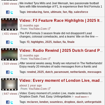
We invited Tyra Mills and Joel Mensah, two passionate football
(
888 views
)
fans with little knowledge of F1, to experience their first Formula 1
race at Silverstone. With the help of...
read more »
Tags:
introducing
,
fans
,
ultimate
,
fan
,
flip
,
salesforce
Video: F3 Feature Race Highlights | 2025 Italian Grand Prix
11 months ago
From:
YouTube.com
The FIA Formula 3 season finale did not disappoint! Lead
(
431 views
)
changes, colossal comebacks, and a teams’ title on the line —
strap in for an unforgettable showdown at Monza! For
Tags:
f3
,
highlights
,
2025
,
italian
,
fia
,
finale
more...
read more »
Video: Radio Rewind | 2025 Dutch Grand Prix | Paramount+
11 months ago
From:
YouTube.com
After several weeks away, finally we returned in The Netherlands!
(
519 views
)
Enjoy nearly 20 minutes of radio messages from a frantic and
unforgettable Dutch Grand Prix. For more F1®...
read more »
Tags:
rewind
,
2025
,
dutch
,
paramount
,
netherlands
,
messages
Video: Every moment of London Live, made seamless by Dropbox Dash. Fast. Easy. Unforgettable.✨
about 1 year ago
From:
YouTube.com
Video: Every moment of London Live, made seamless by
(
647 views
)
Dropbox Dash. Fast. Easy. Unforgettable.✨
read more »
Tags:
mclaren
,
london
,
seamless
,
dropbox
,
dash
,
unforgettable