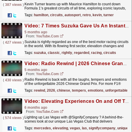
Kevin Turner teams up with Maurice Hamilton to count down
(
387 views
)
Formula 1’s greatest circuits of all time, exploring iconic layouts,
legendary races, track evolutions, and the...
read more »
Tags:
hamilton
,
circuits
,
autosport
,
retro
,
kevin
,
turner
Video: 7 Times Suzuka Gave Us An Instant Classic
5 months ago
From:
YouTube.com
Suzuka is rightly regarded as one of the best motor racing circuits
(
427 views
)
in the world. With its flowing first sector, elevation changes and
unique crossover, there's nowhere...
read more »
Tags:
suzuka
,
classic
,
rightly
,
regarded
,
racing
,
circuits
Video: Radio Rewind | 2026 Chinese Grand Prix
5 months ago
From:
YouTube.com
Radio Rewind is back with all the laughs, tempers and emotions
(
430 views
)
of the unforgettable 2026 Chinese Grand Prix. For more F1®
videos, visit: https://www.Formula1.com Visit our...
read more »
Tags:
rewind
,
2026
,
chinese
,
tempers
,
emotions
,
unforgettable
Video: Elevating Experiences On and Off Track | Episode 5: Lighting Up Vegas
6 months ago
From:
YouTube.com
Lighting up Las Vegas with @SignifyCompany ? A behind-the-
(
574 views
)
scenes look at our unique Las Vegas Club that delivers
unforgettable trackside experiences, and exploring how
Tags:
mercedes
,
elevating
,
vegas
,
las
,
signifycompany
,
unique
lighting...
read more »