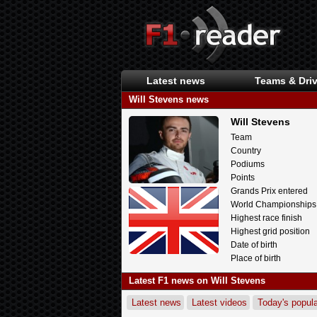
Latest news
Teams & Driv
Will Stevens news
Will Stevens
Team
Country
Podiums
Points
Grands Prix entered
World Championships
Highest race finish
Highest grid position
Date of birth
Place of birth
Latest F1 news on Will Stevens
Latest news
Latest videos
Today's popula