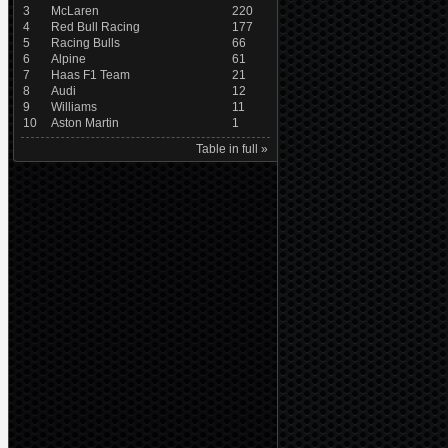
3
McLaren
220
4
Red Bull Racing
177
5
Racing Bulls
66
6
Alpine
61
7
Haas F1 Team
21
8
Audi
12
9
Williams
11
10
Aston Martin
1
Table in full »