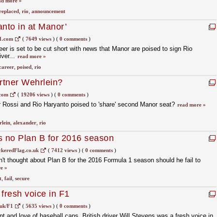
ad more »
replaced
,
rio
,
announcement
anto in at Manor’
1.com
(
7649 views
)
(
0 comments
)
er is set to be cut short with news that Manor are poised to sign Rio
ver...
read more »
career
,
poised
,
rio
artner Wehrlein?
.com
(
19206 views
)
(
0 comments
)
r Rossi and Rio Haryanto poised to 'share' second Manor seat?
read more »
lein
,
alexander
,
rio
s no Plan B for 2016 season
keredFlag.co.uk
(
7412 views
)
(
0 comments
)
't thought about Plan B for the 2016 Formula 1 season should he fail to
e »
t
,
fail
,
secure
fresh voice in F1
uk/F1
(
5635 views
)
(
0 comments
)
t and love of baseball caps, British driver Will Stevens was a fresh voice in