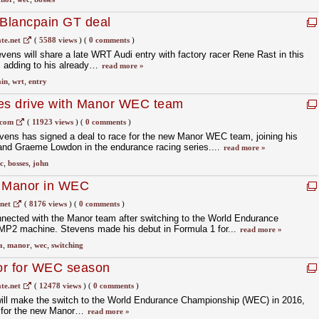
 Blancpain GT deal
e.net
(
5588 views
)
(
0 comments
)
vens will share a late WRT Audi entry with factory racer Rene Rast in this
, adding to his already…
read more »
ain
,
wrt
,
entry
res drive with Manor WEC team
.com
(
11923 views
)
(
0 comments
)
vens has signed a deal to race for the new Manor WEC team, joining his
nd Graeme Lowdon in the endurance racing series....
read more »
c
,
bosses
,
john
h Manor in WEC
net
(
8176 views
)
(
0 comments
)
nnected with the Manor team after switching to the World Endurance
LMP2 machine. Stevens made his debut in Formula 1 for...
read more »
a
,
manor
,
wec
,
switching
or for WEC season
e.net
(
12478 views
)
(
0 comments
)
 will make the switch to the World Endurance Championship (WEC) in 2016,
ce for the new Manor…
read more »