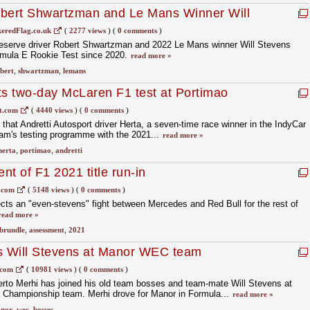
obert Shwartzman and Le Mans Winner Will
r DS Penske
eredFlag.co.uk
(
2277 views
)
(
0 comments
)
 reserve driver Robert Shwartzman and 2022 Le Mans winner Will Stevens
ormula E Rookie Test since 2020.
read more »
bert
,
shwartzman
,
lemans
ts two-day McLaren F1 test at Portimao
t.com
(
4440 views
)
(
0 comments
)
at Andretti Autosport driver Herta, a seven-time race winner in the IndyCar
team's testing programme with the 2021...
read more »
herta
,
portimao
,
andretti
t of F1 2021 title run-in
.com
(
5148 views
)
(
0 comments
)
cts an "even-stevens" fight between Mercedes and Red Bull for the rest of
read more »
brundle
,
assessment
,
2021
ns Will Stevens at Manor WEC team
.com
(
10981 views
)
(
0 comments
)
rto Merhi has joined his old team bosses and team-mate Will Stevens at
Championship team. Merhi drove for Manor in Formula...
read more »
nor
,
wec
,
bosses