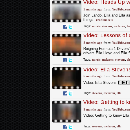
Video: Heads Up wi
Stevens | McLaren
5 months ago
from:
YouTube.co
Join Lando, Ella and Ella as
things.
read more »
Tags:
norris
,
stevens
,
mclaren
,
he
Video: Lessons of
Racing
5 months ago
from:
YouTube.co
Reigning Formula 1 Drivers
drivers Ella Lloyd and Ella
Tags:
norris
,
mclaren
,
stevens
,
c
Video: Ella Stevens 
6 months ago
from:
YouTube.co
Video: Ella Stevens 1️⃣0️⃣1️
Tags:
stevens
,
mclaren
,
ella
Video: Getting to 
9 months ago
from:
YouTube.co
Video: Getting to know Ell
Tags:
stevens
,
mclaren
,
ella