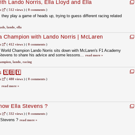
th Lando Norris, Ella Lloyd and Ella
 Racing
m
(
512 views
)
(
0 comments
)
 they play a game of heads up, trying to guess different racing related
ads
,
lando
,
ella
 a Champion with Lando Norris | McLaren
m
(
412 views
)
(
0 comments
)
’ World Champion Lando Norris sits down with McLaren's F1 Academy
 Stevens to share his advice and some lessons...
read more »
hampion
,
lando
,
racing
1️⃣0️⃣1️⃣
m
(
480 views
)
(
0 comments
)
⃣
read more »
know Ella Stevens ?
m
(
332 views
)
(
0 comments
)
a Stevens ?
read more »