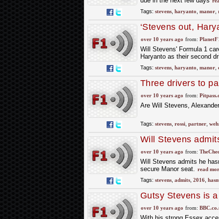
due in the next few days
re
Tags:
stevens
,
haryanto
,
manor
,
‘Stevens out, Hary
over 10 years ago
from:
PlanetF
Will Stevens' Formula 1 care
Haryanto as their second dri
Tags:
stevens
,
haryanto
,
manor
,
Three drivers to p
over 10 years ago
from:
Pitpass
Are Will Stevens, Alexande
Tags:
stevens
,
rossi
,
partner
,
wehr
Will Stevens admit
over 10 years ago
from:
TheChec
Will Stevens admits he hasn
secure Manor seat.
read mor
Tags:
stevens
,
admits
,
2016
,
hasn
Gutsy Stevens is a 
over 10 years ago
from:
BBC.co.
With his strong Essex accen