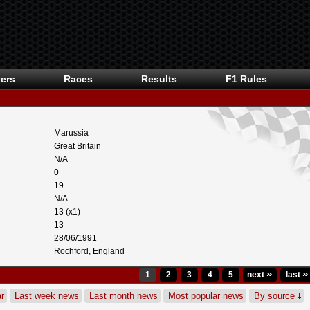
ers
Races
Results
F1 Rules
Marussia
Great Britain
N/A
0
19
N/A
13 (x1)
13
28/06/1991
Rochford, England
»
»
1
2
3
4
5
next
last
r
Last week news
Last month news
Most popular news
By source