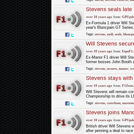
Stevens seals late
over 10 years ago
from:
GPUpdat
Ex-Formula 1 driver Will Ste
year's Blancpain GT Series
Tags:
stevens
,
audi
,
seals
,
blancp
Will Stevens secu
over 10 years ago
from:
EspnF1
Ex-Manor F1 driver Will Ste
former bosses John Booth a
Tags:
stevens
,
secures
,
manor
,
we
Stevens stays wit
over 10 years ago
from:
F1Zone.
Will Stevens will remain co
Championship to drive its 
Tags:
stevens
,
caterham
,
marussi
Stevens joins Man
over 10 years ago
from:
GPUpdat
British driver Will Stevens
after penning a deal to ra