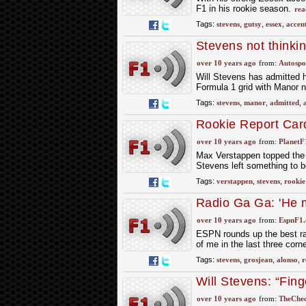
F1 in his rookie season.
rea
Tags:
stevens
,
gutsy
,
essex
,
accen
Stevens not thinki
over 10 years ago
from:
Autospo
Will Stevens has admitted h
Formula 1 grid with Manor n
Tags:
stevens
,
manor
,
admitted
,
Rookie Report Car
over 10 years ago
from:
PlanetF
Max Verstappen topped the r
Stevens left something to b
Tags:
verstappen
,
stevens
,
rookie
Radio Ga Ga: 'He m
wrong with him'
over 10 years ago
from:
EspnF1
ESPN rounds up the best ra
of me in the last three cor
Tags:
stevens
,
grosjean
,
alonso
,
r
Will Stevens: “Fing
over 10 years ago
from:
TheChec