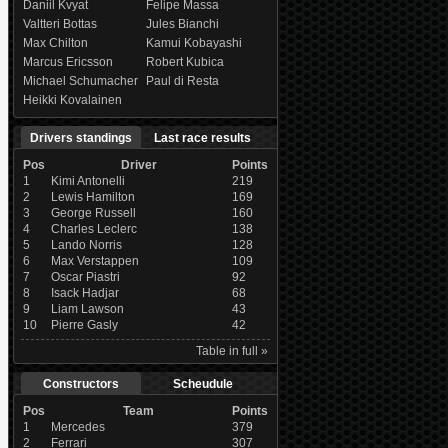
Daniil Kvyat
Felipe Massa
Valtteri Bottas
Jules Bianchi
Max Chilton
Kamui Kobayashi
Marcus Ericsson
Robert Kubica
Michael Schumacher
Paul di Resta
Heikki Kovalainen
Drivers standings
Last race results
Pos
Driver
Points
1
Kimi Antonelli
219
2
Lewis Hamilton
169
3
George Russell
160
4
Charles Leclerc
138
5
Lando Norris
128
6
Max Verstappen
109
7
Oscar Piastri
92
8
Isack Hadjar
68
9
Liam Lawson
43
10
Pierre Gasly
42
Table in full »
Constructors
Scheudule
Pos
Team
Points
1
Mercedes
379
2
Ferrari
307