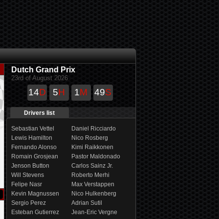
Dutch Grand Prix
23rd of August 2026
14
D
5
H
1
M
48
S
Drivers list
Sebastian Vettel
Daniel Ricciardo
Lewis Hamilton
Nico Rosberg
Fernando Alonso
Kimi Raikkonen
Romain Grosjean
Pastor Maldonado
Jenson Button
Carlos Sainz Jr.
Will Stevens
Roberto Merhi
Felipe Nasr
Max Verstappen
Kevin Magnussen
Nico Hulkenberg
Sergio Perez
Adrian Sutil
Esteban Gutierrez
Jean-Eric Vergne