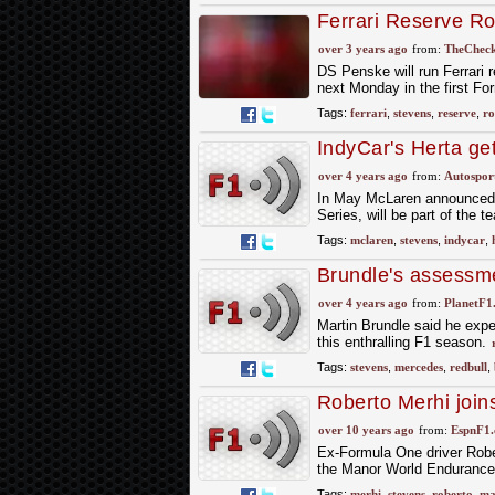
Ferrari Reserve R
Stevens to test fo
over 3 years ago
from:
TheCheck
DS Penske will run Ferrari
next Monday in the first F
Tags:
ferrari
,
stevens
,
reserve
,
ro
IndyCar's Herta ge
over 4 years ago
from:
Autospor
In May McLaren announced th
Series, will be part of the 
Tags:
mclaren
,
stevens
,
indycar
,
Brundle's assessmen
over 4 years ago
from:
PlanetF1
Martin Brundle said he expe
this enthralling F1 season.
Tags:
stevens
,
mercedes
,
redbull
,
Roberto Merhi joi
over 10 years ago
from:
EspnF1
Ex-Formula One driver Robe
the Manor World Endurance 
Tags:
merhi
,
stevens
,
roberto
,
ma