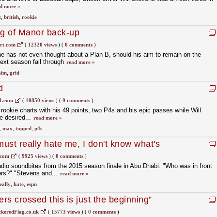
d more »
t
,
british
,
rookie
ng of Manor back-up
rt.com
(
12320 views
)
(
0 comments
)
e has not even thought about a Plan B, should his aim to remain on the
ext season fall through
read more »
aim
,
grid
d
1.com
(
10850 views
)
(
0 comments
)
ookie charts with his 49 points, two P4s and his epic passes while Will
e desired...
read more »
,
max
,
topped
,
p4s
ust really hate me, I don't know what's
.com
(
9925 views
)
(
0 comments
)
dio soundbites from the 2015 season finale in Abu Dhabi. "Who was in front
ners?" "Stevens and...
read more »
eally
,
hate
,
espn
ers crossed this is just the beginning”
keredFlag.co.uk
(
15773 views
)
(
0 comments
)