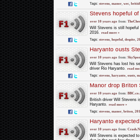
Tags:
stevens
,
manor
,
wec
,
britis
Stevens hopeful of
over 10 years ago
from:
TheChec
Will Stevens is still hopeful
2016.
read more »
Tags:
stevens
,
hopeful
,
despite
,
2
Haryanto ousts St
over 10 years ago
from:
SkySpor
Will Stevens has lost his s
driver Rio Haryanto.
read mo
Tags:
stevens
,
haryanto
,
ousts
,
m
Manor drop Briton 
over 10 years ago
from:
BBC.co.
British driver Will Stevens
Haryanto.
read more »
Tags:
stevens
,
manor
,
briton
,
20
Haryanto expected 
over 10 years ago
from:
Crash.N
Will Stevens is expected t