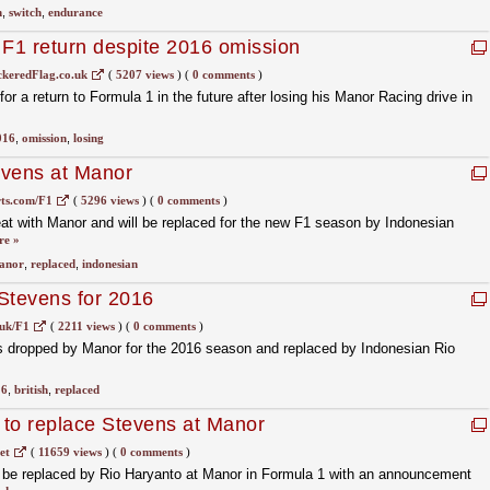
h
,
switch
,
endurance
 F1 return despite 2016 omission
keredFlag.co.uk
(
5207 views
)
(
0 comments
)
 for a return to Formula 1 in the future after losing his Manor Racing drive in
016
,
omission
,
losing
evens at Manor
ts.com/F1
(
5296 views
)
(
0 comments
)
eat with Manor and will be replaced for the new F1 season by Indonesian
re »
anor
,
replaced
,
indonesian
Stevens for 2016
uk/F1
(
2211 views
)
(
0 comments
)
 is dropped by Manor for the 2016 season and replaced by Indonesian Rio
16
,
british
,
replaced
to replace Stevens at Manor
et
(
11659 views
)
(
0 comments
)
o be replaced by Rio Haryanto at Manor in Formula 1 with an announcement