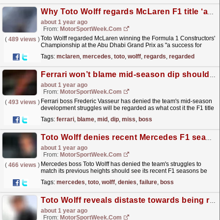
Why Toto Wolff regards McLaren F1 title ‘a success for Mercedes’
about 1 year ago
From:
MotorSportWeek.com
Toto Wolff regarded McLaren winning the Formula 1 Constructors'
(
489 views
)
Championship at the Abu Dhabi Grand Prix as "a success for
Mercedes motorsport." The post Why...
read more »
Tags:
mclaren
,
mercedes
,
toto
,
wolff
,
regards
,
regarded
Ferrari won’t blame mid-season dip should it miss out on F1 title
about 1 year ago
From:
MotorSportWeek.com
Ferrari boss Frederic Vasseur has denied the team's mid-season
(
493 views
)
development struggles will be regarded as what cost it the F1 title
in 2024 should it miss out. The post...
read more »
Tags:
ferrari
,
blame
,
mid
,
dip
,
miss
,
boss
Toto Wolff denies recent Mercedes F1 seasons have been a complete ‘failure’
about 1 year ago
From:
MotorSportWeek.com
Mercedes boss Toto Wolff has denied the team's struggles to
(
466 views
)
match its previous heights should see its recent F1 seasons be
regarded as a complete "failure". The...
read more »
Tags:
mercedes
,
toto
,
wolff
,
denies
,
failure
,
boss
Toto Wolff reveals distaste towards being recognised as Mercedes F1 ‘leader’
about 1 year ago
From:
MotorSportWeek.com