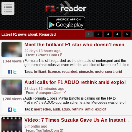
1
2
3
4
5
Latest F1 news about: Regarded
Meet the brilliant F1 star who doesn't even have a driving licence
22 days 13 hours ago
From:
GPfans.com
Formula 1 is still regarded as the pinnacle of motorsport and the
(
344 views
)
grid remains exclusive even with the addition of two more full-time
seats for the 2026 campaign.
read more »
Tags:
brilliant
,
licence
,
regarded
,
pinnacle
,
motorsport
,
grid
Audi calls for F1 ADUO rethink amid exploit fears
28 days 32 minutes ago
From:
Autosport.com
Audi Formula 1 boss Mattia Binotto is calling on the FIA to
(
286 views
)
"rethink" the ADUO upgrade scheme after Mercedes was one of
the manufacturers afforded room for additional...
read more »
Tags:
mercedes
,
audi
,
aduo
,
rethink
,
amid
,
exploit
Video: 7 Times Suzuka Gave Us An Instant Classic
5 months ago
From:
YouTube.com