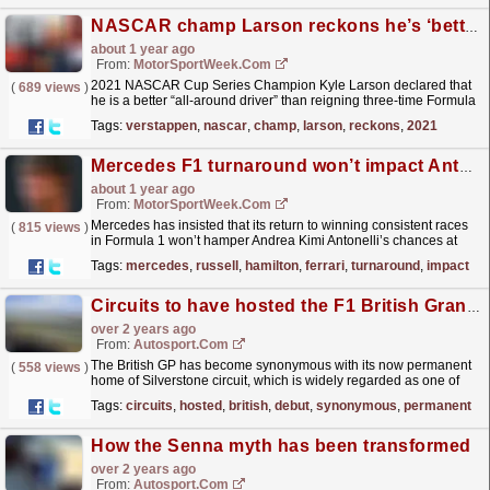
NASCAR champ Larson reckons he’s ‘better’ than F1’s Verstappen
about 1 year ago
From:
MotorSportWeek.com
2021 NASCAR Cup Series Champion Kyle Larson declared that
(
689 views
)
he is a better “all-around driver” than reigning three-time Formula
1 World Champion Max Verstappen. Larson is often...
read more »
Tags:
verstappen
,
nascar
,
champ
,
larson
,
reckons
,
2021
Mercedes F1 turnaround won’t impact Antonelli’s 2025 chances
about 1 year ago
From:
MotorSportWeek.com
Mercedes has insisted that its return to winning consistent races
(
815 views
)
in Formula 1 won’t hamper Andrea Kimi Antonelli’s chances at
landing the team’s vacant 2025 drive. Antonelli...
read more »
Tags:
mercedes
,
russell
,
hamilton
,
ferrari
,
turnaround
,
impact
Circuits to have hosted the F1 British Grand Prix since its debut
over 2 years ago
From:
Autosport.com
The British GP has become synonymous with its now permanent
(
558 views
)
home of Silverstone circuit, which is widely regarded as one of
the best tracks in the world.Silverstone, which lies...
read more »
Tags:
circuits
,
hosted
,
british
,
debut
,
synonymous
,
permanent
How the Senna myth has been transformed
over 2 years ago
From:
Autosport.com