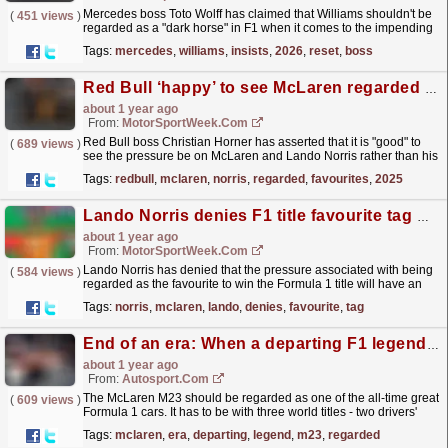
Mercedes boss Toto Wolff has claimed that Williams shouldn't be
(
451 views
)
regarded as a "dark horse" in F1 when it comes to the impending
regulation change in 2026. The...
read more »
Tags:
mercedes
,
williams
,
insists
,
2026
,
reset
,
boss
Red Bull ‘happy’ to see McLaren regarded as favourites in F1 2025
about 1 year ago
From:
MotorSportWeek.com
Red Bull boss Christian Horner has asserted that it is "good" to
(
689 views
)
see the pressure be on McLaren and Lando Norris rather than his
team going into the 2025 F1 season....
read more »
Tags:
redbull
,
mclaren
,
norris
,
regarded
,
favourites
,
2025
Lando Norris denies F1 title favourite tag will have negative impact in 2025
about 1 year ago
From:
MotorSportWeek.com
Lando Norris has denied that the pressure associated with being
(
584 views
)
regarded as the favourite to win the Formula 1 title will have an
adverse impact on him in the 2025 season....
read more »
Tags:
norris
,
mclaren
,
lando
,
denies
,
favourite
,
tag
End of an era: When a departing F1 legend introduced a new one
about 1 year ago
From:
Autosport.com
The McLaren M23 should be regarded as one of the all-time great
(
609 views
)
Formula 1 cars. It has to be with three world titles - two drivers'
and one constructors' - and 16...
read more »
Tags:
mclaren
,
era
,
departing
,
legend
,
m23
,
regarded