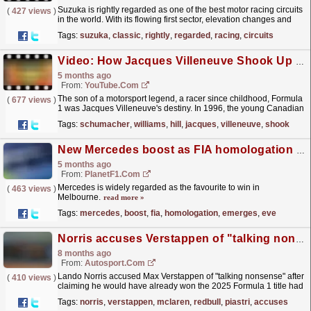
Suzuka is rightly regarded as one of the best motor racing circuits
(
427 views
)
in the world. With its flowing first sector, elevation changes and
unique crossover, there's nowhere...
read more »
Tags:
suzuka
,
classic
,
rightly
,
regarded
,
racing
,
circuits
Video: How Jacques Villeneuve Shook Up F1 | F1 Beyond The Grid Podcast
5 months ago
From:
YouTube.com
The son of a motorsport legend, a racer since childhood, Formula
(
677 views
)
1 was Jacques Villeneuve's destiny. In 1996, the young Canadian
arrived at his first Grand Prix and...
read more »
Tags:
schumacher
,
williams
,
hill
,
jacques
,
villeneuve
,
shook
New Mercedes boost as FIA homologation emerges on eve of Australian GP – report
5 months ago
From:
PlanetF1.com
Mercedes is widely regarded as the favourite to win in
(
463 views
)
Melbourne.
read more »
Tags:
mercedes
,
boost
,
fia
,
homologation
,
emerges
,
eve
Norris accuses Verstappen of "talking nonsense" after F1 2025 title claim
8 months ago
From:
Autosport.com
Lando Norris accused Max Verstappen of "talking nonsense" after
(
410 views
)
claiming he would have already won the 2025 Formula 1 title had
his car been as dominant as the...
read more »
Tags:
norris
,
verstappen
,
mclaren
,
redbull
,
piastri
,
accuses