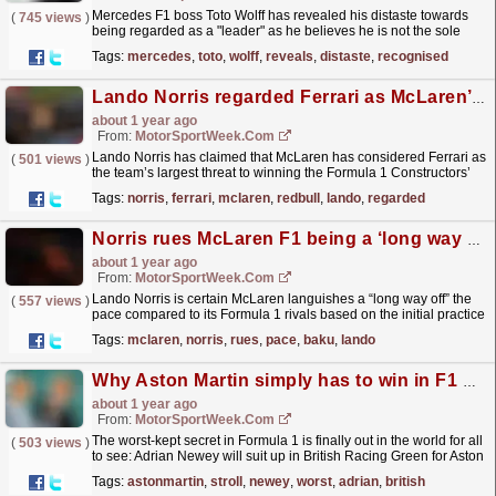
Mercedes F1 boss Toto Wolff has revealed his distaste towards
(
745 views
)
being regarded as a "leader" as he believes he is not the sole
individual who warrants that tag. The...
read more »
Tags:
mercedes
,
toto
,
wolff
,
reveals
,
distaste
,
recognised
Lando Norris regarded Ferrari as McLaren’s main F1 title threat ’10 races ago’
about 1 year ago
From:
MotorSportWeek.com
Lando Norris has claimed that McLaren has considered Ferrari as
(
501 views
)
the team’s largest threat to winning the Formula 1 Constructors’
Championship “since 10 races ago”. Ferrari...
read more »
Tags:
norris
,
ferrari
,
mclaren
,
redbull
,
lando
,
regarded
Norris rues McLaren F1 being a ‘long way off’ the pace in Baku
about 1 year ago
From:
MotorSportWeek.com
Lando Norris is certain McLaren languishes a “long way off” the
(
557 views
)
pace compared to its Formula 1 rivals based on the initial practice
times at the Azerbaijan Grand Prix. McLaren...
read more »
Tags:
mclaren
,
norris
,
rues
,
pace
,
baku
,
lando
Why Aston Martin simply has to win in F1 with Newey on board
about 1 year ago
From:
MotorSportWeek.com
The worst-kept secret in Formula 1 is finally out in the world for all
(
503 views
)
to see: Adrian Newey will suit up in British Racing Green for Aston
Martin from 2025. Newey is widely...
read more »
Tags:
astonmartin
,
stroll
,
newey
,
worst
,
adrian
,
british