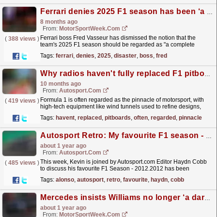
Ferrari denies 2025 F1 season has been ‘a complete disaster’
8 months ago
From:
MotorSportWeek.com
Ferrari boss Fred Vasseur has dismissed the notion that the
(
388 views
)
team's 2025 F1 season should be regarded as "a complete
disaster" that needs "drastic...
read more »
Tags:
ferrari
,
denies
,
2025
,
disaster
,
boss
,
fred
Why radios haven't fully replaced F1 pitboards
10 months ago
From:
Autosport.com
Formula 1 is often regarded as the pinnacle of motorsport, with
(
419 views
)
high-tech equipment like wind tunnels used to refine designs,
complex processes such as computational fluid...
read more »
Tags:
havent
,
replaced
,
pitboards
,
often
,
regarded
,
pinnacle
Autosport Retro: My favourite F1 season - Haydn Cobb's 2012
about 1 year ago
From:
Autosport.com
This week, Kevin is joined by Autosport.com Editor Haydn Cobb
(
485 views
)
to discuss his favourite F1 Season - 2012.2012 has been
generally regarded as one of the greatest of the...
read more »
Tags:
alonso
,
autosport
,
retro
,
favourite
,
haydn
,
cobb
Mercedes insists Williams no longer ‘a dark horse’ ahead of 2026 F1 rules reset
about 1 year ago
From:
MotorSportWeek.com