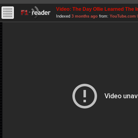
Video: The Day Ollie Learned The I
Indexed
3 months ago
from:
YouTube.com