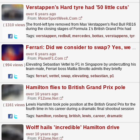
Verstappen’s Hard tyre had ’50 little cuts’
over 6 years ago
From:
MotorSportWeek.com
The front-left tyre removed from Max Verstappen's Red Bull RB16
(
1310 views
)
during the closing stages of Formula 1's British Grand Prix had
"about 50 little cuts",...
read more »
Tags:
verstappen
,
redbull
,
mercedes
,
bottas
,
verstappens
,
tyre
Ferrari: Did we consider to swap? Yes, we did
over 6 years ago
From:
PlanetF1.com
Elevating Sebastian Vettel to P1 in Singapore by undercutting his
(
994 views
)
team-mate, Ferrari boss Mattia Binotto admits they briefly
considered swapping the drivers but opted not to.
read more »
Tags:
ferrari
,
vettel
,
swap
,
elevating
,
sebastian
,
p1
Hamilton flies to British Grand Prix pole
over 10 years ago
From:
F1Zone.net
Lewis Hamilton took pole position at the British Grand Prix for the
(
1161 views
)
fourth time in his career during a dramatic final shootout session
at Silverstone. Hamilton, who set a new...
read more »
Tags:
hamilton
,
rosberg
,
british
,
lewis
,
career
,
dramatic
Wolff hails 'incredible' Hamilton drive
over 10 years ago
From:
F1Zone.net