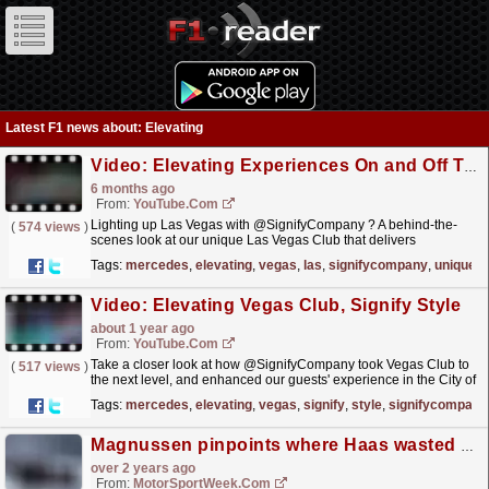
Latest F1 news about: Elevating
Video: Elevating Experiences On and Off Track | Episode 5: Lighting Up Vegas
6 months ago
From:
YouTube.com
Lighting up Las Vegas with @SignifyCompany ? A behind-the-
(
574 views
)
scenes look at our unique Las Vegas Club that delivers
unforgettable trackside experiences, and exploring how
Tags:
mercedes
,
elevating
,
vegas
,
las
,
signifycompany
,
unique
lighting...
read more »
Video: Elevating Vegas Club, Signify Style
about 1 year ago
From:
YouTube.com
Take a closer look at how @SignifyCompany took Vegas Club to
(
517 views
)
the next level, and enhanced our guests' experience in the City of
Lights ?? Learn more about our partnership:...
read more »
Tags:
mercedes
,
elevating
,
vegas
,
signify
,
style
,
signifycompany
Magnussen pinpoints where Haas wasted F1 points in Canada
over 2 years ago
From:
MotorSportWeek.com