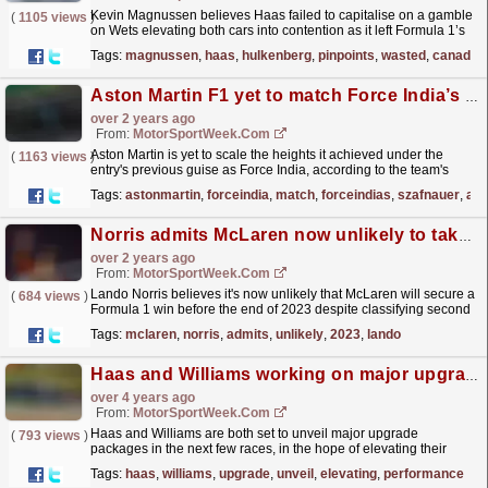
Kevin Magnussen believes Haas failed to capitalise on a gamble
(
1105 views
)
on Wets elevating both cars into contention as it left Formula 1’s
Canadian Grand Prix without points. Magnussen...
read more »
Tags:
magnussen
,
haas
,
hulkenberg
,
pinpoints
,
wasted
,
canada
Aston Martin F1 yet to match Force India’s heights - Szafnauer
over 2 years ago
From:
MotorSportWeek.com
Aston Martin is yet to scale the heights it achieved under the
(
1163 views
)
entry's previous guise as Force India, according to the team's
former Chief Operating Officer Otmar...
read more »
Tags:
astonmartin
,
forceindia
,
match
,
forceindias
,
szafnauer
,
ach
Norris admits McLaren now unlikely to take 2023 F1 victory
over 2 years ago
From:
MotorSportWeek.com
Lando Norris believes it's now unlikely that McLaren will secure a
(
684 views
)
Formula 1 win before the end of 2023 despite classifying second
in the United States Grand Prix. Norris...
read more »
Tags:
mclaren
,
norris
,
admits
,
unlikely
,
2023
,
lando
Haas and Williams working on major upgrade packages
over 4 years ago
From:
MotorSportWeek.com
Haas and Williams are both set to unveil major upgrade
(
793 views
)
packages in the next few races, in the hope of elevating their
performance in what has been a mixed season so
Tags:
haas
,
williams
,
upgrade
,
unveil
,
elevating
,
performance
far....
read more »