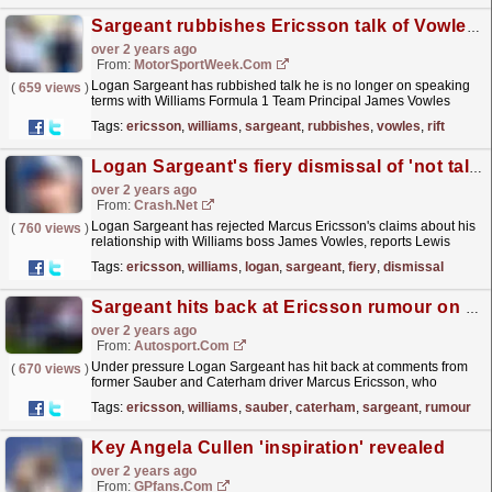
Sargeant rubbishes Ericsson talk of Vowles F1 rift at Williams
over 2 years ago
From:
MotorSportWeek.com
Logan Sargeant has rubbished talk he is no longer on speaking
(
659 views
)
terms with Williams Formula 1 Team Principal James Vowles
following speculation from Indy 500 winner Marcus...
read more »
Tags:
ericsson
,
williams
,
sargeant
,
rubbishes
,
vowles
,
rift
Logan Sargeant's fiery dismissal of 'not talking to team boss' accusation
over 2 years ago
From:
Crash.Net
Logan Sargeant has rejected Marcus Ericsson's claims about his
(
760 views
)
relationship with Williams boss James Vowles, reports Lewis
Larkam in Belgium.
read more »
Tags:
ericsson
,
williams
,
logan
,
sargeant
,
fiery
,
dismissal
Sargeant hits back at Ericsson rumour on not speaking to Williams boss Vowles
over 2 years ago
From:
Autosport.com
Under pressure Logan Sargeant has hit back at comments from
(
670 views
)
former Sauber and Caterham driver Marcus Ericsson, who
claimed that he no longer speaks to his Williams boss
Tags:
ericsson
,
williams
,
sauber
,
caterham
,
sargeant
,
rumour
James...
read more »
Key Angela Cullen 'inspiration' revealed
over 2 years ago
From:
GPfans.com