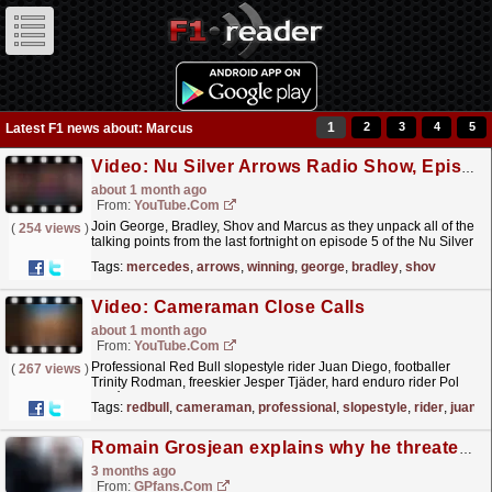
1
2
3
4
5
Latest F1 news about: Marcus
Video: Nu Silver Arrows Radio Show, Episode 5: “Do More Winning!”
about 1 month ago
From:
YouTube.com
Join George, Bradley, Shov and Marcus as they unpack all of the
(
254 views
)
talking points from the last fortnight on episode 5 of the Nu Silver
Arrows Radio Show?️ Together, they peel...
read more »
Tags:
mercedes
,
arrows
,
winning
,
george
,
bradley
,
shov
Video: Cameraman Close Calls
about 1 month ago
From:
YouTube.com
Professional Red Bull slopestyle rider Juan Diego, footballer
(
267 views
)
Trinity Rodman, freeskier Jesper Tjäder, hard enduro rider Pol
Tarrés, snowboarder Marcus Kleveland, skier Petter...
read more »
Tags:
redbull
,
cameraman
,
professional
,
slopestyle
,
rider
,
juan
Romain Grosjean explains why he threatened to punch rival
3 months ago
From:
GPfans.com