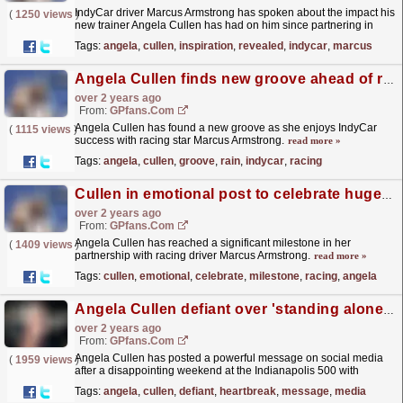
IndyCar driver Marcus Armstrong has spoken about the impact his
(
1250 views
)
new trainer Angela Cullen has had on him since partnering in
March.
read more »
Tags:
angela
,
cullen
,
inspiration
,
revealed
,
indycar
,
marcus
Angela Cullen finds new groove ahead of rain hit race
over 2 years ago
From:
GPfans.com
Angela Cullen has found a new groove as she enjoys IndyCar
(
1115 views
)
success with racing star Marcus Armstrong.
read more »
Tags:
angela
,
cullen
,
groove
,
rain
,
indycar
,
racing
Cullen in emotional post to celebrate huge milestone with racing star
over 2 years ago
From:
GPfans.com
Angela Cullen has reached a significant milestone in her
(
1409 views
)
partnership with racing driver Marcus Armstrong.
read more »
Tags:
cullen
,
emotional
,
celebrate
,
milestone
,
racing
,
angela
Angela Cullen defiant over 'standing alone' following heartbreak
over 2 years ago
From:
GPfans.com
Angela Cullen has posted a powerful message on social media
(
1959 views
)
after a disappointing weekend at the Indianapolis 500 with
Marcus Armstrong.
read more »
Tags:
angela
,
cullen
,
defiant
,
heartbreak
,
message
,
media