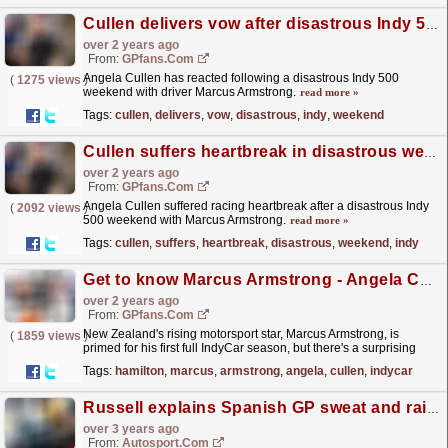
Cullen delivers vow after disastrous Indy 500 weekend
over 2 years ago
From:
GPfans.com
Angela Cullen has reacted following a disastrous Indy 500
(
1275 views
)
weekend with driver Marcus Armstrong.
read more »
Tags:
cullen
,
delivers
,
vow
,
disastrous
,
indy
,
weekend
Cullen suffers heartbreak in disastrous weekend with Indy 500 star
over 2 years ago
From:
GPfans.com
Angela Cullen suffered racing heartbreak after a disastrous Indy
(
2092 views
)
500 weekend with Marcus Armstrong.
read more »
Tags:
cullen
,
suffers
,
heartbreak
,
disastrous
,
weekend
,
indy
Get to know Marcus Armstrong - Angela Cullen's new IndyCar star after Hamilton split
over 2 years ago
From:
GPfans.com
New Zealand's rising motorsport star, Marcus Armstrong, is
(
1859 views
)
primed for his first full IndyCar season, but there's a surprising
name working behind the scenes - Angela...
read more »
Tags:
hamilton
,
marcus
,
armstrong
,
angela
,
cullen
,
indycar
Russell explains Spanish GP sweat and rain confusion
over 3 years ago
From:
Autosport.com