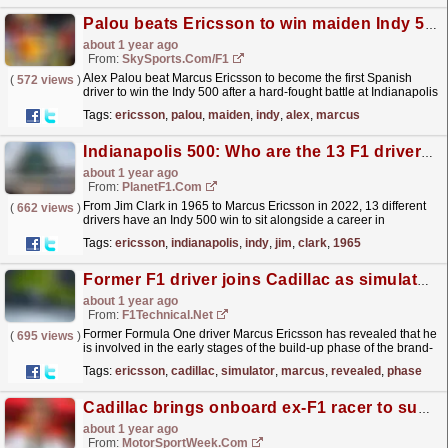
Palou beats Ericsson to win maiden Indy 500
about 1 year ago
From:
SkySports.com/F1
Alex Palou beat Marcus Ericsson to become the first Spanish
(
572 views
)
driver to win the Indy 500 after a hard-fought battle at Indianapolis
on Sunday.
read more »
Tags:
ericsson
,
palou
,
maiden
,
indy
,
alex
,
marcus
Indianapolis 500: Who are the 13 F1 drivers that have won the Indy 500?
about 1 year ago
From:
PlanetF1.com
From Jim Clark in 1965 to Marcus Ericsson in 2022, 13 different
(
662 views
)
drivers have an Indy 500 win to sit alongside a career in
F1.
read more »
Tags:
ericsson
,
indianapolis
,
indy
,
jim
,
clark
,
1965
Former F1 driver joins Cadillac as simulator driver
about 1 year ago
From:
F1Technical.net
Former Formula One driver Marcus Ericsson has revealed that he
(
695 views
)
is involved in the early stages of the build-up phase of the brand-
new Cadillac F1 outfit.
read more »
Tags:
ericsson
,
cadillac
,
simulator
,
marcus
,
revealed
,
phase
Cadillac brings onboard ex-F1 racer to support 2026 venture
about 1 year ago
From:
MotorSportWeek.com