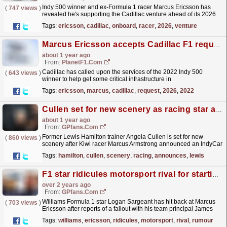
Indy 500 winner and ex-Formula 1 racer Marcus Ericsson has
(
747 views
)
revealed he's supporting the Cadillac venture ahead of its 2026
entry. The post Cadillac brings onboard ex-F1...
read more »
Tags:
ericsson
,
cadillac
,
onboard
,
racer
,
2026
,
venture
Marcus Ericsson accepts Cadillac F1 request in F1 2026 operation
about 1 year ago
From:
PlanetF1.com
Cadillac has called upon the services of the 2022 Indy 500
(
643 views
)
winner to help get some critical infrastructure in
place...
read more »
Tags:
ericsson
,
marcus
,
cadillac
,
request
,
2026
,
2022
Cullen set for new scenery as racing star announces split
about 1 year ago
From:
GPfans.com
Former Lewis Hamilton trainer Angela Cullen is set for new
(
860 views
)
scenery after Kiwi racer Marcus Armstrong announced an IndyCar
split.
read more »
Tags:
hamilton
,
cullen
,
scenery
,
racing
,
announces
,
lewis
F1 star ridicules motorsport rival for starting rumour
over 2 years ago
From:
GPfans.com
Williams Formula 1 star Logan Sargeant has hit back at Marcus
(
703 views
)
Ericsson after reports of a fallout with his team principal James
Vowles surfaced.
read more »
Tags:
williams
,
ericsson
,
ridicules
,
motorsport
,
rival
,
rumour