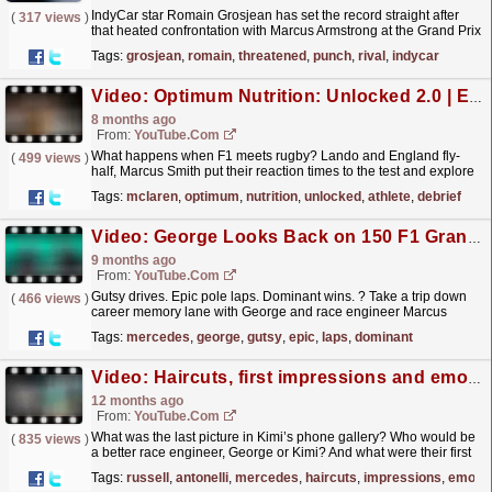
IndyCar star Romain Grosjean has set the record straight after
(
317 views
)
that heated confrontation with Marcus Armstrong at the Grand Prix
of Indianapolis.
read more »
Tags:
grosjean
,
romain
,
threatened
,
punch
,
rival
,
indycar
Video: Optimum Nutrition: Unlocked 2.0 | Episode 5 | Athlete Debrief
8 months ago
From:
YouTube.com
What happens when F1 meets rugby? Lando and England fly-
(
499 views
)
half, Marcus Smith put their reaction times to the test and explore
the contrasts and similarities between their sports....
read more »
Tags:
mclaren
,
optimum
,
nutrition
,
unlocked
,
athlete
,
debrief
Video: George Looks Back on 150 F1 Grands Prix Starts! ?
9 months ago
From:
YouTube.com
Gutsy drives. Epic pole laps. Dominant wins. ? Take a trip down
(
466 views
)
career memory lane with George and race engineer Marcus
ahead of his 150th Grand Prix in Las Vegas in 2025!...
read more »
Tags:
mercedes
,
george
,
gutsy
,
epic
,
laps
,
dominant
Video: Haircuts, first impressions and emojis | George Russell x Kimi Antonelli | TeamMates Part 4
12 months ago
From:
YouTube.com
What was the last picture in Kimi’s phone gallery? Who would be
(
835 views
)
a better race engineer, George or Kimi? And what were their first
impressions of each other? Catching up with...
read more »
Tags:
russell
,
antonelli
,
mercedes
,
haircuts
,
impressions
,
emojis