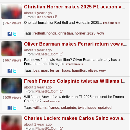
Christian Horner makes 2025 F1 season vow ahead of Red Bull's final year with Honda
about 1 year ago
From:
Crash.Net
One last hurrah for Red Bull and Honda in 2025...
read more »
(
767 views
)
Tags:
redbull
,
honda
,
christian
,
horner
,
2025
,
vow
Oliver Bearman makes Ferrari return vow after leaving for Haas team
about 1 year ago
From:
PlanetF1.com
Bad news for Lewis Hamilton? Oliver Bearman already has a
(
667 views
)
Ferrari return in his sights.
read more »
Tags:
bearman
,
ferrari
,
haas
,
hamilton
,
oliver
,
vow
Fresh Franco Colapinto twist as Williams issue updated decision timeline
about 1 year ago
From:
PlanetF1.com
Will James Vowles' vow deliver an F1 2025 race seat for Franco
(
536 views
)
Colapinto?
read more »
Tags:
williams
,
franco
,
colapinto
,
twist
,
issue
,
updated
Charles Leclerc makes Carlos Sainz vow after Las Vegas GP drama
about 1 year ago
From:
PlanetF1.com