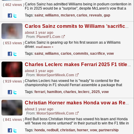
Carlos Sainz has admitted Williams being in podium contention in
(
462 views
)
F1 in 2025 would be a "surprise", despite McLaren's vow that a
midfield team can win a race this...
read more »
Tags:
sainz
,
williams
,
mclaren
,
carlos
,
reveals
,
gap
Carlos Sainz commits to Williams ‘sacrifice’ vow as ‘Carbono’ bursts into life
about 1 year ago
From:
PlanetF1.com
Carlos Sainz is gearing up for his first season as a Williams
(
653 views
)
driver.
read more »
Tags:
sainz
,
williams
,
carlos
,
commits
,
sacrifice
,
vow
Charles Leclerc makes Ferrari 2025 F1 title vow amid Lewis Hamilton arrival
about 1 year ago
From:
MotorSportWeek.com
Charles Leclerc has vowed he is "ready" to contend for the
(
919 views
)
championship in F1 should Ferrari assemble a package that
makes that a realistic proposition in 2025. The...
read more »
Tags:
ferrari
,
hamilton
,
charles
,
leclerc
,
2025
,
vow
Christian Horner makes Honda vow as Red Bull F1 partnership enters last year
about 1 year ago
From:
MotorSportWeek.com
Red Bull boss Christian Horner has vowed his team and Honda
(
841 views
)
will "leave no stone unturned" in their pursuit to win the F1 title in
2025 before the partnership ends....
read more »
Tags:
honda
,
redbull
,
christian
,
horner
,
vow
,
partnership