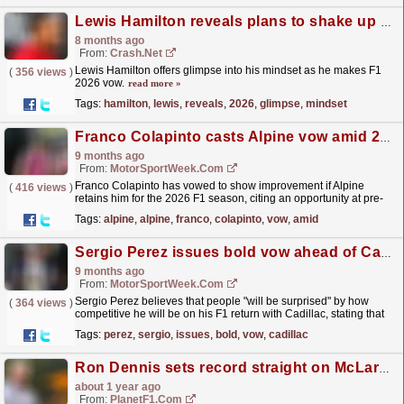
Lewis Hamilton reveals plans to shake up his team for F1 2026
8 months ago
From:
Crash.Net
Lewis Hamilton offers glimpse into his mindset as he makes F1
(
356 views
)
2026 vow.
read more »
Tags:
hamilton
,
lewis
,
reveals
,
2026
,
glimpse
,
mindset
Franco Colapinto casts Alpine vow amid 2026 F1 uncertainty
9 months ago
From:
MotorSportWeek.com
Franco Colapinto has vowed to show improvement if Alpine
(
416 views
)
retains him for the 2026 F1 season, citing an opportunity at pre-
season testing as a crucial factor. The post Franco...
read more »
Tags:
alpine
,
alpine
,
franco
,
colapinto
,
vow
,
amid
Sergio Perez issues bold vow ahead of Cadillac F1 comeback
9 months ago
From:
MotorSportWeek.com
Sergio Perez believes that people "will be surprised" by how
(
364 views
)
competitive he will be on his F1 return with Cadillac, stating that
he has "a point to prove"....
read more »
Tags:
perez
,
sergio
,
issues
,
bold
,
vow
,
cadillac
Ron Dennis sets record straight on McLaren split in firm F1 vow
about 1 year ago
From:
PlanetF1.com