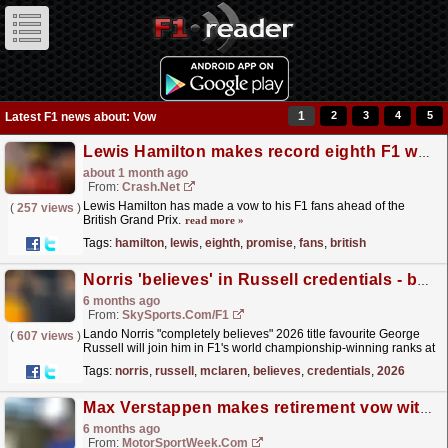
1
2
3
4
5
Latest F1 news about: Vow
Lewis Hamilton makes record eighth F1 world title promise to fans at British GP
about 1 month ago
From:
Crash.Net
Lewis Hamilton has made a vow to his F1 fans ahead of the
(
257 views
)
British Grand Prix.
read more »
Tags:
hamilton
,
lewis
,
eighth
,
promise
,
fans
,
british
Norris 'believes' in Russell credentials - but makes 2026 F1 title vow
6 months ago
From:
SkySports.com/F1
Lando Norris "completely believes" 2026 title favourite George
(
607 views
)
Russell will join him in F1's world championship-winning ranks at
some point - but the McLaren...
read more »
Tags:
norris
,
russell
,
mclaren
,
believes
,
credentials
,
2026
Max Verstappen makes retirement vow with post-F1 plans set
6 months ago
From:
MotorSportWeek.com