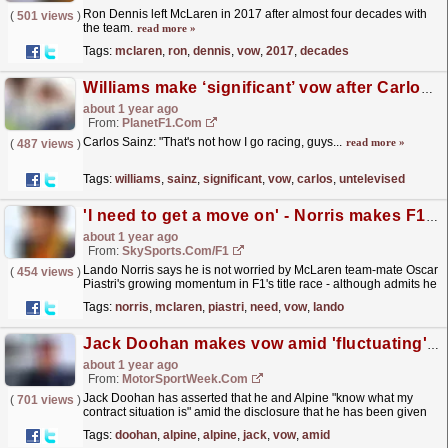
Ron Dennis left McLaren in 2017 after almost four decades with
(
501 views
)
the team.
read more »
Tags:
mclaren
,
ron
,
dennis
,
vow
,
2017
,
decades
Williams make ‘significant’ vow after Carlos Sainz untelevised team radio message uncovered
about 1 year ago
From:
PlanetF1.com
Carlos Sainz: "That's not how I go racing, guys...
read more »
(
487 views
)
Tags:
williams
,
sainz
,
significant
,
vow
,
carlos
,
untelevised
'I need to get a move on' - Norris makes F1 title race vow
about 1 year ago
From:
SkySports.com/F1
Lando Norris says he is not worried by McLaren team-mate Oscar
(
454 views
)
Piastri's growing momentum in F1's title race - although admits he
still does "need to get a move...
read more »
Tags:
norris
,
mclaren
,
piastri
,
need
,
vow
,
lando
Jack Doohan makes vow amid 'fluctuating' Alpine F1 contract situation rumours
about 1 year ago
From:
MotorSportWeek.com
Jack Doohan has asserted that he and Alpine "know what my
(
701 views
)
contract situation is" amid the disclosure that he has been given
assurances over his drive in F1. The post...
read more »
Tags:
doohan
,
alpine
,
alpine
,
jack
,
vow
,
amid