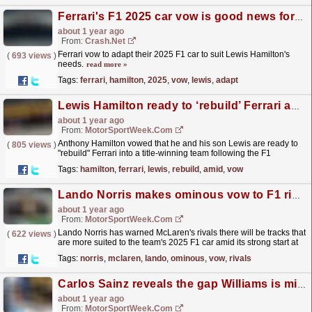
Ferrari's F1 2025 car vow is good news for Lewis Hamilton
about 1 year ago
From:
Crash.Net
Ferrari vow to adapt their 2025 F1 car to suit Lewis Hamilton's
(
693 views
)
needs.
read more »
Tags:
ferrari
,
hamilton
,
2025
,
vow
,
lewis
,
adapt
Lewis Hamilton ready to ‘rebuild’ Ferrari amid F1 title vow
about 1 year ago
From:
MotorSportWeek.com
Anthony Hamilton vowed that he and his son Lewis are ready to
(
805 views
)
"rebuild" Ferrari into a title-winning team following the F1
Australian Grand Prix. The post Lewis...
read more »
Tags:
hamilton
,
ferrari
,
lewis
,
rebuild
,
amid
,
vow
Lando Norris makes ominous vow to F1 rivals over McLaren’s 2025 potential
about 1 year ago
From:
MotorSportWeek.com
Lando Norris has warned McLaren's rivals there will be tracks that
(
622 views
)
are more suited to the team's 2025 F1 car amid its strong start at
the Australian Grand Prix. The...
read more »
Tags:
norris
,
mclaren
,
lando
,
ominous
,
vow
,
rivals
Carlos Sainz reveals the gap Williams is missing to be F1 podium contenders
about 1 year ago
From:
MotorSportWeek.com