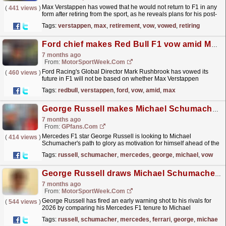
Max Verstappen has vowed that he would not return to F1 in any
(
441 views
)
form after retiring from the sport, as he reveals plans for his post-
racing career. The post Max Verstappen makes...
read more »
Tags:
verstappen
,
max
,
retirement
,
vow
,
vowed
,
retiring
Ford chief makes Red Bull F1 vow amid Max Verstappen speculation
7 months ago
From:
MotorSportWeek.com
Ford Racing's Global Director Mark Rushbrook has vowed its
(
460 views
)
future in F1 will not be based on whether Max Verstappen
remains at Red Bull. The post Ford chief makes Red
Tags:
redbull
,
verstappen
,
ford
,
vow
,
amid
,
max
Bull...
read more »
George Russell makes Michael Schumacher F1 title vow
7 months ago
From:
GPfans.com
Mercedes F1 star George Russell is looking to Michael
(
414 views
)
Schumacher's path to glory as motivation for himself ahead of the
2026 season.
read more »
Tags:
russell
,
schumacher
,
mercedes
,
george
,
michael
,
vow
George Russell draws Michael Schumacher comparison in vow over F1 2026 title bid
7 months ago
From:
MotorSportWeek.com
George Russell has fired an early warning shot to his rivals for
(
544 views
)
2026 by comparing his Mercedes F1 tenure to Michael
Schumacher's challenges during his early Ferrari...
read more »
Tags:
russell
,
schumacher
,
mercedes
,
ferrari
,
george
,
michael