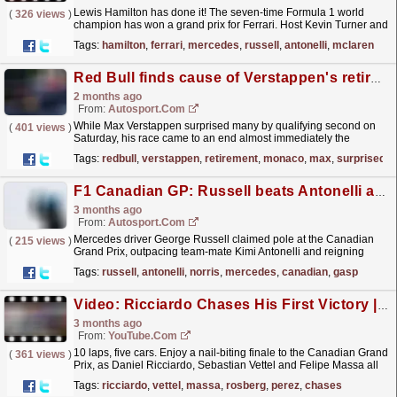
Lewis Hamilton has done it! The seven-time Formula 1 world
(
326 views
)
champion has won a grand prix for Ferrari. Host Kevin Turner and
guest Stuart Codling delve into how Hamilton was...
read more »
Tags:
hamilton
,
ferrari
,
mercedes
,
russell
,
antonelli
,
mclaren
Red Bull finds cause of Verstappen's retirement, planned engine change after Monaco
2 months ago
From:
Autosport.com
While Max Verstappen surprised many by qualifying second on
(
401 views
)
Saturday, his race came to an end almost immediately the
following day. The Dutchman already felt some
Tags:
redbull
,
verstappen
,
retirement
,
monaco
,
max
,
surprised
anomalies...
read more »
F1 Canadian GP: Russell beats Antonelli and Norris to last-gasp Montreal pole
3 months ago
From:
Autosport.com
Mercedes driver George Russell claimed pole at the Canadian
(
215 views
)
Grand Prix, outpacing team-mate Kimi Antonelli and reigning
Formula 1 world champion Lando Norris in
Tags:
russell
,
antonelli
,
norris
,
mercedes
,
canadian
,
gasp
Montreal.Norris...
read more »
Video: Ricciardo Chases His First Victory | 2014 Canadian Grand Prix
3 months ago
From:
YouTube.com
10 laps, five cars. Enjoy a nail-biting finale to the Canadian Grand
(
361 views
)
Prix, as Daniel Ricciardo, Sebastian Vettel and Felipe Massa all
hunt down Nico Rosberg and Sergio Perez,...
read more »
Tags:
ricciardo
,
vettel
,
massa
,
rosberg
,
perez
,
chases