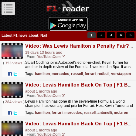
1
2
3
4
5
Latest F1 news about: Nail
Video: Was Lewis Hamilton's Penalty Fair? | 2026 Belgian GP Review
19 days 13 hours ago
From:
YouTube.com
Stuart Codling joins Autosport's editor-in-chief, Kevin Turner for
(
353 views
)
another in depth review of the Formula 1 weekend in Spa. It was
another nail biter at the iconic circuit...
read more »
Tags:
hamilton
,
mercedes
,
russell
,
ferrari
,
redbull
,
verstappen
Video: Lewis Hamilton Back On Top | F1 Barcelona GP 2026 Review
about 1 month ago
From:
YouTube.com
Lewis Hamilton has done it! The seven-time Formula 1 world
(
284 views
)
champion has won a grand prix for Ferrari. Host Kevin Turner and
guest Stuart Codling delve into how Hamilton was...
read more »
Tags:
hamilton
,
ferrari
,
mercedes
,
russell
,
antonelli
,
mclaren
Video: Lewis Hamilton Back On Top | F1 Barcelona GP 2026 Review
about 1 month ago
From:
YouTube.com