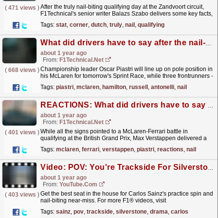
After the truly nail-biting qualifying day at the Zandvoort circuit,
(
471 views
)
F1Technical's senior writer Balazs Szabo delivers some key facts,
trivia and stats related to the...
read more »
Tags:
stat
,
corner
,
dutch
,
truly
,
nail
,
qualifying
What did drivers have to say after the nail-biting sprint qualifying at Spa-Francorchamps?
about 1 year ago
From:
F1Technical.net
Championship leader Oscar Piastri will line up on pole position in
(
668 views
)
his McLaren for tomorrow's Sprint Race, while three frontrunners -
Lewis Hamilton, George Russell and...
read more »
Tags:
piastri
,
mclaren
,
hamilton
,
russell
,
antonelli
,
nail
REACTIONS: What did drivers have to say after the nail-biting qualifying session at Silverstone?
about 1 year ago
From:
F1Technical.net
While all the signs pointed to a McLaren-Ferrari battle in
(
401 views
)
qualifying at the British Grand Prix, Max Verstappen delivered a
stunning performance on his final timed lap in Q3 to...
read more »
Tags:
mclaren
,
ferrari
,
verstappen
,
piastri
,
reactions
,
nail
Video: POV: You're Trackside For Silverstone Drama ?
about 1 year ago
From:
YouTube.com
Get the best seat in the house for Carlos Sainz's practice spin and
(
403 views
)
nail-biting near-miss. For more F1® videos, visit
https://www.Formula1.com Follow F1®:...
read more »
Tags:
sainz
,
pov
,
trackside
,
silverstone
,
drama
,
carlos