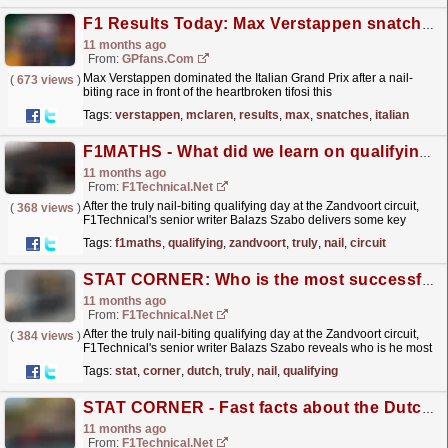
F1 Results Today: Max Verstappen snatches Italian Grand Prix win after late McLaren drama
11 months ago
From:
GPfans.com
Max Verstappen dominated the Italian Grand Prix after a nail-
(
673 views
)
biting race in front of the heartbroken tifosi this
weekend.
read more »
Tags:
verstappen
,
mclaren
,
results
,
max
,
snatches
,
italian
F1MATHS - What did we learn on qualifying day at Zandvoort?
11 months ago
From:
F1Technical.net
After the truly nail-biting qualifying day at the Zandvoort circuit,
(
368 views
)
F1Technical's senior writer Balazs Szabo delivers some key
numbers and facts from the qualifying day...
read more »
Tags:
f1maths
,
qualifying
,
zandvoort
,
truly
,
nail
,
circuit
STAT CORNER: Who is the most successful driver at the Dutch Grand Prix?
11 months ago
From:
F1Technical.net
After the truly nail-biting qualifying day at the Zandvoort circuit,
(
384 views
)
F1Technical's senior writer Balazs Szabo reveals who is he most
successful driver at the Dutch Grand Prix.
read more »
Tags:
stat
,
corner
,
dutch
,
truly
,
nail
,
qualifying
STAT CORNER - Fast facts about the Dutch Grand Prix
11 months ago
From:
F1Technical.net