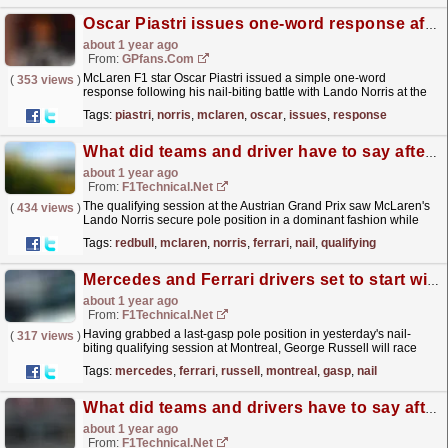
Oscar Piastri issues one-word response after brutal Lando Norris battle at Austrian GP
about 1 year ago
From:
GPfans.com
McLaren F1 star Oscar Piastri issued a simple one-word
(
353 views
)
response following his nail-biting battle with Lando Norris at the
Austrian Grand Prix.
read more »
Tags:
piastri
,
norris
,
mclaren
,
oscar
,
issues
,
response
What did teams and driver have to say after the nail-biting qualifying at the Red Bull Ring?
about 1 year ago
From:
F1Technical.net
The qualifying session at the Austrian Grand Prix saw McLaren's
(
434 views
)
Lando Norris secure pole position in a dominant fashion while
Ferrari delivered their best qualifying...
read more »
Tags:
redbull
,
mclaren
,
norris
,
ferrari
,
nail
,
qualifying
Mercedes and Ferrari drivers set to start with fresh power units at Montreal
about 1 year ago
From:
F1Technical.net
Having grabbed a last-gasp pole position in yesterday's nail-
(
317 views
)
biting qualifying session at Montreal, George Russell will race
today with a fresh Mercedes power unit at...
read more »
Tags:
mercedes
,
ferrari
,
russell
,
montreal
,
gasp
,
nail
What did teams and drivers have to say after nail-biting Montreal qualifying?
about 1 year ago
From:
F1Technical.net