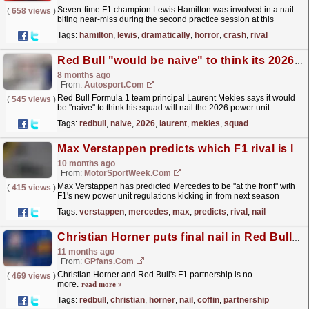
Seven-time F1 champion Lewis Hamilton was involved in a nail-
(
658 views
)
biting near-miss during the second practice session at this
weekend's Australian Grand Prix.
read more »
Tags:
hamilton
,
lewis
,
dramatically
,
horror
,
crash
,
rival
Red Bull "would be naive" to think its 2026 F1 power unit will be on top
8 months ago
From:
Autosport.com
Red Bull Formula 1 team principal Laurent Mekies says it would
(
545 views
)
be "naive" to think his squad will nail the 2026 power unit
regulations from the start, and admitted...
read more »
Tags:
redbull
,
naive
,
2026
,
laurent
,
mekies
,
squad
Max Verstappen predicts which F1 rival is likely to nail new 2026 regulations
10 months ago
From:
MotorSportWeek.com
Max Verstappen has predicted Mercedes to be "at the front" with
(
415 views
)
F1's new power unit regulations kicking in from next season
onwards. The post Max Verstappen...
read more »
Tags:
verstappen
,
mercedes
,
max
,
predicts
,
rival
,
nail
Christian Horner puts final nail in Red Bull coffin
11 months ago
From:
GPfans.com
Christian Horner and Red Bull's F1 partnership is no
(
469 views
)
more.
read more »
Tags:
redbull
,
christian
,
horner
,
nail
,
coffin
,
partnership