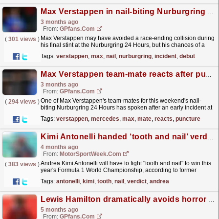
Max Verstappen in nail-biting Nurburgring 24 Hours incident as debut takes heartbreaking turn
3 months ago
From:
GPfans.com
Max Verstappen may have avoided a race-ending collision during
(
301 views
)
his final stint at the Nurburgring 24 Hours, but his chances of a
maiden 24-hour victory have been cruelly denied...
read more »
Tags:
verstappen
,
max
,
nail
,
nurburgring
,
incident
,
debut
Max Verstappen team-mate reacts after puncture incident at Nurburgring 24 hour race
3 months ago
From:
GPfans.com
One of Max Verstappen's team-mates for this weekend's nail-
(
294 views
)
biting Nurburgring 24 Hours has spoken after an early incident at
the wheel of the No.3 Mercedes-AMG GT3 Evo.
read more »
Tags:
verstappen
,
mercedes
,
max
,
mate
,
reacts
,
puncture
Kimi Antonelli handed ‘tooth and nail’ verdict on F1 title chances
4 months ago
From:
MotorSportWeek.com
Andrea Kimi Antonelli will have to fight "tooth and nail" to win this
(
383 views
)
year's Formula 1 World Championship, according to former
driver-turned-pundit David...
read more »
Tags:
antonelli
,
kimi
,
tooth
,
nail
,
verdict
,
andrea
Lewis Hamilton dramatically avoids horror F1 crash after rival's 'crazy 'driving
5 months ago
From:
GPfans.com