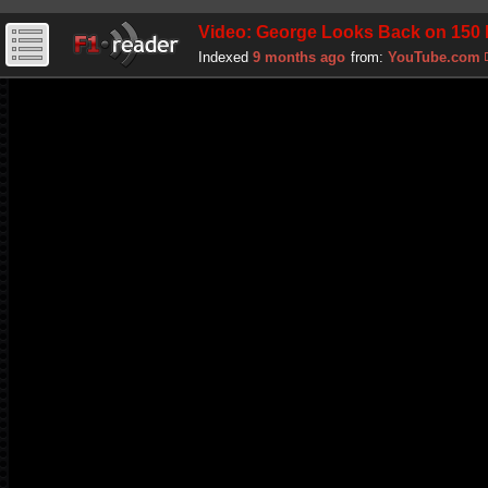
Video: George Looks Back on 150 F
Indexed
9 months ago
from:
YouTube.com