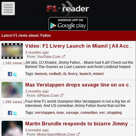
Latest F1 news about: Fallon
Video: F1 Livery Launch in Miami! | All Access
3 months ago
From:
YouTube.com
Jet skis, DJ Khaled, Jimmy Fallon... Miami had it all! Check out the
(
342 views
)
Behind-The-Scenes as Liam Lawson and Arvid Lindblad helped
reveal the Red Bull Summer Edition inspired...
read more »
Tags:
lawson
,
redbull
,
rb
,
livery
,
launch
,
miami
Max Verstappen drops savage line on us comedian: 'i'm ver-stopping this interview'
3 months ago
From:
GPfans.com
Four-time F1 world champion Max Verstappen is not a big fan of
(
390 views
)
interviews. And US comedian Jimmy Fallon found that out the
hard way.
read more »
Tags:
verstappen
,
max
,
savage
,
comedian
,
ver
,
stopping
Martin Brundle responds to bizarre Jimmy Fallon grid walk moment
3 months ago
From:
MotorSportWeek.com