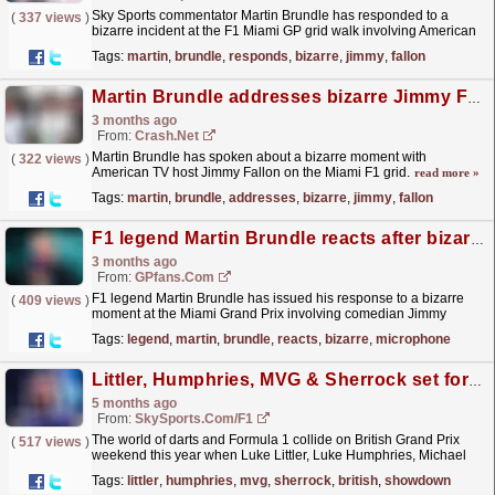
Sky Sports commentator Martin Brundle has responded to a
(
337 views
)
bizarre incident at the F1 Miami GP grid walk involving American
talk show host Jimmy Fallon. The post Martin
Tags:
martin
,
brundle
,
responds
,
bizarre
,
jimmy
,
fallon
Brundle...
read more »
Martin Brundle addresses bizarre Jimmy Fallon mic bite on F1 Miami Grand Prix grid
3 months ago
From:
Crash.Net
Martin Brundle has spoken about a bizarre moment with
(
322 views
)
American TV host Jimmy Fallon on the Miami F1 grid.
read more »
Tags:
martin
,
brundle
,
addresses
,
bizarre
,
jimmy
,
fallon
F1 legend Martin Brundle reacts after bizarre microphone sock biting interview
3 months ago
From:
GPfans.com
F1 legend Martin Brundle has issued his response to a bizarre
(
409 views
)
moment at the Miami Grand Prix involving comedian Jimmy
Fallon.
read more »
Tags:
legend
,
martin
,
brundle
,
reacts
,
bizarre
,
microphone
Littler, Humphries, MVG & Sherrock set for British Grand Prix showdown
5 months ago
From:
SkySports.com/F1
The world of darts and Formula 1 collide on British Grand Prix
(
517 views
)
weekend this year when Luke Littler, Luke Humphries, Michael
van Gerwen and Fallon Sherrock step up to the
Tags:
littler
,
humphries
,
mvg
,
sherrock
,
british
,
showdown
oche...
read more »