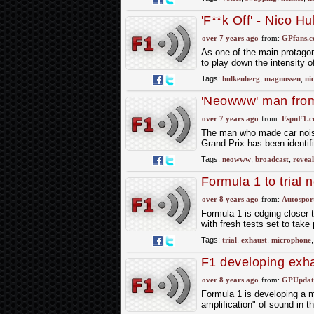
'F**k Off' - Nico 
before Bahrain GP
over 7 years ago
from:
GPfans.
As one of the main protagon
to play down the intensity of
Tags:
hulkenberg
,
magnussen
,
ni
'Neowww' man from
over 7 years ago
from:
EspnF1.
The man who made car nois
Grand Prix has been identifi
Tags:
neowww
,
broadcast
,
revea
Formula 1 to trial
practice
over 8 years ago
from:
Autospor
Formula 1 is edging closer 
with fresh tests set to tak
Tags:
trial
,
exhaust
,
microphone
F1 developing exh
over 8 years ago
from:
GPUpdate
Formula 1 is developing a mi
amplification" of sound in 