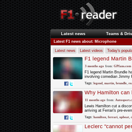
Latest news
Teams & Driv
Latest F1 news about: Microphone
Latest news
Latest videos
Today's popula
F1 legend Martin B
biting interview
3 months ago
from:
GPfans.com
F1 legend Martin Brundle h
involving comedian Jimmy 
Tags:
legend
,
martin
,
brundle
,
re
Why Hamilton can 
11 months ago
from:
Autosport.
Lewis Hamilton cut a discon
arriving at Ferrari's pre-ev
Tags:
hamilton
,
ferrari
,
upbeat
,
Leclerc "cannot pe