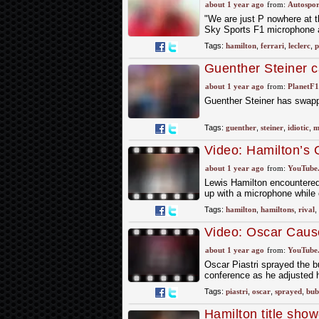
Ferrari was so slo
about 1 year ago
from:
Autospor
"We are just P nowhere at t
Sky Sports F1 microphone af
Tags:
hamilton
,
ferrari
,
leclerc
,
p
Guenther Steiner ca
about 1 year ago
from:
PlanetF
Guenther Steiner has swapp
Tags:
guenther
,
steiner
,
idiotic
,
m
Video: Hamilton’s 
about 1 year ago
from:
YouTube
Lewis Hamilton encountered 
up with a microphone while 
Tags:
hamilton
,
hamiltons
,
rival
,
Video: Oscar Caus
about 1 year ago
from:
YouTube
Oscar Piastri sprayed the b
conference as he adjusted h
Tags:
piastri
,
oscar
,
sprayed
,
bub
Hamilton title sh