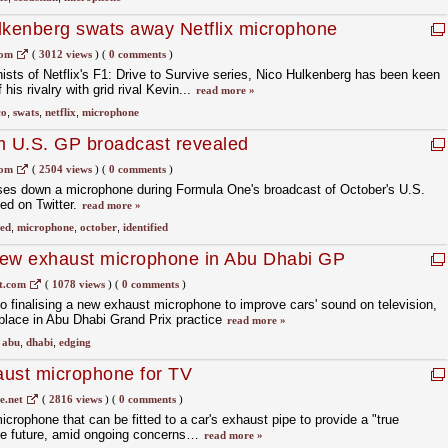
Hulkenberg swats away Netflix microphone
com
(
3012 views
)
(
0 comments
)
ists of Netflix's F1: Drive to Survive series, Nico Hulkenberg has been keen
 his rivalry with grid rival Kevin...
read more »
co
,
swats
,
netflix
,
microphone
 U.S. GP broadcast revealed
com
(
2504 views
)
(
0 comments
)
es down a microphone during Formula One's broadcast of October's U.S.
ed on Twitter.
read more »
led
,
microphone
,
october
,
identified
 new exhaust microphone in Abu Dhabi GP
t.com
(
1078 views
)
(
0 comments
)
to finalising a new exhaust microphone to improve cars' sound on television,
e place in Abu Dhabi Grand Prix practice
read more »
,
abu
,
dhabi
,
edging
aust microphone for TV
.net
(
2816 views
)
(
0 comments
)
crophone that can be fitted to a car's exhaust pipe to provide a "true
the future, amid ongoing concerns…
read more »