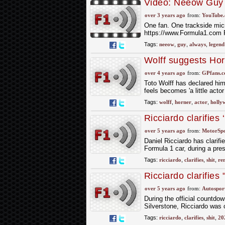
Video: Neeow Guy 
over 3 years ago
from:
YouTube
One fan. One trackside mic
https://www.Formula1.com 
Tags:
neeow
,
guy
,
always
,
legend
Wolff suggests Horn
pantomime'
over 4 years ago
from:
GPfans.
Toto Wolff has declared him
feels becomes 'a little acto
Tags:
wolff
,
horner
,
actor
,
holly
Ricciardo clarifies 
over 5 years ago
from:
MotorSp
Daniel Ricciardo has clarif
Formula 1 car, during a pres
Tags:
ricciardo
,
clarifies
,
shit
,
re
Ricciardo clarifies
over 5 years ago
from:
Autospor
During the official countdow
Silverstone, Ricciardo was
Tags:
ricciardo
,
clarifies
,
shit
,
20