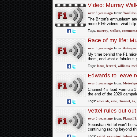
Video: Murray Wal
over 5 years ago
from:
YouTube
The Briton's enthusiasm and
more F1® videos, visit htt
Tags:
murray
,
walker
,
commenta
Race of my life: M
over 5 years ago
from:
Autospor
My time behind the F1 micro
them, and what a fabulous 
Tags:
lotus
,
ferrari
,
williams
,
mcl
Edwards to leave 
over 5 years ago
from:
MotorSp
Channel 4’s lead Formula 1
the end of the 2020 campai
Tags:
edwards
,
role
,
channel
,
4s
,
Vettel rules out ou
over 6 years ago
from:
PlanetF1
Sebastian Vettel won't be s
continuing racing beyond t
Tags:
vettel
,
swapping
,
helmet
,
m