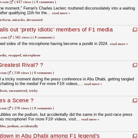
w in F1 Imola GP qualifying
t.com
(
637 views
)
(
0 comments
)
he moment," Ferrari's Charles Leclerc muttered disconsolately into a waiting
ter qualifying 11th for the...
read more »
erform
,
miracles
,
devastated
lls out ‘pretty idiotic’ members of F1 media
1.com
(
582 views
)
(
0 comments
)
ed sides of the microphone having become a pundit in 2024.
read more »
edia
,
swapped
,
microphone
Greatest Rival? ?
.com
(
510 views
)
(
0 comments
)
a tricky moment during the press conference in Abu Dhabi, getting tangled
chatting to the media! For more F1® videos,...
read more »
lewis
,
encountered
,
tricky
es a Scene ?
.com
(
570 views
)
(
0 comments
)
ubbles on the podium, but accidentally did the same in the post-race press
is microphone! For more F1® videos, visit...
read more »
bles
,
podium
,
accidentally
owdown in Abu Dhabi among F1 legend's