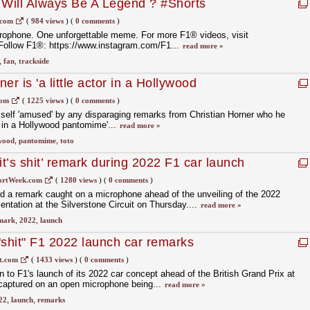
Will Always Be A Legend ? #Shorts
.com
(
984 views
)
(
0 comments
)
rophone. One unforgettable meme. For more F1® videos, visit
Follow F1®: https://www.instagram.com/F1...
read more »
,
fan
,
trackside
er is 'a little actor in a Hollywood
com
(
1225 views
)
(
0 comments
)
self 'amused' by any disparaging remarks from Christian Horner who he
r in a Hollywood pantomime'...
read more »
wood
,
pantomime
,
toto
‘it’s shit’ remark during 2022 F1 car launch
ortWeek.com
(
1280 views
)
(
0 comments
)
ied a remark caught on a microphone ahead of the unveiling of the 2022
entation at the Silverstone Circuit on Thursday....
read more »
mark
,
2022
,
launch
 "shit" F1 2022 launch car remarks
t.com
(
1433 views
)
(
0 comments
)
n to F1's launch of its 2022 car concept ahead of the British Grand Prix at
 captured on an open microphone being...
read more »
22
,
launch
,
remarks