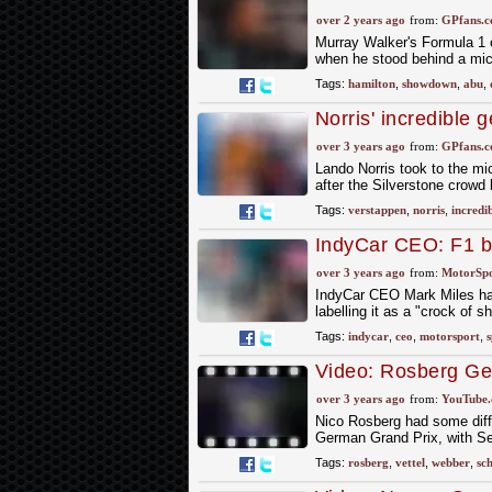
greatest races
over 2 years ago
from:
GPfans.
Murray Walker's Formula 1 
when he stood behind a mic
Tags:
hamilton
,
showdown
,
abu
,
Norris' incredible 
corner overtake
over 3 years ago
from:
GPfans.
Lando Norris took to the mi
after the Silverstone crowd
Tags:
verstappen
,
norris
,
incredi
IndyCar CEO: F1 be
spectacle' a 'crock 
over 3 years ago
from:
MotorSp
IndyCar CEO Mark Miles has 
labelling it as a "crock of sh
Tags:
indycar
,
ceo
,
motorsport
,
s
Video: Rosberg Ge
over 3 years ago
from:
YouTube
Nico Rosberg had some diffi
German Grand Prix, with S
Tags:
rosberg
,
vettel
,
webber
,
sc