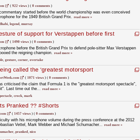
com
(
922 views
)
(
0 comments
)
commentary started before the world championship was even conceived
rophone for the 1949 British Grand Prix.
read more »
dhabi
,
legend
,
murray
gesture of support for Verstappen before first
com
(
1490 views
)
(
0 comments
)
crophone before the British Grand Prix to defend pole-sitter Max Verstappen
 booed the reigning champion.
read more »
ble
,
gesture
,
corner
,
overtake
ing called the 'greatest motorsport
of s***'
ortWeek.com
(
1071 views
)
(
0 comments
)
criticised the claim that Formula 1 is the "greatest motorsport spectacle",
it". Last time out the...
read more »
pectacle
,
crock
,
mark
ts Pranked ?? #Shorts
.com
(
1457 views
)
(
0 comments
)
culty with his microphone volume during the press conference at the 2012
ebastian Vettel, Mark Webber and Michael Schumacher...
read more »
humacher
,
pranked
,
nico