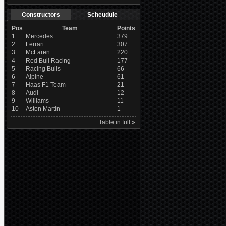
Constructors
Scheudule
Pos
Team
Points
1
Mercedes
379
2
Ferrari
307
3
McLaren
220
4
Red Bull Racing
177
5
Racing Bulls
66
6
Alpine
61
7
Haas F1 Team
21
8
Audi
12
9
Williams
11
10
Aston Martin
1
Table in full »