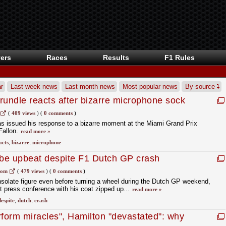
ers
Races
Results
F1 Rules
r
Last week news
Last month news
Most popular news
By source
rundle reacts after bizarre microphone sock
(
409 views
)
(
0 comments
)
as issued his response to a bizarre moment at the Miami Grand Prix
Fallon.
read more »
acts
,
bizarre
,
microphone
be upbeat despite F1 Dutch GP crash
com
(
479 views
)
(
0 comments
)
solate figure even before turning a wheel during the Dutch GP weekend,
ent press conference with his coat zipped up...
read more »
despite
,
dutch
,
crash
rform miracles", Hamilton "devastated": why