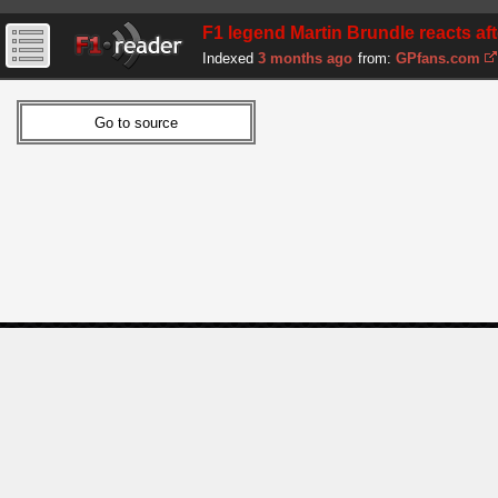
F1 legend Martin Brundle reacts aft
Indexed
3 months ago
from:
GPfans.com