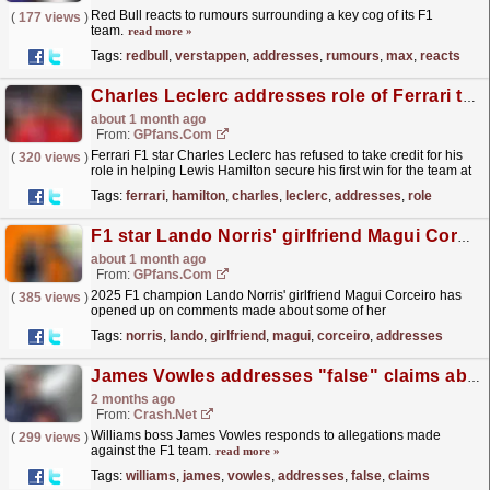
Red Bull reacts to rumours surrounding a key cog of its F1
(
177 views
)
team.
read more »
Tags:
redbull
,
verstappen
,
addresses
,
rumours
,
max
,
reacts
Charles Leclerc addresses role of Ferrari team orders in Lewis Hamilton F1 win
about 1 month ago
From:
GPfans.com
Ferrari F1 star Charles Leclerc has refused to take credit for his
(
320 views
)
role in helping Lewis Hamilton secure his first win for the team at
the Barcelona Grand Prix.
read more »
Tags:
ferrari
,
hamilton
,
charles
,
leclerc
,
addresses
,
role
F1 star Lando Norris' girlfriend Magui Corceiro addresses 'fake relationship' claim
about 1 month ago
From:
GPfans.com
2025 F1 champion Lando Norris' girlfriend Magui Corceiro has
(
385 views
)
opened up on comments made about some of her
friendships.
read more »
Tags:
norris
,
lando
,
girlfriend
,
magui
,
corceiro
,
addresses
James Vowles addresses "false" claims about Williams F1 team amid lawsuit
2 months ago
From:
Crash.Net
Williams boss James Vowles responds to allegations made
(
299 views
)
against the F1 team.
read more »
Tags:
williams
,
james
,
vowles
,
addresses
,
false
,
claims