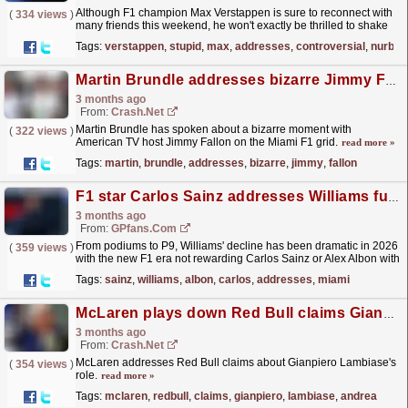
Although F1 champion Max Verstappen is sure to reconnect with
(
334 views
)
many friends this weekend, he won't exactly be thrilled to shake
every hand at the Nurburgring.
read more »
Tags:
verstappen
,
stupid
,
max
,
addresses
,
controversial
,
nurbur
Martin Brundle addresses bizarre Jimmy Fallon mic bite on F1 Miami Grand Prix grid
3 months ago
From:
Crash.Net
Martin Brundle has spoken about a bizarre moment with
(
322 views
)
American TV host Jimmy Fallon on the Miami F1 grid.
read more »
Tags:
martin
,
brundle
,
addresses
,
bizarre
,
jimmy
,
fallon
F1 star Carlos Sainz addresses Williams future at Miami Grand Prix
3 months ago
From:
GPfans.com
From podiums to P9, Williams' decline has been dramatic in 2026
(
359 views
)
with the new F1 era not rewarding Carlos Sainz or Alex Albon with
a competitive car.
read more »
Tags:
sainz
,
williams
,
albon
,
carlos
,
addresses
,
miami
McLaren plays down Red Bull claims Gianpiero Lambiase will replace Andrea Stella
3 months ago
From:
Crash.Net
McLaren addresses Red Bull claims about Gianpiero Lambiase's
(
354 views
)
role.
read more »
Tags:
mclaren
,
redbull
,
claims
,
gianpiero
,
lambiase
,
andrea