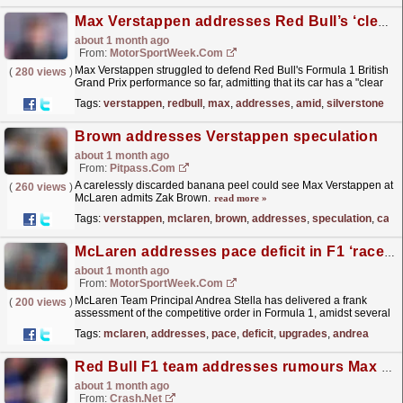
Max Verstappen addresses Red Bull’s ‘clear problem’ amid Silverstone qualifying misery
about 1 month ago
From:
MotorSportWeek.com
Max Verstappen struggled to defend Red Bull's Formula 1 British
(
280 views
)
Grand Prix performance so far, admitting that its car has a "clear
problem" in terms of pace...
read more »
Tags:
verstappen
,
redbull
,
max
,
addresses
,
amid
,
silverstone
Brown addresses Verstappen speculation
about 1 month ago
From:
Pitpass.com
A carelessly discarded banana peel could see Max Verstappen at
(
260 views
)
McLaren admits Zak Brown.
read more »
Tags:
verstappen
,
mclaren
,
brown
,
addresses
,
speculation
,
care
McLaren addresses pace deficit in F1 ‘race of upgrades’
about 1 month ago
From:
MotorSportWeek.com
McLaren Team Principal Andrea Stella has delivered a frank
(
200 views
)
assessment of the competitive order in Formula 1, amidst several
team upgrades. The post McLaren addresses pace...
read more »
Tags:
mclaren
,
addresses
,
pace
,
deficit
,
upgrades
,
andrea
Red Bull F1 team addresses rumours Max Verstappen could lose another key figure
about 1 month ago
From:
Crash.Net