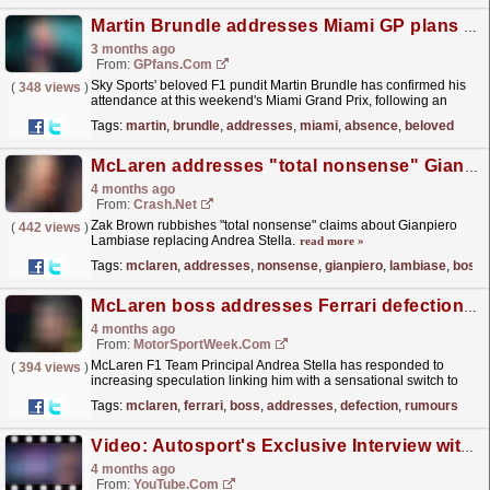
Martin Brundle addresses Miami GP plans after Sky Sports F1 absence
3 months ago
From:
GPfans.com
Sky Sports' beloved F1 pundit Martin Brundle has confirmed his
(
348 views
)
attendance at this weekend's Miami Grand Prix, following an
absence-laden start to the 2026 campaign.
read more »
Tags:
martin
,
brundle
,
addresses
,
miami
,
absence
,
beloved
McLaren addresses "total nonsense" Gianpiero Lambiase F1 team boss rumours
4 months ago
From:
Crash.Net
Zak Brown rubbishes "total nonsense" claims about Gianpiero
(
442 views
)
Lambiase replacing Andrea Stella.
read more »
Tags:
mclaren
,
addresses
,
nonsense
,
gianpiero
,
lambiase
,
boss
McLaren boss addresses Ferrari defection rumours
4 months ago
From:
MotorSportWeek.com
McLaren F1 Team Principal Andrea Stella has responded to
(
394 views
)
increasing speculation linking him with a sensational switch to
Ferrari. The post McLaren boss addresses Ferrari...
read more »
Tags:
mclaren
,
ferrari
,
boss
,
addresses
,
defection
,
rumours
Video: Autosport's Exclusive Interview with F1 CEO Stefano Domenicali
4 months ago
From:
YouTube.com