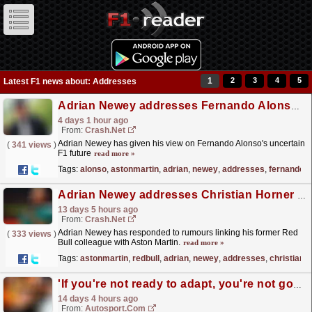
1
2
3
4
5
Latest F1 news about: Addresses
Adrian Newey addresses Fernando Alonso's F1 future with Aston Martin
4 days 1 hour ago
From:
Crash.Net
Adrian Newey has given his view on Fernando Alonso's uncertain
(
341 views
)
F1 future
read more »
Tags:
alonso
,
astonmartin
,
adrian
,
newey
,
addresses
,
fernando
Adrian Newey addresses Christian Horner to Aston Martin F1 links
13 days 5 hours ago
From:
Crash.Net
Adrian Newey has responded to rumours linking his former Red
(
333 views
)
Bull colleague with Aston Martin.
read more »
Tags:
astonmartin
,
redbull
,
adrian
,
newey
,
addresses
,
christian
'If you're not ready to adapt, you're not good enough' - Norris addresses changing driving styles in F1 2026
14 days 4 hours ago
From:
Autosport.com