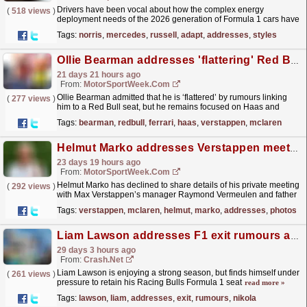
Drivers have been vocal about how the complex energy
(
518 views
)
deployment needs of the 2026 generation of Formula 1 cars have
impacted how they have to be driven, with the reliance
Tags:
norris
,
mercedes
,
russell
,
adapt
,
addresses
,
styles
on...
read more »
Ollie Bearman addresses 'flattering' Red Bull rumours with desire to stay at Ferrari
21 days 21 hours ago
From:
MotorSportWeek.com
Ollie Bearman admitted that he is ‘flattered’ by rumours linking
(
277 views
)
him to a Red Bull seat, but he remains focused on Haas and
Ferrari. Red Bull Racing has been rumoured to
Tags:
bearman
,
redbull
,
ferrari
,
haas
,
verstappen
,
mclaren
have...
read more »
Helmut Marko addresses Verstappen meeting photos as McLaren rumours continue
23 days 19 hours ago
From:
MotorSportWeek.com
Helmut Marko has declined to share details of his private meeting
(
292 views
)
with Max Verstappen’s manager Raymond Vermeulen and father
Jos Verstappen after the British Grand Prix. The...
read more »
Tags:
verstappen
,
mclaren
,
helmut
,
marko
,
addresses
,
photos
Liam Lawson addresses F1 exit rumours as Nikola Tsolov pressure grows
29 days 3 hours ago
From:
Crash.Net
Liam Lawson is enjoying a strong season, but finds himself under
(
261 views
)
pressure to retain his Racing Bulls Formula 1 seat
read more »
Tags:
lawson
,
liam
,
addresses
,
exit
,
rumours
,
nikola