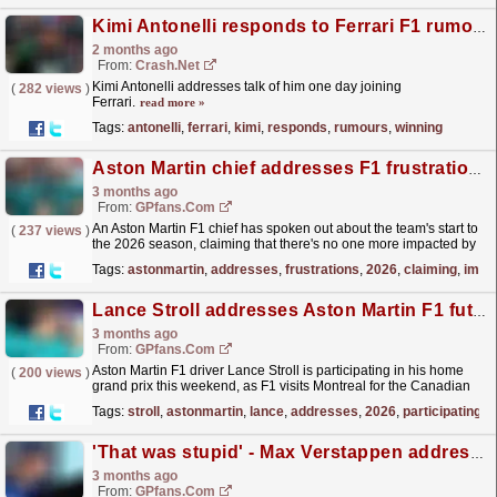
Kimi Antonelli responds to Ferrari F1 rumours after winning prestigious trophy
2 months ago
From:
Crash.Net
Kimi Antonelli addresses talk of him one day joining
(
282 views
)
Ferrari.
read more »
Tags:
antonelli
,
ferrari
,
kimi
,
responds
,
rumours
,
winning
Aston Martin chief addresses F1 frustrations: 'There's no point'
3 months ago
From:
GPfans.com
An Aston Martin F1 chief has spoken out about the team's start to
(
237 views
)
the 2026 season, claiming that there's no one more impacted by
the situation than the drivers.
read more »
Tags:
astonmartin
,
addresses
,
frustrations
,
2026
,
claiming
,
impa
Lance Stroll addresses Aston Martin F1 future over 2026 struggles
3 months ago
From:
GPfans.com
Aston Martin F1 driver Lance Stroll is participating in his home
(
200 views
)
grand prix this weekend, as F1 visits Montreal for the Canadian
Grand Prix.
read more »
Tags:
stroll
,
astonmartin
,
lance
,
addresses
,
2026
,
participating
'That was stupid' - Max Verstappen addresses controversial Nurburgring comment
3 months ago
From:
GPfans.com