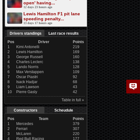
open' having...
12 days 23 hours ago
Lewis Hamilton F1 pit lane
speeding penalty...
13 days 17 hours ago
Drivers standings
Last race results
Pos
Driver
Points
1
Kimi Antonelli
219
2
Lewis Hamilton
169
3
George Russell
160
4
Charles Leclerc
138
5
Lando Norris
128
6
Max Verstappen
109
7
Oscar Piastri
92
8
Isack Hadjar
68
9
Liam Lawson
43
10
Pierre Gasly
42
Table in full »
Constructors
Scheudule
Pos
Team
Points
1
Mercedes
379
2
Ferrari
307
3
McLaren
220
4
Red Bull Racing
177