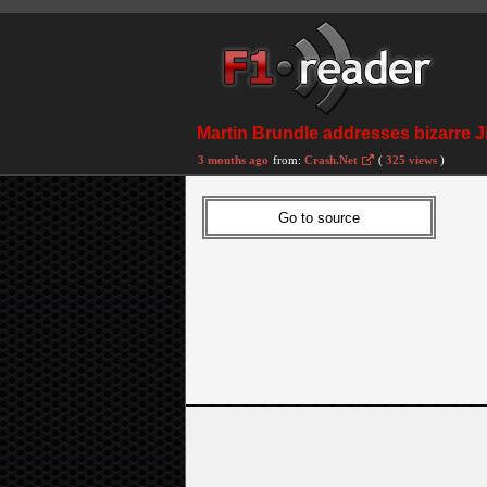
Martin Brundle addresses bizarre J
3 months ago
from:
Crash.Net
(
325 views
)