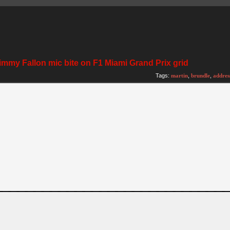
immy Fallon mic bite on F1 Miami Grand Prix grid
Tags:
martin
,
brundle
,
addres