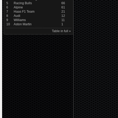
5
Racing Bulls
66
6
Alpine
61
7
Haas F1 Team
21
8
Audi
12
9
Williams
11
10
Aston Martin
1
Table in full »