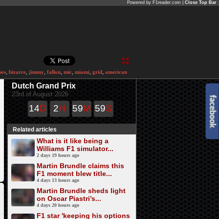
Powered by F1reader.com |
Close Top Bar
ses
,
bizarre
,
jimmy
,
fallon
,
mic
,
miami
,
grid
,
american
Dutch Grand Prix
23rd of August 2026
14
D
2
H
59
M
59
S
Related articles
What is it like being a
Williams F1 simulator...
2 days 19 hours ago
Martin Brundle claims this
F1 moment blew title...
4 days 13 hours ago
Martin Brundle sheds light
on Oscar Piastri’s...
4 days 20 hours ago
F1 star 'keeping his options