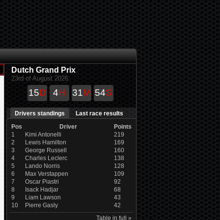
Dutch Grand Prix
23rd of August 2026
15
D
4
H
31
M
53
S
Drivers standings
Last race results
Pos
Driver
Points
1
Kimi Antonelli
219
2
Lewis Hamilton
169
3
George Russell
160
4
Charles Leclerc
138
5
Lando Norris
128
6
Max Verstappen
109
7
Oscar Piastri
92
8
Isack Hadjar
68
9
Liam Lawson
43
10
Pierre Gasly
42
Table in full »