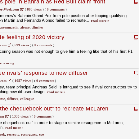
 pole in Bahrain as Red Bull claim front
ortWeek.com
(
808 views
)
(
0 comments
)
morrow’s Bahrain Grand Prix from pole position after topping qualifying
n Martin and Fernando Alonso failed to recreate...
read more »
astonmartin
,
alonso
,
clinches
te feeling of 2020 victory
.com
(
699 views
)
(
0 comments
)
coring season was not enough to give him a feeling like that of his first F1
e
,
scoring
e rivals’ response to new diffuser
.com
(
1057 views
)
(
0 comments
)
, team principal Andreas Seidl is intrigued to see if rival constructors try to
ching new diffuser design.
read more »
onse
,
diffuser
,
colleague
 the chequebook out" to recreate McLaren
com
(
1336 views
)
(
0 comments
)
the chequebook out" in order to stage a similar resurgence to McLaren,
wn.
read more »
ook
,
recreate
,
resurgence
,
ceo