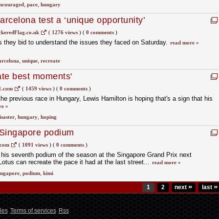
ncouraged
,
pace
,
hungary
arcelona test a ‘unique opportunity’
keredFlag.co.uk
(
1276 views
)
(
0 comments
)
 as they bid to understand the issues they faced on Saturday.
read more »
arcelona
,
unique
,
recreate
eate best moments'
1.com
(
1459 views
)
(
0 comments
)
he previous race in Hungary, Lewis Hamilton is hoping that's a sign that his
re »
isaster
,
hungary
,
hoping
 Singapore podium
.com
(
1091 views
)
(
0 comments
)
 his seventh podium of the season at the Singapore Grand Prix next
tus can recreate the pace it had at the last street...
read more »
ingapore
,
podium
,
kimi
»
»
1
2
next
last
les
Terms of services
Rss