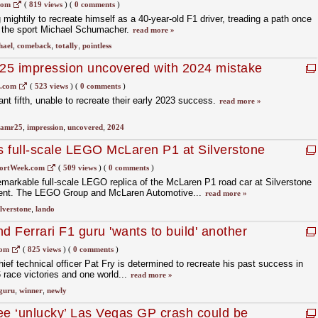
com
(
819 views
)
(
0 comments
)
 mightily to recreate himself as a 40-year-old F1 driver, treading a path once
of the sport Michael Schumacher.
read more »
hael
,
comeback
,
totally
,
pointless
25 impression uncovered with 2024 mistake
1.com
(
523 views
)
(
0 comments
)
ant fifth, unable to recreate their early 2023 success.
read more »
amr25
,
impression
,
uncovered
,
2024
es full-scale LEGO McLaren P1 at Silverstone
ortWeek.com
(
509 views
)
(
0 comments
)
emarkable full-scale LEGO replica of the McLaren P1 road car at Silverstone
eriment. The LEGO Group and McLaren Automotive...
read more »
ilverstone
,
lando
 Ferrari F1 guru 'wants to build' another
com
(
825 views
)
(
0 comments
)
ief technical officer Pat Fry is determined to recreate his past success in
 race victories and one world...
read more »
guru
,
winner
,
newly
ee ‘unlucky’ Las Vegas GP crash could be