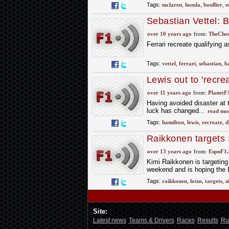
Tags:
mclaren
,
honda
,
boullier
,
e
Sebastian Vettel: B
over 10 years ago
from:
TheChec
Ferrari recreate qualifying
Tags:
vettel
,
ferrari
,
sebastian
,
b
Lewis out to 'recr
over 11 years ago
from:
PlanetF
Having avoided disaster at t
luck has changed...
read mo
Tags:
hamilton
,
lewis
,
recreate
,
d
Raikkonen targets
over 13 years ago
from:
EspnF1
Kimi Raikkonen is targeting
weekend and is hoping the Lo
Tags:
raikkonen
,
lotus
,
targets
,
s
Site:
Latest news
Teams & Drivers
Races
Results
Ru