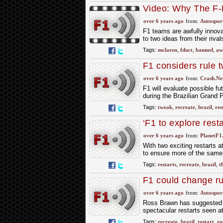
Video: Why The F
over 6 years ago
from:
Autospor
F1 teams are awfully innova
to two ideas from their riva
Tags:
mclaren
,
fduct
,
banned
,
aw
F1 considers rule t
over 6 years ago
from:
Crash.Ne
F1 will evaluate possible fu
during the Brazilian Grand 
Tags:
tweak
,
recreate
,
brazil
,
res
‘F1 to explore resta
over 6 years ago
from:
PlanetF1
With two exciting restarts 
to ensure more of the same 
Tags:
restarts
,
recreate
,
brazil
,
th
F1 could change rul
action
over 6 years ago
from:
Autospor
Ross Brawn has suggested For
spectacular restarts seen a
Tags:
recreate
,
brazil
,
restart
,
ro