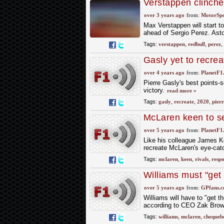
Verstappen clinches
row
over 3 years ago
from:
MotorSp
Max Verstappen will start to
ahead of Sergio Perez. Asto
Tags:
verstappen
,
redbull
,
perez
,
Gasly yet to recrea
over 4 years ago
from:
PlanetF1
Pierre Gasly's best points-s
victory.
read more »
Tags:
gasly
,
recreate
,
2020
,
pierr
McLaren keen to se
over 5 years ago
from:
PlanetF1
Like his colleague James Key
recreate McLaren's eye-cat
Tags:
mclaren
,
keen
,
rivals
,
resp
Williams must "get
resurgence
over 5 years ago
from:
GPfans.
Williams will have to "get 
according to CEO Zak Bro
Tags:
williams
,
mclaren
,
chequeb