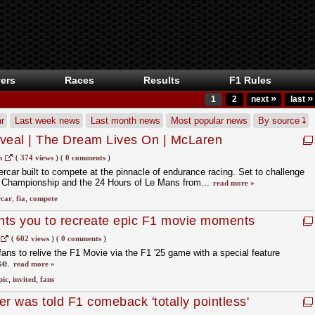
ers
Races
Results
F1 Rules
»
»
1
2
next
last
r
Last week news
Last month news
Most popular news
By source
eal | The Dream Lives On | McLaren
m
(
374 views
)
(
0 comments
)
ar built to compete at the pinnacle of endurance racing. Set to challenge
 Championship and the 24 Hours of Le Mans from...
read more »
car
,
fia
,
compete
nts you to recreate epic F1 movie moments
(
602 views
)
(
0 comments
)
ans to relive the F1 Movie via the F1 '25 game with a special feature
se.
read more »
pic
,
invited
,
fans
 was told F1 comeback 'totally pointless'