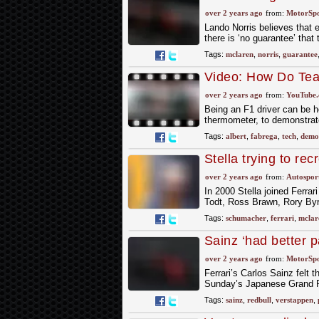
replicated
over 2 years ago
from:
MotorSp
Lando Norris believes that 
there is ‘no guarantee’ that
Tags:
mclaren
,
norris
,
guarantee
Video: How Do Team
Fabrega F1 TV Tec
over 2 years ago
from:
YouTube
Being an F1 driver can be h
thermometer, to demonstrate
Tags:
albert
,
fabrega
,
tech
,
demo
Stella trying to re
seniority" at McLa
over 2 years ago
from:
Autospor
In 2000 Stella joined Ferrar
Todt, Ross Brawn, Rory Byr
Tags:
schumacher
,
ferrari
,
mclar
Sainz ‘had better p
over 2 years ago
from:
MotorSp
Ferrari’s Carlos Sainz felt 
Sunday’s Japanese Grand Pri
Tags:
sainz
,
redbull
,
verstappen
,