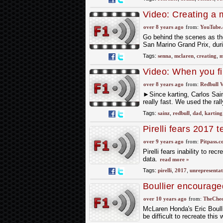
Video: Creating a 
over 8 years ago
from:
YouTube
Go behind the scenes as th
San Marino Grand Prix, dur
Tags:
senna
,
mclaren
,
creating
,
m
Video: When you fi
over 8 years ago
from:
Redbull V
►Since karting, Carlos Sainz 
really fast. We used the ral
Tags:
sainz
,
redbull
,
dad
,
karting
Pirelli fears 2017 
over 9 years ago
from:
Pitpass.
Pirelli fears inability to re
data.
read more »
Tags:
pirelli
,
2017
,
unrepresentat
Boullier encourag
over 10 years ago
from:
TheChec
McLaren Honda's Eric Boulli
be difficult to recreate thi