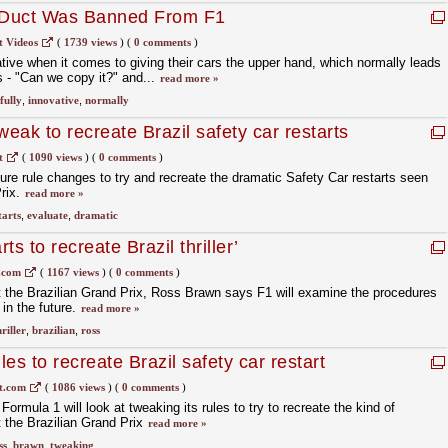
-Duct Was Banned From F1
t Videos
(
1739 views
)
(
0 comments
)
tive when it comes to giving their cars the upper hand, which normally leads
ls - "Can we copy it?" and...
read more »
fully
,
innovative
,
normally
weak to recreate Brazil safety car restarts
t
(
1090 views
)
(
0 comments
)
ture rule changes to try and recreate the dramatic Safety Car restarts seen
Prix.
read more »
tarts
,
evaluate
,
dramatic
rts to recreate Brazil thriller’
.com
(
1167 views
)
(
0 comments
)
at the Brazilian Grand Prix, Ross Brawn says F1 will examine the procedures
in the future.
read more »
riller
,
brazilian
,
ross
es to recreate Brazil safety car restart
t.com
(
1086 views
)
(
0 comments
)
mula 1 will look at tweaking its rules to try to recreate the kind of
t the Brazilian Grand Prix
read more »
ss
,
brawn
,
tweaking