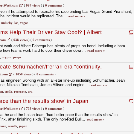
ortWeek.com
(
997 views
)
(
0 comments
)
even if he attempted to recreate his race-ending Las Vegas Grand Prix shunt,
 the incident would be replicated. The...
read more »
,
unlucky
,
las
,
vegas
s Help Their Driver Stay Cool? | Albert
h Talk Demo | crypto.com
.com
(
938 views
)
(
0 comments
)
ot work and Albert Fabrega has plenty of props on hand, including a ham
 how teams work hard to cool their driver down...
read more »
,
crypto
,
props
create Schumacher/Ferrari era "continuity,
ren F1
t.com
(
1050 views
)
(
0 comments
)
i as engineer, working with an all-star line-up including Schumacher, Jean
ne, Nikolas Tombazis, James Allison and engine...
read more »
en
,
stella
,
recreate
,
era
ace than the results show’ in Japan
ortWeek.com
(
703 views
)
(
0 comments
)
that he and the Italian team “had better pace than the results show” in
x, after finishing sixth. The only non-Red Bull...
read more »
pace
,
results
,
japan