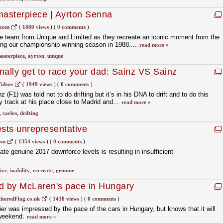
masterpiece | Ayrton Senna
.com
(
1880 views
)
(
0 comments
)
e team from Unique and Limited as they recreate an iconic moment from the
ing our championship winning season in 1988....
read more »
asterpiece
,
ayrton
,
unique
nally get to race your dad: Sainz VS Sainz
ideos
(
1949 views
)
(
0 comments
)
(F1) was told not to do drifting but it’s in his DNA to drift and to do this
ly track at his place close to Madrid and...
read more »
,
carlos
,
drifting
tests unrepresentative
com
(
1354 views
)
(
0 comments
)
create genuine 2017 downforce levels is resulting in insufficient
ive
,
inability
,
recreate
,
genuine
ed by McLaren's pace in Hungary
keredFlag.co.uk
(
1438 views
)
(
0 comments
)
er was impressed by the pace of the cars in Hungary, but knows that it will
s weekend.
read more »