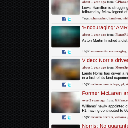
about 1 year ago
from:
GPfans.
Lewis Hamilton is struggling
followed by fellow legend 
Tags:
schumacher
,
hamilton
,
mic
‘Encouraging’ AMR
revealed
about 1 year ago
from:
PlanetF
Aston Martin finished a dist
Tags:
astonmartin
,
encouraging
,
Video: Norris driv
about 1 year ago
from:
MotorSp
Lando Norris has driven a r
in a first-of-its-kind exp
Tags:
mclaren
,
norris
,
lego
,
p1
,
s
Former McLaren and
team into winner
over 2 years ago
from:
GPfans.
Williams' newly appointed ch
F1, having contributed to 66
Tags:
mclaren
,
ferrari
,
williams
,
Norris: No guarant