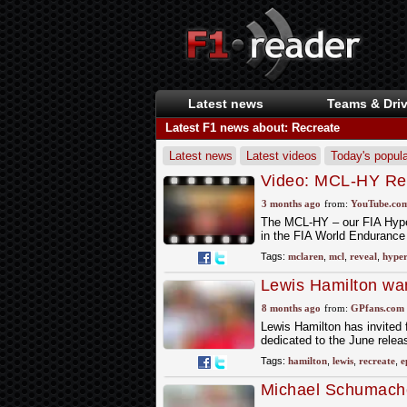
Latest news
Teams & Driv
Latest F1 news about: Recreate
Latest news
Latest videos
Today's popula
Video: MCL-HY Rev
Hypercar Team
3 months ago
from:
YouTube.co
The MCL-HY – our FIA Hyperc
in the FIA World Endurance
Tags:
mclaren
,
mcl
,
reveal
,
hyper
Lewis Hamilton wa
8 months ago
from:
GPfans.com
Lewis Hamilton has invited f
dedicated to the June relea
Tags:
hamilton
,
lewis
,
recreate
,
e
Michael Schumacher