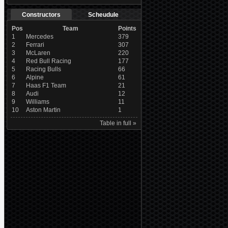
Constructors
Scheudule
Pos
Team
Points
1
Mercedes
379
2
Ferrari
307
3
McLaren
220
4
Red Bull Racing
177
5
Racing Bulls
66
6
Alpine
61
7
Haas F1 Team
21
8
Audi
12
9
Williams
11
10
Aston Martin
1
Table in full »