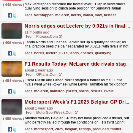
Max Verstappen recorded the fastest ever F1 lap in yesterday's
(
448 views
)
qualifying session to clinch pole position for Sunday's Italian
Grand Prix. The Dutchman has received...
read more »
Tags:
verstappen
,
mclaren
,
norris
,
italian
,
max
,
fastest
Norris edges out Leclerc by 0.021s in final practice
11 months ago
From:
Pitpass.com
Lando Norris and Charles Leclerc set up a qualifying thriller, as
(
409 views
)
final practice sees the pair separated by 0.021s, with rivals in hot
pursuit.
read more »
Tags:
norris
,
leclerc
,
021s
,
lando
,
charles
,
qualifying
F1 Results Today: McLaren title rivals stage thriller as Hamilton hits rock bottom
about 1 year ago
From:
GPfans.com
Oscar Piastri and Lando Norris staged a thriller as the F1 title
(
454 views
)
rivals went wheel-to-wheel while Lewis Hamilton hit rock bottom
at the Hungarian Grand Prix.
read more »
Tags:
mclaren
,
hamilton
,
piastri
,
norris
,
results
,
rivals
Motorsport Week’s F1 2025 Belgian GP Driver Ratings
about 1 year ago
From:
MotorSportWeek.com
Another wet-dry Belgian GP may not have produced a thriller, but
(
455 views
)
who perfectly sailed through the conditions on F1's third Sprint
weekend of 2025? The post Motorsport...
read more »
Tags:
motorsport
,
2025
,
belgian
,
ratings
,
produced
,
thriller