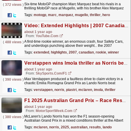
Six-time MotoGP champion Marc Marquez beat his rivals in a
(
372 views
)
thrilling MotoGP race at Mugello, with his brother Alex Marquez
and VR46 rider Fabio Di Giannantionio completing
Tags:
motogp
,
marc
,
marquez
,
mugello
,
thriller
,
hero
the...
read more »
Video: Extended Highlights | 2007 Canadian Grand Prix
about 1 year ago
From:
YouTube.com
A first-time rookie winner, an enormous crash, four Safety Cars,
(
488 views
)
and underdogs punching above their weight... the 2007
Canadian Grand Prix had EVERYTHING! Enjoy
Tags:
extended
,
highlights
,
2007
,
canadian
,
rookie
,
winner
extended...
read more »
Verstappen wins Imola thriller as Norris beats Piastri to second
about 1 year ago
From:
SkySports.com/F1
Max Verstappen produced a faultless drive to claim victory in a
(
390 views
)
chaotic Emilia Romagna Grand Prix as Lando Norris beat
McLaren team-mate Oscar Piastri to second.
read more »
Tags:
verstappen
,
norris
,
piastri
,
mclaren
,
imola
,
thriller
F1 2025 Australian Grand Prix – Race Results
about 1 year ago
From:
MotorSportWeek.com
McLaren's Lando Norris has won the F1 season-opening
(
380 views
)
Australian Grand Prix in a mixed conditions thriller at the Albert
Park Circuit. The post F1 2025 Australian Grand...
read more »
Tags:
mclaren
,
norris
,
2025
,
australian
,
results
,
lando