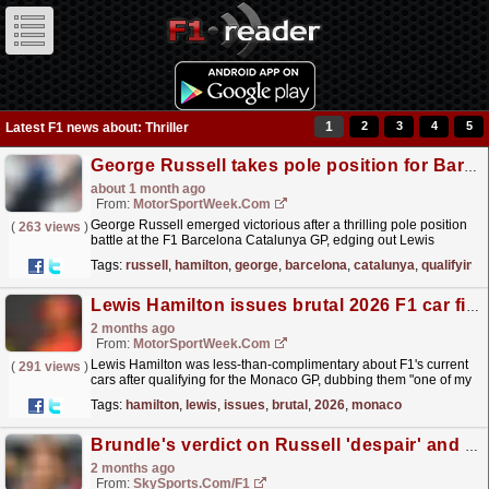
1
2
3
4
5
Latest F1 news about: Thriller
George Russell takes pole position for Barcelona-Catalunya GP in qualifying thriller
about 1 month ago
From:
MotorSportWeek.com
George Russell emerged victorious after a thrilling pole position
(
263 views
)
battle at the F1 Barcelona Catalunya GP, edging out Lewis
Hamilton by the smallest of margins. The post...
read more »
Tags:
russell
,
hamilton
,
george
,
barcelona
,
catalunya
,
qualifying
Lewis Hamilton issues brutal 2026 F1 car finding after Monaco qualifying thriller
2 months ago
From:
MotorSportWeek.com
Lewis Hamilton was less-than-complimentary about F1's current
(
291 views
)
cars after qualifying for the Monaco GP, dubbing them "one of my
least favourites" of all those he...
read more »
Tags:
hamilton
,
lewis
,
issues
,
brutal
,
2026
,
monaco
Brundle's verdict on Russell 'despair' and 'rejuvenated' Hamilton in Canada
2 months ago
From:
SkySports.com/F1