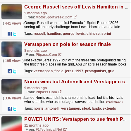
George Russell sees off Lewis Hamilton in F1 Chinese GP Sprint thriller
5 months ago
From:
MotorSportWeek.com
George Russell won the first Formula 1 Sprint Race of 2026,
(
441 views
)
seeing off an early challenge from Lewis Hamilton and a late
Safety Car in Shanghai. The post George Russell
Tags:
russell
,
hamilton
,
george
,
lewis
,
chinese
,
sprint
sees...
read more »
Verstappen on pole for season finale
8 months ago
From:
Pitpass.com
Not exactly Jerez 1997, but with the three title protagonists filling
(
195 views
)
the first three places on the grid, Abu Dhabi's season finale looks
set to be a thriller.
read more »
Tags:
verstappen
,
finale
,
jerez
,
1997
,
protagonists
,
grid
Norris wins but Antonelli and Verstappen steal the show
9 months ago
From:
Pitpass.com
Lando Norris extends his championship lead, but it is his rivals
(
336 views
)
who steal the who as Interlagos serves up a thriller.
read more »
Tags:
norris
,
antonelli
,
verstappen
,
steal
,
lando
,
extends
POWER UNITS: Verstappen to use fresh PU at the Italian Grand Prix
11 months ago
From:
F1Technical.net