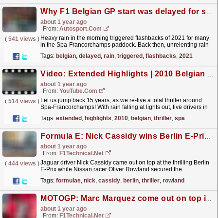
Why F1 Belgian GP start was delayed for so long
about 1 year ago
From:
Autosport.com
Heavy rain in the morning triggered flashbacks of 2021 for many
(
541 views
)
in the Spa-Francorchamps paddock. Back then, unrelenting rain
in the Ardennes resulted in a "race" of...
read more »
Tags:
belgian
,
delayed
,
rain
,
triggered
,
flashbacks
,
2021
Video: Extended Highlights | 2010 Belgian Grand Prix
about 1 year ago
From:
YouTube.com
Let us jump back 15 years, as we re-live a total thriller around
(
514 views
)
Spa-Francorchamps! With rain falling at lights out, five drivers in
the title fight, and one of the best...
read more »
Tags:
extended
,
highlights
,
2010
,
belgian
,
thriller
,
spa
Formula E: Nick Cassidy wins Berlin E-Prix thriller, Rowland secures championship title
about 1 year ago
From:
F1Technical.net
Jaguar driver Nick Cassidy came out on top at the thrilling Berlin
(
444 views
)
E-Prix while Nissan racer Oliver Rowland secured the
championship title with two races left to go in 2025....
read more »
Tags:
formulae
,
nick
,
cassidy
,
berlin
,
thriller
,
rowland
MOTOGP: Marc Marquez come out on top in Mugello thriller, home hero Bagnaia suffers ...
about 1 year ago
From:
F1Technical.net