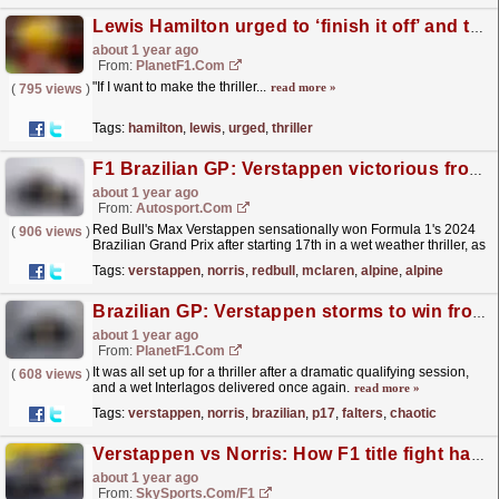
Lewis Hamilton urged to ‘finish it off’ and then ‘disappear' from F1
about 1 year ago
From:
PlanetF1.com
"If I want to make the thriller...
read more »
(
795 views
)
Tags:
hamilton
,
lewis
,
urged
,
thriller
F1 Brazilian GP: Verstappen victorious from 17th, Norris sixth in Sao Paulo thriller
about 1 year ago
From:
Autosport.com
Red Bull's Max Verstappen sensationally won Formula 1's 2024
(
906 views
)
Brazilian Grand Prix after starting 17th in a wet weather thriller, as
his pole-sitting title rival Lando...
read more »
Tags:
verstappen
,
norris
,
redbull
,
mclaren
,
alpine
,
alpine
Brazilian GP: Verstappen storms to win from P17, Norris falters in chaotic thriller
about 1 year ago
From:
PlanetF1.com
It was all set up for a thriller after a dramatic qualifying session,
(
608 views
)
and a wet Interlagos delivered once again.
read more »
Tags:
verstappen
,
norris
,
brazilian
,
p17
,
falters
,
chaotic
Verstappen vs Norris: How F1 title fight has developed into a thriller
about 1 year ago
From:
SkySports.com/F1