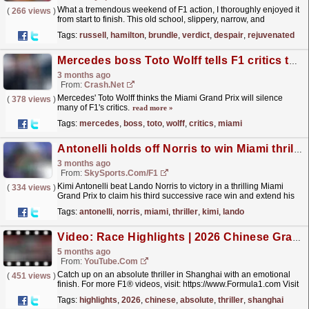
What a tremendous weekend of F1 action, I thoroughly enjoyed it
(
266 views
)
from start to finish. This old school, slippery, narrow, and
moderately bumpy track with many fast straights and...
read more »
Tags:
russell
,
hamilton
,
brundle
,
verdict
,
despair
,
rejuvenated
Mercedes boss Toto Wolff tells F1 critics to "hide" after Miami thriller
3 months ago
From:
Crash.Net
Mercedes' Toto Wolff thinks the Miami Grand Prix will silence
(
378 views
)
many of F1's critics.
read more »
Tags:
mercedes
,
boss
,
toto
,
wolff
,
critics
,
miami
Antonelli holds off Norris to win Miami thriller
3 months ago
From:
SkySports.com/F1
Kimi Antonelli beat Lando Norris to victory in a thrilling Miami
(
334 views
)
Grand Prix to claim his third successive race win and extend his
world championship lead to 20 points.
read more »
Tags:
antonelli
,
norris
,
miami
,
thriller
,
kimi
,
lando
Video: Race Highlights | 2026 Chinese Grand Prix
5 months ago
From:
YouTube.com
Catch up on an absolute thriller in Shanghai with an emotional
(
451 views
)
finish. For more F1® videos, visit: https://www.Formula1.com Visit
our store: https://f1store.formula1.com/...
read more »
Tags:
highlights
,
2026
,
chinese
,
absolute
,
thriller
,
shanghai