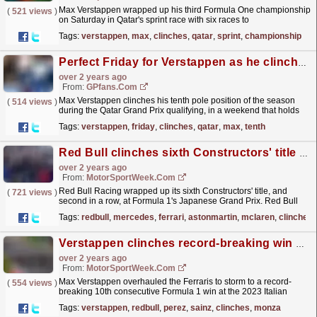
Max Verstappen wrapped up his third Formula One championship
(
521 views
)
on Saturday in Qatar's sprint race with six races to
spare.
read more »
Tags:
verstappen
,
max
,
clinches
,
qatar
,
sprint
,
championship
Perfect Friday for Verstappen as he clinches pole at Qatar Grand Prix
over 2 years ago
From:
GPfans.com
Max Verstappen clinches his tenth pole position of the season
(
514 views
)
during the Qatar Grand Prix qualifying, in a weekend that holds
the potential for him to secure his third...
read more »
Tags:
verstappen
,
friday
,
clinches
,
qatar
,
max
,
tenth
Red Bull clinches sixth Constructors' title in Japan
over 2 years ago
From:
MotorSportWeek.com
Red Bull Racing wrapped up its sixth Constructors' title, and
(
721 views
)
second in a row, at Formula 1's Japanese Grand Prix. Red Bull
has dominated the 2023 season and amassed...
read more »
Tags:
redbull
,
mercedes
,
ferrari
,
astonmartin
,
mclaren
,
clinches
Verstappen clinches record-breaking win at Monza
over 2 years ago
From:
MotorSportWeek.com
Max Verstappen overhauled the Ferraris to storm to a record-
(
554 views
)
breaking 10th consecutive Formula 1 win at the 2023 Italian
Grand Prix. Red Bull claimed a 1-2 finish as Sergio...
read more »
Tags:
verstappen
,
redbull
,
perez
,
sainz
,
clinches
,
monza