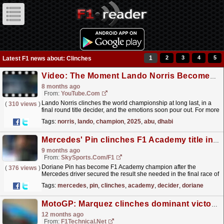
1
2
3
4
5
Latest F1 news about: Clinches
Video: The Moment Lando Norris Becomes World Drivers’ Champion | 2025 Abu Dhabi Grand Prix
8 months ago
From:
YouTube.com
Lando Norris clinches the world championship at long last, in a
(
310 views
)
final round title decider, and the emotions soon pour out. For more
F1® videos, visit: https://www.Formula1.com...
read more »
Tags:
norris
,
lando
,
champion
,
2025
,
abu
,
dhabi
Mercedes' Pin clinches F1 Academy title in final-race decider
9 months ago
From:
SkySports.com/F1
Doriane Pin has become F1 Academy champion after the
(
376 views
)
Mercedes driver secured the result she needed in the final race of
the season in Las Vegas to beat Maya Weug to the
Tags:
mercedes
,
pin
,
clinches
,
academy
,
decider
,
doriane
title.
read more »
MotoGP: Marquez clinches dominant victory at maiden Balaton MotoGP race
12 months ago
From:
F1Technical.net