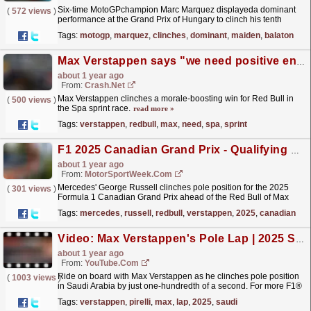
Six-time MotoGPchampion Marc Marquez displayeda dominant
(
572 views
)
performance at the Grand Prix of Hungary to clinch his tenth
victoryof the season. .net's senior writer Balazs...
read more »
Tags:
motogp
,
marquez
,
clinches
,
dominant
,
maiden
,
balaton
Max Verstappen says "we need positive energy" after Spa sprint win under new leadership
about 1 year ago
From:
Crash.Net
Max Verstappen clinches a morale-boosting win for Red Bull in
(
500 views
)
the Spa sprint race.
read more »
Tags:
verstappen
,
redbull
,
max
,
need
,
spa
,
sprint
F1 2025 Canadian Grand Prix - Qualifying Results
about 1 year ago
From:
MotorSportWeek.com
Mercedes' George Russell clinches pole position for the 2025
(
301 views
)
Formula 1 Canadian Grand Prix ahead of the Red Bull of Max
Verstappen. The post F1 2025 Canadian Grand Prix
Tags:
mercedes
,
russell
,
redbull
,
verstappen
,
2025
,
canadian
-...
read more »
Video: Max Verstappen's Pole Lap | 2025 Saudi Arabian Grand Prix | Pirelli
about 1 year ago
From:
YouTube.com
Ride on board with Max Verstappen as he clinches pole position
(
1003 views
)
in Saudi Arabia by just one-hundredth of a second. For more F1®
videos, visit https://www.Formula1.com Follow...
read more »
Tags:
verstappen
,
pirelli
,
max
,
lap
,
2025
,
saudi