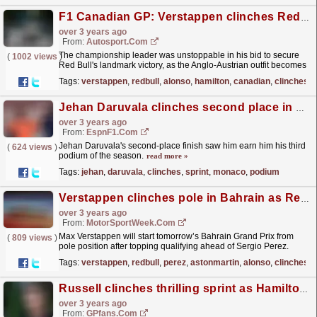
F1 Canadian GP: Verstappen clinches Red Bull's 100th F1 win
over 3 years ago
From:
Autosport.com
The championship leader was unstoppable in his bid to secure
(
1002 views
)
Red Bull's landmark victory, as the Anglo-Austrian outfit becomes
the fifth team in F1 to score over 100...
read more »
Tags:
verstappen
,
redbull
,
alonso
,
hamilton
,
canadian
,
clinches
Jehan Daruvala clinches second place in Formula 2 Sprint Race in Monaco
over 3 years ago
From:
EspnF1.com
Jehan Daruvala's second-place finish saw him earn him his third
(
624 views
)
podium of the season.
read more »
Tags:
jehan
,
daruvala
,
clinches
,
sprint
,
monaco
,
podium
Verstappen clinches pole in Bahrain as Red Bull claim front row
over 3 years ago
From:
MotorSportWeek.com
Max Verstappen will start tomorrow’s Bahrain Grand Prix from
(
809 views
)
pole position after topping qualifying ahead of Sergio Perez.
Aston Martin and Fernando Alonso failed to recreate...
read more »
Tags:
verstappen
,
redbull
,
perez
,
astonmartin
,
alonso
,
clinches
Russell clinches thrilling sprint as Hamilton investigation threatens all-Mercedes front-row
over 3 years ago
From:
GPfans.com