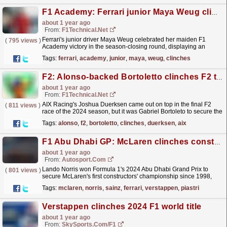
F1 Academy: Ferrari junior Maya Weug clinches her maiden F1 Academy victory
about 1 year ago
From:
F1Technical.net
Ferrari's junior driver Maya Weug celebrated her maiden F1
(
795 views
)
Academy victory in the season-closing round, displaying an
utterly dominant performance in Race 3 at the Yas...
read more »
Tags:
ferrari
,
academy
,
junior
,
maya
,
weug
,
clinches
F2: Alonso-backed Bortoletto clinches F2 title, Duerksen wins final race
about 1 year ago
From:
F1Technical.net
AIX Racing's Joshua Duerksen came out on top in the final F2
(
811 views
)
race of the 2024 season, but it was Gabriel Bortoleto to secure the
Formula 2 Drivers' Championship....
read more »
Tags:
alonso
,
f2
,
bortoletto
,
clinches
,
duerksen
,
aix
F1 Abu Dhabi GP: McLaren clinches constructors' title as Norris wins race
about 1 year ago
From:
Autosport.com
Lando Norris won Formula 1's 2024 Abu Dhabi Grand Prix to
(
801 views
)
secure McLaren's first constructors' championship since 1998,
with Carlos Sainz second for defeated...
read more »
Tags:
mclaren
,
norris
,
sainz
,
ferrari
,
verstappen
,
piastri
Verstappen clinches 2024 F1 world title
about 1 year ago
From:
SkySports.com/F1