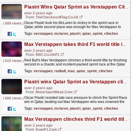
Piastri Wins Qatar Sprint as Verstappen Clinches Third Drivers' Championship
over 2 years ago
From:
TheCheckeredFlag.co.uk
Oscar Piastri took his McLaren to victory in the sprint race in
(
689 views
)
Qatar, while second place was enough for Max Verstappen to
become a three-time World Champion.
read more »
Tags:
verstappen
,
mclaren
,
piastri
,
qatar
,
sprint
,
clinches
Max Verstappen takes third F1 world title in Qatar sprint race
over 2 years ago
From:
BBC.co.uk/F1
Red Bull's Max Verstappen clinches a third world title by finishing
(
610 views
)
second in a chaotic and incident-packed sprint race at the Qatar
Grand Prix.
read more »
Tags:
verstappen
,
redbull
,
max
,
qatar
,
sprint
,
clinches
Piastri wins Qatar Sprint as Verstappen clinches F1 title
over 2 years ago
From:
MotorSportWeek.com
Oscar Piastri resisted late-race pressure to clinch the Sprint Race
(
688 views
)
win in Qatar, beating out Max Verstappen who was crowned the
2023 Formula 1 World Champion. Along with...
read more »
Tags:
verstappen
,
mclaren
,
piastri
,
qatar
,
sprint
,
clinches
Max Verstappen clinches third F1 world title in Qatar sprint race
over 2 years ago
From:
EspnF1.com