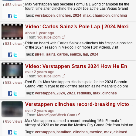
Max Verstappen has become Formula 1 world champion for the
(
453 views
)
fourth time after clinching the 2024 title at the Las Vegas Grand
Prix.
read more »
Tags:
verstappen
,
clinches
,
2024
,
max
,
champion
,
clinching
Video: Carlos Sainz’s Pole Lap | 2024 Mexico City Grand Prix | Pirelli
about 1 year ago
From:
YouTube.com
Ride on board with Carlos Sainz as clinches his first pole position
(
531 views
)
of the 2024 season in Mexico. For more F1® videos, visit
https://www.Formula1.com Follow F1®:...
read more »
Tags:
pirelli
,
sainz
,
carlos
,
sainzs
,
lap
,
2024
Video: Verstappen Starts 2024 How He Ended 2023 ⚡️ #shorts
over 2 years ago
From:
YouTube.com
Red Bull’s Max Verstappen clinches pole for the 2024 Bahrain
(
582 views
)
Grand Prix in style to kick off the season as he means to go on!
For more F1® videos, visit...
read more »
Tags:
verstappen
,
2024
,
2023
,
redbulls
,
max
,
clinches
Verstappen clinches record-breaking victory in Mexico GP
over 2 years ago
From:
MotorSportWeek.com
Max Verstappen claimed a record-breaking 16th Formula 1
(
656 views
)
victory of 2023 as he won the Mexico City Grand Prix from third on
the grid. The reigning World Champion snatched
Tags:
verstappen
,
hamilton
,
clinches
,
mexico
,
max
,
claimed
the...
read more »