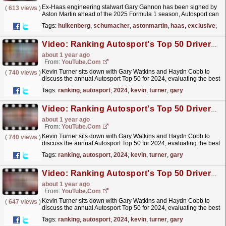
Ex-Haas engineering stalwart Gary Gannon has been signed by
(
613 views
)
Aston Martin ahead of the 2025 Formula 1 season, Autosport can
reveal.Gannon left his previous post with Haas at
Tags:
hulkenberg
,
schumacher
,
astonmartin
,
haas
,
exclusive
,
en
the...
read more »
Video: Ranking Autosport's Top 50 Drivers of 2024 - 10 to 1
about 1 year ago
From:
YouTube.com
Kevin Turner sits down with Gary Watkins and Haydn Cobb to
(
740 views
)
discuss the annual Autosport Top 50 for 2024, evaluating the best
drivers in the National and International Racing...
read more »
Tags:
ranking
,
autosport
,
2024
,
kevin
,
turner
,
gary
Video: Ranking Autosport's Top 50 Drivers of 2024 - 20 to 11
about 1 year ago
From:
YouTube.com
Kevin Turner sits down with Gary Watkins and Haydn Cobb to
(
740 views
)
discuss the annual Autosport Top 50 for 2024, evaluating the best
drivers in the National and International Racing...
read more »
Tags:
ranking
,
autosport
,
2024
,
kevin
,
turner
,
gary
Video: Ranking Autosport's Top 50 Drivers of 2024 - 30 to 21
about 1 year ago
From:
YouTube.com
Kevin Turner sits down with Gary Watkins and Haydn Cobb to
(
647 views
)
discuss the annual Autosport Top 50 for 2024, evaluating the best
drivers in the National and International Racing...
read more »
Tags:
ranking
,
autosport
,
2024
,
kevin
,
turner
,
gary