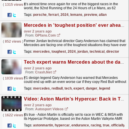
It’s almost time once again for one of the biggest races in the
(
1315 views
)
world, the 92nd Running of the 24 Hours of Le Mans, as 62
entrants from 13 different manufacturers head to the...
read more »
Tags:
porsche
,
ferrari
,
2024
,
lemans
,
preview
,
allan
Mercedes in 'toughest position' ever ahead of 2024 F1 season
over 2 years ago
From:
GPfans.com
Former Jordan technical director Gary Anderson has claimed that
(
852 views
)
Mercedes are facing one of the toughest situations they have ever
been in.
read more »
Tags:
mercedes
,
toughest
,
2024
,
jordan
,
technical
,
director
Tech expert warns Mercedes about the danger of copying Red Bull's car
over 2 years ago
From:
Crash.Net
F1 design legend Gary Anderson has warned that Mercedes
(
1039 views
)
could end up with an even worse car if they copy Red Bull without
truly understanding the concept.
read more »
Tags:
mercedes
,
redbull
,
tech
,
expert
,
danger
,
legend
Video: Aston Martin's Hypercar: Back in Top Class Endurance Racing
over 2 years ago
From:
Autosport Videos
It's true - Aston Martin is officially set to race in WEC & IMSA with
(
1622 views
)
its Hypercar Prototype, based on the Aston Martin Valkyrie AMR
Pro race car, with The Hearts of...
read more »
Tags:
astonmartin
,
hypercar
,
endurance
,
racing
,
true
,
officially