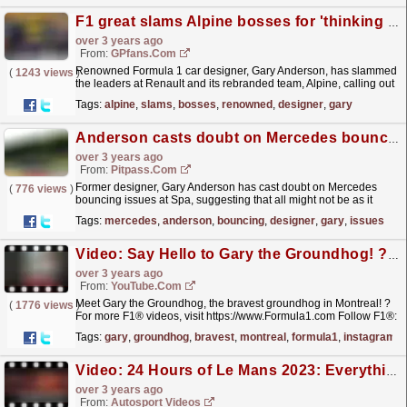
F1 great slams Alpine bosses for 'thinking they know everything'
over 3 years ago
From:
GPfans.com
Renowned Formula 1 car designer, Gary Anderson, has slammed
(
1243 views
)
the leaders at Renault and its rebranded team, Alpine, calling out
the French team directors for "thinking they...
read more »
Tags:
alpine
,
slams
,
bosses
,
renowned
,
designer
,
gary
Anderson casts doubt on Mercedes bouncing
over 3 years ago
From:
Pitpass.com
Former designer, Gary Anderson has cast doubt on Mercedes
(
776 views
)
bouncing issues at Spa, suggesting that all might not be as it
appears.
read more »
Tags:
mercedes
,
anderson
,
bouncing
,
designer
,
gary
,
issues
Video: Say Hello to Gary the Groundhog! ? #Shorts
over 3 years ago
From:
YouTube.com
Meet Gary the Groundhog, the bravest groundhog in Montreal! ?
(
1776 views
)
For more F1® videos, visit https://www.Formula1.com Follow F1®:
https://www.instagram.com/F1...
read more »
Tags:
gary
,
groundhog
,
bravest
,
montreal
,
formula1
,
instagram
Video: 24 Hours of Le Mans 2023: Everything You Need to Know
over 3 years ago
From:
Autosport Videos