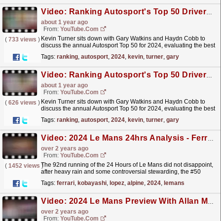
Video: Ranking Autosport's Top 50 Drivers of 2024 - 40 to 31
about 1 year ago
From:
YouTube.com
Kevin Turner sits down with Gary Watkins and Haydn Cobb to
(
733 views
)
discuss the annual Autosport Top 50 for 2024, evaluating the best
drivers in the National and International Racing...
read more »
Tags:
ranking
,
autosport
,
2024
,
kevin
,
turner
,
gary
Video: Ranking Autosport's Top 50 Drivers of 2024 - 50 to 41
about 1 year ago
From:
YouTube.com
Kevin Turner sits down with Gary Watkins and Haydn Cobb to
(
626 views
)
discuss the annual Autosport Top 50 for 2024, evaluating the best
drivers in the National and International Racing...
read more »
Tags:
ranking
,
autosport
,
2024
,
kevin
,
turner
,
gary
Video: 2024 Le Mans 24hrs Analysis - Ferrari Rain Supreme
over 2 years ago
From:
YouTube.com
The 92nd running of the 24 Hours of Le Mans did not disappoint,
(
1452 views
)
after heavy rain and some controversial stewarding, the #50
Ferrari of Miguel Molina, Antonio Fuoco and Nicklas...
read more »
Tags:
ferrari
,
kobayashi
,
lopez
,
alpine
,
2024
,
lemans
Video: 2024 Le Mans Preview With Allan McNish – Will Porsche Take Their 20th Win?
over 2 years ago
From:
YouTube.com