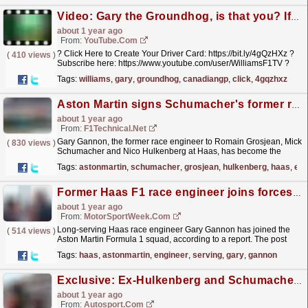
Video: Gary the Groundhog, is that you? If you know, you know ??️ #f1 #canadiangp #groundhog
about 1 year ago
From:
YouTube.com
? Click Here to Create Your Driver Card: https://bit.ly/4gQzHXz ?
(
410 views
)
Subscribe here: https://www.youtube.com/user/WilliamsF1TV ?️
Team Kit & Merch:...
read more »
Tags:
williams
,
gary
,
groundhog
,
canadiangp
,
click
,
4gqzhxz
Aston Martin signs Schumacher's former race engineer
about 1 year ago
From:
F1Technical.net
Gary Gannon, the former race engineer to Romain Grosjean, Mick
(
830 views
)
Schumacher and Nico Hulkenberg at Haas, has become the
latest big name to join Aston Martin ahead of the F1
Tags:
astonmartin
,
schumacher
,
grosjean
,
hulkenberg
,
haas
,
eng
2025...
read more »
Former Haas F1 race engineer joins forces with Aston Martin
about 1 year ago
From:
MotorSportWeek.com
Long-serving Haas race engineer Gary Gannon has joined the
(
514 views
)
Aston Martin Formula 1 squad, according to a report. The post
Former Haas F1 race engineer joins forces with
Tags:
haas
,
astonmartin
,
engineer
,
serving
,
gary
,
gannon
Aston...
read more »
Exclusive: Ex-Hulkenberg and Schumacher race engineer joins Aston Martin
about 1 year ago
From:
Autosport.com