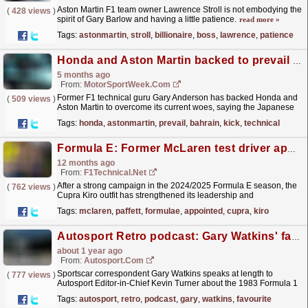
Aston Martin F1 team owner Lawrence Stroll is not embodying the
(
428 views
)
spirit of Gary Barlow and having a little patience.
read more »
Tags:
astonmartin
,
stroll
,
billionaire
,
boss
,
lawrence
,
patience
Honda and Aston Martin backed to prevail after F1 Bahrain ‘kick up the ass’
5 months ago
From:
MotorSportWeek.com
Former F1 technical guru Gary Anderson has backed Honda and
(
509 views
)
Aston Martin to overcome its current woes, saying the Japanese
marque will heed the "kick up the ass" the...
read more »
Tags:
honda
,
astonmartin
,
prevail
,
bahrain
,
kick
,
technical
Formula E: Former McLaren test driver appointed as Cupra Kiro's as Racing Director
12 months ago
From:
F1Technical.net
After a strong campaign in the 2024/2025 Formula E season, the
(
762 views
)
Cupra Kiro outfit has strengthened its leadership and
management team with appointment of motorsport
Tags:
mclaren
,
paffett
,
formulae
,
appointed
,
cupra
,
kiro
veteran,...
read more »
Autosport Retro podcast: Gary Watkins' favourite F1 season
about 1 year ago
From:
Autosport.com
Sportscar correspondent Gary Watkins speaks at length to
(
777 views
)
Autosport Editor-in-Chief Kevin Turner about the 1983 Formula 1
campaign - his favourite season in history.It was a
Tags:
autosport
,
retro
,
podcast
,
gary
,
watkins
,
favourite
new...
read more »