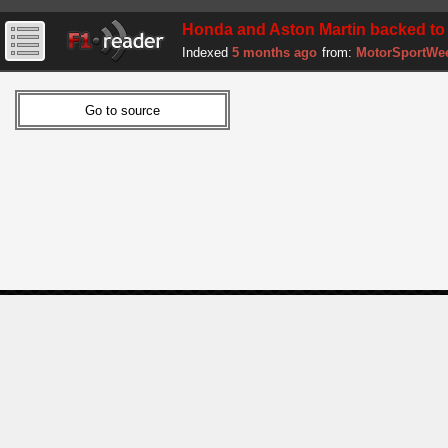
Honda and Aston Martin backed to pr
Indexed
5 months ago
from:
MotorSportWe