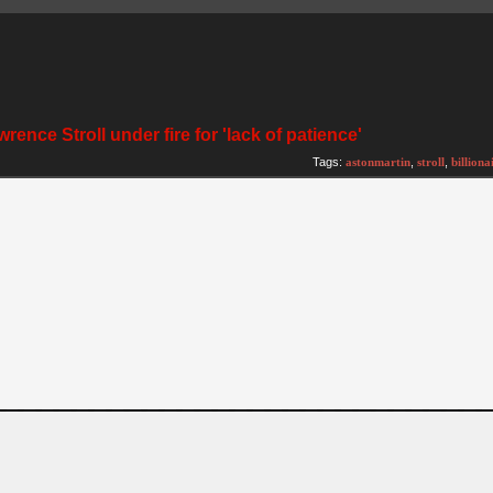
rence Stroll under fire for 'lack of patience'
Tags:
astonmartin
,
stroll
,
billiona