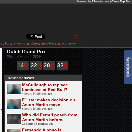
Powered by F1reader.com |
Close Top Bar
ire
,
boss
,
lawrence
,
patience
,
embodying
,
gary
,
barlow
Dutch Grand Prix
23rd of August 2026
14
D
22
H
28
M
33
S
Related articles
McCullough to replace
Lambiase at Red Bull?
4 hours 54 minutes ago
F1 star makes decision on
Aston Martin move
6 hours 28 minutes ago
Who did Ferrari poach from
Aston Martin before...
20 hours 58 minutes ago
Fernando Alonso is