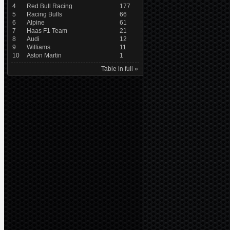
4
Red Bull Racing
177
5
Racing Bulls
66
6
Alpine
61
7
Haas F1 Team
21
8
Audi
12
9
Williams
11
10
Aston Martin
1
Table in full »