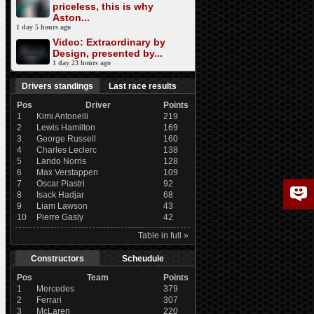
priceless, this is why
Aston...
1 day 5 hours ago
Video: Extraordinary by
Design, presented by...
1 day 23 hours ago
Drivers standings
Last race results
Pos
Driver
Points
1
Kimi Antonelli
219
2
Lewis Hamilton
169
3
George Russell
160
4
Charles Leclerc
138
5
Lando Norris
128
6
Max Verstappen
109
7
Oscar Piastri
92
8
Isack Hadjar
68
9
Liam Lawson
43
10
Pierre Gasly
42
Table in full »
Constructors
Scheudule
Pos
Team
Points
1
Mercedes
379
2
Ferrari
307
3
McLaren
220