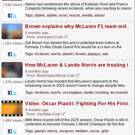
Alpine has condemned the abuse of Esteban Ocon and Franco
(
536 views
)
Colapinto following recent incidents, while also reacting to claims
that it is not treating its two drivers equally...
read more »
Tags:
alpine
,
alpine
,
ocon
,
reacts
,
media
,
abuse
Brown explains why McLaren F1 team orders would not be a papaya rules U-turn
8 months ago
From:
Autosport.com
Zak Brown has denied McLaren's potential team orders at
(
353 views
)
Formula 1's Abu Dhabi Grand Prix would be a U-turn on the
squad's 'papaya rules'.McLaren has...
read more »
Tags:
mclaren
,
norris
,
piastri
,
brown
,
papaya
,
zak
How McLaren & Lando Norris are treating increased Max Verstappen F1 title threat
8 months ago
From:
MotorSportWeek.com
Lando Norris has insisted that McLaren's approach to the
(
376 views
)
remaining races in 2025 doesn't need to change despite Max
Verstappen's growing title threat in F1. The...
read more »
Tags:
mclaren
,
norris
,
verstappen
,
lando
,
treating
,
increased
Video: Oscar Piastri: Fighting For His First F1 Title | F1 Beyond The Grid Podcast
9 months ago
From:
YouTube.com
With three rounds left of the 2025 season, Oscar Piastri is still in
(
484 views
)
contention to become Formula 1 World Champion for the first
time. So what’s it like being in the thick of...
read more »
Tags:
piastri
,
norris
,
mclaren
,
webber
,
oscar
,
grid