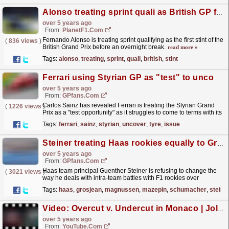
Alonso treating sprint quali as British GP first stint
over 5 years ago
From:
PlanetF1.com
Fernando Alonso is treating sprint qualifying as the first stint of the
(
836 views
)
British Grand Prix before an overnight break.
read more »
Tags:
alonso
,
treating
,
sprint
,
quali
,
british
,
stint
Ferrari using Styrian GP as "test" to uncover tyre issue mystery - Sainz
over 5 years ago
From:
GPfans.com
Carlos Sainz has revealed Ferrari is treating the Styrian Grand
(
1226 views
)
Prix as a "test opportunity" as it struggles to come to terms with its
front-tyre wear issues.
read more »
Tags:
ferrari
,
sainz
,
styrian
,
uncover
,
tyre
,
issue
Steiner treating Haas rookies equally to Grosjean and Magnussen after recent scuffles
over 5 years ago
From:
GPfans.com
Haas team principal Guenther Steiner is refusing to change the
(
3021 views
)
way he deals with intra-team battles with F1 rookies over
experienced drivers after Nikita Mazepin and Mick...
read more »
Tags:
haas
,
grosjean
,
magnussen
,
mazepin
,
schumacher
,
steine
Video: Overcut v. Undercut in Monaco | Jolyon Palmer's F1 TV Analysis | 2021 Monaco Grand Prix
over 5 years ago
From:
YouTube.com