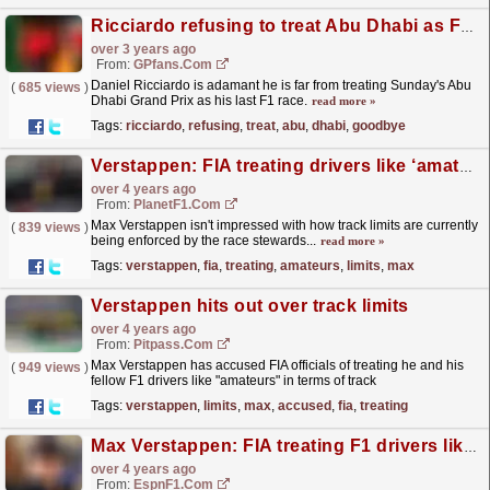
Ricciardo refusing to treat Abu Dhabi as F1 goodbye
over 3 years ago
From:
GPfans.com
Daniel Ricciardo is adamant he is far from treating Sunday's Abu
(
685 views
)
Dhabi Grand Prix as his last F1 race.
read more »
Tags:
ricciardo
,
refusing
,
treat
,
abu
,
dhabi
,
goodbye
Verstappen: FIA treating drivers like ‘amateurs’ on track limits
over 4 years ago
From:
PlanetF1.com
Max Verstappen isn't impressed with how track limits are currently
(
839 views
)
being enforced by the race stewards...
read more »
Tags:
verstappen
,
fia
,
treating
,
amateurs
,
limits
,
max
Verstappen hits out over track limits
over 4 years ago
From:
Pitpass.com
Max Verstappen has accused FIA officials of treating he and his
(
949 views
)
fellow F1 drivers like "amateurs" in terms of track
limits.
read more »
Tags:
verstappen
,
limits
,
max
,
accused
,
fia
,
treating
Max Verstappen: FIA treating F1 drivers like amateurs
over 4 years ago
From:
EspnF1.com