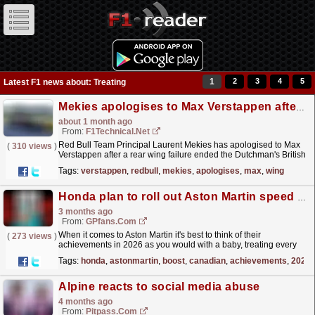
1
2
3
4
5
Latest F1 news about: Treating
Mekies apologises to Max Verstappen after rear wing failure ended Silverstone podium bid
about 1 month ago
From:
F1Technical.net
Red Bull Team Principal Laurent Mekies has apologised to Max
(
310 views
)
Verstappen after a rear wing failure ended the Dutchman's British
Grand Prix, admitting the team is treating...
read more »
Tags:
verstappen
,
redbull
,
mekies
,
apologises
,
max
,
wing
Honda plan to roll out Aston Martin speed boost at Canadian Grand Prix
3 months ago
From:
GPfans.com
When it comes to Aston Martin it's best to think of their
(
273 views
)
achievements in 2026 as you would with a baby, treating every
minor gurgle or babble as positive indication of...
read more »
Tags:
honda
,
astonmartin
,
boost
,
canadian
,
achievements
,
2026
Alpine reacts to social media abuse
4 months ago
From:
Pitpass.com