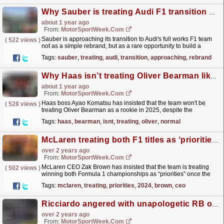
Why Sauber is treating Audi F1 transition as a 'blank sheet'
about 1 year ago
From:
MotorSportWeek.com
Sauber is approaching its transition to Audi's full works F1 team
(
522 views
)
not as a simple rebrand, but as a rare opportunity to build a
modern racing outfit from a blank sheet....
read more »
Tags:
sauber
,
treating
,
audi
,
transition
,
approaching
,
rebrand
Why Haas isn’t treating Oliver Bearman like a ‘normal rookie’ in F1 2025
about 1 year ago
From:
MotorSportWeek.com
Haas boss Ayao Komatsu has insisted that the team won't be
(
528 views
)
treating Oliver Bearman as a rookie in 2025, despite the
upcoming season representing his first in F1. The
Tags:
haas
,
bearman
,
isnt
,
treating
,
oliver
,
normal
post...
read more »
McLaren treating both F1 titles as ‘priorities’ in 2024 – Brown
over 2 years ago
From:
MotorSportWeek.com
McLaren CEO Zak Brown has insisted that the team is treating
(
502 views
)
winning both Formula 1 championships as “priorities” once the
2024 season resumes later this month. The...
read more »
Tags:
mclaren
,
treating
,
priorities
,
2024
,
brown
,
ceo
Ricciardo angered with unapologetic RB over F1 Hungarian GP strategic blunder
over 2 years ago
From:
MotorSportWeek.com