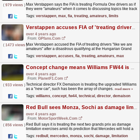
Max Verstappen says the FIA is treating Formula One drivers as if
(
979 views
)
they were "amateurs" when it comes to discussing topics like track
limits in driver briefings.
read more »
Tags:
verstappen
,
max
,
fia
,
treating
,
amateurs
,
limits
Verstappen accuses FIA of 'treating drivers like amateurs'
over 4 years ago
From:
GPfans.com
Max Verstappen accused the FIA of treating drivers "like we are
(
1473 views
)
amateurs" after a disastrous qualifying at the Hungarian Grand
Prix.
read more »
Tags:
verstappen
,
accuses
,
fia
,
treating
,
amateurs
,
max
Concept change means Williams FW44 is a ‘new car’
over 4 years ago
From:
PlanetF1.com
Technical director FX Demaison is treating the upgraded Williams
(
933 views
)
as a "new car", such has been the array of changes.
read more »
Tags:
williams
,
concept
,
fw44
,
technical
,
director
,
demaison
Red Bull sees Monza, Sochi as damage limitation
over 4 years ago
From:
MotorSportWeek.com
Red Bull says it is treating the next two grands prix as damage
(
856 views
)
limitation exercises amid its prediction that Mercedes will hold a
performance advantage. Red Bull has won eight...
read more »
Tags:
redbull
,
mercedes
,
monza
,
sochi
,
damage
,
limitation