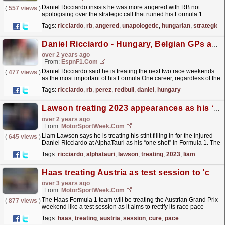
Daniel Ricciardo insists he was more angered with RB not
(
557 views
)
apologising over the strategic call that ruined his Formula 1
Hungarian Grand Prix than the actual decision.
Tags:
ricciardo
,
rb
,
angered
,
unapologetic
,
hungarian
,
strategic
Ricciardo,...
read more »
Daniel Ricciardo - Hungary, Belgian GPs are most important races for me
over 2 years ago
From:
EspnF1.com
Daniel Ricciardo said he is treating the next two race weekends
(
477 views
)
as the most important of his Formula One career, regardless of the
situation with Sergio Perez at Red Bull.
read more »
Tags:
ricciardo
,
rb
,
perez
,
redbull
,
daniel
,
hungary
Lawson treating 2023 appearances as his ‘one shot’ in F1
over 2 years ago
From:
MotorSportWeek.com
Liam Lawson says he is treating his stint filling in for the injured
(
645 views
)
Daniel Ricciardo at AlphaTauri as his “one shot” in Formula 1. The
New Zealander made his first outing in...
read more »
Tags:
ricciardo
,
alphatauri
,
lawson
,
treating
,
2023
,
liam
Haas treating Austria as test session to 'cure' F1 race pace woes
over 3 years ago
From:
MotorSportWeek.com
The Haas Formula 1 team will be treating the Austrian Grand Prix
(
877 views
)
weekend like a test session as it aims to rectify its race pace
issues. Having shown strong one lap pace at...
read more »
Tags:
haas
,
treating
,
austria
,
session
,
cure
,
pace