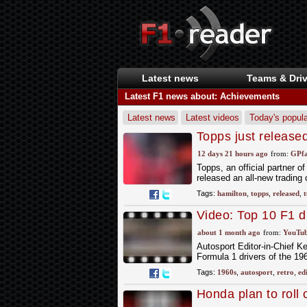
Latest news
Teams & Driv
Latest F1 news about: Achievements
Latest news
Latest videos
Today's popula
Topps just release
milestone for Lewi
12 days 21 hours ago
from:
GPfa
Topps, an official partner 
released an all-new trading
Tags:
hamilton
,
topps
,
released
,
t
Video: Top 10 F1 dr
about 1 month ago
from:
YouTub
Autosport Editor-in-Chief K
Formula 1 drivers of the 19
Tags:
1960s
,
autosport
,
retro
,
ed
Honda plan to roll