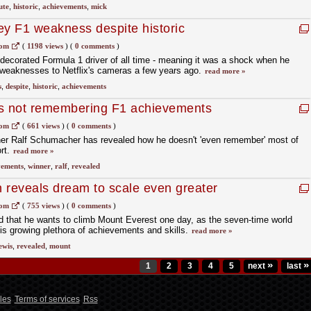
ute
,
historic
,
achievements
,
mick
ey F1 weakness despite historic
com
(
1198 views
)
(
0 comments
)
decorated Formula 1 driver of all time - meaning it was a shock when he
t weaknesses to Netflix's cameras a few years ago.
read more »
s
,
despite
,
historic
,
achievements
s not remembering F1 achievements
com
(
661 views
)
(
0 comments
)
er Ralf Schumacher has revealed how he doesn't 'even remember' most of
rt.
read more »
vements
,
winner
,
ralf
,
revealed
 reveals dream to scale even greater
com
(
755 views
)
(
0 comments
)
d that he wants to climb Mount Everest one day, as the seven-time world
s growing plethora of achievements and skills.
read more »
ewis
,
revealed
,
mount
»
»
1
2
3
4
5
next
last
les
Terms of services
Rss