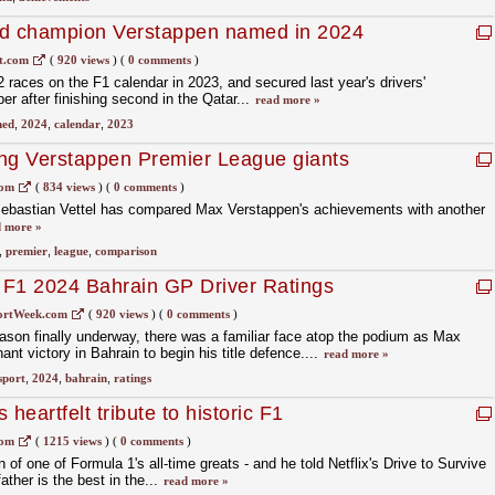
ld champion Verstappen named in 2024
t.com
(
920 views
)
(
0 comments
)
 races on the F1 calendar in 2023, and secured last year's drivers'
r after finishing second in the Qatar...
read more »
ed
,
2024
,
calendar
,
2023
ing Verstappen Premier League giants
com
(
834 views
)
(
0 comments
)
ebastian Vettel has compared Max Verstappen's achievements with another
 more »
,
premier
,
league
,
comparison
 F1 2024 Bahrain GP Driver Ratings
ortWeek.com
(
920 views
)
(
0 comments
)
son finally underway, there was a familiar face atop the podium as Max
t victory in Bahrain to begin his title defence....
read more »
sport
,
2024
,
bahrain
,
ratings
eartfelt tribute to historic F1
com
(
1215 views
)
(
0 comments
)
f one of Formula 1's all-time greats - and he told Netflix's Drive to Survive
ather is the best in the...
read more »