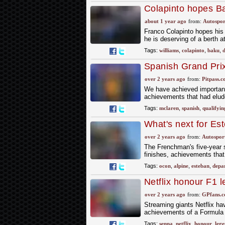
Colapinto hopes Ba
about 1 year ago
from:
Autospor
Franco Colapinto hopes his 
he is deserving of a berth at
Tags:
williams
,
colapinto
,
baku
,
d
Spanish Grand Prix
over 2 years ago
from:
Pitpass.
We have achieved important 
achievements that had elu
Tags:
mclaren
,
spanish
,
qualifyin
What's next for Es
over 2 years ago
from:
Autospor
The Frenchman's five-year s
finishes, achievements that 
Tags:
ocon
,
alpine
,
esteban
,
depa
Netflix honour F1 
over 2 years ago
from:
GPfans.
Streaming giants Netflix ha
achievements of a Formula
Tags:
senna
,
netflix
,
honour
,
leg