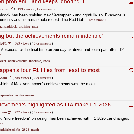
n problem - and keeps ignoring it
t.com
(
1199 views
)
(
1 comment
)
ddock has been praising Max Verstappen - and rightfully so. Everyone is
vements and his remarkable record. The Red Bull...
read more »
ng
,
paddock
,
praising
,
max
ng but the achievements remain indelible'
uk/F1
(
563 views
)
(
0 comments
)
 Mercedes for the final time on Sunday as driver and team part after "12
»
sweet
,
achievements
,
indelible
,
lewis
ppen's four F1 titles from least to most
1.com
(
856 views
)
(
0 comments
)
t which of Max Verstappen's achievements was the most
mpressive
,
achievements
hievements highlighted as FIA make F1 2026
1.com
(
727 views
)
(
0 comments
)
d "more freedom" on design has been achieved with F1 2026 car changes.
e »
ighlighted
,
fia
,
2026
,
much