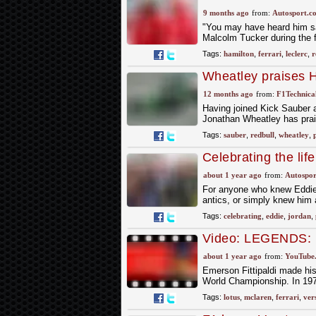
Ferrari chairman's
9 months ago
from:
Autosport.c
"You may have heard him say
Malcolm Tucker during the f
Tags:
hamilton
,
ferrari
,
leclerc
,
r
Wheatley praises H
twenty years"
12 months ago
from:
F1Technical
Having joined Kick Sauber a
Jonathan Wheatley has prais
Tags:
sauber
,
redbull
,
wheatley
,
Celebrating the lif
wanted it
about 1 year ago
from:
Autospor
For anyone who knew Eddie 
antics, or simply knew him 
Tags:
celebrating
,
eddie
,
jordan
,
Video: LEGENDS: Em
World Champion | 
about 1 year ago
from:
YouTube
Emerson Fittipaldi made his
World Championship. In 1974
Tags:
lotus
,
mclaren
,
ferrari
,
ver