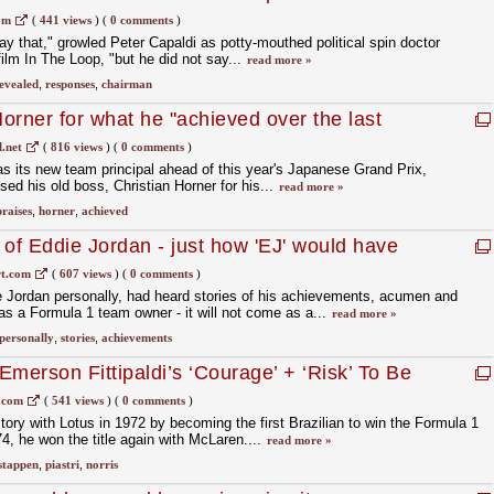
 "talk less" comment
om
(
441 views
)
(
0 comments
)
 that," growled Peter Capaldi as potty-mouthed political spin doctor
ilm In The Loop, "but he did not say...
read more »
evealed
,
responses
,
chairman
orner for what he "achieved over the last
.net
(
816 views
)
(
0 comments
)
s its new team principal ahead of this year's Japanese Grand Prix,
ed his old boss, Christian Horner for his...
read more »
praises
,
horner
,
achieved
e of Eddie Jordan - just how 'EJ' would have
t.com
(
607 views
)
(
0 comments
)
Jordan personally, had heard stories of his achievements, acumen and
as a Formula 1 team owner - it will not come as a...
read more »
personally
,
stories
,
achievements
erson Fittipaldi’s ‘Courage’ + ‘Risk’ To Be
F1 Beyond The Grid Podcast
.com
(
541 views
)
(
0 comments
)
tory with Lotus in 1972 by becoming the first Brazilian to win the Formula 1
, he won the title again with McLaren....
read more »
stappen
,
piastri
,
norris