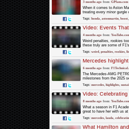
Grand Prix
3 months ago
from:
GPfans.com
When it comes to Aston Mart
treating every minor gurgle 
Tags:
honda
,
astonmartin
,
boost
Video: Events Tha
4 months ago
from:
YouTube.co
Weird penalties, rookies too
these truly are some of F1'
Tags:
weird
,
penalties
,
rookies
,
li
Mercedes highlight
2025
6 months ago
from:
F1Technical.
The Mercedes-AMG PETRONAS
milestones from the 2025 se
Tags:
mercedes
,
highlights
,
sustai
Video: Celebratin
Mercedes-AMG F1
8 months ago
from:
YouTube.co
What a season in F1 Academ
great to have her with us a
Tags:
mercedes
,
lauda
,
celebrati
What Hamilton and 