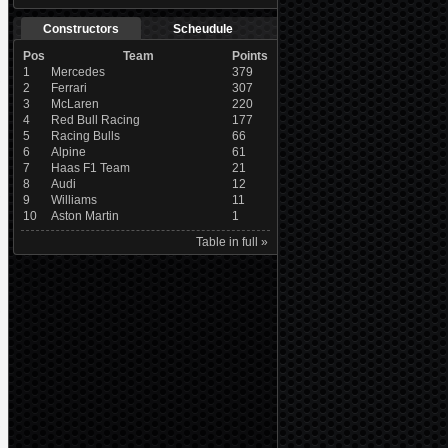
Constructors
Scheudule
Pos
Team
Points
1
Mercedes
379
2
Ferrari
307
3
McLaren
220
4
Red Bull Racing
177
5
Racing Bulls
66
6
Alpine
61
7
Haas F1 Team
21
8
Audi
12
9
Williams
11
10
Aston Martin
1
Table in full »