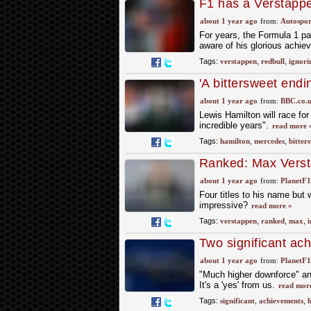
F1 has a Verstappe
about 1 year ago
from:
Autospor
For years, the Formula 1 pa
aware of his glorious achie
Tags:
verstappen
,
redbull
,
ignori
'A bittersweet endi
about 1 year ago
from:
BBC.co.
Lewis Hamilton will race for
incredible years".
read more 
Tags:
hamilton
,
mercedes
,
bitter
Ranked: Max Versta
impressive
about 1 year ago
from:
PlanetF
Four titles to his name bu
impressive?
read more »
Tags:
verstappen
,
ranked
,
max
,
i
Two significant ac
car changes
about 1 year ago
from:
PlanetF
"Much higher downforce" an
It's a 'yes' from us.
read mor
Tags:
significant
,
achievements
,
h