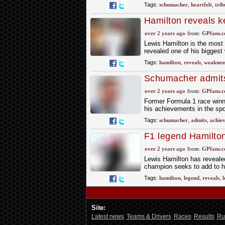
Tags:
schumacher
,
heartfelt
,
trib
Hamilton reveals k
achievements
over 2 years ago
from:
GPfans.
Lewis Hamilton is the most 
revealed one of his bigges
Tags:
hamilton
,
reveals
,
weaknes
Schumacher admit
over 2 years ago
from:
GPfans.
Former Formula 1 race winn
his achievements in the spo
Tags:
schumacher
,
admits
,
achie
F1 legend Hamilton
heights off-track
over 2 years ago
from:
GPfans.
Lewis Hamilton has reveale
champion seeks to add to hi
Tags:
hamilton
,
legend
,
reveals
,
l
Site:
Latest news
Teams & Drivers
Races
Results
Ru