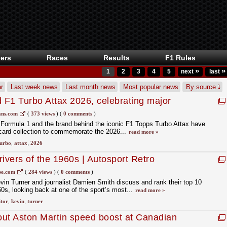
ers
Races
Results
F1 Rules
»
»
1
2
3
4
5
next
last
r
Last week news
Last month news
Most popular news
By source
d F1 Turbo Attax 2026, celebrating major
s Hamilton
ns.com
(
373 views
)
(
0 comments
)
of Formula 1 and the brand behind the iconic F1 Topps Turbo Attax have
 card collection to commemorate the 2026...
read more »
urbo
,
attax
,
2026
ivers of the 1960s | Autosport Retro
e.com
(
284 views
)
(
0 comments
)
evin Turner and journalist Damien Smith discuss and rank their top 10
60s, looking back at one of the sport’s most...
read more »
itor
,
kevin
,
turner
 out Aston Martin speed boost at Canadian