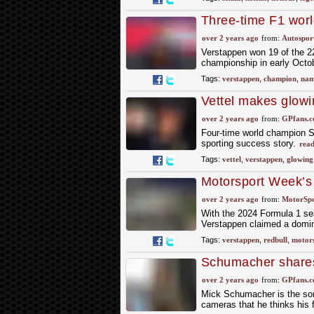
Three-time F1 wor
Time 100 list
over 2 years ago
from:
Autospor
Verstappen won 19 of the 22
championship in early Octobe
Tags:
verstappen
,
champion
,
nam
Vettel makes glow
comparison
over 2 years ago
from:
GPfans.
Four-time world champion S
sporting success story.
read
Tags:
vettel
,
verstappen
,
glowing
Motorsport Week’s
over 2 years ago
from:
MotorSp
With the 2024 Formula 1 sea
Verstappen claimed a dominan
Tags:
verstappen
,
redbull
,
motor
Schumacher shares h
achievements
over 2 years ago
from:
GPfans.
Mick Schumacher is the son o
cameras that he thinks his f