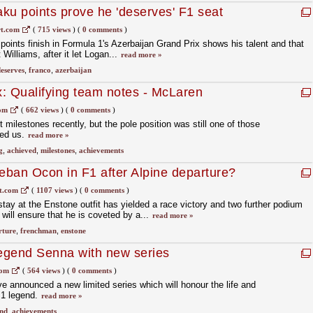
ku points prove he 'deserves' F1 seat
t.com
(
715 views
)
(
0 comments
)
points finish in Formula 1's Azerbaijan Grand Prix shows his talent and that
 Williams, after it let Logan...
read more »
eserves
,
franco
,
azerbaijan
: Qualifying team notes - McLaren
com
(
662 views
)
(
0 comments
)
milestones recently, but the pole position was still one of those
ded us.
read more »
g
,
achieved
,
milestones
,
achievements
teban Ocon in F1 after Alpine departure?
t.com
(
1107 views
)
(
0 comments
)
tay at the Enstone outfit has yielded a race victory and two further podium
will ensure that he is coveted by a...
read more »
rture
,
frenchman
,
enstone
legend Senna with new series
com
(
564 views
)
(
0 comments
)
ve announced a new limited series which will honour the life and
 1 legend.
read more »
end
,
achievements