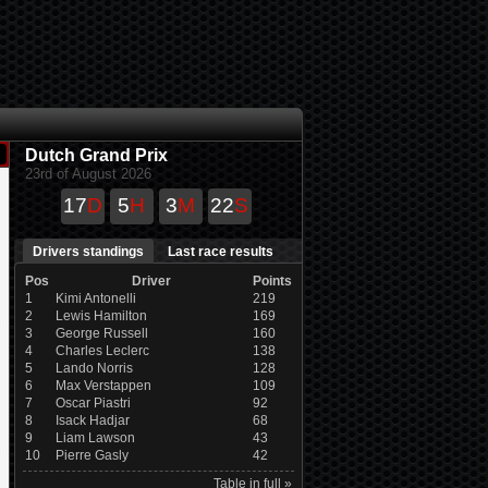
Dutch Grand Prix
23rd of August 2026
17
D
5
H
3
M
22
S
Drivers standings
Last race results
Pos
Driver
Points
1
Kimi Antonelli
219
2
Lewis Hamilton
169
3
George Russell
160
4
Charles Leclerc
138
5
Lando Norris
128
6
Max Verstappen
109
7
Oscar Piastri
92
8
Isack Hadjar
68
9
Liam Lawson
43
10
Pierre Gasly
42
Table in full »