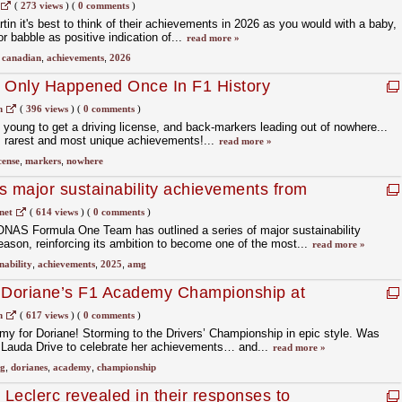
(
273 views
)
(
0 comments
)
in it's best to think of their achievements in 2026 as you would with a baby,
or babble as positive indication of...
read more »
,
canadian
,
achievements
,
2026
t Only Happened Once In F1 History
m
(
396 views
)
(
0 comments
)
 young to get a driving license, and back-markers leading out of nowhere...
s rarest and most unique achievements!...
read more »
cense
,
markers
,
nowhere
s major sustainability achievements from
net
(
614 views
)
(
0 comments
)
 Formula One Team has outlined a series of major sustainability
ason, reinforcing its ambition to become one of the most...
read more »
nability
,
achievements
,
2025
,
amg
g Doriane’s F1 Academy Championship at
 HQ
m
(
617 views
)
(
0 comments
)
y for Doriane! Storming to the Drivers’ Championship in epic style. Was
t Lauda Drive to celebrate her achievements… and...
read more »
ng
,
dorianes
,
academy
,
championship
Leclerc revealed in their responses to