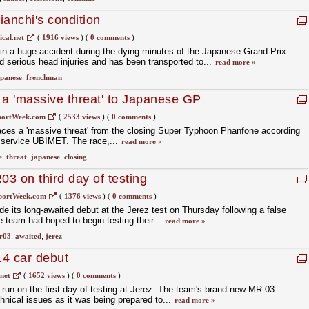
ianchi's condition
cal.net
(
1916 views
)
(
0 comments
)
in a huge accident during the dying minutes of the Japanese Grand Prix.
serious head injuries and has been transported to...
read more »
panese
,
frenchman
a 'massive threat' to Japanese GP
portWeek.com
(
2533 views
)
(
0 comments
)
ces a 'massive threat' from the closing Super Typhoon Phanfone according
er service UBIMET. The race,...
read more »
e
,
threat
,
japanese
,
closing
3 on third day of testing
portWeek.com
(
1376 views
)
(
0 comments
)
e its long-awaited debut at the Jerez test on Thursday following a false
he team had hoped to begin testing their...
read more »
r03
,
awaited
,
jerez
14 car debut
net
(
1652 views
)
(
0 comments
)
 run on the first day of testing at Jerez. The team's brand new MR-03
hnical issues as it was being prepared to...
read more »