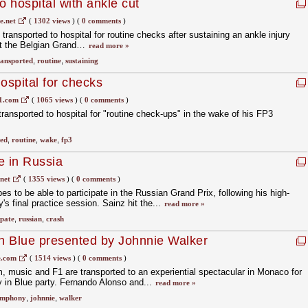
 hospital with ankle cut
.net
(
1302 views
)
(
0 comments
)
ansported to hospital for routine checks after sustaining an ankle injury
at the Belgian Grand…
read more »
ransported
,
routine
,
sustaining
ospital for checks
1.com
(
1065 views
)
(
0 comments
)
ansported to hospital for "routine check-ups" in the wake of his FP3
ted
,
routine
,
wake
,
fp3
e in Russia
net
(
1355 views
)
(
0 comments
)
s to be able to participate in the Russian Grand Prix, following his high-
s final practice session. Sainz hit the...
read more »
ipate
,
russian
,
crash
n Blue presented by Johnnie Walker
.com
(
1514 views
)
(
0 comments
)
lm, music and F1 are transported to an experiential spectacular in Monaco for
in Blue party. Fernando Alonso and...
read more »
ymphony
,
johnnie
,
walker