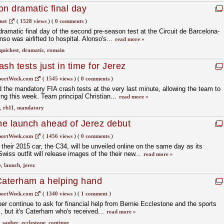
on dramatic final day
net
(
1528 views
)
(
0 comments
)
amatic final day of the second pre-season test at the Circuit de Barcelona-
o was airlifted to hospital. Alonso's...
read more »
quickest
,
dramatic
,
romain
sh tests just in time for Jerez
portWeek.com
(
1545 views
)
(
0 comments
)
the mandatory FIA crash tests at the very last minute, allowing the team to
ing this week. Team principal Christian...
read more »
,
rb11
,
mandatory
ine launch ahead of Jerez debut
portWeek.com
(
1456 views
)
(
0 comments
)
their 2015 car, the C34, will be unveiled online on the same day as its
Swiss outfit will release images of the their new...
read more »
e
,
launch
,
jerez
Caterham a helping hand
portWeek.com
(
1340 views
)
(
1 comment
)
er continue to ask for financial help from Bernie Ecclestone and the sports
 but it's Caterham who's received...
read more »
,
sauber
,
ecclestone
,
continue