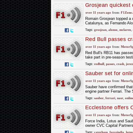
Grosjean quickest 
over 11 years ago
from:
F1Zone.
Romain Grosjean topped a dr
Catalunya, as Fernando Alons
Tags:
grosjean
,
alonso
,
mclaren
,
Red Bull passes cra
over 11 years ago
from:
MotorS
Red Bull's RB11 has passed 
take part in pre-season test
Tags:
redbull
,
passes
,
crash
,
jerez
Sauber set for onl
over 11 years ago
from:
MotorS
Sauber have confirmed that 
engine partner Ferrari. The 
Tags:
sauber
,
ferrari
,
nasr
,
onlin
Ecclestone offers 
over 11 years ago
from:
MotorS
Force India, Lotus and Saub
owner CVC Capital Partners,
Tags:
caterham
,
forceindia
,
lotus