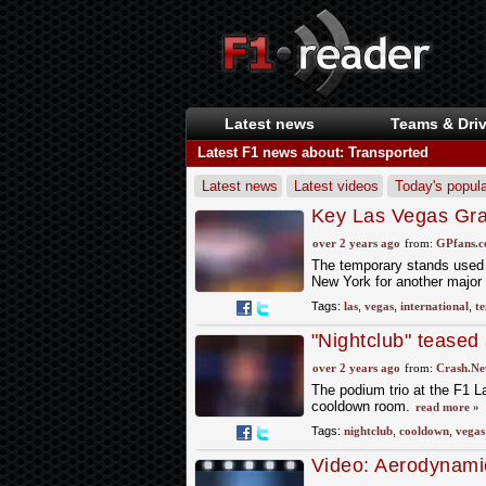
Latest news
Teams & Driv
Latest F1 news about: Transported
Latest news
Latest videos
Today's popula
Key Las Vegas Gran
international event
over 2 years ago
from:
GPfans.
The temporary stands used t
New York for another major 
Tags:
las
,
vegas
,
international
,
t
"Nightclub" teased
cooldown room
over 2 years ago
from:
Crash.Ne
The podium trio at the F1 L
cooldown room.
read more »
Tags:
nightclub
,
cooldown
,
vegas
Video: Aerodynami