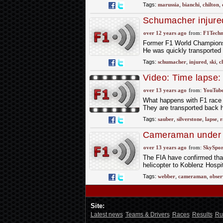
Tags:
marussia
,
bianchi
,
chilton
,
Schumacher injured
over 12 years ago
from:
F1Techn
Former F1 World Champions 
He was quickly transported t
Tags:
schumacher
,
injured
,
ski
,
c
Video: Time lapse: 
Team
over 13 years ago
from:
YouTub
What happens with F1 race c
They are transported back h
Tags:
sauber
,
silverstone
,
lapse
,
r
Cameraman under 
over 13 years ago
from:
SkySpor
The FIA have confirmed tha
helicopter to Koblenz Hospi
Tags:
webber
,
cameraman
,
obser
Site:
Latest news
Teams & Drivers
Races
Results
Ru