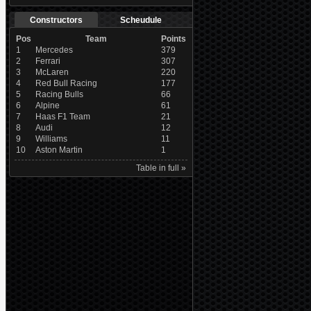
Constructors
Scheudule
Pos
Team
Points
1
Mercedes
379
2
Ferrari
307
3
McLaren
220
4
Red Bull Racing
177
5
Racing Bulls
66
6
Alpine
61
7
Haas F1 Team
21
8
Audi
12
9
Williams
11
10
Aston Martin
1
Table in full »