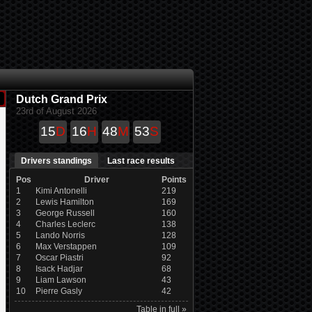
Dutch Grand Prix
23rd of August 2026
15
D
16
H
48
M
52
S
Drivers standings
Last race results
Pos
Driver
Points
1
Kimi Antonelli
219
2
Lewis Hamilton
169
3
George Russell
160
4
Charles Leclerc
138
5
Lando Norris
128
6
Max Verstappen
109
7
Oscar Piastri
92
8
Isack Hadjar
68
9
Liam Lawson
43
10
Pierre Gasly
42
Table in full »