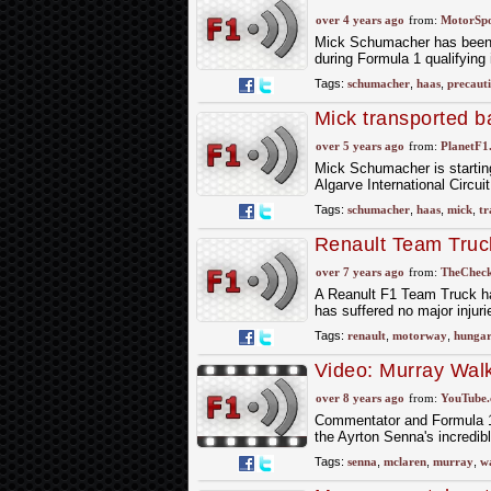
over 4 years ago
from:
MotorSp
Mick Schumacher has been tr
during Formula 1 qualifying 
Tags:
schumacher
,
haas
,
precaut
Mick transported ba
over 5 years ago
from:
PlanetF1
Mick Schumacher is starting 
Algarve International Circui
Tags:
schumacher
,
haas
,
mick
,
tr
Renault Team Truck
Hungary; Driver C
over 7 years ago
from:
TheCheck
A Reanult F1 Team Truck has
has suffered no major injuri
Tags:
renault
,
motorway
,
hunga
Video: Murray Walk
over 8 years ago
from:
YouTube
Commentator and Formula 1 
the Ayrton Senna's incredib
Tags:
senna
,
mclaren
,
murray
,
w