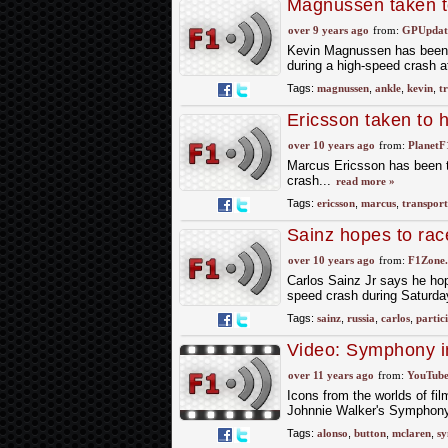
Magnussen taken to
over 9 years ago
from:
GPUpdate
Kevin Magnussen has been tr
during a high-speed crash 
Tags:
magnussen
,
ankle
,
kevin
,
t
Ericsson taken to h
over 10 years ago
from:
PlanetF
Marcus Ericsson has been tr
crash...
read more »
Tags:
ericsson
,
marcus
,
transpor
Sainz hopes to rac
over 10 years ago
from:
F1Zone.
Carlos Sainz Jr says he hope
speed crash during Saturday'
Tags:
sainz
,
russia
,
carlos
,
partic
Video: Symphony i
over 11 years ago
from:
YouTube
Icons from the worlds of fi
Johnnie Walker's Symphony 
Tags:
alonso
,
button
,
mclaren
,
s