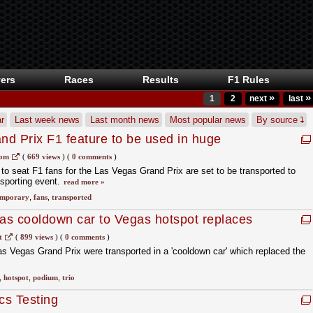
ers
Races
Results
F1 Rules
»
»
1
2
next
last
r
Last week news
Last month news
Most popular news
By source
d Prix F1 feature to be used in huge
com
(
669 views
)
(
0 comments
)
o seat F1 fans for the Las Vegas Grand Prix are set to be transported to
sporting event.
read more »
emporary
,
fans
,
transported
 as cooldown car to Vegas hotspot replaces
t
(
899 views
)
(
0 comments
)
as Vegas Grand Prix were transported in a 'cooldown car' which replaced the
,
hotspot
,
podium
,
trio
cs Testing