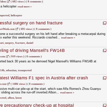
ideos
(
602 views
)
(
0 comments
)
 a helicopter
read more »
nsported
,
helicopter
essful surgery on hand fracture
ortWeek.com
(
695 views
)
(
0 comments
)
one a successful surgery on his left hand after breaking a metacarpal during
x earlier this weekend. Ricciardo crashed...
read more »
uri
,
surgery
,
fracture
,
daniel
eling of driving Mansell's FW14B
.com
(
919 views
)
(
0 comments
)
sported back 30 years as he demoed Nigel Mansell's Williams FW14B at
w14b
,
sebastian
,
transported
test Williams F1 spec in Austria after crash
t.com
(
1486 views
)
(
0 comments
)
sive multi-car pile-up at the start, which saw Alfa Romeo's Zhou Guanyu
r sliding across the run-off inverted.Albon...
read more »
vettel
,
albon
,
latest
 precautionary check-up at hospital