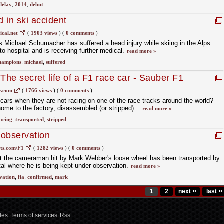
delay
,
2014
,
debut
 in ski accident
ical.net
(
1903 views
)
(
0 comments
)
Michael Schumacher has suffered a head injury while skiing in the Alps.
o hospital and is receiving further medical.
read more »
hampions
,
michael
,
suffered
The secret life of a F1 race car - Sauber F1
e.com
(
1766 views
)
(
0 comments
)
ars when they are not racing on one of the race tracks around the world?
ome to the factory, disassembled (or stripped)...
read more »
acing
,
transported
,
stripped
observation
ts.com/F1
(
1282 views
)
(
0 comments
)
t the cameraman hit by Mark Webber's loose wheel has been transported by
tal where he is being kept under observation.
read more »
vation
,
fia
,
confirmed
,
mark
»
»
1
2
next
last
les
Terms of services
Rss