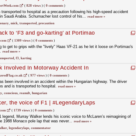
ortWeek.com
(
828 views
)
(
0 comments
)
ansported to hospital as a precaution following his high-speed accident
in Saudi Arabia. Schumacher lost control of his...
read more »
ionary
,
mick
,
transported
,
precaution
ck to ‘F3 and go-karting’ at Portimao
.com
(
1309 views
)
(
0 comments
)
to get to grips with the "lively" Haas VF-21 as he let it loose on Portimao's
t.
read more »
ansported
,
f3
,
karting
 Involved In Motorway Accident In
onscious
eredFlag.co.uk
(
977 views
)
(
0 comments
)
 been involved in an accident within the Hungarian highway. The driver
es and is transported to hospital.
read more »
ry
,
conscious
,
reanult
,
hungarian
er, the voice of F1 | #LegendaryLaps
.com
(
1739 views
)
(
0 comments
)
legend, Murray Walker lends his iconic voice to McLaren’s reimagining of
le 1988 Monaco pole lap that was never...
read more »
alker
,
legendarylaps
,
commentator