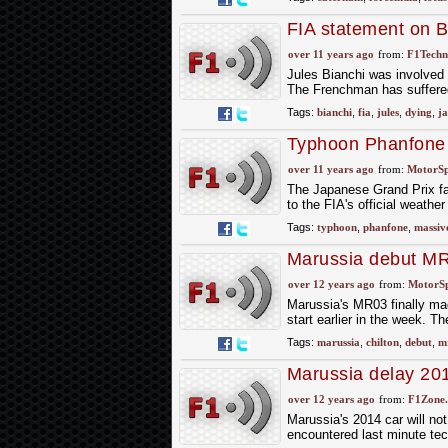
FIA statement on B
over 11 years ago
from:
F1Techni
Jules Bianchi was involved 
The Frenchman has suffered 
Tags:
bianchi
,
fia
,
jules
,
dying
,
ja
Typhoon Phanfone 
over 11 years ago
from:
MotorS
The Japanese Grand Prix fa
to the FIA's official weath
Tags:
typhoon
,
phanfone
,
massiv
Marussia debut MR0
over 12 years ago
from:
MotorS
Marussia's MR03 finally mad
start earlier in the week. T
Tags:
marussia
,
chilton
,
debut
,
m
Marussia delay 20
over 12 years ago
from:
F1Zone.
Marussia's 2014 car will not
encountered last minute tec