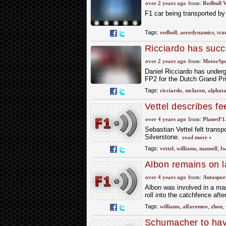
over 2 years ago
from:
Redbull V
F1 car being transported by
Tags:
redbull
,
aerodynamics
,
tra
Ricciardo has succ
over 2 years ago
from:
MotorSp
Daniel Ricciardo has underg
FP2 for the Dutch Grand Pri
Tags:
ricciardo
,
mclaren
,
alphata
Vettel describes fe
over 4 years ago
from:
PlanetF1
Sebastian Vettel felt tran
Silverstone.
read more »
Tags:
vettel
,
williams
,
mansell
,
f
Albon remains on la
repairs
over 4 years ago
from:
Autospor
Albon was involved in a mas
roll into the catchfence afte
Tags:
williams
,
alfaromeo
,
zhou
,
Schumacher to have