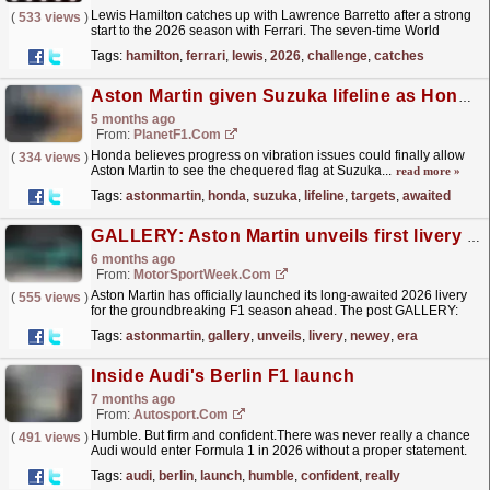
Lewis Hamilton catches up with Lawrence Barretto after a strong
(
533 views
)
start to the 2026 season with Ferrari. The seven-time World
Champion talks all things Formula 1, technical...
read more »
Tags:
hamilton
,
ferrari
,
lewis
,
2026
,
challenge
,
catches
Aston Martin given Suzuka lifeline as Honda targets long-awaited race finish
5 months ago
From:
PlanetF1.com
Honda believes progress on vibration issues could finally allow
(
334 views
)
Aston Martin to see the chequered flag at Suzuka...
read more »
Tags:
astonmartin
,
honda
,
suzuka
,
lifeline
,
targets
,
awaited
GALLERY: Aston Martin unveils first livery of the Newey era
6 months ago
From:
MotorSportWeek.com
Aston Martin has officially launched its long-awaited 2026 livery
(
555 views
)
for the groundbreaking F1 season ahead. The post GALLERY:
Aston Martin unveils first livery of the Newey era...
read more »
Tags:
astonmartin
,
gallery
,
unveils
,
livery
,
newey
,
era
Inside Audi's Berlin F1 launch
7 months ago
From:
Autosport.com
Humble. But firm and confident.There was never really a chance
(
491 views
)
Audi would enter Formula 1 in 2026 without a proper statement.
Not because it needed fireworks, but because this...
read more »
Tags:
audi
,
berlin
,
launch
,
humble
,
confident
,
really