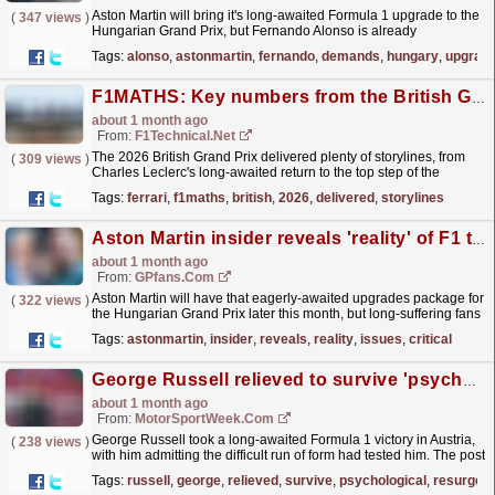
Aston Martin will bring it's long-awaited Formula 1 upgrade to the
(
347 views
)
Hungarian Grand Prix, but Fernando Alonso is already
demanding more from the team
read more »
Tags:
alonso
,
astonmartin
,
fernando
,
demands
,
hungary
,
upgrad
F1MATHS: Key numbers from the British Grand Prix
about 1 month ago
From:
F1Technical.net
The 2026 British Grand Prix delivered plenty of storylines, from
(
309 views
)
Charles Leclerc's long-awaited return to the top step of the
podium to Ferrari reaching a landmark...
read more »
Tags:
ferrari
,
f1maths
,
british
,
2026
,
delivered
,
storylines
Aston Martin insider reveals 'reality' of F1 team's issues ahead of critical upgrades
about 1 month ago
From:
GPfans.com
Aston Martin will have that eagerly-awaited upgrades package for
(
322 views
)
the Hungarian Grand Prix later this month, but long-suffering fans
should not get ahead of themselves just yet.
read more »
Tags:
astonmartin
,
insider
,
reveals
,
reality
,
issues
,
critical
George Russell relieved to survive 'psychological test' with resurgent F1 triumph
about 1 month ago
From:
MotorSportWeek.com
George Russell took a long-awaited Formula 1 victory in Austria,
(
238 views
)
with him admitting the difficult run of form had tested him. The post
George Russell relieved to survive...
read more »
Tags:
russell
,
george
,
relieved
,
survive
,
psychological
,
resurgent