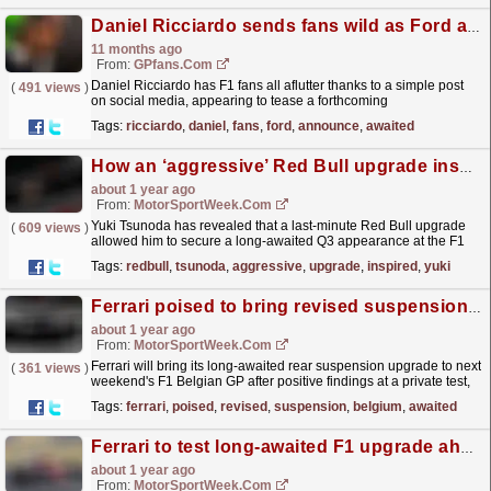
Daniel Ricciardo sends fans wild as Ford announce long-awaited return
11 months ago
From:
GPfans.com
Daniel Ricciardo has F1 fans all aflutter thanks to a simple post
(
491 views
)
on social media, appearing to tease a forthcoming
announcement.
read more »
Tags:
ricciardo
,
daniel
,
fans
,
ford
,
announce
,
awaited
How an ‘aggressive’ Red Bull upgrade inspired Yuki Tsunoda breakthrough in Belgium
about 1 year ago
From:
MotorSportWeek.com
Yuki Tsunoda has revealed that a last-minute Red Bull upgrade
(
609 views
)
allowed him to secure a long-awaited Q3 appearance at the F1
Belgian GP. The post How an ‘aggressive’ Red Bull...
read more »
Tags:
redbull
,
tsunoda
,
aggressive
,
upgrade
,
inspired
,
yuki
Ferrari poised to bring revised suspension to Belgium after positive F1 test
about 1 year ago
From:
MotorSportWeek.com
Ferrari will bring its long-awaited rear suspension upgrade to next
(
361 views
)
weekend's F1 Belgian GP after positive findings at a private test,
according to reports. The post...
read more »
Tags:
ferrari
,
poised
,
revised
,
suspension
,
belgium
,
awaited
Ferrari to test long-awaited F1 upgrade ahead of Belgian GP
about 1 year ago
From:
MotorSportWeek.com