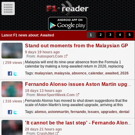
1
2
3
4
5
Latest F1 news about: Awaited
Stand out moments from the Malaysian GP
9 days 19 hours ago
From:
Autosport.com
Malaysia will end its nine-year absence from the Formula 1
(
259 views
)
calendar by making a long-awaited return in 2026, replacing
Bahrain due to the ongoing Middle Eastern
Tags:
malaysian
,
malaysia
,
absence
,
calendar
,
awaited
,
2026
conflict.This...
read more »
Fernando Alonso issues Aston Martin upgrades denial as F1 future decision approaches
19 days 13 hours ago
From:
MotorSportWeek.com
Fernando Alonso has moved to shut down suggestions that the
(
316 views
)
scale of Aston Martin's long-awaited upgrade, arriving at this
weekend's in Hungarian Grand Prix, will...
read more »
Tags:
alonso
,
astonmartin
,
fernando
,
issues
,
upgrades
,
denial
'It cannot be the last step' - Fernando Alonso demands Aston Martin progress beyond Hungary upgrade
28 days 21 hours ago
From:
Crash.Net