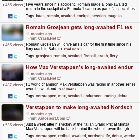
Five years since his accident, Romain made a long-awaited
(
455 views
)
return to the cockpit of a Formula 1 car on as part of a special test
session with his former team Haas at the Mugello...
read more »
Tags:
haas
,
romain
,
awaited
,
cockpit
,
session
,
mugello
Romain Grosjean gets long-awaited F1 test five years after fireball crash
11 months ago
From:
Crash.Net
Romain Grosjean will drive an F1 car for the first time since his
(
465 views
)
fiery crash in Bahrain.
read more »
Tags:
grosjean
,
romain
,
awaited
,
fireball
,
crash
,
fiery
How Max Verstappen's long-awaited endurance racing debut went
11 months ago
From:
Crash.Net
F1 world champion Max Verstappen was racing in another series
(
487 views
)
over the weekend.
read more »
Tags:
verstappen
,
max
,
awaited
,
endurance
,
racing
,
debut
Verstappen to make long-awaited Nordschleife race debut this weekend
11 months ago
From:
Autosport.com
Just a week after his victory at the Italian Grand Prix at Monza,
(
535 views
)
Max Verstappen will be back behind the wheel - even though
there's no Formula 1 race. Instead, the Red...
read more »
Tags:
verstappen
,
redbull
,
awaited
,
nordschleife
,
debut
,
weekend