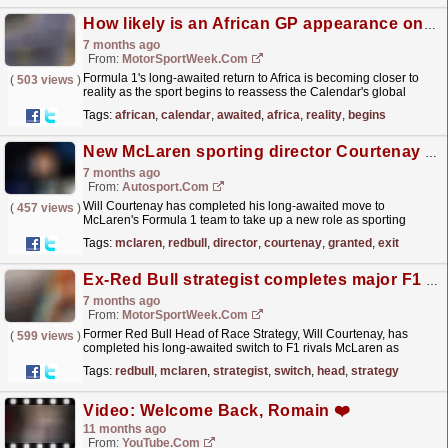
How likely is an African GP appearance on the F1 calendar?
7 months ago
From:
MotorSportWeek.com
Formula 1's long-awaited return to Africa is becoming closer to
(
503 views
)
reality as the sport begins to reassess the Calendar's global
growth. The post How likely is an...
read more »
Tags:
african
,
calendar
,
awaited
,
africa
,
reality
,
begins
New McLaren sporting director Courtenay granted Red Bull F1 exit
7 months ago
From:
Autosport.com
Will Courtenay has completed his long-awaited move to
(
457 views
)
McLaren's Formula 1 team to take up a new role as sporting
director, after being granted approval to leave his...
read more »
Tags:
mclaren
,
redbull
,
director
,
courtenay
,
granted
,
exit
Ex-Red Bull strategist completes major F1 switch to McLaren
7 months ago
From:
MotorSportWeek.com
Former Red Bull Head of Race Strategy, Will Courtenay, has
(
599 views
)
completed his long-awaited switch to F1 rivals McLaren as
Sporting Director. The post Ex-Red Bull strategist...
read more »
Tags:
redbull
,
mclaren
,
strategist
,
switch
,
head
,
strategy
Video: Welcome Back, Romain ❤️
11 months ago
From:
YouTube.com