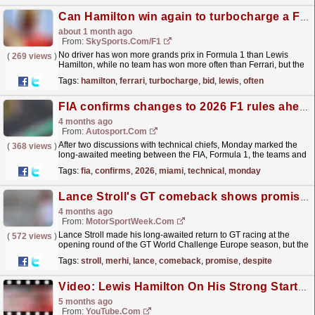
Can Hamilton win again to turbocharge a Ferrari title bid?
about 1 month ago
From:
SkySports.com/F1
No driver has won more grands prix in Formula 1 than Lewis
(
269 views
)
Hamilton, while no team has won more often than Ferrari, but the
combination's long-awaited first success...
read more »
Tags:
hamilton
,
ferrari
,
turbocharge
,
bid
,
lewis
,
often
FIA confirms changes to 2026 F1 rules ahead of Miami GP
4 months ago
From:
Autosport.com
After two discussions with technical chiefs, Monday marked the
(
368 views
)
long-awaited meeting between the FIA, Formula 1, the teams and
power unit manufacturers. The agenda revolved...
read more »
Tags:
fia
,
confirms
,
2026
,
miami
,
technical
,
monday
Lance Stroll's GT comeback shows promise despite penalty-hit weekend at Paul Ricard
4 months ago
From:
MotorSportWeek.com
Lance Stroll made his long-awaited return to GT racing at the
(
572 views
)
opening round of the GT World Challenge Europe season, but the
result on paper only tells part of the story....
read more »
Tags:
stroll
,
merhi
,
lance
,
comeback
,
promise
,
despite
Video: Lewis Hamilton On His Strong Start To 2026, Challenge At The Top With Ferrari & More!
5 months ago
From:
YouTube.com