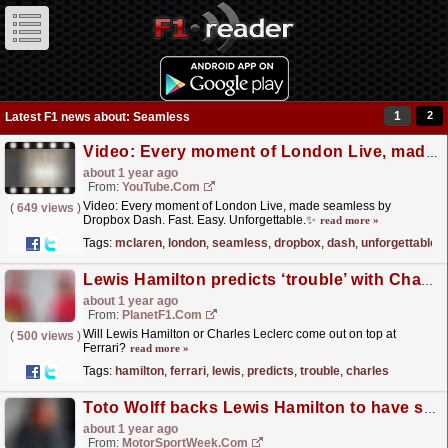
1
2
Latest F1 news about: Seamless
Video: Every moment of London Live, made seamless by Dropbox Dash. Fast. Easy. Unforgettable.✨
about 1 year ago
From:
YouTube.com
Video: Every moment of London Live, made seamless by
(
649 views
)
Dropbox Dash. Fast. Easy. Unforgettable.✨
read more »
Tags:
mclaren
,
london
,
seamless
,
dropbox
,
dash
,
unforgettable
Lewis Hamilton predicts ‘trouble’ with Charles Leclerc after ‘seamless’ Ferrari start
about 1 year ago
From:
PlanetF1.com
Will Lewis Hamilton or Charles Leclerc come out on top at
(
500 views
)
Ferrari?
read more »
Tags:
hamilton
,
ferrari
,
lewis
,
predicts
,
trouble
,
charles
Toto Wolff backs Lewis Hamilton to have seamless transition at Ferrari
about 1 year ago
From:
MotorSportWeek.com