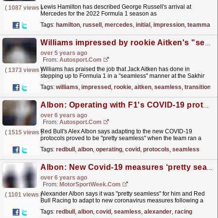
Lewis Hamilton has described George Russell's arrival at
(
1087 views
)
Mercedes for the 2022 Formula 1 season as
"seamless".
read more »
Tags:
hamilton
,
russell
,
mercedes
,
initial
,
impression
,
teammate
Williams impressed by rookie Aitken's "seamless" F1 transition in Sakhir
over 5 years ago
From:
Autosport.com
Williams has praised the job that Jack Aitken has done in
(
1373 views
)
stepping up to Formula 1 in a "seamless" manner at the Sakhir
Grand Prix in Bahrain
read more »
Tags:
williams
,
impressed
,
rookie
,
aitken
,
seamless
,
transition
Albon: Operating with F1's COVID-19 protocols pretty seamless
over 6 years ago
From:
Autosport.com
Red Bull's Alex Albon says adapting to the new COVID-19
(
1515 views
)
protocols proved to be "pretty seamless" when the team ran a
filming day at Silverstone on Thursday
read more »
Tags:
redbull
,
albon
,
operating
,
covid
,
protocols
,
seamless
Albon: New Covid-19 measures ‘pretty seamless’
over 6 years ago
From:
MotorSportWeek.com
Alexander Albon says it was "pretty seamless" for him and Red
(
1101 views
)
Bull Racing to adapt to new coronavirus measures following a
Formula 1 test at Silverstone this week....
read more »
Tags:
redbull
,
albon
,
covid
,
seamless
,
alexander
,
racing