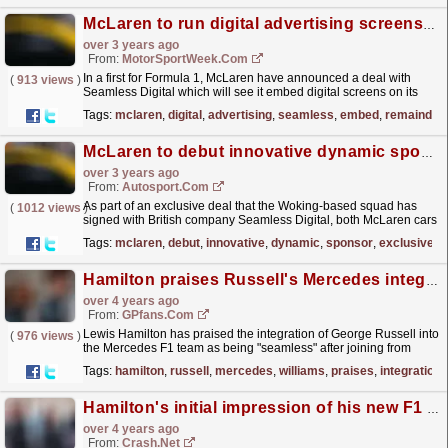
McLaren to run digital advertising screens on its F1 cars
over 3 years ago
From:
MotorSportWeek.com
In a first for Formula 1, McLaren have announced a deal with
(
913 views
)
Seamless Digital which will see it embed digital screens on its
two Formula 1 cars throughout the remainder of the...
read more »
Tags:
mclaren
,
digital
,
advertising
,
seamless
,
embed
,
remainder
McLaren to debut innovative dynamic sponsor logos in F1
over 3 years ago
From:
Autosport.com
As part of an exclusive deal that the Woking-based squad has
(
1012 views
)
signed with British company Seamless Digital, both McLaren cars
will run with the new technology in practice...
read more »
Tags:
mclaren
,
debut
,
innovative
,
dynamic
,
sponsor
,
exclusive
Hamilton praises Russell's Mercedes integration as "seamless"
over 4 years ago
From:
GPfans.com
Lewis Hamilton has praised the integration of George Russell into
(
976 views
)
the Mercedes F1 team as being "seamless" after joining from
Williams over the winter.
read more »
Tags:
hamilton
,
russell
,
mercedes
,
williams
,
praises
,
integration
Hamilton's initial impression of his new F1 teammate
over 4 years ago
From:
Crash.Net