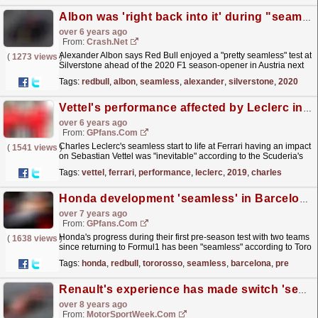
Albon was 'right back into it' during "seamless" Red Bull F1 test
over 6 years ago
From:
Crash.Net
Alexander Albon says Red Bull enjoyed a "pretty seamless" test at
(
1273 views
)
Silverstone ahead of the 2020 F1 season-opener in Austria next
week.
read more »
Tags:
redbull
,
albon
,
seamless
,
alexander
,
silverstone
,
2020
Vettel's performance affected by Leclerc in 2019 - Ferrari
over 6 years ago
From:
GPfans.com
Charles Leclerc's seamless start to life at Ferrari having an impact
(
1541 views
)
on Sebastian Vettel was "inevitable" according to the Scuderia's
CEO Louis Camilleri.
read more »
Tags:
vettel
,
ferrari
,
performance
,
leclerc
,
2019
,
charles
Honda development 'seamless' in Barcelona with Red Bull and Toro Rosso
over 7 years ago
From:
GPfans.com
Honda's progress during their first pre-season test with two teams
(
1638 views
)
since returning to Formul1 has been "seamless" according to Toro
Rosso technical boss Jody...
read more »
Tags:
honda
,
redbull
,
tororosso
,
seamless
,
barcelona
,
pre
Renault's experience has made switch 'seamless' - McLaren
over 8 years ago
From:
MotorSportWeek.com