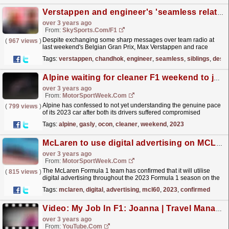
Verstappen and engineer's 'seamless relationship' | 'Siblings in it together'
over 3 years ago
From:
SkySports.com/F1
Despite exchanging some sharp messages over team radio at
(
967 views
)
last weekend's Belgian Gran Prix, Max Verstappen and race
engineer Gianpiero Lambiase are "like...
read more »
Tags:
verstappen
,
chandhok
,
engineer
,
seamless
,
siblings
,
despi
Alpine waiting for cleaner F1 weekend to judge 2023 car
over 3 years ago
From:
MotorSportWeek.com
Alpine has confessed to not yet understanding the genuine pace
(
799 views
)
of its 2023 car after both its drivers suffered compromised
weekends in Bahrain. The Anglo-French side
Tags:
alpine
,
gasly
,
ocon
,
cleaner
,
weekend
,
2023
collected...
read more »
McLaren to use digital advertising on MCL60 car during 2023 F1 season
over 3 years ago
From:
MotorSportWeek.com
The McLaren Formula 1 team has confirmed that it will utilise
(
815 views
)
digital advertising throughout the 2023 Formula 1 season on the
MCL60 car. The panels were first tested during...
read more »
Tags:
mclaren
,
digital
,
advertising
,
mcl60
,
2023
,
confirmed
Video: My Job In F1: Joanna | Travel Manager
over 3 years ago
From:
YouTube.com