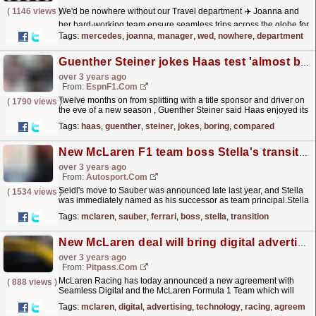
(
1146 views
)
We'd be nowhere without our Travel department ✈️ Joanna and
her hard-working team ensure seamless trips across the globe for
all our Brackley and Brixworth families - so...
read more »
Tags:
mercedes
,
joanna
,
manager
,
wed
,
nowhere
,
department
Guenther Steiner jokes Haas test 'almost boring' compared to 2022 drama
over 3 years ago
From:
EspnF1.com
Twelve months on from splitting with a title sponsor and driver on
(
1790 views
)
the eve of a new season , Guenther Steiner said Haas enjoyed its
most seamless test since it arrived in...
read more »
Tags:
haas
,
guenther
,
steiner
,
jokes
,
boring
,
compared
New McLaren F1 team boss Stella's transition has been "seamless"
over 3 years ago
From:
Autosport.com
Seidl's move to Sauber was announced late last year, and Stella
(
1534 views
)
was immediately named as his successor as team principal.Stella
joined McLaren from Ferrari in 2015 and has...
read more »
Tags:
mclaren
,
sauber
,
ferrari
,
boss
,
stella
,
transition
New McLaren deal will bring digital advertising technology to F1 cars
over 3 years ago
From:
Pitpass.com
McLaren Racing has today announced a new agreement with
(
888 views
)
Seamless Digital and the McLaren Formula 1 Team which will
bring digital advertising technology to F1 cars.
read more »
Tags:
mclaren
,
digital
,
advertising
,
technology
,
racing
,
agreemen