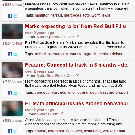
Mercedes boss Toto Wolff has backed Lewis Hamilton to sustain
(
556 views
)
a seamless transition when he completes his highly-anticipated
Formula 1 switch to Ferrari in 2025. Hamilton will...
read more »
Tags:
hamilton
,
ferrari
,
mercedes
,
toto
,
wolff
,
lewis
Marko expecting ‘a lot’ from Red Bull F1 upgrade at Imola GP
over 2 years ago
From:
MotorSportWeek.com
Red Bull advisor Helmut Marko has revealed that the team is
(
824 views
)
bringing an upgrade to its 2024 Formula 1 car this weekend at
Imola, which he is expecting “a lot” from. The...
read more »
Tags:
redbull
,
verstappen
,
marko
,
upgrade
,
imola
,
advisor
Feature: Concept to track in 8 months - designing an F1 garage
over 2 years ago
From:
MotorSportWeek.com
From concept to race track in just eight months. That's the task
(
728 views
)
that was presented before Ryan Wood and his team at GDS
Engineering. GDS has been manufacturing
Tags:
concept
,
ryan
,
gds
,
engineering
,
seamless
,
motorsport
seamless...
read more »
F1 team principal issues Alonso behaviour verdict amid 'selfish' accusations
over 2 years ago
From:
GPfans.com
Aston Martin team principal Mike Krack has lauded Fernando
(
923 views
)
Alonso's seamless integration into the team, dismissing any
notions of the Spanish driver being difficult to
Tags:
alonso
,
astonmartin
,
issues
,
behaviour
,
verdict
,
amid
manage.
read more »