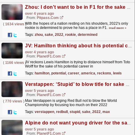
Zhou: I don't want to be in F1 for the sake of it
over 4 years ago
From:
Pitpass.com
With the hopes of a nation resting on his shoulders, 2022's only
(
1634 views
)
rookie is determined to prove he has a place in F1.
read more »
Tags:
zhou
,
sake
,
2022
,
rookie
,
determined
JV: Hamilton thinking about his potential career in America
over 4 years ago
From:
PlanetF1.com
JV reckons Lewis Hamilton is trying to distance himself from Toto
(
1166 views
)
Wolff for the sake of his potential career in
Hollywood...
read more »
Tags:
hamilton
,
potential
,
career
,
america
,
reckons
,
lewis
Verstappen: ‘Stupid’ to blow title for sake of 2022
over 5 years ago
From:
PlanetF1.com
Max Verstappen is urging Red Bull not to blow the World
(
770 views
)
Championship by focusing too much on their 2022
car.
read more »
Tags:
verstappen
,
redbull
,
stupid
,
sake
,
2022
,
max
Alpine do not want young driver for the sake of it
over 5 years ago
From:
PlanetF1.com