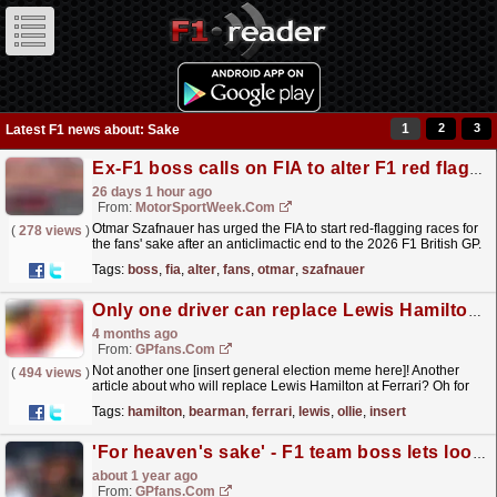
1
2
3
Latest F1 news about: Sake
Ex-F1 boss calls on FIA to alter F1 red flag rules ‘for the fans’
26 days 1 hour ago
From:
MotorSportWeek.com
Otmar Szafnauer has urged the FIA to start red-flagging races for
(
278 views
)
the fans' sake after an anticlimactic end to the 2026 F1 British GP.
The post Ex-F1 boss calls on FIA to...
read more »
Tags:
boss
,
fia
,
alter
,
fans
,
otmar
,
szafnauer
Only one driver can replace Lewis Hamilton and it's not Ollie Bearman
4 months ago
From:
GPfans.com
Not another one [insert general election meme here]! Another
(
494 views
)
article about who will replace Lewis Hamilton at Ferrari? Oh for
God's sake!
read more »
Tags:
hamilton
,
bearman
,
ferrari
,
lewis
,
ollie
,
insert
'For heaven's sake' - F1 team boss lets loose over Red Bull second seat
about 1 year ago
From:
GPfans.com