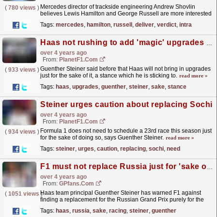
Mercedes director of trackside engineering Andrew Shovlin
(
780 views
)
believes Lewis Hamilton and George Russell are more interested
in working together for the team's sake rather...
read more »
Tags:
mercedes
,
hamilton
,
russell
,
deliver
,
verdict
,
intra
Haas not rushing to add 'magic' upgrades to their car
over 4 years ago
From:
PlanetF1.com
Guenther Steiner said before that Haas will not bring in upgrades
(
933 views
)
just for the sake of it, a stance which he is sticking to.
read more »
Tags:
haas
,
upgrades
,
guenther
,
steiner
,
sake
,
stance
Steiner urges caution about replacing Sochi
over 4 years ago
From:
PlanetF1.com
Formula 1 does not need to schedule a 23rd race this season just
(
934 views
)
for the sake of doing so, says Guenther Steiner.
read more »
Tags:
steiner
,
urges
,
caution
,
replacing
,
sochi
,
need
F1 must not replace Russia just for 'sake of racing' - Steiner
over 4 years ago
From:
GPfans.com
Haas team principal Guenther Steiner has warned F1 against
(
1051 views
)
finding a replacement for the Russian Grand Prix purely for the
sake of racing.
read more »
Tags:
haas
,
russia
,
sake
,
racing
,
steiner
,
guenther