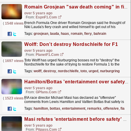
Romain Grosjean "saw death coming" in fiery Bahrain GP crash
over 5 years ago
From:
EspnF1.com
French Formula One driver Romain Grosjean said he thought of
(
1548 views
)
Niki Lauda's fiery crash and willed himself to get out of his
burning Haas for the sake of his children, as he...
read more »
Tags:
grosjean
,
lauda
,
haas
,
romain
,
fiery
,
bahrain
Wolff: Don’t destroy Nordschleife for F1
over 5 years ago
From:
PlanetF1.com
Toto Wolff has urged Nurburgring bosses not to "destroy" the
(
1697 views
)
Nordschleife for the sake of trying to restore Formula 1 to the
iconic German circuit.
read more »
Tags:
wolff
,
destroy
,
nordschleife
,
toto
,
urged
,
nurburgring
Hamilton/Bottas 'entertainment over safety' remarks "offensive" - FIA
over 5 years ago
From:
GPfans.com
FIA race director Michael Masi has declared as "offensive"
(
1523 views
)
comments from Lewis Hamilton and Valtteri Bottas that safety is
being compromised for the sake of...
read more »
Tags:
hamilton
,
bottas
,
entertainment
,
remarks
,
offensive
,
fia
Masi refutes 'entertainment before safety' claims
over 5 years ago
From:
Pitpass.com