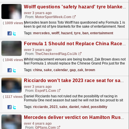
Wolff questions 'safety hazard' tyre blanket ban for 'entertainment'
over 3 years ago
From:
MotorSportWeek.com
Mercedes team boss Toto Wolff has questioned why Formula 1 is
(
1009 views
)
keen to get rid of tyre blankets for the sake of entertainment. Next
month, a vote will take place that will...
read more »
Tags:
mercedes
,
wolff
,
hazard
,
tyre
,
ban
,
entertainment
Formula 1 Should not Replace China Race just 'for the sake of filling' Calendar Gap - Zak Brown
over 3 years ago
From:
TheCheckeredFlag.co.uk
Whilst replacement venues are being touted, Zak Brown does not
(
1046 views
)
feel Formula 1 should replace the Chinese Grand Prix just for the
sake of filling the gap the cancelled race has...
read more »
Tags:
china
,
sake
,
calendar
,
gap
,
zak
,
brown
Ricciardo won't take 2023 race seat for sake of staying in Formula One
over 3 years ago
From:
EspnF1.com
Daniel Ricciardo has not ruled out the possibility of racing in
(
1117 views
)
Formula One next season but said he will not be too proud to sit
out for a year if the right opportunity is not...
read more »
Tags:
ricciardo
,
2023
,
sake
,
daniel
,
ruled
,
possibility
Mercedes deliver verdict on Hamilton Russell intra-team battle
over 4 years ago
From:
GPfans.com