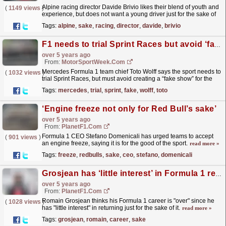
Alpine racing director Davide Brivio likes their blend of youth and
(
1149 views
)
experience, but does not want a young driver just for the sake of
it.
read more »
Tags:
alpine
,
sake
,
racing
,
director
,
davide
,
brivio
F1 needs to trial Sprint Races but avoid ‘fake show’ – Wolff
over 5 years ago
From:
MotorSportWeek.com
Mercedes Formula 1 team chief Toto Wolff says the sport needs to
(
1032 views
)
trial Sprint Races, but must avoid creating a “fake show” for the
sake of entertainment. F1 bosses met in...
read more »
Tags:
mercedes
,
trial
,
sprint
,
fake
,
wolff
,
toto
‘Engine freeze not only for Red Bull’s sake’
over 5 years ago
From:
PlanetF1.com
Formula 1 CEO Stefano Domenicali has urged teams to accept
(
901 views
)
an engine freeze, saying it is for the good of the sport.
read more »
Tags:
freeze
,
redbulls
,
sake
,
ceo
,
stefano
,
domenicali
Grosjean has ‘little interest’ in Formula 1 return
over 5 years ago
From:
PlanetF1.com
Romain Grosjean thinks his Formula 1 career is "over" since he
(
1028 views
)
has "little interest" in returning just for the sake of it.
read more »
Tags:
grosjean
,
romain
,
career
,
sake