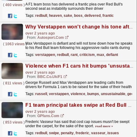
A F1 team boss has delivered a frantic plea over Red Bull's
(
460 views
)
second seat as instability surrounds their driver
lineup.
read more »
Tags:
redbull
,
heaven
,
sake
,
boss
,
delivered
,
frantic
Why Verstappen won't change his tone after radio rant criticism
over 2 years ago
From:
Autosport.com
Max Verstappen is defiant and will not tone down how he speaks
(
1063 views
)
to his Red Bull team following his aggressive radio rants during
the Hungarian Grand Prix.Verstappen engaged in a...
read more »
Tags:
verstappen
,
redbull
,
rant
,
criticism
,
max
,
defiant
Violence when F1 cars hit bumps 'unsustainable'
over 2 years ago
From:
BBC.co.uk/F1
George Russell and Max Verstappen are leading calls from
(
811 views
)
drivers for Formula 1 cars to be raised for the sake of their health
and safety.
read more »
Tags:
russell
,
verstappen
,
violence
,
bumps
,
unsustainable
,
geor
F1 team principal takes swipe at Red Bull cost cap penalty
over 2 years ago
From:
GPfans.com
Frederic Vasseur has said that cost cap issues musn't be swept
(
853 views
)
under the carpet, for the sake of the sport.
read more »
Tags:
redbull
,
swipe
,
penalty
,
frederic
,
vasseur
,
issues