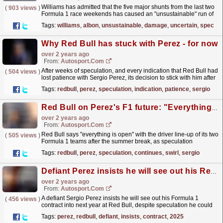
Williams has admitted that the five major shunts from the last two
(
903 views
)
Formula 1 race weekends has caused an "unsustainable" run of
damage to leave it short on spares.The...
read more »
Tags:
williams
,
albon
,
unsustainable
,
damage
,
uncertain
,
spec
Why Red Bull has stuck with Perez - for now
over 2 years ago
From:
Autosport.com
After weeks of speculation, and every indication that Red Bull had
(
504 views
)
lost patience with Sergio Perez, its decision to stick with him after
Formula 1's summer break surprised...
read more »
Tags:
redbull
,
perez
,
speculation
,
indication
,
patience
,
sergio
Red Bull on Perez's F1 future: "Everything is open"
over 2 years ago
From:
Autosport.com
Red Bull says "everything is open" with the driver line-up of its two
(
505 views
)
Formula 1 teams after the summer break, as speculation
continues to swirl around Sergio...
read more »
Tags:
redbull
,
perez
,
speculation
,
continues
,
swirl
,
sergio
Defiant Perez insists he will see out his Red Bull F1 contract into 2025
over 2 years ago
From:
Autosport.com
A defiant Sergio Perez insists he will see out his Formula 1
(
456 views
)
contract into next year at Red Bull, despite speculation he could
be axed this summer.The Mexican is coming off a...
read more »
Tags:
perez
,
redbull
,
defiant
,
insists
,
contract
,
2025