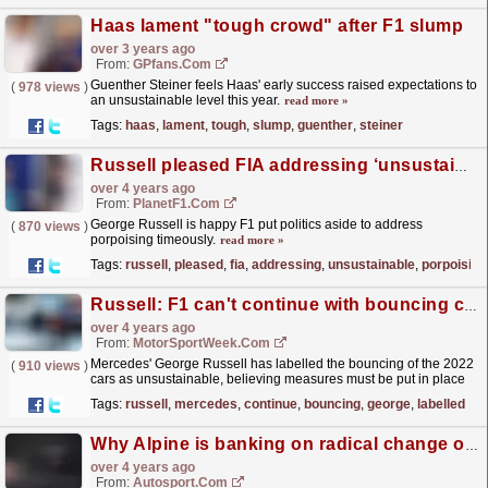
Haas lament "tough crowd" after F1 slump
over 3 years ago
From:
GPfans.com
Guenther Steiner feels Haas' early success raised expectations to
(
978 views
)
an unsustainable level this year.
read more »
Tags:
haas
,
lament
,
tough
,
slump
,
guenther
,
steiner
Russell pleased FIA addressing ‘unsustainable’ porpoising
over 4 years ago
From:
PlanetF1.com
George Russell is happy F1 put politics aside to address
(
870 views
)
porpoising timeously.
read more »
Tags:
russell
,
pleased
,
fia
,
addressing
,
unsustainable
,
porpoising
Russell: F1 can't continue with bouncing cars for coming years
over 4 years ago
From:
MotorSportWeek.com
Mercedes' George Russell has labelled the bouncing of the 2022
(
910 views
)
cars as unsustainable, believing measures must be put in place
to eradicate the problem. Since the start of...
read more »
Tags:
russell
,
mercedes
,
continue
,
bouncing
,
george
,
labelled
Why Alpine is banking on radical change of approach to deliver F1 glory
over 4 years ago
From:
Autosport.com