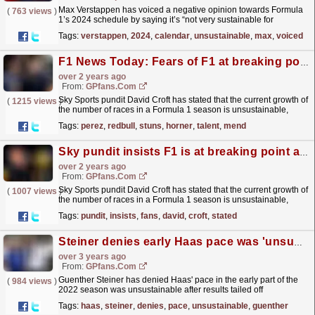
Max Verstappen has voiced a negative opinion towards Formula
(
763 views
)
1’s 2024 schedule by saying it’s “not very sustainable for
emissions” or “for the human body.” The F1 circus
Tags:
verstappen
,
2024
,
calendar
,
unsustainable
,
max
,
voiced
has...
read more »
F1 News Today: Fears of F1 at breaking point as Perez's wild night stuns Horner and Red Bull talent on mend from washing machine drama
over 2 years ago
From:
GPfans.com
Sky Sports pundit David Croft has stated that the current growth of
(
1215 views
)
the number of races in a Formula 1 season is unsustainable,
something that may well turn fans away from the...
read more »
Tags:
perez
,
redbull
,
stuns
,
horner
,
talent
,
mend
Sky pundit insists F1 is at breaking point and fears for fans
over 2 years ago
From:
GPfans.com
Sky Sports pundit David Croft has stated that the current growth of
(
1007 views
)
the number of races in a Formula 1 season is unsustainable,
something that may well turn fans away from the...
read more »
Tags:
pundit
,
insists
,
fans
,
david
,
croft
,
stated
Steiner denies early Haas pace was 'unsustainable'
over 3 years ago
From:
GPfans.com
Guenther Steiner has denied Haas' pace in the early part of the
(
984 views
)
2022 season was unsustainable after results tailed off
dramatically across the year.
read more »
Tags:
haas
,
steiner
,
denies
,
pace
,
unsustainable
,
guenther