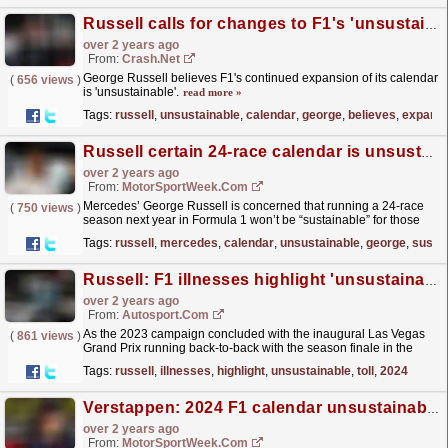
Russell calls for changes to F1's 'unsustainable' 24-race calendar
over 2 years ago
From:
Crash.Net
George Russell believes F1's continued expansion of its calendar
(
656 views
)
is 'unsustainable'.
read more »
Tags:
russell
,
unsustainable
,
calendar
,
george
,
believes
,
expansi
Russell certain 24-race calendar is unsustainable for F1 teams
over 2 years ago
From:
MotorSportWeek.com
Mercedes’ George Russell is concerned that running a 24-race
(
750 views
)
season next year in Formula 1 won’t be “sustainable” for those
working within the series in 2024. During the Abu...
read more »
Tags:
russell
,
mercedes
,
calendar
,
unsustainable
,
george
,
sustai
Russell: F1 illnesses highlight 'unsustainable' toll of 2024 calendar
over 2 years ago
From:
Autosport.com
As the 2023 campaign concluded with the inaugural Las Vegas
(
861 views
)
Grand Prix running back-to-back with the season finale in the
Middle East - forcing people to overcome a 12-hour...
read more »
Tags:
russell
,
illnesses
,
highlight
,
unsustainable
,
toll
,
2024
Verstappen: 2024 F1 calendar unsustainable ‘for the human body’
over 2 years ago
From:
MotorSportWeek.com