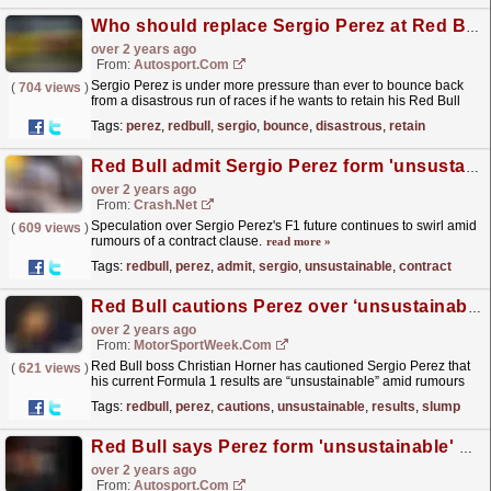
Who should replace Sergio Perez at Red Bull? Our writers have their say
over 2 years ago
From:
Autosport.com
Sergio Perez is under more pressure than ever to bounce back
(
704 views
)
from a disastrous run of races if he wants to retain his Red Bull
Formula 1 seat.With team boss Christian Horner...
read more »
Tags:
perez
,
redbull
,
sergio
,
bounce
,
disastrous
,
retain
Red Bull admit Sergio Perez form 'unsustainable' as contract clause rumours swirl
over 2 years ago
From:
Crash.Net
Speculation over Sergio Perez's F1 future continues to swirl amid
(
609 views
)
rumours of a contract clause.
read more »
Tags:
redbull
,
perez
,
admit
,
sergio
,
unsustainable
,
contract
Red Bull cautions Perez over ‘unsustainable’ F1 results slump
over 2 years ago
From:
MotorSportWeek.com
Red Bull boss Christian Horner has cautioned Sergio Perez that
(
621 views
)
his current Formula 1 results are “unsustainable” amid rumours
continuing to grow over his prospects. Perez’s...
read more »
Tags:
redbull
,
perez
,
cautions
,
unsustainable
,
results
,
slump
Red Bull says Perez form 'unsustainable' with F1 contract clause set to kick in
over 2 years ago
From:
Autosport.com