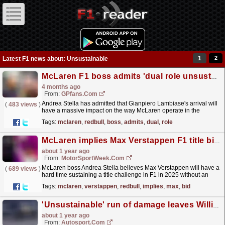
1
2
Latest F1 news about: Unsustainable
McLaren F1 boss admits 'dual role unsustainable' after Lambiase arrival from Red Bull
4 months ago
From:
GPfans.com
Andrea Stella has admitted that Gianpiero Lambiase's arrival will
(
483 views
)
have a massive impact on the way McLaren operate in the
future.
read more »
Tags:
mclaren
,
redbull
,
boss
,
admits
,
dual
,
role
McLaren implies Max Verstappen F1 title bid unsustainable without improved Red Bull
about 1 year ago
From:
MotorSportWeek.com
McLaren boss Andrea Stella believes Max Verstappen will have a
(
689 views
)
hard time sustaining a title challenge in F1 in 2025 without an
improvement to Red Bull's car. The post...
read more »
Tags:
mclaren
,
verstappen
,
redbull
,
implies
,
max
,
bid
'Unsustainable' run of damage leaves Williams uncertain of car spec for Las Vegas GP
about 1 year ago
From:
Autosport.com