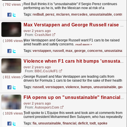
Red Bull thinks it is "unsustainable" if Sergio Perez continues
(
792 views
)
performing as he is, with the Mexican now at risk of a
performance-related clause getting activated in...
read more »
Tags:
redbull
,
perez
,
mclaren
,
mercedes
,
unsustainable
,
contrac
Max Verstappen and George Russell raise health concerns over 'unsustainable' F1 car ride height
over 2 years ago
From:
Crash.Net
Max Verstappen and George Russell want F1 cars to be raised
(
1096 views
)
amid health and safety concerns.
read more »
Tags:
verstappen
,
russell
,
max
,
george
,
concerns
,
unsustainable
Violence when F1 cars hit bumps 'unsustainable'
over 2 years ago
From:
BBC.co.uk/F1
George Russell and Max Verstappen are leading calls from
(
811 views
)
drivers for Formula 1 cars to be raised for the sake of their health
and safety.
read more »
Tags:
russell
,
verstappen
,
violence
,
bumps
,
unsustainable
,
geor
FIA opens up on "unsustainable" financial deficit it has been fighting to cut
over 2 years ago
From:
Autosport.com
Todt spoke to L'Equipe this week and took aim at comments from
(
1026 views
)
current president Mohammed Ben Sulayem, who has repeatedly
said he inherited a tricky financial deficit when...
read more »
Tags:
fia
,
unsustainable
,
financial
,
deficit
,
todt
,
spoke