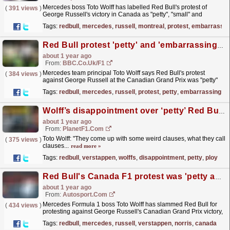
Mercedes boss Toto Wolff has labelled Red Bull's protest of
(
391 views
)
George Russell's victory in Canada as "petty", "small" and
"embarrassing".
read more »
Tags:
redbull
,
mercedes
,
russell
,
montreal
,
protest
,
embarrassin
Red Bull protest 'petty' and 'embarrassing' - Wolff
about 1 year ago
From:
BBC.co.uk/F1
Mercedes team principal Toto Wolff says Red Bull's protest
(
384 views
)
against George Russell at the Canadian Grand Prix was "petty"
and "embarrassing".
read more »
Tags:
redbull
,
mercedes
,
russell
,
protest
,
petty
,
embarrassing
Wolff’s disappointment over ‘petty’ Red Bull ploy, but excludes ‘racer’ Max Verstappen
about 1 year ago
From:
PlanetF1.com
Toto Wolff: "They come up with some weird clauses, what they call
(
375 views
)
clauses...
read more »
Tags:
redbull
,
verstappen
,
wolffs
,
disappointment
,
petty
,
ploy
Red Bull's Canada F1 protest was 'petty and embarrassing' - Mercedes
about 1 year ago
From:
Autosport.com
Mercedes Formula 1 boss Toto Wolff has slammed Red Bull for
(
434 views
)
protesting against George Russell's Canadian Grand Prix victory,
calling the move...
read more »
Tags:
redbull
,
mercedes
,
russell
,
verstappen
,
norris
,
canada