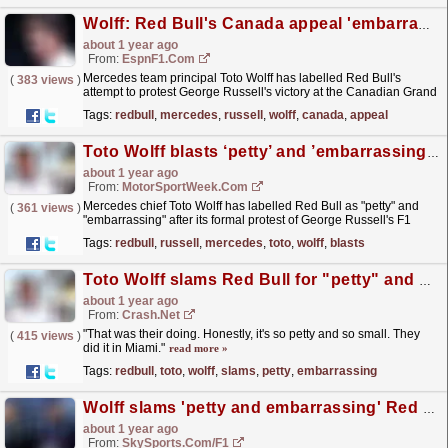
Wolff: Red Bull's Canada appeal 'embarrassing'
about 1 year ago
From:
EspnF1.com
Mercedes team principal Toto Wolff has labelled Red Bull's
(
383 views
)
attempt to protest George Russell's victory at the Canadian Grand
Prix as "petty" and...
read more »
Tags:
redbull
,
mercedes
,
russell
,
wolff
,
canada
,
appeal
Toto Wolff blasts ‘petty’ and ’embarrassing’ Red Bull after George Russell Canada F1 protest
about 1 year ago
From:
MotorSportWeek.com
Mercedes chief Toto Wolff has labelled Red Bull as "petty" and
(
361 views
)
"embarrassing" after its formal protest of George Russell's F1
Canadian GP victory. The...
read more »
Tags:
redbull
,
russell
,
mercedes
,
toto
,
wolff
,
blasts
Toto Wolff slams Red Bull for "petty" and "embarrassing" F1 Canadian GP protest
about 1 year ago
From:
Crash.Net
"That was their doing. Honestly, it's so petty and so small. They
(
415 views
)
did it in Miami."
read more »
Tags:
redbull
,
toto
,
wolff
,
slams
,
petty
,
embarrassing
Wolff slams 'petty and embarrassing' Red Bull protest
about 1 year ago
From:
SkySports.com/F1