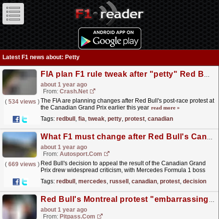
Latest F1 news about: Petty
FIA plan F1 rule tweak after "petty" Red Bull protest at Canadian GP
about 1 year ago
From:
Crash.Net
The FIA are planning changes after Red Bull's post-race protest at
(
534 views
)
the Canadian Grand Prix earlier this year
read more »
Tags:
redbull
,
fia
,
tweak
,
petty
,
protest
,
canadian
What F1 must change after Red Bull's Canadian GP protest
about 1 year ago
From:
Autosport.com
Red Bull's decision to appeal the result of the Canadian Grand
(
669 views
)
Prix drew widespread criticism, with Mercedes Formula 1 boss
Toto Wolff branding it "petty" and...
read more »
Tags:
redbull
,
mercedes
,
russell
,
canadian
,
protest
,
decision
Red Bull's Montreal protest "embarrassing", says Wolff
about 1 year ago
From:
Pitpass.com