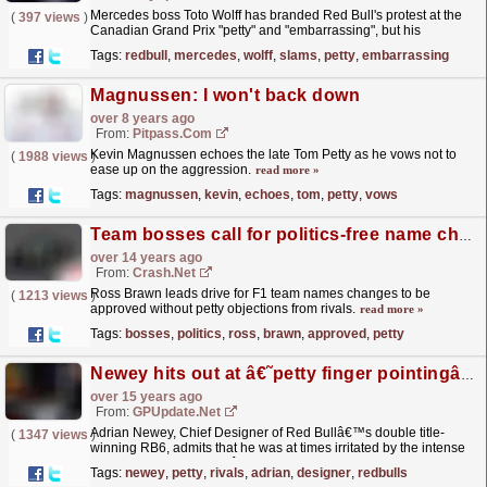
Mercedes boss Toto Wolff has branded Red Bull's protest at the
(
397 views
)
Canadian Grand Prix "petty" and "embarrassing", but his
counterpart Christian Horner...
read more »
Tags:
redbull
,
mercedes
,
wolff
,
slams
,
petty
,
embarrassing
Magnussen: I won't back down
over 8 years ago
From:
Pitpass.com
Kevin Magnussen echoes the late Tom Petty as he vows not to
(
1988 views
)
ease up on the aggression.
read more »
Tags:
magnussen
,
kevin
,
echoes
,
tom
,
petty
,
vows
Team bosses call for politics-free name changes
over 14 years ago
From:
Crash.Net
Ross Brawn leads drive for F1 team names changes to be
(
1213 views
)
approved without petty objections from rivals.
read more »
Tags:
bosses
,
politics
,
ross
,
brawn
,
approved
,
petty
Newey hits out at â€˜petty finger pointingâ€™ from rivals
over 15 years ago
From:
GPUpdate.net
Adrian Newey, Chief Designer of Red Bullâ€™s double title-
(
1347 views
)
winning RB6, admits that he was at times irritated by the intense
speculation over his carâ€™s legality this season,...
read more »
Tags:
newey
,
petty
,
rivals
,
adrian
,
designer
,
redbulls