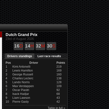
Dutch Grand Prix
23rd of August 2026
16
D
14
H
32
M
29
S
Drivers standings
Last race results
Pos
Driver
Points
1
Kimi Antonelli
219
2
Lewis Hamilton
169
3
George Russell
160
4
Charles Leclerc
138
5
Lando Norris
128
6
Max Verstappen
109
7
Oscar Piastri
92
8
Isack Hadjar
68
9
Liam Lawson
43
10
Pierre Gasly
42
Table in full »