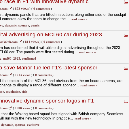
 race in F1 with innovative dynamic
t.com
(
872 views
)
(
0 comments
)
rt, dynamic panels that are fitted in sections along either side of the cockpit
d cameras allow the team to change the...
read more »
ive
,
dynamic
,
sponsor
,
panels
ital advertising on MCL60 car during 2023
ortWeek.com
(
814 views
)
(
0 comments
)
as confirmed that it will utilise digital advertising throughout the 2023
60 car. The panels were first tested during...
read more »
g
,
mcl60
,
2023
,
confirmed
p save Manor fuelled F1's latest sponsor
t.com
(
1213 views
)
(
0 comments
)
of the cockpits of the MCL36, and obvious from the on-board cameras, are
change to display a range of different sponsor...
read more »
sor
,
revolution
,
side
nnovative dynamic sponsor logos in F1
t.com
(
1008 views
)
(
0 comments
)
al that the Woking-based squad has signed with British company Seamless
ill run with the new technology in practice...
read more »
,
dynamic
,
sponsor
,
exclusive