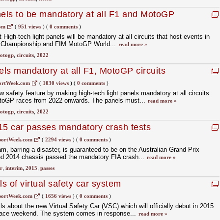
nels to be mandatory at all F1 and MotoGP
com
(
951 views
)
(
0 comments
)
igh-tech light panels will be mandatory at all circuits that host events in
d Championship and FIM MotoGP World...
read more »
otogp
,
circuits
,
2022
els mandatory at all F1, MotoGP circuits
ortWeek.com
(
1030 views
)
(
0 comments
)
 safety feature by making high-tech light panels mandatory at all circuits
otoGP races from 2022 onwards. The panels must...
read more »
otogp
,
circuits
,
2022
15 car passes mandatory crash tests
portWeek.com
(
2294 views
)
(
0 comments
)
 barring a disaster, is guaranteed to be on the Australian Grand Prix
ified 2014 chassis passed the mandatory FIA crash...
read more »
r
,
interim
,
2015
,
passes
ls of virtual safety car system
portWeek.com
(
1656 views
)
(
0 comments
)
s about the new Virtual Safety Car (VSC) which will officially debut in 2015
 race weekend. The system comes in response...
read more »