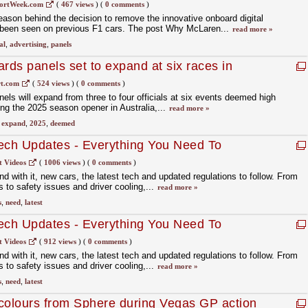
ortWeek.com
(
467 views
)
(
0 comments
)
ason behind the decision to remove the innovative onboard digital
d been seen on previous F1 cars. The post Why McLaren...
read more »
al
,
advertising
,
panels
rds panels set to expand at six races in
t.com
(
524 views
)
(
0 comments
)
els will expand from three to four officials at six events deemed high
ing the 2025 season opener in Australia,...
read more »
,
expand
,
2025
,
deemed
ech Updates - Everything You Need To
t Videos
(
1006 views
)
(
0 comments
)
d with it, new cars, the latest tech and updated regulations to follow. From
 to safety issues and driver cooling,...
read more »
s
,
need
,
latest
ech Updates - Everything You Need To
t Videos
(
912 views
)
(
0 comments
)
d with it, new cars, the latest tech and updated regulations to follow. From
 to safety issues and driver cooling,...
read more »
s
,
need
,
latest
colours from Sphere during Vegas GP action