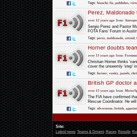
Tags:
bianchi
,
fia
,
publishes
,
virt
Perez, Maldonado 
over 12 years ago
from:
Autospo
Sergio Perez and Pastor Mal
FOTA Fans' Forum in Austi
Tags:
perez
,
maldonado
,
attend
,
Horner doubts team
over 13 years ago
from:
Forumu
Christian Horner thinks 'van
cover the unseemly 'step' i
Tags:
horner
,
vanity
,
panels
,
chri
British GP doctor a
over 13 years ago
from:
MotorS
The FIA have confirmed that
Rescue Coordinator. He will
Tags:
silverstone
,
british
,
appoint
Site:
Latest news
Teams & Drivers
Races
Results
Ru