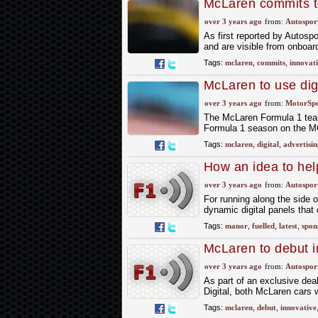
McLaren commits to
sponsor panels
over 3 years ago
from:
Autospor
As first reported by Autospo
and are visible from onboar
Tags:
mclaren
,
commits
,
innovat
McLaren to use dig
F1 season
over 3 years ago
from:
MotorSp
The McLaren Formula 1 team h
Formula 1 season on the MCL
Tags:
mclaren
,
digital
,
advertisin
How an idea to hel
revolution
over 3 years ago
from:
Autospor
For running along the side 
dynamic digital panels that 
Tags:
manor
,
fuelled
,
latest
,
spon
McLaren to debut i
over 3 years ago
from:
Autospor
As part of an exclusive de
Digital, both McLaren cars w
Tags:
mclaren
,
debut
,
innovative