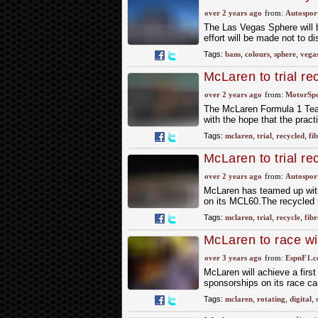
over 2 years ago
from:
Autospor
The Las Vegas Sphere will b
effort will be made not to di
Tags:
bans
,
colours
,
sphere
,
vega
McLaren to trial re
over 2 years ago
from:
MotorSp
The McLaren Formula 1 Team 
with the hope that the pract
Tags:
mclaren
,
trial
,
recycled
,
fi
McLaren to trial re
over 2 years ago
from:
Autospor
McLaren has teamed up with
on its MCL60.The recycled ma
Tags:
mclaren
,
trial
,
recycle
,
fibr
McLaren to race wit
over 3 years ago
from:
EspnF1.
McLaren will achieve a first
sponsorships on its race ca
Tags:
mclaren
,
rotating
,
digital
,