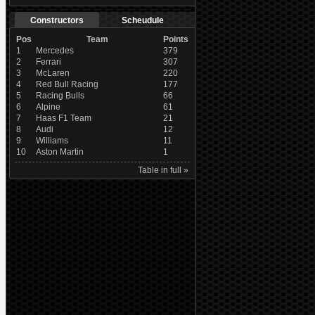
Constructors
Scheudule
Pos
Team
Points
1
Mercedes
379
2
Ferrari
307
3
McLaren
220
4
Red Bull Racing
177
5
Racing Bulls
66
6
Alpine
61
7
Haas F1 Team
21
8
Audi
12
9
Williams
11
10
Aston Martin
1
Table in full »