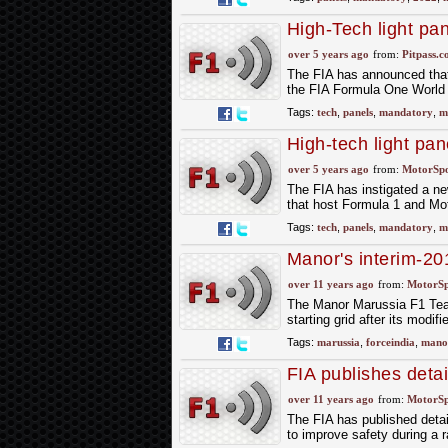
High-Tech light pa
circuits from 2022
over 5 years ago
from:
Pitpass.
The FIA has announced that H
the FIA Formula One Worl
Tags:
tech
,
panels
,
mandatory
,
m
High-tech light pan
from 2022
over 5 years ago
from:
MotorSp
The FIA has instigated a new
that host Formula 1 and M
Tags:
tech
,
panels
,
mandatory
,
m
Manor's interim-20
over 11 years ago
from:
MotorS
The Manor Marussia F1 Team,
starting grid after its mod
Tags:
marussia
,
forceindia
,
mano
FIA publishes detai
over 11 years ago
from:
MotorS
The FIA has published detail
to improve safety during a