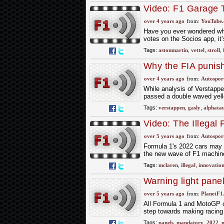
Video: F1 Garage 
over 4 years ago
from:
YouTube
Have you ever wondered wha
votes on the Socios app, it’
Tags:
astonmartin
,
vettel
,
stroll
,
Why the FIA punish
over 4 years ago
from:
Autospor
While analysis of Verstappe
passed a double waved yello
Tags:
verstappen
,
gasly
,
alphatau
Video: The Illegal
In 2022
over 5 years ago
from:
Autospor
Formula 1's 2022 cars may lo
the new wave of F1 machine
Tags:
mclaren
,
illegal
,
innovation
Warning light pane
over 5 years ago
from:
PlanetF1
All Formula 1 and MotoGP cir
step towards making racing
Tags:
panels
,
mandatory
,
2022
,