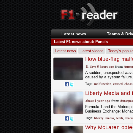
Latest news
Teams & Driv
Latest F1 news about: Panels
Latest news
Latest videos
Today's popula
How blue-flag mal
11 days 6 hours ago
from:
Autos
A sudden, unexpected wave o
caused by a system failure.
Tags:
malfunction
,
caused
,
chaos
Liberty Media and
at Autosport Busi
about 1 year ago
from:
Autospor
Formula 1 and the Motorspor
Business Exchange: Monaco
Tags:
liberty
,
media
,
lvmh
,
execu
Why McLaren opted 