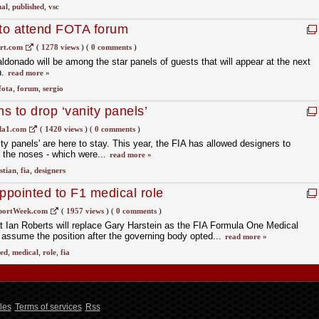
ual
,
published
,
vsc
to attend FOTA forum
rt.com
(
1278 views
)
(
0 comments
)
donado will be among the star panels of guests that will appear at the next
n.
read more »
fota
,
forum
,
sergio
s to drop ‘vanity panels’
la1.com
(
1420 views
)
(
0 comments
)
ity panels' are here to stay. This year, the FIA has allowed designers to
n the noses - which were...
read more »
stian
,
fia
,
designers
ppointed to F1 medical role
portWeek.com
(
1957 views
)
(
0 comments
)
 Ian Roberts will replace Gary Harstein as the FIA Formula One Medical
 assume the position after the governing body opted...
read more »
ed
,
medical
,
role
,
fia
les
Terms of services
Rss