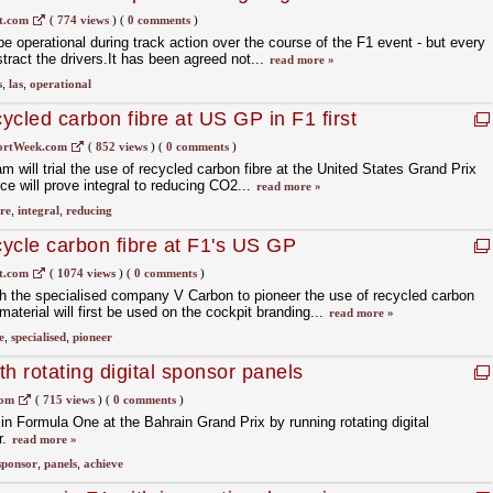
t.com
(
774 views
)
(
0 comments
)
e operational during track action over the course of the F1 event - but every
stract the drivers.It has been agreed not...
read more »
s
,
las
,
operational
cycled carbon fibre at US GP in F1 first
ortWeek.com
(
852 views
)
(
0 comments
)
will trial the use of recycled carbon fibre at the United States Grand Prix
ice will prove integral to reducing CO2...
read more »
bre
,
integral
,
reducing
cycle carbon fibre at F1's US GP
t.com
(
1074 views
)
(
0 comments
)
 the specialised company V Carbon to pioneer the use of recycled carbon
terial will first be used on the cockpit branding...
read more »
e
,
specialised
,
pioneer
h rotating digital sponsor panels
com
(
715 views
)
(
0 comments
)
 in Formula One at the Bahrain Grand Prix by running rotating digital
r.
read more »
sponsor
,
panels
,
achieve