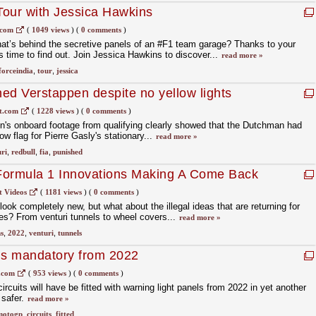
Tour with Jessica Hawkins
.com
(
1049 views
)
(
0 comments
)
t’s behind the secretive panels of an #F1 team garage? Thanks to your
s time to find out. Join Jessica Hawkins to discover...
read more »
forceindia
,
tour
,
jessica
ed Verstappen despite no yellow lights
t.com
(
1228 views
)
(
0 comments
)
n's onboard footage from qualifying clearly showed that the Dutchman had
w flag for Pierre Gasly's stationary...
read more »
ri
,
redbull
,
fia
,
punished
 Formula 1 Innovations Making A Come Back
t Videos
(
1181 views
)
(
0 comments
)
ok completely new, but what about the illegal ideas that are returning for
s? From venturi tunnels to wheel covers...
read more »
s
,
2022
,
venturi
,
tunnels
ls mandatory from 2022
.com
(
953 views
)
(
0 comments
)
cuits will have be fitted with warning light panels from 2022 in yet another
 safer.
read more »
motogp
,
circuits
,
fitted