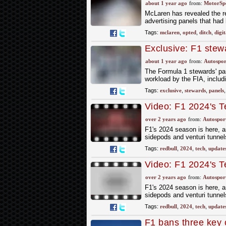
cars
about 1 year ago
from:
MotorSp
McLaren has revealed the re
advertising panels that ha
Tags:
mclaren
,
opted
,
ditch
,
digit
Exclusive: F1 stewa
2025
about 1 year ago
from:
Autospor
The Formula 1 stewards' pan
workload by the FIA, includ
Tags:
exclusive
,
stewards
,
panels
Video: F1 2024's T
Know
over 2 years ago
from:
Autospor
F1's 2024 season is here, an
sidepods and venturi tunnels
Tags:
redbull
,
2024
,
tech
,
update
Video: F1 2024's T
Know
over 2 years ago
from:
Autospor
F1's 2024 season is here, an
sidepods and venturi tunnels
Tags:
redbull
,
2024
,
tech
,
update
F1 bans three key 