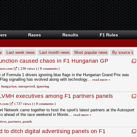
ers
Races
Results
F1 Rules
r
Last week news
Last month news
Most popular news
By source
function caused chaos in F1 Hungarian GP
port.com
(
230 views
)
(
0 comments
)
f Formula 1 drivers ignoring blue flags in the Hungarian Grand Prix was
Flag signalling has evolved along with technology...
read more »
,
hungarian
,
unexpected
,
ignoring
 LVMH executives among F1 partners panels
ness Exchange: Monaco
t.com
(
737 views
)
(
0 comments
)
t Network came together to host the sport's latest partners at the Autosport
 ahead of the race weekend in Monte...
read more »
tives
,
partners
,
panels
to ditch digital advertising panels on F1