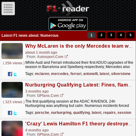
1
2
3
4
5
Latest F1 news about: Numerous
Why McLaren is the only Mercedes team without the latest power unit at Silverstone
about 1 month ago
From:
Autosport.com
While Audi and Ferrari introduced their first ADUO upgrades of the
(
256 views
)
season in Barcelona and Spielberg respectively, Mercedes also
arrived in Austria with a new power unit...
read more »
Tags:
mclaren
,
mercedes
,
ferrari
,
antonelli
,
latest
,
silverstone
Nurburgring Qualifying Latest: Fines, flames and running repairs
3 months ago
From:
GPfans.com
The first qualifying session at the ADAC RAVENOL 24h
(
323 views
)
Nurburgring was anything but calm. Numerous incidents forced
the race officials to issue a penalty, and an all-female
Tags:
porsche
,
nurburgring
,
qualifying
,
latest
,
repairs
,
session
team...
read more »
'Crazy' Lewis Hamilton F1 theory destroyed as insider claims 'he's coming back'
4 months ago
From:
GPfans.com