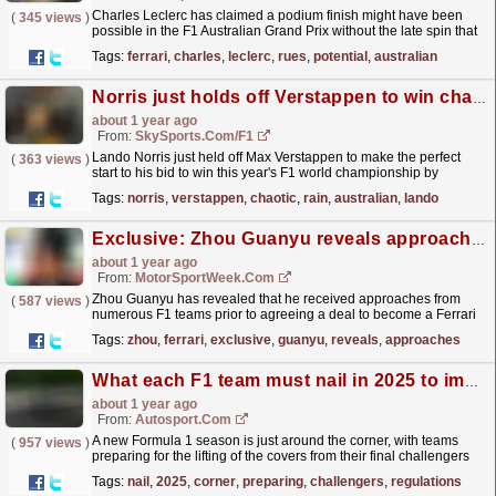
Charles Leclerc has claimed a podium finish might have been
(
345 views
)
possible in the F1 Australian Grand Prix without the late spin that
cost him numerous positions. The post Charles...
read more »
Tags:
ferrari
,
charles
,
leclerc
,
rues
,
potential
,
australian
Norris just holds off Verstappen to win chaotic rain-hit Australian GP
about 1 year ago
From:
SkySports.com/F1
Lando Norris just held off Max Verstappen to make the perfect
(
363 views
)
start to his bid to win this year's F1 world championship by
impressively winning a chaotic season-opening...
read more »
Tags:
norris
,
verstappen
,
chaotic
,
rain
,
australian
,
lando
Exclusive: Zhou Guanyu reveals approaches from multiple F1 teams prior to Ferrari return
about 1 year ago
From:
MotorSportWeek.com
Zhou Guanyu has revealed that he received approaches from
(
587 views
)
numerous F1 teams prior to agreeing a deal to become a Ferrari
reserve driver for the 2025 season. The post
Tags:
zhou
,
ferrari
,
exclusive
,
guanyu
,
reveals
,
approaches
Exclusive:...
read more »
What each F1 team must nail in 2025 to improve
about 1 year ago
From:
Autosport.com
A new Formula 1 season is just around the corner, with teams
(
957 views
)
preparing for the lifting of the covers from their final challengers
under the current regulations at London's...
read more »
Tags:
nail
,
2025
,
corner
,
preparing
,
challengers
,
regulations