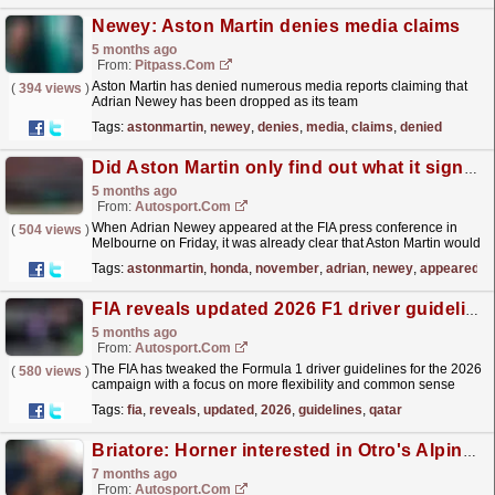
Newey: Aston Martin denies media claims
5 months ago
From:
Pitpass.com
Aston Martin has denied numerous media reports claiming that
(
394 views
)
Adrian Newey has been dropped as its team
principal.
read more »
Tags:
astonmartin
,
newey
,
denies
,
media
,
claims
,
denied
Did Aston Martin only find out what it signed up for with Honda in November?
5 months ago
From:
Autosport.com
When Adrian Newey appeared at the FIA press conference in
(
504 views
)
Melbourne on Friday, it was already clear that Aston Martin would
face an extremely difficult start to the Formula...
read more »
Tags:
astonmartin
,
honda
,
november
,
adrian
,
newey
,
appeared
FIA reveals updated 2026 F1 driver guidelines following Qatar meeting
5 months ago
From:
Autosport.com
The FIA has tweaked the Formula 1 driver guidelines for the 2026
(
580 views
)
campaign with a focus on more flexibility and common sense
being applied in what is seen as a big win for those...
read more »
Tags:
fia
,
reveals
,
updated
,
2026
,
guidelines
,
qatar
Briatore: Horner interested in Otro's Alpine F1 team stake
7 months ago
From:
Autosport.com