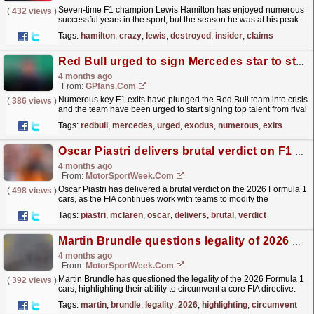
Seven-time F1 champion Lewis Hamilton has enjoyed numerous
(
432 views
)
successful years in the sport, but the season he was at his peak
remains a matter of debate.
read more »
Tags:
hamilton
,
crazy
,
lewis
,
destroyed
,
insider
,
claims
Red Bull urged to sign Mercedes star to stop F1 exodus
4 months ago
From:
GPfans.com
Numerous key F1 exits have plunged the Red Bull team into crisis
(
386 views
)
and the team have been urged to start signing top talent from rival
teams.
read more »
Tags:
redbull
,
mercedes
,
urged
,
exodus
,
numerous
,
exits
Oscar Piastri delivers brutal verdict on F1 2026 cars
4 months ago
From:
MotorSportWeek.com
Oscar Piastri has delivered a brutal verdict on the 2026 Formula 1
(
498 views
)
cars, as the FIA continues work with teams to modify the
regulations for the Miami Grand Prix. Piastri and...
read more »
Tags:
piastri
,
mclaren
,
oscar
,
delivers
,
brutal
,
verdict
Martin Brundle questions legality of 2026 F1 cars
4 months ago
From:
MotorSportWeek.com
Martin Brundle has questioned the legality of the 2026 Formula 1
(
392 views
)
cars, highlighting their ability to circumvent a core FIA directive.
The new breed of 2026 F1 cars has come...
read more »
Tags:
martin
,
brundle
,
legality
,
2026
,
highlighting
,
circumvent