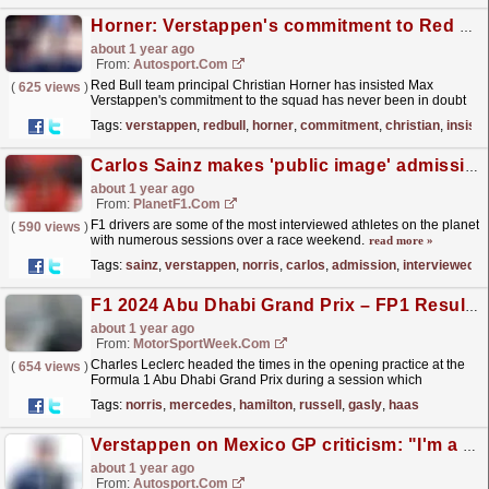
Horner: Verstappen's commitment to Red Bull never in doubt
about 1 year ago
From:
Autosport.com
Red Bull team principal Christian Horner has insisted Max
(
625 views
)
Verstappen's commitment to the squad has never been in doubt
despite rumours of a split last season.The
Tags:
verstappen
,
redbull
,
horner
,
commitment
,
christian
,
insist
Dutchman,...
read more »
Carlos Sainz makes 'public image' admission about Verstappen and Norris
about 1 year ago
From:
PlanetF1.com
F1 drivers are some of the most interviewed athletes on the planet
(
590 views
)
with numerous sessions over a race weekend.
read more »
Tags:
sainz
,
verstappen
,
norris
,
carlos
,
admission
,
interviewed
F1 2024 Abu Dhabi Grand Prix – FP1 Results
about 1 year ago
From:
MotorSportWeek.com
Charles Leclerc headed the times in the opening practice at the
(
654 views
)
Formula 1 Abu Dhabi Grand Prix during a session which
comprised numerous rookie runners. Leclerc was
Tags:
norris
,
mercedes
,
hamilton
,
russell
,
gasly
,
haas
fastest...
read more »
Verstappen on Mexico GP criticism: "I'm a three-time champion, I know what I'm doing"
about 1 year ago
From:
Autosport.com