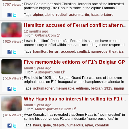
Flavio Briatore has said Christian Horner is one of the interested
(
707 views
)
parties in buying Otro Capital's stake in the Alpine Formula 1
team.Since being sacked as Red Bull F1...
read more »
Tags:
alpine
,
alpine
,
redbull
,
astonmartin
,
haas
,
briatore
Hamilton accused of Ferrari conflict after numerous 'theatrics'
12 months ago
From:
GPfans.com
Lewis Hamilton's 'theatrics' at Ferrari this season have created
(
625 views
)
unnecessary conflict within the team, according to one respected
F1 pundit.
read more »
Tags:
hamilton
,
ferrari
,
accused
,
conflict
,
numerous
,
theatrics
Five memorable editions of F1's Belgian GP
about 1 year ago
From:
Autosport.com
First held in 1925, the Belgian Grand Prix was one of the seven
(
516 views
)
original races on F1's inaugural world championship calendar in
1950. Since then, it has played host to...
read more »
Tags:
schumacher
,
memorable
,
editions
,
belgian
,
1925
,
inaugura
Why Haas has no interest in selling its F1 team despite ‘numerous offers’
about 1 year ago
From:
MotorSportWeek.com
Ayao Komatsu has revealed that Gene Haas is "not interested" in
(
416 views
)
selling his eponymous F1 team, despite "numerous offers" in
recent months. The post Why Haas...
read more »
Tags:
haas
,
gene
,
despite
,
numerous
,
ayao
,
komatsu