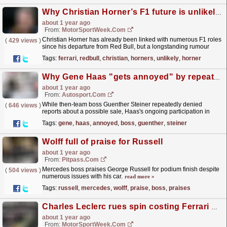
Why Christian Horner’s F1 future is unlikely to lie at Ferrari
about 1 year ago
From:
MotorSportWeek.com
Christian Horner has already been linked with numerous F1 roles
(
429 views
)
since his departure from Red Bull, but a longstanding rumour
linking him to Ferrari is wide of the mark. The...
read more »
Tags:
ferrari
,
redbull
,
christian
,
horners
,
unlikely
,
horner
Why Gene Haas "gets annoyed" by repeated offers to buy his F1 team
about 1 year ago
From:
Autosport.com
While then-team boss Guenther Steiner repeatedly denied
(
646 views
)
reports about a possible sale, Haas's ongoing participation in
Formula 1 was a topic of debate before the team...
read more »
Tags:
gene
,
haas
,
annoyed
,
boss
,
guenther
,
steiner
Wolff full of praise for Russell
about 1 year ago
From:
Pitpass.com
Mercedes boss praises George Russell for podium finish despite
(
504 views
)
numerous issues with his car.
read more »
Tags:
russell
,
mercedes
,
wolff
,
praise
,
boss
,
praises
Charles Leclerc rues spin costing Ferrari potential F1 Australian GP podium
about 1 year ago
From:
MotorSportWeek.com