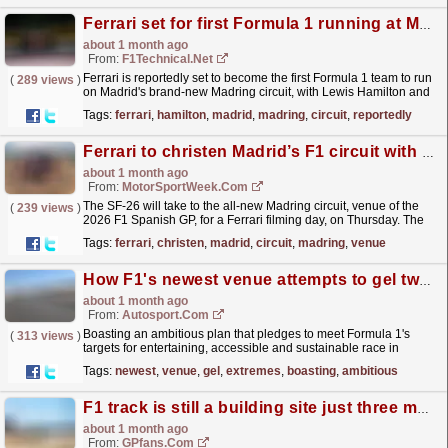
Ferrari set for first Formula 1 running at Madrid's new Madring Circuit
about 1 month ago
From:
F1Technical.net
Ferrari is reportedly set to become the first Formula 1 team to run
(
289 views
)
on Madrid's brand-new Madring circuit, with Lewis Hamilton and
Charles Leclerc expected to complete a...
read more »
Tags:
ferrari
,
hamilton
,
madrid
,
madring
,
circuit
,
reportedly
Ferrari to christen Madrid’s F1 circuit with special test
about 1 month ago
From:
MotorSportWeek.com
The SF-26 will take to the all-new Madring circuit, venue of the
(
239 views
)
2026 F1 Spanish GP, for a Ferrari filming day, on Thursday. The
post Ferrari to christen Madrid’s F1 circuit...
read more »
Tags:
ferrari
,
christen
,
madrid
,
circuit
,
madring
,
venue
How F1's newest venue attempts to gel two extremes for the first time
about 1 month ago
From:
Autosport.com
Boasting an ambitious plan that pledges to meet Formula 1's
(
313 views
)
targets for entertaining, accessible and sustainable race in
destination cities, Madrid earned the right to...
read more »
Tags:
newest
,
venue
,
gel
,
extremes
,
boasting
,
ambitious
F1 track is still a building site just three months before first race
about 1 month ago
From:
GPfans.com