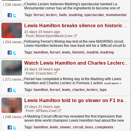
Charles Leclerc believes Madring's spectacular banked La
(
336 views
)
Monumental corner has all the ingredients to become one of
Formula One's most iconic turns after getting his...
read more »
Tags:
ferrari
,
leclerc
,
hails
,
madring
,
spectacular
,
monumental
Lewis Hamilton breaks silence on historic Ferrari Madrid test
21 days 15 hours ago
From:
MotorSportWeek.com
Following Ferrari's filming day test at the new MADRING circuit,
(
254 views
)
Lewis Hamilton believes the new track will be a 'difficult circuit to
overtake on' due to the...
read more »
Tags:
hamilton
,
ferrari
,
lewis
,
historic
,
madrid
,
madring
Watch Lewis Hamilton and Charles Leclerc's first full laps of F1's new Madring circuit
24 days 18 hours ago
From:
Crash.Net
Ferrari has completed a filming day at the Madring with Lewis
(
271 views
)
Hamilton and Charles Leclerc in Formula 1 action
read more »
Tags:
hamilton
,
ferrari
,
lewis
,
charles
,
leclerc
,
laps
Lewis Hamilton told to go slower on F1 track by circuit boss after complaints on new Spanish GP home
24 days 21 hours ago
From:
GPfans.com
A Madring Circuit official has revealed the first impression that
(
248 views
)
seven-time world champion Lewis Hamilton had about the new
home of the F1 Spanish Grand Prix.
read more »
Tags:
hamilton
,
lewis
,
slower
,
circuit
,
boss
,
complaints