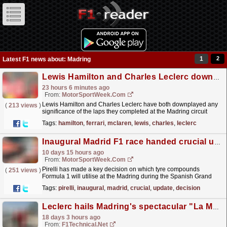
1
2
Latest F1 news about: Madring
Lewis Hamilton and Charles Leclerc downplay alleged F1 Madring advantage
23 hours 6 minutes ago
From:
MotorSportWeek.com
Lewis Hamilton and Charles Leclerc have both downplayed any
(
213 views
)
significance of the laps they completed at the Madring circuit
during a Ferrari filming day, after McLaren...
read more »
Tags:
hamilton
,
ferrari
,
mclaren
,
lewis
,
charles
,
leclerc
Inaugural Madrid F1 race handed crucial update by Pirelli
10 days 15 hours ago
From:
MotorSportWeek.com
Pirelli has made a key decision on which tyre compounds
(
251 views
)
Formula 1 will utilise at the Madring during the Spanish Grand
Prix in September. The post Inaugural Madrid F1
Tags:
pirelli
,
inaugural
,
madrid
,
crucial
,
update
,
decision
race...
read more »
Leclerc hails Madring's spectacular "La Monumental" after Ferrari filming day
18 days 3 hours ago
From:
F1Technical.net