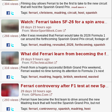
Filming day allows Ferrari to be the first to take to the new circuit
(
304 views
)
that will host the Spanish Grand Prix.
read more »
Tags:
ferrari
,
christens
,
madring
,
circuit
,
host
,
spanish
Watch: Ferrari takes SF-26 for a spin around the Madring
28 days 23 hours ago
From:
MotorSportWeek.com
After it was revealed that Ferrari would take its 2026 Formula 1
(
266 views
)
car around the forthcoming Spanish Grand Prix circuit, footage of
the historic moment has been captured. The...
read more »
Tags:
ferrari
,
madring
,
revealed
,
2026
,
forthcoming
,
spanish
What did Ferrari learn from becoming the first F1 team to run at the all-new Madring?
29 days 9 hours ago
From:
F1Technical.net
Fresh from a hugely successful British Grand Prix weekend,
(
316 views
)
Ferrari wasted no time turning its attention to Formula 1's next
new challenge, becoming the first team to run...
read more »
Tags:
ferrari
,
madring
,
hugely
,
british
,
weekend
,
wasted
Ferrari controversy after F1 test at new Spanish Grand Prix track
29 days 10 hours ago
From:
GPfans.com
Ferrari have become the first team to drive around the new
(
293 views
)
Madring track that will host the Spanish Grand Prix, but not
without controversy.
read more »
Tags:
ferrari
,
controversy
,
spanish
,
madring
,
host