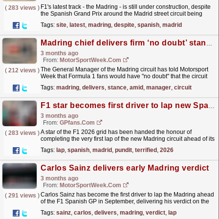
F1's latest track - the Madring - is still under construction, despite
(
283 views
)
the Spanish Grand Prix around the Madrid street circuit being
three months away.
read more »
Tags:
site
,
latest
,
madring
,
despite
,
spanish
,
madrid
Madring chief delivers firm ‘no doubt’ stance amid F1 race fears
3 months ago
From:
MotorSportWeek.com
The General Manager of the Madring circuit has told Motorsport
(
212 views
)
Week that Formula 1 fans would have "no doubt" that the circuit
will be ready for its inaugural Grand...
read more »
Tags:
madring
,
delivers
,
stance
,
amid
,
manager
,
circuit
F1 star becomes first driver to lap new Spanish Grand Prix in Madrid (and leaves pundit terrified)
3 months ago
From:
GPfans.com
A star of the F1 2026 grid has been handed the honour of
(
283 views
)
completing the very first lap of the new Madring circuit ahead of its
inaugural race weekend on the calendar.
read more »
Tags:
lap
,
spanish
,
madrid
,
pundit
,
terrified
,
2026
Carlos Sainz delivers early Madring verdict
3 months ago
From:
MotorSportWeek.com
Carlos Sainz has become the first driver to lap the Madring ahead
(
291 views
)
of the F1 Spanish GP in September, delivering his verdict on the
new circuit. The post Carlos Sainz delivers...
read more »
Tags:
sainz
,
carlos
,
delivers
,
madring
,
verdict
,
lap