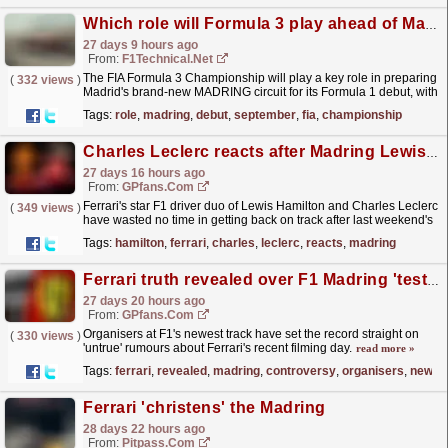
Which role will Formula 3 play ahead of Madring's F1 debut in September?
27 days 9 hours ago
From:
F1Technical.net
The FIA Formula 3 Championship will play a key role in preparing
(
332 views
)
Madrid's brand-new MADRING circuit for its Formula 1 debut, with
the series set to conduct a two-day...
read more »
Tags:
role
,
madring
,
debut
,
september
,
fia
,
championship
Charles Leclerc reacts after Madring Lewis Hamilton Ferrari battle: 'Don't push me'
27 days 16 hours ago
From:
GPfans.com
Ferrari's star F1 driver duo of Lewis Hamilton and Charles Leclerc
(
349 views
)
have wasted no time in getting back on track after last weekend's
British Grand Prix.
read more »
Tags:
hamilton
,
ferrari
,
charles
,
leclerc
,
reacts
,
madring
Ferrari truth revealed over F1 Madring 'test' after cost cap controversy
27 days 20 hours ago
From:
GPfans.com
Organisers at F1's newest track have set the record straight on
(
330 views
)
'untrue' rumours about Ferrari's recent filming day.
read more »
Tags:
ferrari
,
revealed
,
madring
,
controversy
,
organisers
,
newes
Ferrari 'christens' the Madring
28 days 22 hours ago
From:
Pitpass.com