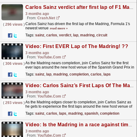
Carlos Sainz verdict after first lap of F1 Madring circuit
3 months ago
From:
Crash.Net
Carlos Sainz has driven the first lap of the Madring, Formula 1's
(
296 views
)
newest venue
read more »
Tags:
sainz
,
carlos
,
verdict
,
lap
,
madring
,
circuit
Video: First EVER Lap of The Madring! ??
3 months ago
From:
YouTube.com
As the Madring nears completion, join Carlos Sainz for the first
(
306 views
)
ever laps around the new host venue of the Spanish Grand Prix in
2026! For more F1® videos, visit:...
read more »
Tags:
sainz
,
lap
,
madring
,
completion
,
carlos
,
laps
Video: Carlos Sainz’s First Laps Of The Madring! | New Spanish Grand Prix Track
3 months ago
From:
YouTube.com
As the Madring edges closer to completion, join Carlos Sainz as
(
293 views
)
he gets to experience the first laps around the new host venue of
the Spanish Grand Prix in 2026. For more F1®...
read more »
Tags:
sainz
,
carlos
,
laps
,
madring
,
spanish
,
completion
Video: Is the Madring in a race against time?
3 months ago
From:
YouTube.com