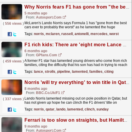
Why Norris fears F1 has gone from "the best cars ever" to "probably the worst"
5 months ago
From:
Autosport.com
McLaren's Lando Norris says Formula 1 has "gone from the best
(
556 views
)
cars ever to probably the worst" as he lamented the huge
emphasis on energy harvesting, while...
read more »
Tags:
norris
,
mclaren
,
russell
,
antonelli
,
mercedes
,
worst
F1 rich kids: There are 'eight more Lance Strolls in the pipeline'
6 months ago
From:
GPfans.com
A former F1 star has lamented young drivers who come from rich
(
459 views
)
families, citing the difficulty that his son has had in trying to reach
the top of motorsport.
read more »
Tags:
lance
,
strolls
,
pipeline
,
lamented
,
families
,
citing
Norris 'will try everything' to win title in Qatar
8 months ago
From:
BBC.co.uk/F1
Lando Norris lamented missing out on pole position in Qatar, but
(
337 views
)
has not given up hope he can clinch the F1 drivers' title on
Sunday.
read more »
Tags:
norris
,
qatar
,
lando
,
lamented
,
clinch
,
sunday
Ferrari is too slow on straights, but Hamilton and Leclerc can't explain it at Brazil GP
9 months ago
From:
Autosport.com