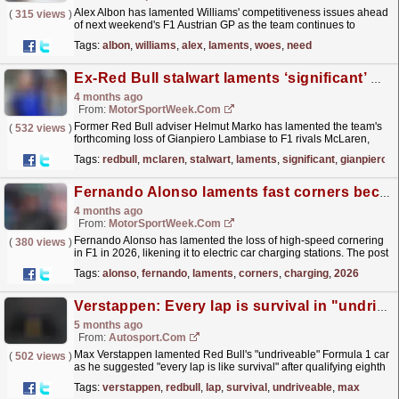
Alex Albon has lamented Williams' competitiveness issues ahead
(
315 views
)
of next weekend's F1 Austrian GP as the team continues to
struggle for pace. The post Alex Albon...
read more »
Tags:
albon
,
williams
,
alex
,
laments
,
woes
,
need
Ex-Red Bull stalwart laments ‘significant’ Gianpiero Lambiase loss
4 months ago
From:
MotorSportWeek.com
Former Red Bull adviser Helmut Marko has lamented the team's
(
532 views
)
forthcoming loss of Gianpiero Lambiase to F1 rivals McLaren,
describing it as a "significant loss."...
read more »
Tags:
redbull
,
mclaren
,
stalwart
,
laments
,
significant
,
gianpiero
Fernando Alonso laments fast corners becoming ‘charging stations’ in 2026
4 months ago
From:
MotorSportWeek.com
Fernando Alonso has lamented the loss of high-speed cornering
(
380 views
)
in F1 in 2026, likening it to electric car charging stations. The post
Fernando Alonso laments fast corners...
read more »
Tags:
alonso
,
fernando
,
laments
,
corners
,
charging
,
2026
Verstappen: Every lap is survival in "undriveable" Red Bull F1 car
5 months ago
From:
Autosport.com
Max Verstappen lamented Red Bull's "undriveable" Formula 1 car
(
502 views
)
as he suggested "every lap is like survival" after qualifying eighth
for the Chinese...
read more »
Tags:
verstappen
,
redbull
,
lap
,
survival
,
undriveable
,
max