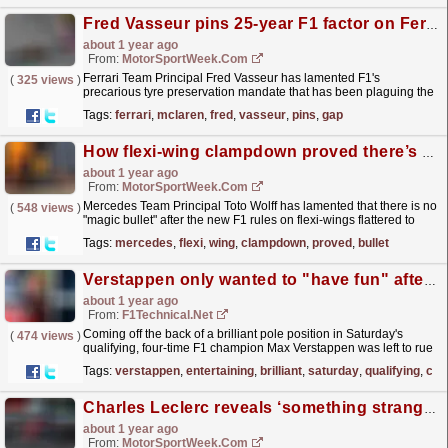
Fred Vasseur pins 25-year F1 factor on Ferrari gap to McLaren
about 1 year ago
From:
MotorSportWeek.com
Ferrari Team Principal Fred Vasseur has lamented F1's
(
325 views
)
precarious tyre preservation mandate that has been plaguing the
grid for "the last 25 seasons". The post...
read more »
Tags:
ferrari
,
mclaren
,
fred
,
vasseur
,
pins
,
gap
How flexi-wing clampdown proved there’s no ‘magic bullet’ in F1
about 1 year ago
From:
MotorSportWeek.com
Mercedes Team Principal Toto Wolff has lamented that there is no
(
548 views
)
"magic bullet" after the new F1 rules on flexi-wings flattered to
deceive in terms of spicing up the...
read more »
Tags:
mercedes
,
flexi
,
wing
,
clampdown
,
proved
,
bullet
Verstappen only wanted to "have fun" after his entertaining on-track battles with the ...
about 1 year ago
From:
F1Technical.net
Coming off the back of a brilliant pole position in Saturday's
(
474 views
)
qualifying, four-time F1 champion Max Verstappen was left to rue
the pace of his RB21 in race trim while he...
read more »
Tags:
verstappen
,
entertaining
,
brilliant
,
saturday
,
qualifying
,
cha
Charles Leclerc reveals ‘something strange’ with Ferrari car compounded lacklustre Miami pace
about 1 year ago
From:
MotorSportWeek.com