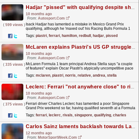
Hadjar "pissed" with qualifying despite shadowing Piastri on F1 Mexico GP grid
10 months ago
From:
Autosport.com
Isack Hadjar has lamented a mistake in Mexico Grand Prix
(
599 views
)
qualifying, although he 'maxed out' his Racing Bulls Formula 1
car's potential despite an obvious...
read more »
Tags:
piastri
,
ferrari
,
hamilton
,
redbull
,
hadjar
,
pissed
McLaren explains Piastri's US GP struggles relative to Norris
10 months ago
From:
Autosport.com
McLaren Formula 1 team principal Andrea Stella says "a couple
(
335 views
)
of features" explain Oscar Piastri's atypically uncompetitive pace
this weekend at the United...
read more »
Tags:
mclaren
,
piastri
,
norris
,
relative
,
andrea
,
stella
Leclerc: Ferrari "not anywhere close" to rivals after Singapore GP qualifying
10 months ago
From:
Autosport.com
Ferrari driver Charles Leclerc has lamented a poor Singapore
(
375 views
)
Grand Prix weekend so far, having qualified seventh at a Formula
1 track where he is a two-time polesitter.Leclerc...
read more »
Tags:
ferrari
,
leclerc
,
rivals
,
singapore
,
qualifying
,
charles
Carlos Sainz laments backlash towards Lando Norris’ openness on mental health
12 months ago
From:
MotorSportWeek.com