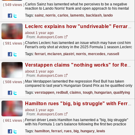
Carlos Sainz has lamented what he perceives to be a negative
(
549 views
)
reaction to Lando Norris' frank and open approach to his mental
struggles during this year's F1 season....
read more »
Tags:
sainz
,
norris
,
carlos
,
laments
,
backlash
,
lando
Leclerc explains how "undriveable" Ferrari F1 car cost him Hungarian GP win
about 1 year ago
From:
Autosport.com
Charles Leclerc has lamented an issue which may have cost him
(
591 views
)
Ferrari's only shot at victory in the 2025 Formula 1 season.Leclerc
had narrowly edged out McLaren drivers...
read more »
Tags:
ferrari
,
mclaren
,
piastri
,
norris
,
mercedes
,
russell
Verstappen claims "nothing works" for Red Bull in tough F1 Hungarian GP qualifying
about 1 year ago
From:
Autosport.com
Max Verstappen lamented the regression Red Bull has taken
(
508 views
)
compared to last year's Hungarian Grand Prix as he qualified only
eighth for Sunday's Formula 1 contest -...
read more »
Tags:
verstappen
,
redbull
,
claims
,
tough
,
hungarian
,
qualifying
Hamilton rues "big, big struggle" with Ferrari F1 car in Hungary
about 1 year ago
From:
Autosport.com
Ferrari driver Lewis Hamilton has lamented a "big, big struggle"
(
661 views
)
with his Formula 1 car's balance following the first two practice
sessions for the Hungarian...
read more »
Tags:
hamilton
,
ferrari
,
rues
,
big
,
hungary
,
lewis