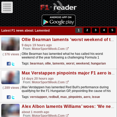
1
2
3
4
5
Latest F1 news about: Lamented
Ollie Bearman laments ‘worst weekend of the year’ at F1 Hungarian GP
9 days 19 hours ago
From:
MotorSportWeek.com
Ollie Bearman has lamented what he has called his worst
(
376 views
)
weekend of the year following a challenging Formula 1
Hungarian Grand Prix. Bearman endured a nightmare in
Tags:
bearman
,
ollie
,
laments
,
worst
,
weekend
,
hungarian
Hungary, with...
read more »
Max Verstappen pinpoints major F1 aero issue for meagre Hungarian GP grid slot
14 days 20 hours ago
From:
MotorSportWeek.com
Max Verstappen has lamented Red Bull's performance during
(
289 views
)
qualifying for the F1 Hungarian GP, pinpointing the cause of his
lack of competitiveness. The post Max...
read more »
Tags:
verstappen
,
redbull
,
max
,
pinpoints
,
aero
,
issue
Alex Albon laments Williams’ woes: ‘We need to fix it’
about 1 month ago
From:
MotorSportWeek.com