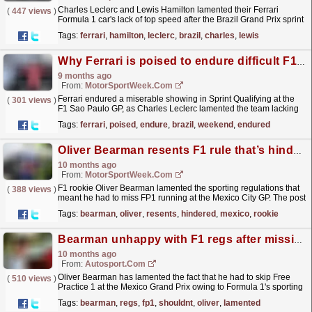
Charles Leclerc and Lewis Hamilton lamented their Ferrari
(
447 views
)
Formula 1 car's lack of top speed after the Brazil Grand Prix sprint
- and were at a loss to explain it.Leclerc...
read more »
Tags:
ferrari
,
hamilton
,
leclerc
,
brazil
,
charles
,
lewis
Why Ferrari is poised to endure difficult F1 Brazil GP weekend
9 months ago
From:
MotorSportWeek.com
Ferrari endured a miserable showing in Sprint Qualifying at the
(
301 views
)
F1 Sao Paulo GP, as Charles Leclerc lamented the team lacking
outright pace. The post Why Ferrari is poised to...
read more »
Tags:
ferrari
,
poised
,
endure
,
brazil
,
weekend
,
endured
Oliver Bearman resents F1 rule that’s hindered his F1 Mexico GP
10 months ago
From:
MotorSportWeek.com
F1 rookie Oliver Bearman lamented the sporting regulations that
(
388 views
)
meant he had to miss FP1 running at the Mexico City GP. The post
Oliver Bearman resents F1 rule that’s hindered...
read more »
Tags:
bearman
,
oliver
,
resents
,
hindered
,
mexico
,
rookie
Bearman unhappy with F1 regs after missing FP1: "I shouldn't be in this situation"
10 months ago
From:
Autosport.com
Oliver Bearman has lamented the fact that he had to skip Free
(
510 views
)
Practice 1 at the Mexico Grand Prix owing to Formula 1's sporting
regulations.Teams are mandated to run...
read more »
Tags:
bearman
,
regs
,
fp1
,
shouldnt
,
oliver
,
lamented