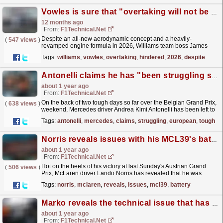
Vowles is sure that "overtaking will not be hindered" in 2026
12 months ago
From:
F1Technical.net
Despite an all-new aerodynamic concept and a heavily-
(
547 views
)
revamped engine formula in 2026, Williams team boss James
Vowles is sure that "overtaking will not be hindered"...
read more »
Tags:
williams
,
vowles
,
overtaking
,
hindered
,
2026
,
despite
Antonelli claims he has "been struggling since the European season"
about 1 year ago
From:
F1Technical.net
On the back of two tough days so far over the Belgian Grand Prix,
(
638 views
)
weekend, Mercedes driver Andrea Kimi Antonelli has been left to
rue several limitations that have hindered his...
read more »
Tags:
antonelli
,
mercedes
,
claims
,
struggling
,
european
,
tough
Norris reveals issues with his MCL39's battery in the early stages of the Spielberg race
about 1 year ago
From:
F1Technical.net
Hot on the heels of his victory at last Sunday's Austrian Grand
(
506 views
)
Prix, McLaren driver Lando Norris has revealed that he was
hindered by battery issues in the early stages...
read more »
Tags:
norris
,
mclaren
,
reveals
,
issues
,
mcl39
,
battery
Marko reveals the technical issue that has hindered Red Bull's performance so far in 2025
about 1 year ago
From:
F1Technical.net