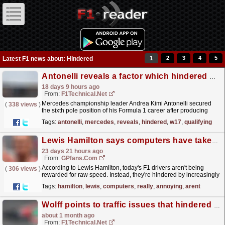
1
2
3
4
5
Latest F1 news about: Hindered
Antonelli reveals a factor which hindered his W17's balance in qualifying
18 days 9 hours ago
From:
F1Technical.net
Mercedes championship leader Andrea Kimi Antonelli secured
(
338 views
)
the sixth pole position of his Formula 1 career after producing
another commanding qualifying performance for the...
read more »
Tags:
antonelli
,
mercedes
,
reveals
,
hindered
,
w17
,
qualifying
Lewis Hamilton says computers have taken over F1: 'It's really annoying'
23 days 21 hours ago
From:
GPfans.com
According to Lewis Hamilton, today's F1 drivers aren't being
(
306 views
)
rewarded for raw speed. Instead, they're hindered by increasingly
complex energy management systems.
read more »
Tags:
hamilton
,
lewis
,
computers
,
really
,
annoying
,
arent
Wolff points to traffic issues that hindered Russell during Silverstone qualifying
about 1 month ago
From:
F1Technical.net