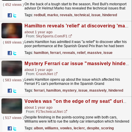
On the back of a tough start to the season, Red Bull's motorsport
(
452 views
)
advisor Dr Helmut Marko has revealed the technical issues that
have hindered the Milton Keynes-based...
read more »
Tags:
redbull
,
marko
,
reveals
,
technical
,
issue
,
hindered
Hamilton reveals 'relief' at discovering 'massive' Ferrari issue
about 1 year ago
From:
SkySports.com/F1
Lewis Hamilton has admitted it was "a relief" to discover after his
(
669 views
)
poor performance at the Spanish Grand Prix than he had been
"massively" hindered by a...
read more »
Tags:
hamilton
,
ferrari
,
reveals
,
relief
,
massive
,
issue
Mystery Ferrari car issue "massively hindered" Lewis Hamilton in F1 Spanish GP
about 1 year ago
From:
Crash.Net
Lewis Hamilton opens up about the issue which affected his
(
583 views
)
Ferrari F1 car's performance in the Spanish Grand
Prix.
read more »
Tags:
ferrari
,
hamilton
,
mystery
,
issue
,
massively
,
hindered
Vowles was "on the edge of my seat" during the Leclerc-Albon battle
about 1 year ago
From:
F1Technical.net
Despite finishing in the points-scoring zone with both cars,
(
517 views
)
Williams were left to rue the safety car interruption which hindered
their chances of fighting for more at the...
read more »
Tags:
albon
,
williams
,
vowles
,
leclerc
,
despite
,
scoring