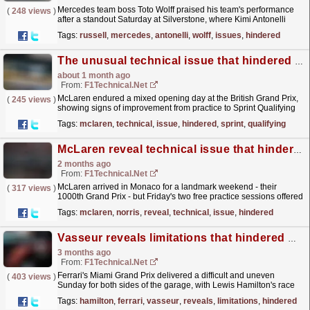
Mercedes team boss Toto Wolff praised his team's performance
(
248 views
)
after a standout Saturday at Silverstone, where Kimi Antonelli
claimed both his maiden Sprint victory and...
read more »
Tags:
russell
,
mercedes
,
antonelli
,
wolff
,
issues
,
hindered
The unusual technical issue that hindered McLaren in sprint qualifying
about 1 month ago
From:
F1Technical.net
McLaren endured a mixed opening day at the British Grand Prix,
(
245 views
)
showing signs of improvement from practice to Sprint Qualifying
but ultimately falling short of the fight for the...
read more »
Tags:
mclaren
,
technical
,
issue
,
hindered
,
sprint
,
qualifying
McLaren reveal technical issue that hindered Norris in second Monaco practice
2 months ago
From:
F1Technical.net
McLaren arrived in Monaco for a landmark weekend - their
(
317 views
)
1000th Grand Prix - but Friday's two free practice sessions offered
little cause for celebration.
read more »
Tags:
mclaren
,
norris
,
reveal
,
technical
,
issue
,
hindered
Vasseur reveals limitations that hindered Hamilton and Leclerc at the Miami Grand Prix
3 months ago
From:
F1Technical.net
Ferrari's Miami Grand Prix delivered a difficult and uneven
(
403 views
)
Sunday for both sides of the garage, with Lewis Hamilton's race
compromised from the opening seconds and...
read more »
Tags:
hamilton
,
ferrari
,
vasseur
,
reveals
,
limitations
,
hindered