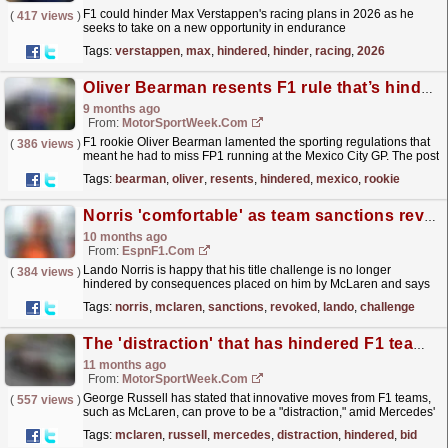
F1 could hinder Max Verstappen's racing plans in 2026 as he
(
417 views
)
seeks to take on a new opportunity in endurance
racing.
read more »
Tags:
verstappen
,
max
,
hindered
,
hinder
,
racing
,
2026
Oliver Bearman resents F1 rule that’s hindered his F1 Mexico GP
9 months ago
From:
MotorSportWeek.com
F1 rookie Oliver Bearman lamented the sporting regulations that
(
386 views
)
meant he had to miss FP1 running at the Mexico City GP. The post
Oliver Bearman resents F1 rule that’s hindered...
read more »
Tags:
bearman
,
oliver
,
resents
,
hindered
,
mexico
,
rookie
Norris 'comfortable' as team sanctions revoked
10 months ago
From:
EspnF1.com
Lando Norris is happy that his title challenge is no longer
(
384 views
)
hindered by consequences placed on him by McLaren and says
he feels in a "comfortable place."
read more »
Tags:
norris
,
mclaren
,
sanctions
,
revoked
,
lando
,
challenge
The 'distraction' that has hindered F1 teams' bid to find answer to McLaren dominance
11 months ago
From:
MotorSportWeek.com
George Russell has stated that innovative moves from F1 teams,
(
557 views
)
such as McLaren, can prove to be a "distraction," amid Mercedes'
struggles during the ground...
read more »
Tags:
mclaren
,
russell
,
mercedes
,
distraction
,
hindered
,
bid