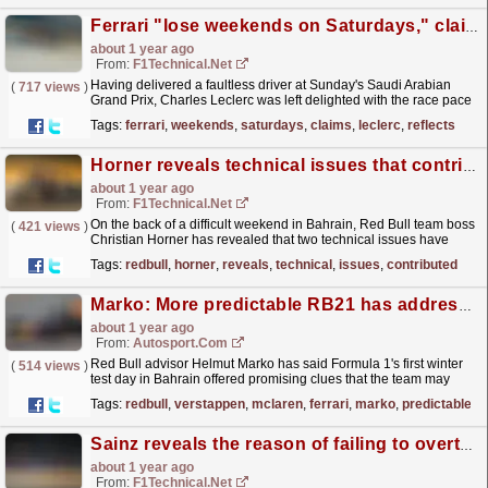
Ferrari "lose weekends on Saturdays," claims Leclerc as he reflects on his brilliant ...
about 1 year ago
From:
F1Technical.net
Having delivered a faultless driver at Sunday's Saudi Arabian
(
717 views
)
Grand Prix, Charles Leclerc was left delighted with the race pace
of his SF25, but he also rued...
read more »
Tags:
ferrari
,
weekends
,
saturdays
,
claims
,
leclerc
,
reflects
Horner reveals technical issues that contributed to dismal Bahrain result
about 1 year ago
From:
F1Technical.net
On the back of a difficult weekend in Bahrain, Red Bull team boss
(
421 views
)
Christian Horner has revealed that two technical issues have
hindered the Milton Keynes outfit's...
read more »
Tags:
redbull
,
horner
,
reveals
,
technical
,
issues
,
contributed
Marko: More predictable RB21 has addressed Red Bull's F1 2024 problems
about 1 year ago
From:
Autosport.com
Red Bull advisor Helmut Marko has said Formula 1's first winter
(
514 views
)
test day in Bahrain offered promising clues that the team may
have finally fixed its 2024 problems.Last...
read more »
Tags:
redbull
,
verstappen
,
mclaren
,
ferrari
,
marko
,
predictable
Sainz reveals the reason of failing to overtake Gasly in Qatar
about 1 year ago
From:
F1Technical.net