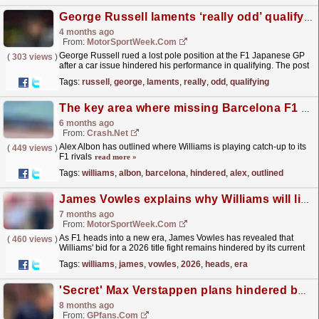
George Russell laments ‘really odd’ qualifying at F1 Japanese GP
4 months ago
From:
MotorSportWeek.com
George Russell rued a lost pole position at the F1 Japanese GP
(
303 views
)
after a car issue hindered his performance in qualifying. The post
George Russell laments ‘really odd’...
read more »
Tags:
russell
,
george
,
laments
,
really
,
odd
,
qualifying
The key area where missing Barcelona F1 test has hindered Williams drivers
6 months ago
From:
Crash.Net
Alex Albon has outlined where Williams is playing catch-up to its
(
449 views
)
F1 rivals
read more »
Tags:
williams
,
albon
,
barcelona
,
hindered
,
alex
,
outlined
James Vowles explains why Williams will likely not fight at the front in 2026
7 months ago
From:
MotorSportWeek.com
As F1 heads into a new era, James Vowles has revealed that
(
460 views
)
Williams' bid for a 2026 title fight remains hindered by its current
facilities. The post James Vowles explains...
read more »
Tags:
williams
,
james
,
vowles
,
2026
,
heads
,
era
'Secret' Max Verstappen plans hindered by F1
8 months ago
From:
GPfans.com