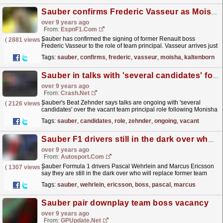
Sauber confirms Frederic Vasseur as Moisha Kaltenborn's replacement
over 9 years ago
From:
EspnF1.com
Sauber has confirmed the signing of former Renault boss
(
2881 views
)
Frederic Vasseur to the role of team principal. Vasseur arrives just
weeks after Monisha Kaltenborn departed the team...
read more »
Tags:
sauber
,
confirms
,
frederic
,
vasseur
,
moisha
,
kaltenborn
Sauber in talks with 'several candidates' for team principal role
over 9 years ago
From:
Crash.Net
Sauber's Beat Zehnder says talks are ongoing with 'several
(
2126 views
)
candidates' over the vacant team principal role following Monisha
Kaltenborn's exit.
read more »
Tags:
sauber
,
candidates
,
role
,
zehnder
,
ongoing
,
vacant
Sauber F1 drivers still in the dark over who will be new team boss
over 9 years ago
From:
Autosport.com
Sauber Formula 1 drivers Pascal Wehrlein and Marcus Ericsson
(
1307 views
)
say they are still in the dark over who will replace former team
principal Monisha Kaltenborn
read more »
Tags:
sauber
,
wehrlein
,
ericsson
,
boss
,
pascal
,
marcus
Sauber pair downplay team boss vacancy
over 9 years ago
From:
GPUpdate.net