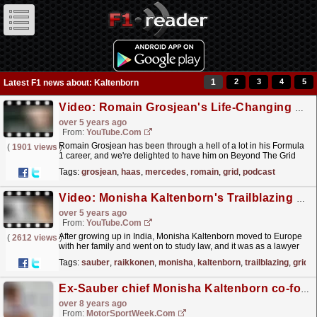
1
2
3
4
5
Latest F1 news about: Kaltenborn
Video: Romain Grosjean's Life-Changing Six Months | Beyond The Grid | Official F1 Podcast
over 5 years ago
From:
YouTube.com
Romain Grosjean has been through a hell of a lot in his Formula
(
1901 views
)
1 career, and we're delighted to have him on Beyond The Grid
this week! The smiley Frenchman joins Tom...
read more »
Tags:
grosjean
,
haas
,
mercedes
,
romain
,
grid
,
podcast
Video: Monisha Kaltenborn's Trailblazing F1 Journey | Beyond The Grid | Official F1 Podcast
over 5 years ago
From:
YouTube.com
After growing up in India, Monisha Kaltenborn moved to Europe
(
2612 views
)
with her family and went on to study law, and it was as a lawyer
that she first came into contact with F1. Over...
read more »
Tags:
sauber
,
raikkonen
,
monisha
,
kaltenborn
,
trailblazing
,
grid
Ex-Sauber chief Monisha Kaltenborn co-founds Formula 4 team
over 8 years ago
From:
MotorSportWeek.com