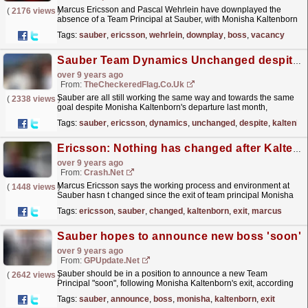
Marcus Ericsson and Pascal Wehrlein have downplayed the
(
2176 views
)
absence of a Team Principal at Sauber, with Monisha Kaltenborn
still yet to be replaced. Kaltenborn…
read more »
Tags:
sauber
,
ericsson
,
wehrlein
,
downplay
,
boss
,
vacancy
Sauber Team Dynamics Unchanged despite Kaltenborn departure - Ericsson
over 9 years ago
From:
TheCheckeredFlag.co.uk
Sauber are all still working the same way and towards the same
(
2338 views
)
goal despite Monisha Kaltenborn's departure last month,
according to Marcus Ericsson.
read more »
Tags:
sauber
,
ericsson
,
dynamics
,
unchanged
,
despite
,
kaltenbo
Ericsson: Nothing has changed after Kaltenborn exit
over 9 years ago
From:
Crash.Net
Marcus Ericsson says the working process and environment at
(
1448 views
)
Sauber hasn t changed since the exit of team principal Monisha
Kaltenborn.
read more »
Tags:
ericsson
,
sauber
,
changed
,
kaltenborn
,
exit
,
marcus
Sauber hopes to announce new boss 'soon'
over 9 years ago
From:
GPUpdate.net
Sauber should be in a position to announce a new Team
(
2642 views
)
Principal "soon", following Monisha Kaltenborn's exit, according
to Team Manager Beat Zehnder. Earlier…
read more »
Tags:
sauber
,
announce
,
boss
,
monisha
,
kaltenborn
,
exit