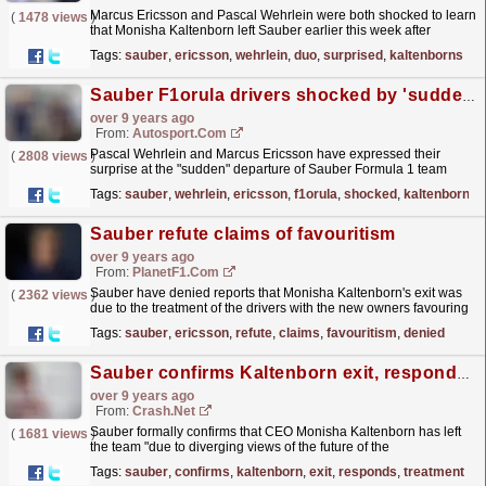
Marcus Ericsson and Pascal Wehrlein were both shocked to learn
(
1478 views
)
that Monisha Kaltenborn left Sauber earlier this week after
disagreeing the new owner's vision for the team.
read more »
Tags:
sauber
,
ericsson
,
wehrlein
,
duo
,
surprised
,
kaltenborns
Sauber F1orula drivers shocked by 'sudden' Kaltenborn exit
over 9 years ago
From:
Autosport.com
Pascal Wehrlein and Marcus Ericsson have expressed their
(
2808 views
)
surprise at the "sudden" departure of Sauber Formula 1 team
principal Monisha Kaltenborn
read more »
Tags:
sauber
,
wehrlein
,
ericsson
,
f1orula
,
shocked
,
kaltenborn
Sauber refute claims of favouritism
over 9 years ago
From:
PlanetF1.com
Sauber have denied reports that Monisha Kaltenborn's exit was
(
2362 views
)
due to the treatment of the drivers with the new owners favouring
Marcus Ericsson.
read more »
Tags:
sauber
,
ericsson
,
refute
,
claims
,
favouritism
,
denied
Sauber confirms Kaltenborn exit, responds to driver treatment reports
over 9 years ago
From:
Crash.Net
Sauber formally confirms that CEO Monisha Kaltenborn has left
(
1681 views
)
the team "due to diverging views of the future of the
company".
read more »
Tags:
sauber
,
confirms
,
kaltenborn
,
exit
,
responds
,
treatment