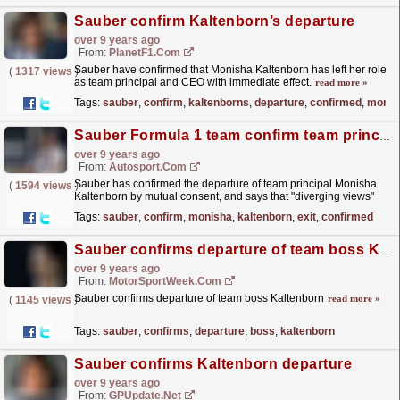
Sauber confirm Kaltenborn’s departure
over 9 years ago
From:
PlanetF1.com
Sauber have confirmed that Monisha Kaltenborn has left her role
(
1317 views
)
as team principal and CEO with immediate effect.
read more »
Tags:
sauber
,
confirm
,
kaltenborns
,
departure
,
confirmed
,
monis
Sauber Formula 1 team confirm team principal Monisha Kaltenborn exit
over 9 years ago
From:
Autosport.com
Sauber has confirmed the departure of team principal Monisha
(
1594 views
)
Kaltenborn by mutual consent, and says that "diverging views"
regarding the Formula 1 team's future...
read more »
Tags:
sauber
,
confirm
,
monisha
,
kaltenborn
,
exit
,
confirmed
Sauber confirms departure of team boss Kaltenborn
over 9 years ago
From:
MotorSportWeek.com
Sauber confirms departure of team boss Kaltenborn
read more »
(
1145 views
)
Tags:
sauber
,
confirms
,
departure
,
boss
,
kaltenborn
Sauber confirms Kaltenborn departure
over 9 years ago
From:
GPUpdate.net