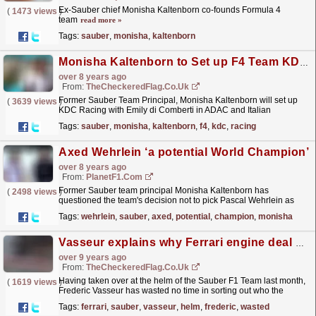
Ex-Sauber chief Monisha Kaltenborn co-founds Formula 4
(
1473 views
)
team
read more »
Tags:
sauber
,
monisha
,
kaltenborn
Monisha Kaltenborn to Set up F4 Team KDC Racing
over 8 years ago
From:
TheCheckeredFlag.co.uk
Former Sauber Team Principal, Monisha Kaltenborn will set up
(
3639 views
)
KDC Racing with Emily di Comberti in ADAC and Italian
F4.
read more »
Tags:
sauber
,
monisha
,
kaltenborn
,
f4
,
kdc
,
racing
Axed Wehrlein ‘a potential World Champion’
over 8 years ago
From:
PlanetF1.com
Former Sauber team principal Monisha Kaltenborn has
(
2498 views
)
questioned the team's decision not to pick Pascal Wehrlein as
part of their 2018 line-up.
read more »
Tags:
wehrlein
,
sauber
,
axed
,
potential
,
champion
,
monisha
Vasseur explains why Ferrari engine deal made sense for Sauber
over 9 years ago
From:
TheCheckeredFlag.co.uk
Having taken over at the helm of the Sauber F1 Team last month,
(
1619 views
)
Frederic Vasseur has wasted no time in sorting out who the
squad's engine supplier will be next year....
read more »
Tags:
ferrari
,
sauber
,
vasseur
,
helm
,
frederic
,
wasted