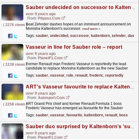
Sauber undecided on successor to Kaltenborn
over 9 years ago
From:
Pitpass.com
Beat Zehnder dashes hopes of an imminent announcement on
(
2276 views
)
Monisha Kaltenborn's successor.
read more »
Tags:
sauber
,
undecided
,
successor
,
kaltenborn
,
zehnder
,
dashe
Vasseur in line for Sauber role – report
over 9 years ago
From:
PlanetF1.com
Former Renault man Frederic Vasseur is reportedly the lead
(
1239 views
)
candidate to replace Monisha Kaltenborn as the new Sauber
team boss
read more »
Tags:
sauber
,
vasseur
,
role
,
renault
,
frederic
,
reportedly
ART's Vasseur favourite to replace Kaltenborn at Sauber F1 team
over 9 years ago
From:
Autosport.com
ART Grand Prix chief and former Renault Formula 1 boss
(
2258 views
)
Frederic Vasseur has emerged as favourite for the Sauber
Formula 1 team principal role following Monisha...
read more »
Tags:
sauber
,
vasseur
,
favourite
,
kaltenborn
,
renault
,
boss
Sauber duo surprised by Kaltenborn’s ‘sudden’ exit
over 9 years ago
From:
PlanetF1.com