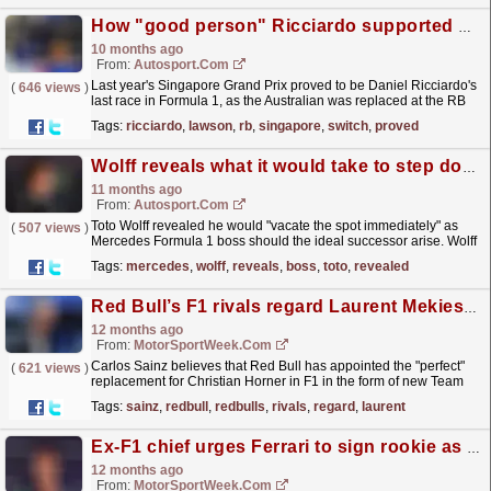
How "good person" Ricciardo supported Lawson after last year's post Singapore GP switch
10 months ago
From:
Autosport.com
Last year's Singapore Grand Prix proved to be Daniel Ricciardo's
(
646 views
)
last race in Formula 1, as the Australian was replaced at the RB
team by Liam Lawson for the final...
read more »
Tags:
ricciardo
,
lawson
,
rb
,
singapore
,
switch
,
proved
Wolff reveals what it would take to step down as Mercedes F1 boss
11 months ago
From:
Autosport.com
Toto Wolff revealed he would "vacate the spot immediately" as
(
507 views
)
Mercedes Formula 1 boss should the ideal successor arise. Wolff
has run the Silver Arrows since 2013,...
read more »
Tags:
mercedes
,
wolff
,
reveals
,
boss
,
toto
,
revealed
Red Bull’s F1 rivals regard Laurent Mekies as 'perfect' Christian Horner successor
12 months ago
From:
MotorSportWeek.com
Carlos Sainz believes that Red Bull has appointed the "perfect"
(
621 views
)
replacement for Christian Horner in F1 in the form of new Team
Principal Laurent Mekies. The post Red...
read more »
Tags:
sainz
,
redbull
,
redbulls
,
rivals
,
regard
,
laurent
Ex-F1 chief urges Ferrari to sign rookie as long-term successor to Lewis Hamilton
12 months ago
From:
MotorSportWeek.com