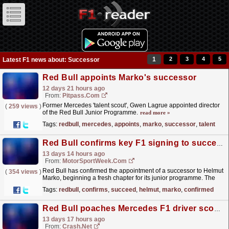
1
2
3
4
5
Latest F1 news about: Successor
Red Bull appoints Marko's successor
12 days 21 hours ago
From:
Pitpass.com
Former Mercedes 'talent scout', Gwen Lagrue appointed director
(
259 views
)
of the Red Bull Junior Programme.
read more »
Tags:
redbull
,
mercedes
,
appoints
,
marko
,
successor
,
talent
Red Bull confirms key F1 signing to succeed Helmut Marko
13 days 14 hours ago
From:
MotorSportWeek.com
Red Bull has confirmed the appointment of a successor to Helmut
(
354 views
)
Marko, beginning a fresh chapter for its junior programme. The
post Red Bull confirms key F1 signing to succeed...
read more »
Tags:
redbull
,
confirms
,
succeed
,
helmut
,
marko
,
confirmed
Red Bull poaches Mercedes F1 driver scout as Helmut Marko's successor
13 days 17 hours ago
From:
Crash.Net