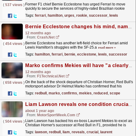
Former F1 chief Bernie Ecclestone has urged Ferrari to move
(
537 views
)
quickly to secure the services of highly-rated Brazilian rookie
Gabriel Bortoleto, describing the young driver as...
read more »
Tags:
ferrari
,
hamilton
,
urges
,
rookie
,
successor
,
lewis
Bernie Ecclestone changes his mind, names a new Lewis Hamilton Ferrari successor
12 months ago
From:
Crash.Net
Bernie Ecclestone has another left-field choice for Ferrari amid
(
454 views
)
Lewis Hamilton's struggles with the SF-25.a
read more »
Tags:
hamilton
,
ferrari
,
bernie
,
ecclestone
,
lewis
,
successor
Marko confirms Mekies will have "a clearly reduced scope of the role" at Red Bull
12 months ago
From:
F1Technical.net
On the back of the shock departure of Christian Horner, Red Bull's
(
658 views
)
motorsport advisor Dr Helmut Marko has confirmed that his
successor Laurent Mekies will have "a...
read more »
Tags:
redbull
,
marko
,
confirms
,
mekies
,
reduced
,
scope
Liam Lawson reveals one condition crucial to Laurent Mekies success at Red Bull
about 1 year ago
From:
MotorSportWeek.com
Liam Lawson has backed his ex-boss Laurent Mekies to excel as
(
504 views
)
Christian Horner's successor at Red Bull in F1, provided he is
trusted to implement his vision. The post Liam...
read more »
Tags:
lawson
,
redbull
,
liam
,
reveals
,
crucial
,
laurent