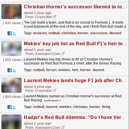
Christian Horner's successor likened to top McLaren F1 boss: "He can build a team"
about 1 year ago
From:
Crash.Net
"He can build a team, and that is so crucial in Formula 1. It really
(
432 views
)
is just teamwork at the end of the day, and I think Red Bull made a
great decision."
read more »
Tags:
mclaren
,
redbull
,
christian
,
horner
,
successor
,
likened
Mekies' key job list as Red Bull F1's heir to Horner
about 1 year ago
From:
Autosport.com
Laurent Mekies has big shoes to fill as Christian Horner's
(
455 views
)
successor as Red Bull Formula 1 chief, after the former Racing
Bulls, Ferrari and FIA man was confirmed in the...
read more »
Tags:
redbull
,
ferrari
,
mekies
,
heir
,
horner
,
laurent
Laurent Mekies lands huge F1 job after Christian Horner firing
about 1 year ago
From:
Crash.Net
Laurent Mekies named as Christian Horner's successor at Red
(
404 views
)
Bull Racing.
read more »
Tags:
redbull
,
laurent
,
mekies
,
christian
,
horner
,
firing
Hadjar's Red Bull dilemma: "Do I have Verstappen's skills? I don't know"
about 1 year ago
From:
Autosport.com