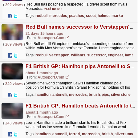
Red Bull has poached a respected F1 driver scout from rivals
(
292 views
)
Mercedes.
read more »
Tags:
redbull
,
mercedes
,
poaches
,
scout
,
helmut
,
marko
Red Bull names successor to Verstappen's race engineer Lambiase
21 days 15 hours ago
From:
Autosport.com
Red Bull will fill Gianpiero Lambiase's impending departure from
(
269 views
)
within, with Max Verstappen's next Formula 1 race engineer set to
be Tom Hart.Following earlier...
read more »
Tags:
redbull
,
verstappen
,
williams
,
successor
,
engineer
,
lambia
F1 British GP: Hamilton pips Antonelli to Silverstone sprint pole
about 1 month ago
From:
Autosport.com
Seven-time world champion Lewis Hamilton claimed pole
(
240 views
)
position for Formula 1's British Grand Prix sprint, holding off his
Mercedes successor Kimi Antonelli at...
read more »
Tags:
hamilton
,
antonelli
,
mercedes
,
british
,
pips
,
silverstone
F1 British GP: Hamilton beats Antonelli to top Silverstone practice
about 1 month ago
From:
Autosport.com
Lewis Hamilton made a brilliant start to his British Grand Prix
(
243 views
)
weekend as the seven-time Formula 1 world champion went
fastest in practice.The Ferrari driver set a
Tags:
hamilton
,
antonelli
,
ferrari
,
mercedes
,
british
,
silverstone
1m29.260s...
read more »