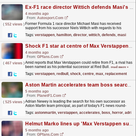
Ex-F1 race director Wittich defends Masi's decision-making at 2021 Abu Dhabi GP
4 months ago
From:
Autosport.com
Former Formula 1 race director Michael Masi has received
(
552 views
)
support from his successor Niels Wittich with regards to his
controversial officiating in the title-deciding 2021
Tags:
verstappen
,
hamilton
,
director
,
wittich
,
defends
,
masi
Abu...
read more »
Shock F1 star at centre of Max Verstappen replacement talks
4 months ago
From:
GPfans.com
Amid reports that Max Verstappen could retire from F1, a rival has
(
467 views
)
been named as his potential successor at Red Bull.
read more »
Tags:
verstappen
,
redbull
,
shock
,
centre
,
max
,
replacement
Aston Martin accelerates team boss search, Verstappen ‘in a horror show’ – round-up
5 months ago
From:
PlanetF1.com
Adrian Newey is leading the search for his own successor as
(
525 views
)
Aston Martin team principal, as part of today's F1 news round-
up.
read more »
Tags:
astonmartin
,
verstappen
,
accelerates
,
boss
,
horror
,
adrian
Helmut Marko lines up 'Max Verstappen successor'...despite not working at Red Bull
5 months ago
From:
GPfans.com