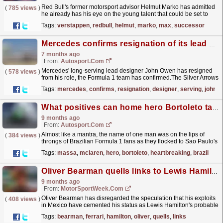
Red Bull's former motorsport advisor Helmut Marko has admitted
(
785 views
)
he already has his eye on the young talent that could be set to
take over from Max Verstappen when the...
read more »
Tags:
verstappen
,
redbull
,
helmut
,
marko
,
max
,
successor
Mercedes confirms resignation of its lead F1 car designer
7 months ago
From:
Autosport.com
Mercedes' long-serving lead designer John Owen has resigned
(
578 views
)
from his role, the Formula 1 team has confirmed.The Silver Arrows
announced on Tuesday morning that Owen will...
read more »
Tags:
mercedes
,
confirms
,
resignation
,
designer
,
serving
,
john
What positives can home hero Bortoleto take from his heartbreaking F1 Brazil crash?
9 months ago
From:
Autosport.com
Almost like a mantra, the name of one man was on the lips of
(
384 views
)
throngs of Brazilian Formula 1 fans as they flocked to Sao Paulo's
very own cathedral of speed....
read more »
Tags:
massa
,
mclaren
,
hero
,
bortoleto
,
heartbreaking
,
brazil
Oliver Bearman quells links to Lewis Hamilton’s Ferrari F1 drive
9 months ago
From:
MotorSportWeek.com
Oliver Bearman has disregarded the speculation that his exploits
(
408 views
)
in Mexico have cemented his status as Lewis Hamilton's probable
successor at Ferrari in F1. The post...
read more »
Tags:
bearman
,
ferrari
,
hamilton
,
oliver
,
quells
,
links