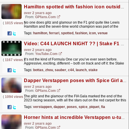
Hamilton spotted with fashion icon outside Ferrari venue
over 2 years ago
From:
GPfans.com
No one does glitz and glamour on the F1 grid quite like Lewis
(
1015 views
)
Hamilton and the seven-time world champion was part of the
celebrity heavyweights in London on Sunday.
read more »
Tags:
hamilton
,
ferrari
,
spotted
,
fashion
,
icon
,
venue
Video: C44 LAUNCH NIGHT ?? | Stake F1 Team 2024 Presentation | Full Live Show
over 2 years ago
From:
YouTube.com
It’s not the kind of Formula One car you’ve ever seen before.
(
1167 views
)
Aggressive, exciting, different – both on track and off it: the Stake
F1 Team C44 is finally in the open! The 2024...
read more »
Tags:
bottas
,
zhou
,
sauber
,
c44
,
launch
,
stake
Dapper Verstappen poses with Spice Girl and Piquet at special FIA ceremony
over 2 years ago
From:
GPfans.com
The glitz and the glamour of the FIA Gala marked the end of the
(
1094 views
)
2023 racing season, with all the stars out on the red carpet for this
flagship event.
read more »
Tags:
verstappen
,
dapper
,
poses
,
spice
,
piquet
,
fia
Horner hints at incredible Verstappen u-turn after scathing comments
over 2 years ago
From:
GPfans.com