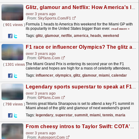
Glitz, glamour and Netflix: How America's love for F1 finally took off
over 3 years ago
From:
SkySports.com/F1
Formula 1 heads to America this weekend for the Miami GP with
(
901 views
)
its popularity in the United States bigger than ever.
read more »
Tags:
glitz
,
glamour
,
netflix
,
america
,
heads
,
weekend
F1 race or influencer Olympics? The glitz and glamour to expect at the Miami Grand Prix
over 3 years ago
From:
GPfans.com
The Miami Grand Prix is entering its second year on the F1
(
1301 views
)
calendar and hopes are high for a mass of celebrity attendees,
after stars such as Michelle Obama and Michael
Tags:
influencer
,
olympics
,
glitz
,
glamour
,
miami
,
calendar
Jordan...
read more »
Legendary sports superstar to speak at F1 summit ahead of Miami GP
over 3 years ago
From:
GPfans.com
Tennis great Maria Sharapova is set to attend a key F1 summit in
(
798 views
)
Miami ahead of the glitz and glamour of next weekend's grand
prix.
read more »
Tags:
legendary
,
superstar
,
summit
,
miami
,
tennis
,
maria
From cheesy intros to Taylor Swift: COTA's role in the American F1 boom
over 3 years ago
From:
Autosport.com