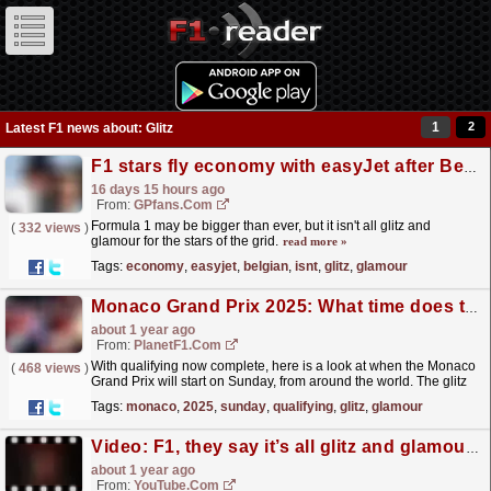
1
2
Latest F1 news about: Glitz
F1 stars fly economy with easyJet after Belgian Grand Prix
16 days 15 hours ago
From:
GPfans.com
Formula 1 may be bigger than ever, but it isn't all glitz and
(
332 views
)
glamour for the stars of the grid.
read more »
Tags:
economy
,
easyjet
,
belgian
,
isnt
,
glitz
,
glamour
Monaco Grand Prix 2025: What time does the race start on Sunday?
about 1 year ago
From:
PlanetF1.com
With qualifying now complete, here is a look at when the Monaco
(
468 views
)
Grand Prix will start on Sunday, from around the world. The glitz
and glamour will be out in full force during...
read more »
Tags:
monaco
,
2025
,
sunday
,
qualifying
,
glitz
,
glamour
Video: F1, they say it’s all glitz and glamour… ?? See more of this on Haas Unfiltered, Episode 1 ? #HaasF1
about 1 year ago
From:
YouTube.com