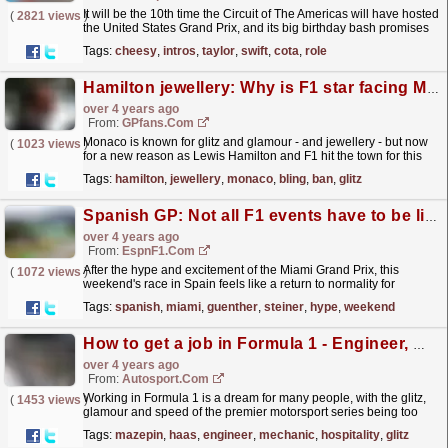
It will be the 10th time the Circuit of The Americas will have hosted
(
2821 views
)
the United States Grand Prix, and its big birthday bash promises
to be one to remember.F1 is estimating...
read more »
Tags:
cheesy
,
intros
,
taylor
,
swift
,
cota
,
role
Hamilton jewellery: Why is F1 star facing Monaco bling ban?
over 4 years ago
From:
GPfans.com
Monaco is known for glitz and glamour - and jewellery - but now
(
1023 views
)
for a new reason as Lewis Hamilton and F1 hit the town for this
weekend's grand prix.
read more »
Tags:
hamilton
,
jewellery
,
monaco
,
bling
,
ban
,
glitz
Spanish GP: Not all F1 events have to be like Miami - Guenther Steiner
over 4 years ago
From:
EspnF1.com
After the hype and excitement of the Miami Grand Prix, this
(
1072 views
)
weekend's race in Spain feels like a return to normality for
Formula One. Not all events need to have the glitz...
read more »
Tags:
spanish
,
miami
,
guenther
,
steiner
,
hype
,
weekend
How to get a job in Formula 1 - Engineer, mechanic, hospitality & more
over 4 years ago
From:
Autosport.com
Working in Formula 1 is a dream for many people, with the glitz,
(
1453 views
)
glamour and speed of the premier motorsport series being too
much to resist. Luckily for those people there are...
read more »
Tags:
mazepin
,
haas
,
engineer
,
mechanic
,
hospitality
,
glitz