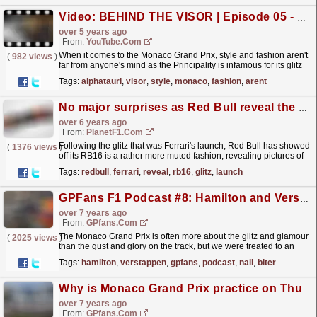
Video: BEHIND THE VISOR | Episode 05 - Style
over 5 years ago
From:
YouTube.com
When it comes to the Monaco Grand Prix, style and fashion aren't
(
982 views
)
far from anyone's mind as the Principality is infamous for its glitz
and glamour. And whilst our...
read more »
Tags:
alphatauri
,
visor
,
style
,
monaco
,
fashion
,
arent
No major surprises as Red Bull reveal the RB16
over 6 years ago
From:
PlanetF1.com
Following the glitz that was Ferrari's launch, Red Bull has showed
(
1376 views
)
off its RB16 is a rather more muted fashion, revealing pictures of
the car online.
read more »
Tags:
redbull
,
ferrari
,
reveal
,
rb16
,
glitz
,
launch
GPFans F1 Podcast #8: Hamilton and Verstappen's nail-biter, #DankeNiki en more Monaco madness
over 7 years ago
From:
GPfans.com
The Monaco Grand Prix is often more about the glitz and glamour
(
2025 views
)
than the gust and glory on the track, but we were treated to an
epic show of tense racing this time around as...
read more »
Tags:
hamilton
,
verstappen
,
gpfans
,
podcast
,
nail
,
biter
Why is Monaco Grand Prix practice on Thursday?
over 7 years ago
From:
GPfans.com