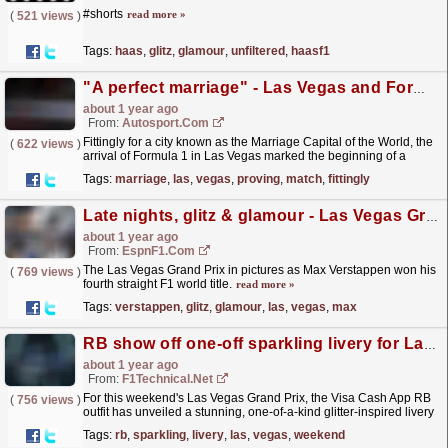
#shorts
read more »
(
521 views
)
Tags:
haas
,
glitz
,
glamour
,
unfiltered
,
haasf1
"A perfect marriage" - Las Vegas and Formula 1 proving to be a good match
about 1 year ago
From:
Autosport.com
Fittingly for a city known as the Marriage Capital of the World, the
(
622 views
)
arrival of Formula 1 in Las Vegas marked the beginning of a
memorable union, with race organisers already...
read more »
Tags:
marriage
,
las
,
vegas
,
proving
,
match
,
fittingly
Late nights, glitz & glamour - Las Vegas Grand Prix in pictures
about 1 year ago
From:
EspnF1.com
The Las Vegas Grand Prix in pictures as Max Verstappen won his
(
769 views
)
fourth straight F1 world title.
read more »
Tags:
verstappen
,
glitz
,
glamour
,
las
,
vegas
,
max
RB show off one-off sparkling livery for Las Vegas Grand Prix
about 1 year ago
From:
F1Technical.net
For this weekend's Las Vegas Grand Prix, the Visa Cash App RB
(
756 views
)
outfit has unveiled a stunning, one-of-a-kind glitter-inspired livery
that "brings the glitz and glamour...
read more »
Tags:
rb
,
sparkling
,
livery
,
las
,
vegas
,
weekend