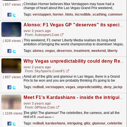
Christian Horner believes Max Verstappen may have had a
(
857 views
)
change of heart about the Las Vegas Grand Prix weekend,
despite his previous critical comments on the glitz and
Tags:
verstappen
,
horner
,
hints
,
incredible
,
scathing
,
comments
glamour.
read more »
Alonso: F1 Vegas GP "deserves" its special treatment
over 2 years ago
From:
Autosport.com
This weekend, F1 owner Liberty Media realises its long-held
(
828 views
)
ambition of bringing the world championship to downtown Vegas,
with a layout incorporating a large section of the...
read more »
Tags:
alonso
,
vegas
,
deserves
,
treatment
,
weekend
,
liberty
Why Vegas unpredictability could deny Red Bull jackpot win
over 2 years ago
From:
SkySports.com/F1
Amid all of the glitz and glamour in Las Vegas, there is a Grand
(
807 views
)
Prix to be won and you are probably thinking it's going to be
another Max Verstappen and Red Bull walkover.
read more »
Tags:
redbull
,
verstappen
,
vegas
,
unpredictability
,
deny
,
jackpot
Meet F1's Kardashians - inside the intriguing Red Bull team
over 3 years ago
From:
GPfans.com
The glitz! The glamour! The celebrities, the cameos, and all the
(
1108 views
)
rest of it.
read more »
Tags:
redbull
,
kardashians
,
intriguing
,
glitz
,
glamour
,
celebrities