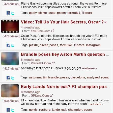
Pierre Gasly's opening titles poses through the years. For more
(
426 views
)
F1® videos, visit: https://www.Formula1.com Visit our store:
https://f1store.formula1.com/ Follow F1®:...
read more »
Tags:
gasly
,
pierre
,
pose
,
poses
,
formula1
,
f1store
Video: Tell Us Your Hair Secrets, Oscar ?‍♂️
4 months ago
From:
YouTube.com
Oscar Piastri's opening titles poses through the years! For more
(
478 views
)
F1® videos, visit: https://www.Formula1.com Visit our store:
https://f1store.formula1.com/ Follow F1®:...
read more »
Tags:
piastri
,
oscar
,
poses
,
formula1
,
f1store
,
instagram
Brundle poses key Aston Martin question as Barcelona test analysed – roundup
6 months ago
From:
PlanetF1.com
Saturday's fast-paced F1 news is go, go, go!
read more »
(
417 views
)
Tags:
astonmartin
,
brundle
,
poses
,
barcelona
,
analysed
,
roundup
Early Lando Norris exit? F1 champion poses scenario
8 months ago
From:
GPfans.com
F1 champion Nico Rosberg has assessed whether Lando Norris
(
635 views
)
will follow his lead and retire early from the sport.
read more »
Tags:
norris
,
rosberg
,
lando
,
exit
,
champion
,
poses