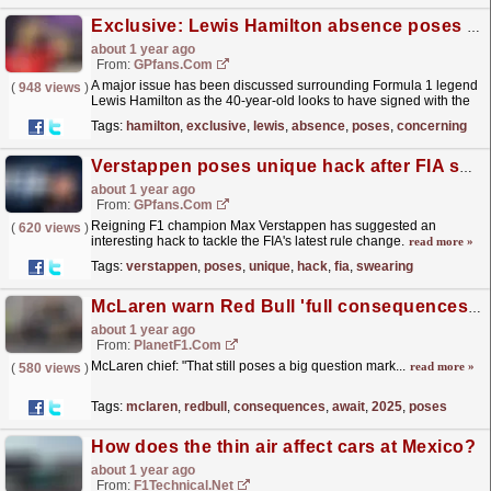
Exclusive: Lewis Hamilton absence poses concerning F1 issue
about 1 year ago
From:
GPfans.com
A major issue has been discussed surrounding Formula 1 legend
(
948 views
)
Lewis Hamilton as the 40-year-old looks to have signed with the
final F1 team of his career.
read more »
Tags:
hamilton
,
exclusive
,
lewis
,
absence
,
poses
,
concerning
Verstappen poses unique hack after FIA swearing update
about 1 year ago
From:
GPfans.com
Reigning F1 champion Max Verstappen has suggested an
(
620 views
)
interesting hack to tackle the FIA's latest rule change.
read more »
Tags:
verstappen
,
poses
,
unique
,
hack
,
fia
,
swearing
McLaren warn Red Bull 'full consequences' await in F1 2025 season
about 1 year ago
From:
PlanetF1.com
McLaren chief: "That still poses a big question mark...
read more »
(
580 views
)
Tags:
mclaren
,
redbull
,
consequences
,
await
,
2025
,
poses
How does the thin air affect cars at Mexico?
about 1 year ago
From:
F1Technical.net