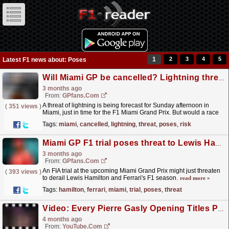
1
2
3
4
5
Latest F1 news about: Poses
Will Miami GP be cancelled? Lightning threat poses risk to F1 race
3 months ago
From:
GPfans.com
A threat of lightning is being forecast for Sunday afternoon in
(
351 views
)
Miami, just in time for the F1 Miami Grand Prix. But would a race
be cancelled because of such a storm?
read more »
Tags:
miami
,
cancelled
,
lightning
,
threat
,
poses
,
risk
Miami GP F1 trial poses threat to Lewis Hamilton's Ferrari season
3 months ago
From:
GPfans.com
An FIA trial at the upcoming Miami Grand Prix might just threaten
(
393 views
)
to derail Lewis Hamilton and Ferrari's F1 season.
read more »
Tags:
hamilton
,
ferrari
,
miami
,
trial
,
poses
,
threat
Video: Every Pierre Gasly Opening Titles Pose ?
4 months ago
From:
YouTube.com