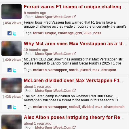
Ferrari warns F1 teams of unique challenge facing grid in 2026
8 months ago
From:
MotorSportWeek.com
Ferrari boss Fred Vasseur has warned that F1 teams face a
(
454 views
)
unique challenge as they wade through the uncertainty the sport's
new rulebook poses. The post Ferrari warns F1...
read more »
Tags:
ferrari
,
unique
,
challenge
,
grid
,
2026
,
boss
Why McLaren sees Max Verstappen as a ‘disruptor’ to F1 ambitions
10 months ago
From:
MotorSportWeek.com
McLaren CEO Zak Brown has admitted that Max Verstappen still
(
420 views
)
poses a threat to Lando Norris and Oscar Piastri's 2025 F1 title
ambitions. The post Why McLaren sees Max...
read more »
Tags:
mclaren
,
verstappen
,
norris
,
piastri
,
max
,
disruptor
McLaren divided over Max Verstappen F1 championship threat
about 1 year ago
From:
MotorSportWeek.com
The McLaren camp is divided on whether Red Bull's Max
(
428 views
)
Verstappen still poses a threat to the team in this season's F1
World Championship. The post McLaren divided...
read more »
Tags:
mclaren
,
verstappen
,
redbull
,
divided
,
max
,
championship
Alex Albon poses intriguing theory for Red Bull’s persistent second driver F1 problem
about 1 year ago
From:
MotorSportWeek.com