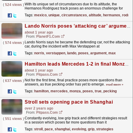
With its unique set of circumstances due to its altitude, the
(
524 views
)
Hermanos Rodriguez track poses an enormous challenge for
engineers to find the optimal cooling level for F1 cars.
read more »
Tags:
mexico
,
unique
,
circumstances
,
altitude
,
hermanos
,
rodrig
Lando Norris poses ‘attacking car’ argument after Max Verstappen US GP incident
about 1 year ago
From:
PlanetF1.com
Lando Norris says he became the defending car, not the attacking
(
574 views
)
car, during the incident with Max Verstappen at
COTA...
read more »
Tags:
norris
,
verstappen
,
lando
,
poses
,
argument
,
max
Hamilton leads Mercedes 1-2 in final Monza practice
about 1 year ago
From:
Pitpass.com
Not for the first time, final practice poses more questions than
(
637 views
)
answers, as true pecking order has yet to emerge.
read more »
Tags:
hamilton
,
mercedes
,
monza
,
poses
,
true
,
pecking
Stroll sets opening pace in Shanghai
over 2 years ago
From:
Pitpass.com
Constantly evolving, low grip track and different strategies result
(
551 views
)
in a session which poses far more questions than it
answers.
read more »
Tags:
stroll
,
pace
,
shanghai
,
evolving
,
grip
,
strategies