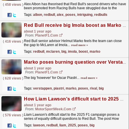
Alex Albon has theorised that Red Bull's second drivers who have
(
458 views
)
been promoted from Racing Bulls have struggled due to the
latter's more "forgiving" F1...
read more »
Tags:
albon
,
redbull
,
alex
,
poses
,
intriguing
,
redbulls
Red Bull receive big Imola boost as Marko poses burning McLaren question
about 1 year ago
From:
PlanetF1.com
Red Bull senior advisor Helmut Marko feels the team can close
(
416 views
)
the gap to McLaren at Imola...
read more »
Tags:
redbull
,
mclaren
,
big
,
imola
,
boost
,
marko
Marko poses burning question over Verstappen's 'main rival' Piastri
about 1 year ago
From:
PlanetF1.com
The big 'however' for Oscar Piastri...
read more »
(
628 views
)
Tags:
verstappen
,
piastri
,
marko
,
poses
,
rival
,
big
How Liam Lawson's difficult start to 2025 poses big Red Bull questions
about 1 year ago
From:
MotorSportWeek.com
Liam Lawson's difficult start to the 2025 F1 campaign poses a
(
576 views
)
series of equally difficult questions to Red Bull. The post How
Liam Lawson's difficult start to 2025...
read more »
Tags:
lawson
,
redbull
,
liam
,
2025
,
poses
,
big