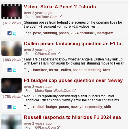
Video: Strike A Pose! ? #shorts
over 2 years ago
From:
YouTube.com
Stunning poses from behind the scenes of the opening titles for
(
617 views
)
the 2024 F1 season! For more F1® videos, visit
https://www.Formula1.com Follow F1®:...
read more »
Tags:
pose
,
stunning
,
poses
,
2024
,
formula1
,
instagram
Cullen poses tantalising question as F1 fans clamour for Hamilton reunion
over 2 years ago
From:
GPfans.com
Fans are desperate to know whether Angela Cullen may link up
(
883 views
)
with Lewis Hamilton again following his stunning move to Ferrari
for 2025.
read more »
Tags:
hamilton
,
ferrari
,
cullen
,
poses
,
tantalising
,
fans
F1 budget cap poses question over Newey’s Red Bull future
over 2 years ago
From:
MotorSportWeek.com
Red Bull is reportedly considering a shift in focus for Chief
(
758 views
)
Technical Officer Adrian Newey amid the financial constraints
imposed by Formula 1’s budget cap. In an attempt to...
read more »
Tags:
redbull
,
budget
,
poses
,
neweys
,
reportedly
,
shift
Russell responds to hilarious F1 2024 season intro suggestions
over 2 years ago
From:
GPfans.com