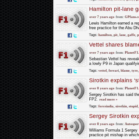
Hamilton pit-lane 
over 7 years ago
from:
GPfans.
Lewis Hamilton earned a repr
free practice for the Abu Dh
Tags:
hamilton
,
pit
,
lane
,
gaffe
,
p
Vettel shares blame
over 7 years ago
from:
PlanetF1
Sebastian Vettel has reveale
a lowly P9 in Japan qualify
Tags:
vettel
,
ferrari
,
blame
,
tyre
Sirotkin explains ‘s
over 8 years ago
from:
PlanetF1
Sergey Sirotkin has said the
FP2.
read more »
Tags:
forceindia
,
sirotkin
,
stupid
Sergey Sirotkin exp
over 8 years ago
from:
Autospor
Williams Formula 1 Sergey S
practice pit mishap in whic