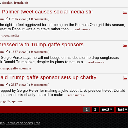
,
sirotkin
,
french
,
pit
n Palmer tweet causes social media stir
com
(
7575 views
)
(
0 comments
)
e right to feel aggrieved for not being on the Formula One grid this season,
tweet to Renault was a mistake rather than...
read more »
,
tweet
,
media
pressed with Trump-gaffe sponsors
mpt
com
(
1827 views
)
(
0 comments
)
ergio Perez says he will not budge on his decision to drop sunglasses
r Donald Trump joke, despite its plans to set up a...
read more »
,
trump
,
gaffe
,
sponsors
ald Trump-gaffe sponsor sets up charity
com
(
2337 views
)
(
0 comments
)
pped by Sergio Perez for making a joke about U.S. president-elect Donald
 a children's charity in a bid to make...
read more »
p
,
gaffe
,
sponsor
»
»
1
2
next
last
les
Terms of services
Rss