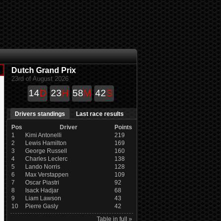
Dutch Grand Prix
23rd of August 2026
14
D
23
H
58
M
41
S
Drivers standings
Last race results
Pos
Driver
Points
1
Kimi Antonelli
219
2
Lewis Hamilton
169
3
George Russell
160
4
Charles Leclerc
138
5
Lando Norris
128
6
Max Verstappen
109
7
Oscar Piastri
92
8
Isack Hadjar
68
9
Liam Lawson
43
10
Pierre Gasly
42
Table in full »