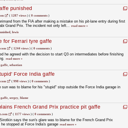
gaffe punished
com
(
1287 views
)
(
0 comments
)
imand from the FIA after making a mistake on his pit-lane entry during first
abi Grand Prix. The incident not only left...
read more »
unished
,
lewis
 for Ferrari tyre gaffe
.com
(
1244 views
)
(
0 comments
)
d he agreed with the decision to start Q3 on intermediates before finishing
ing.
read more »
,
gaffe
,
sebastian
tupid’ Force India gaffe
.com
(
998 views
)
(
0 comments
)
 sun was to blame for his "stupid" stop outside the Force India garage in
,
gaffe
,
sergey
,
blame
lains French Grand Prix practice pit gaffe
t.com
(
1177 views
)
(
0 comments
)
irotkin says the sun's glare was to blame for the French Grand Prix
h he stopped at Force India's garage
read more »