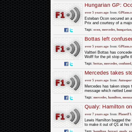
Hungarian GP: Ocon
and Mercedes tacti
over 5 years ago
from:
GPfans.
Esteban Ocon secured an ast
Prix and courtesy of a majo
Tags:
ocon
,
mercedes
,
hungarian
Bottas left confus
over 5 years ago
from:
GPfans.
Valtteri Bottas has concede
Wolff for the pit stop gaffe
Tags:
bottas
,
mercedes
,
confused
Mercedes takes ste
over 5 years ago
from:
Autospor
Mercedes has taken steps to
message which netted Lewis 
Tags:
mercedes
,
hamilton
,
monza
Qualy: Hamilton on 
over 7 years ago
from:
PlanetF1
Lewis Hamilton bagged the s
to make it out of Q1 at his
Tags:
hamilton
,
ferrari
,
qualy
,
ga