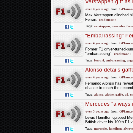
Verstappen gift as
the Hungarian GP
over 4 years ago
from:
GPfans.
Max Verstappen clinched his
Ferrari.
read more »
Tags:
verstappen
,
mercedes
,
ferr
"Embarrassing" Fer
latest gaffe
over 4 years ago
from:
GPfans.
Former F1 driver-turned-pund
"embarrassing".
read more »
Tags:
ferrari
,
embarrassing
,
urg
Alonso details gaf
over 4 years ago
from:
GPfans.
Fernando Alonso has reveal
chance to reach the second
Tags:
alonso
,
alpine
,
gaffe
,
q1
,
e
Mercedes "always ma
win - Hamilton
over 5 years ago
from:
GPfans.
Lewis Hamilton quipped Merce
British driver his 100th F1 
Tags:
mercedes
,
hamilton
,
alway