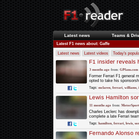
Latest news
Teams & Driv
Latest F1 news about: Gaffe
Latest news
Latest videos
Today's popula
F1 insider reveals 
rivals McLaren
3 months ago
from:
GPfans.com
Former Ferrari F1 general 
opted to take his sponsors
Tags:
mclaren
,
ferrari
,
williams
,
Lewis Hamilton sor
gaffe
11 months ago
from:
MotorSpor
Charles Leclerc has downpl
complete a late Ferrari tea
Tags:
hamilton
,
ferrari
,
lewis
,
so
Fernando Alonso re