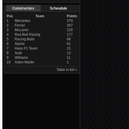
Constructors
Scheudule
Pos
Team
Points
1
Mercedes
379
2
Ferrari
307
3
McLaren
220
4
Red Bull Racing
177
5
Racing Bulls
66
6
Alpine
61
7
Haas F1 Team
21
8
Audi
12
9
Williams
11
10
Aston Martin
1
Table in full »