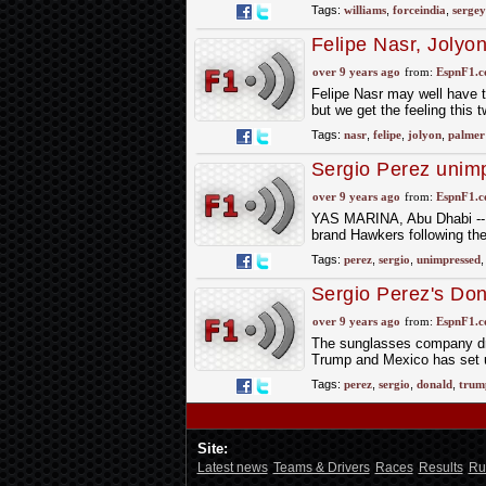
Tags:
williams
,
forceindia
,
sergey
Felipe Nasr, Jolyo
over 9 years ago
from:
EspnF1.
Felipe Nasr may well have th
but we get the feeling this 
Tags:
nasr
,
felipe
,
jolyon
,
palmer
Sergio Perez unim
reconciliation atte
over 9 years ago
from:
EspnF1.
YAS MARINA, Abu Dhabi -- S
brand Hawkers following thei
Tags:
perez
,
sergio
,
unimpressed
Sergio Perez's Don
over 9 years ago
from:
EspnF1.
The sunglasses company dro
Trump and Mexico has set up
Tags:
perez
,
sergio
,
donald
,
trum
Site:
Latest news
Teams & Drivers
Races
Results
Ru