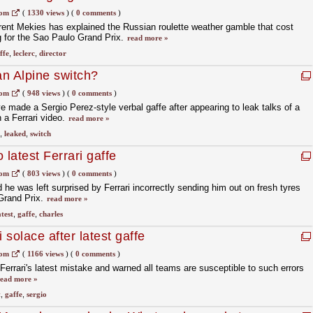
com
(
1330 views
)
(
0 comments
)
aurent Mekies has explained the Russian roulette weather gamble that cost
ng for the Sao Paulo Grand Prix.
read more »
ffe
,
leclerc
,
director
n Alpine switch?
com
(
948 views
)
(
0 comments
)
e made a Sergio Perez-style verbal gaffe after appearing to leak talks of a
 a Ferrari video.
read more »
,
leaked
,
switch
 latest Ferrari gaffe
com
(
803 views
)
(
0 comments
)
he was left surprised by Ferrari incorrectly sending him out on fresh tyres
 Grand Prix.
read more »
atest
,
gaffe
,
charles
 solace after latest gaffe
com
(
1166 views
)
(
0 comments
)
errari's latest mistake and warned all teams are susceptible to such errors
ead more »
t
,
gaffe
,
sergio