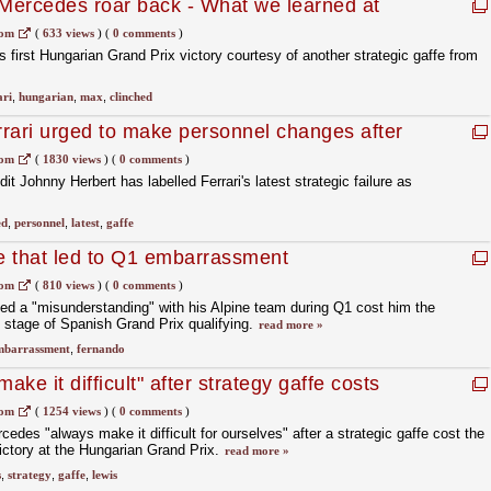
 Mercedes roar back - What we learned at
com
(
633 views
)
(
0 comments
)
 first Hungarian Grand Prix victory courtesy of another strategic gaffe from
ari
,
hungarian
,
max
,
clinched
rari urged to make personnel changes after
com
(
1830 views
)
(
0 comments
)
it Johnny Herbert has labelled Ferrari's latest strategic failure as
ed
,
personnel
,
latest
,
gaffe
fe that led to Q1 embarrassment
com
(
810 views
)
(
0 comments
)
ed a "misunderstanding" with his Alpine team during Q1 cost him the
 stage of Spanish Grand Prix qualifying.
read more »
mbarrassment
,
fernando
ke it difficult" after strategy gaffe costs
com
(
1254 views
)
(
0 comments
)
des "always make it difficult for ourselves" after a strategic gaffe cost the
victory at the Hungarian Grand Prix.
read more »
s
,
strategy
,
gaffe
,
lewis