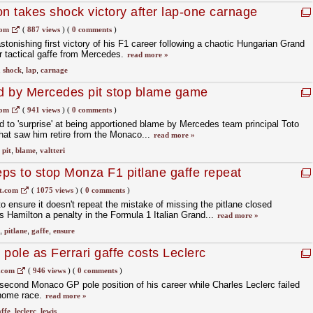
 takes shock victory after lap-one carnage
cal gaffe
com
(
887 views
)
(
0 comments
)
onishing first victory of his F1 career following a chaotic Hungarian Grand
r tactical gaffe from Mercedes.
read more »
,
shock
,
lap
,
carnage
ed by Mercedes pit stop blame game
com
(
941 views
)
(
0 comments
)
d to 'surprise' at being apportioned blame by Mercedes team principal Toto
 that saw him retire from the Monaco...
read more »
,
pit
,
blame
,
valtteri
ps to stop Monza F1 pitlane gaffe repeat
t.com
(
1075 views
)
(
0 comments
)
 ensure it doesn't repeat the mistake of missing the pitlane closed
Hamilton a penalty in the Formula 1 Italian Grand...
read more »
,
pitlane
,
gaffe
,
ensure
pole as Ferrari gaffe costs Leclerc
.com
(
946 views
)
(
0 comments
)
econd Monaco GP pole position of his career while Charles Leclerc failed
 home race.
read more »
ffe
,
leclerc
,
lewis