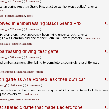
com
(
413 views
)
(
0 comments
)
lap during Austrian Grand Prix practice as the 'worst outlap', after an
e »
ndo
,
reaches
,
austrian
,
gaffe
olved in embarrassing Saudi Grand Prix
com
(
528 views
)
(
0 comments
)
x promoters have apparently been living under a rock, after an
g Lewis Hamilton and one of their Formula 1 event posters...
read more »
ing
,
saudi
,
blunder
,
arabian
arrassing driving 'test' gaffe
com
(
581 views
)
(
0 comments
)
ed embarrassment after failing to complete a seemingly straightforward
affe
,
suffered
,
embarrassment
,
failing
h gaffe as Alfa Romeo leak their own car
com
(
1209 views
)
(
0 comments
)
 overshadowed by an embarrassing gaffe which saw the team leak their own
g the covers off.
read more »
launch
,
gaffe
,
leak
,
overshadowed
est strategic gaffe that made Leclerc "one