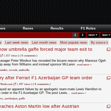
ers
Races
Results
F1 Rules
»
»
1
2
next
last
r
Last week news
Last month news
Most popular news
By source
how umbrella gaffe forced major team exit to
(
357 views
)
(
0 comments
)
manager Peter Windsor has revealed the bizarre reason why Mansour Ojjeh
hip away from Williams and instead sponsor McLaren.
read more »
insider
,
reveals
,
umbrella
ry after Ferrari F1 Azerbaijan GP team order
tWeek.com
(
397 views
)
(
0 comments
)
ayed an apparent failure by an apologetic team-mate Lewis Hamilton to
m order in the F1 Azerbaijan GP. The post Lewis...
read more »
rry
,
azerbaijan
,
gaffe
aches Aston Martin low after Austrian