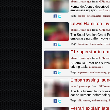
Grand Prix gaffe
about 1 year ago
from:
GPfans.
Fernando Alonso described a 
embarrassing spin.
read mor
Tags:
alonso
,
astonmartin
,
ferna
Lewis Hamilton inv
blunder
about 1 year ago
from:
GPfans.
The Saudi Arabian Grand Pri
embarrassing gaffe involvin
Tags:
hamilton
,
lewis
,
embarrass
F1 superstar in emb
about 1 year ago
from:
GPfans.
A Formula 1 star has suffer
driving task.
read more »
Tags:
superstar
,
embarrassing
,
g
Embarrassing launc
over 3 years ago
from:
GPfans.
The Alfa Romeo launch was
car on screens before takin
Tags:
alfaromeo
,
embarrassing
,
Ferrari explain lat