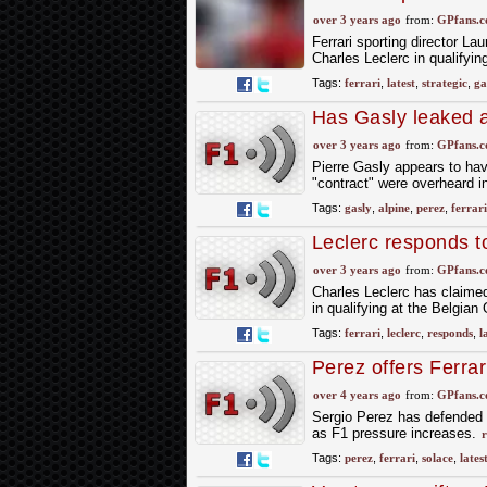
unhappy man"
over 3 years ago
from:
GPfans.
Ferrari sporting director L
Charles Leclerc in qualifyi
Tags:
ferrari
,
latest
,
strategic
,
ga
Has Gasly leaked a
over 3 years ago
from:
GPfans.
Pierre Gasly appears to hav
"contract" were overheard in
Tags:
gasly
,
alpine
,
perez
,
ferrari
Leclerc responds to
over 3 years ago
from:
GPfans.
Charles Leclerc has claimed 
in qualifying at the Belgian
Tags:
ferrari
,
leclerc
,
responds
,
l
Perez offers Ferrari
over 4 years ago
from:
GPfans.
Sergio Perez has defended F
as F1 pressure increases.
r
Tags:
perez
,
ferrari
,
solace
,
lates