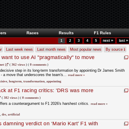
ers
Races
Results
F1 Rules
»
»
1
2
3
4
5
next
last
r
Last week news
Last month news
Most popular news
By source
want to use AI "pragmatically" to move
net
(
362 views
)
(
0 comments
)
decisive step in its long‑term transformation by appointing Dr James Smith
r - a move that underscores the team's...
read more »
cisive
,
longterm
,
transformation
,
appointing
ack at F1 racing critics: 'DRS was more
(
382 views
)
(
0 comments
)
ffers a counterargument to F1 2026's harshest critics.
read more »
,
drs
,
artificial
 damning verdict on ‘Mario Kart’ F1 with