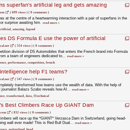
s superfan's artificial leg and gets amazing
com
(
699 views
)
(
0 comments
)
 at the centre of a heartwarming interaction with a pair of superfans in the
or surprise awaiting him.
read more »
rtificial
,
amazing
,
legend
s DS Formula E use the power of artificial
cal.net
(
554 views
)
(
0 comments
)
ition division of DS Automobiles that enters the French brand into Formula
from a team of engineers dedicated to...
read more »
gence
,
performance
,
competition
,
french
 intelligence help F1 teams?
cal.net
(
547 views
)
(
0 comments
)
completely transformed how teams use the wealth of data. With the help of
 journalist Balazs Szabo reveals how AI...
read more »
ence
,
transformed
,
data
,
f1technical
d's Best Climbers Race Up GIANT Dam
.com
(
832 views
)
(
0 comments
)
limbers will race up the *GIANT* Verzasca Dam in Switzerland, going head-
bing wall ever made! This is Red Bull Dual...
read more »
zasca
,
switzerland
,
head