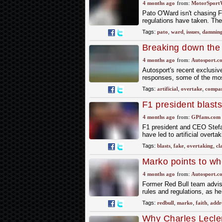
heightened IndyCa
4 months ago
from:
MotorSport
Pato O'Ward isn't chasing F1 
regulations have taken. Th
Tags:
pato
,
ward
,
issues
,
damnin
Breaking down the t
with F1's previous 
4 months ago
from:
Autosport.c
Autosport's recent exclusi
responses, some of the most
Tags:
artificial
,
overtake
,
compar
F1 president blasts
memories'
4 months ago
from:
GPfans.com
F1 president and CEO Stefa
have led to artificial overta
Tags:
blasts
,
fake
,
overtaking
,
cl
Marko points to wh
has faith F1 can '
4 months ago
from:
Autosport.c
Former Red Bull team adviso
rules and regulations, as h
Tags:
redbull
,
marko
,
faith
,
addr
Why Charles Lecle