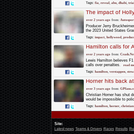
Tags:
fia
,
reveal
,
abu
,
dhabi
,
tria
The impact of Holl
over 2 years ago
from:
Autospor
Producer Jerry Bruckheimer 
the 2023 United States Gran
Tags:
impact
,
hollywood
,
produc
Hamilton calls for A
Verstappen let-off
over 2 years ago
from:
Crash.Ne
Lewis Hamilton believes F1 s
calls over penalties.
read m
Tags:
hamilton
,
verstappen
,
stew
Horner hits back a
over 3 years ago
from:
GPfans.
Christian Horner has shut d
would be impossible to polic
Tags:
hamilton
,
horner
,
christian
Site:
Latest news
Teams & Drivers
Races
Results
Ru