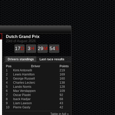
Dutch Grand Prix
23rd of August 2026
17
D
3
H
29
M
54
S
Drivers standings
Last race results
Pos
Driver
Points
1
Kimi Antonelli
219
2
Lewis Hamilton
169
3
George Russell
160
4
Charles Leclerc
138
5
Lando Norris
128
6
Max Verstappen
109
7
Oscar Piastri
92
8
Isack Hadjar
68
9
Liam Lawson
43
10
Pierre Gasly
42
Table in full »