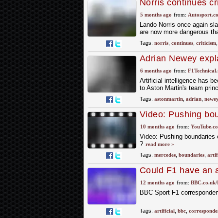
Norris continues cri
5 months ago
from:
Autosport.c
Lando Norris once again sla
are now more dangerous than
Tags:
norris
,
continues
,
criticism
Adrian Newey expla
6 months ago
from:
F1Technical.
Artificial intelligence has
to Aston Martin's team prin
Tags:
astonmartin
,
adrian
,
newe
Video: Pushing bou
artificial intellig
10 months ago
from:
YouTube.c
Video: Pushing boundaries of
?
read more »
Tags:
mercedes
,
boundaries
,
artif
Could F1 have an ar
12 months ago
from:
BBC.co.uk/
BBC Sport F1 corresponden
Tags:
artificial
,
bbc
,
corresponde