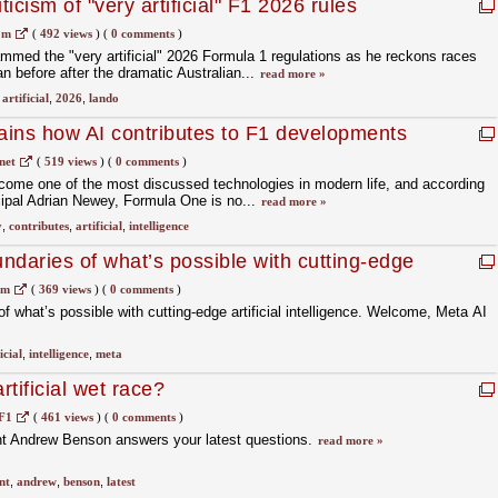
ticism of "very artificial" F1 2026 rules
om
(
492 views
)
(
0 comments
)
mmed the "very artificial" 2026 Formula 1 regulations as he reckons races
 before after the dramatic Australian...
read more »
,
artificial
,
2026
,
lando
ins how AI contributes to F1 developments
net
(
519 views
)
(
0 comments
)
 become one of the most discussed technologies in modern life, and according
cipal Adrian Newey, Formula One is no...
read more »
y
,
contributes
,
artificial
,
intelligence
ndaries of what’s possible with cutting-edge
ence. Welcome, Meta AI ?
om
(
369 views
)
(
0 comments
)
 what’s possible with cutting-edge artificial intelligence. Welcome, Meta AI
icial
,
intelligence
,
meta
tificial wet race?
F1
(
461 views
)
(
0 comments
)
t Andrew Benson answers your latest questions.
read more »
nt
,
andrew
,
benson
,
latest