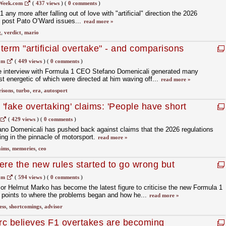
r aims
Week.com
(
437 views
)
(
0 comments
)
any more after falling out of love with "artificial" direction the 2026
e post Pato O’Ward issues...
read more »
g
,
verdict
,
mario
erm "artificial overtake" - and comparisons
turbo era
om
(
449 views
)
(
0 comments
)
ve interview with Formula 1 CEO Stefano Domenicali generated many
 energetic of which were directed at him waving off...
read more »
isons
,
turbo
,
era
,
autosport
 'fake overtaking' claims: 'People have short
(
429 views
)
(
0 comments
)
no Domenicali has pushed back against claims that the 2026 regulations
king in the pinnacle of motorsport.
read more »
aims
,
memories
,
ceo
ere the new rules started to go wrong but
address the shortcomings'
om
(
594 views
)
(
0 comments
)
r Helmut Marko has become the latest figure to criticise the new Formula 1
e points to where the problems began and how he...
read more »
ess
,
shortcomings
,
advisor
rc believes F1 overtakes are becoming