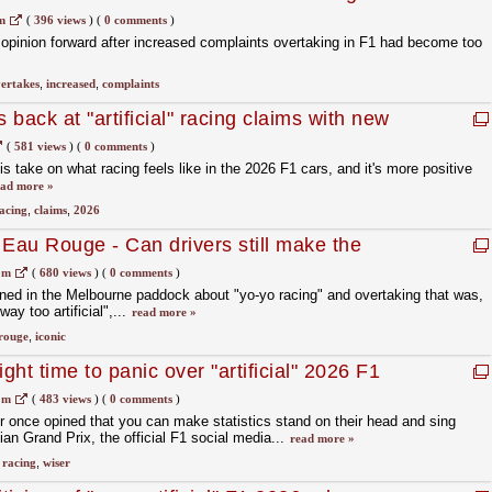
m
(
396 views
)
(
0 comments
)
 opinion forward after increased complaints overtaking in F1 had become too
ertakes
,
increased
,
complaints
 back at "artificial" racing claims with new
(
581 views
)
(
0 comments
)
s take on what racing feels like in the 2026 F1 cars, and it's more positive
ead more »
acing
,
claims
,
2026
au Rouge - Can drivers still make the
iconic corners?
om
(
680 views
)
(
0 comments
)
ned in the Melbourne paddock about "yo-yo racing" and overtaking that was,
ay too artificial",...
read more »
rouge
,
iconic
ght time to panic over "artificial" 2026 F1
om
(
483 views
)
(
0 comments
)
r once opined that you can make statistics stand on their head and sing
ian Grand Prix, the official F1 social media...
read more »
,
racing
,
wiser