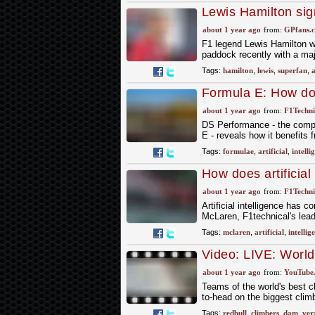
Lewis Hamilton sign
surprise
about 1 year ago
from:
GPfans.
F1 legend Lewis Hamilton was
paddock recently with a maj
Tags:
hamilton
,
lewis
,
superfan
,
a
Formula E: How doe
intelligence?
about 1 year ago
from:
F1Techni
DS Performance - the compet
E - reveals how it benefits 
Tags:
formulae
,
artificial
,
intelli
How does artificial
about 1 year ago
from:
F1Techni
Artificial intelligence has 
McLaren, F1technical's lead
Tags:
mclaren
,
artificial
,
intellig
Video: LIVE: Worl
about 1 year ago
from:
YouTube
Teams of the world's best c
to-head on the biggest clim
Tags:
redbull
,
climbers
,
dam
,
ver