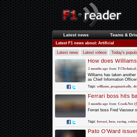
Latest news
Teams & Driv
Latest F1 news about: Artificial
Latest news
Latest videos
Today's popula
How does Williams 
forward
2 months ago
from:
F1Technical.
Williams has taken another 
as Chief Information Office
Tags:
williams
,
pragmatically
,
de
Ferrari boss hits b
artificial'
3 months ago
from:
Crash.Net
Ferrari boss Fred Vasseur o
Tags:
ferrari
,
boss
,
racing
,
critics
Pato O’Ward issues