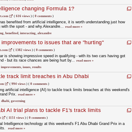
ntelligence changing Formula 1?
t.com
(
616 views
)
(
0 comments
)
as benefited from artificial intelligence, it is worth understanding just how
ng with the sport - and why.Alexandre...
read more »
ing
,
benefited
,
interacting
,
alexandre
 improvements to issues that are "hurting"
t.com
(
1382 views
)
(
0 comments
)
is showing impressive speed in qualifying - with its two cars having got
d - but its race chances are being hurt by...
read more »
,
improvements
,
issues
,
results
kle track limit breaches in Abu Dhabi
com
(
994 views
)
(
0 comments
)
ing artificial intelligence (AI) to tackle track limits breaches at this weekend's
rand Prix.
read more »
,
dhabi
,
governing
 AI trial plans to tackle F1's track limits
t
(
1151 views
)
(
0 comments
)
icial Intelligence technology at this weekend's F1 Abu Dhabi Grand Prix in a
mits.
read more »