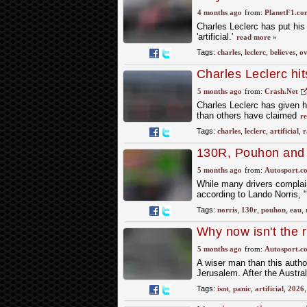
more natural
4 months ago
from:
PlanetF1.co
Charles Leclerc has put his
'artificial.'
read more »
Tags:
charles
,
leclerc
,
believes
,
ov
Charles Leclerc hits
F1 cars
5 months ago
from:
Crash.Net
Charles Leclerc has given hi
than others have claimed
r
Tags:
charles
,
leclerc
,
artificial
,
r
130R, Pouhon and E
difference in F1's 
5 months ago
from:
Autosport.c
While many drivers complai
according to Lando Norris, "w
Tags:
norris
,
130r
,
pouhon
,
eau
,
Why now isn't the ri
racing
5 months ago
from:
Autosport.c
A wiser man than this autho
Jerusalem. After the Austral
Tags:
isnt
,
panic
,
artificial
,
2026