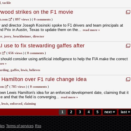
l
,
tackle
ywood strikes on the F1 movie
t.com
(
897 views
)
(
0 comments
)
and director Joseph Kosinski spoke to F1 drivers and team principals at
d Prix in Austin, Texas to update them on the...
read more »
er
,
jerry
,
bruckheimer
,
director
I use to fix stewarding gaffes after
t
(
656 views
)
(
0 comments
)
hould consider using artificial intelligence to help the FIA make the correct
ore »
arding
,
gaffes
,
lewis
,
believes
t Hamilton over F1 rule change idea
com
(
785 views
)
(
0 comments
)
own Lewis Hamilton's idea for an enforced development date, claiming that it
e and that the field is converging...
read more »
,
lewis
,
enforced
,
claiming
»
»
1
2
3
4
5
next
last
les
Terms of services
Rss