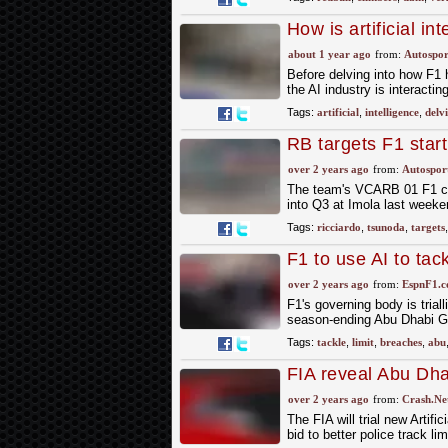
How is artificial i
about 1 year ago
from:
Autospor
Before delving into how F1 h
the AI industry is interacti
Tags:
artificial
,
intelligence
,
delv
RB targets F1 start
results
over 2 years ago
from:
Autospor
The team's VCARB 01 F1 car 
into Q3 at Imola last weeken
Tags:
ricciardo
,
tsunoda
,
targets
F1 to use AI to tac
over 2 years ago
from:
EspnF1.
F1's governing body is triall
season-ending Abu Dhabi G
Tags:
tackle
,
limit
,
breaches
,
abu
FIA reveal Abu Dhabi
trouble
over 2 years ago
from:
Crash.Ne
The FIA will trial new Artif
bid to better police track li