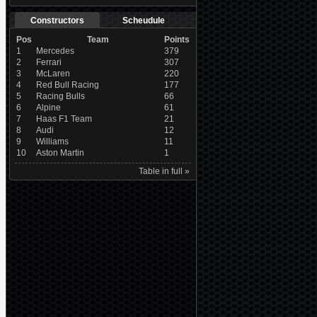
Constructors
Scheudule
Pos
Team
Points
1
Mercedes
379
2
Ferrari
307
3
McLaren
220
4
Red Bull Racing
177
5
Racing Bulls
66
6
Alpine
61
7
Haas F1 Team
21
8
Audi
12
9
Williams
11
10
Aston Martin
1
Table in full »