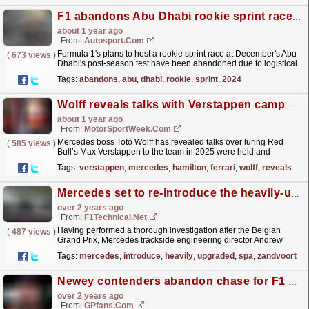
F1 abandons Abu Dhabi rookie sprint race idea for 2024
about 1 year ago
From:
Autosport.com
Formula 1's plans to host a rookie sprint race at December's Abu
(
673 views
)
Dhabi's post-season test have been abandoned due to logistical
reasons, with the idea set to be...
read more »
Tags:
abandons
,
abu
,
dhabi
,
rookie
,
sprint
,
2024
Wolff reveals talks with Verstappen camp over 2025 F1 move
about 1 year ago
From:
MotorSportWeek.com
Mercedes boss Toto Wolff has revealed talks over luring Red
(
585 views
)
Bull’s Max Verstappen to the team in 2025 were held and
abandoned across Formula 1’s summer break. Ever since it
Tags:
verstappen
,
mercedes
,
hamilton
,
ferrari
,
wolff
,
reveals
was...
read more »
Mercedes set to re-introduce the heavily-upgraded Spa floor in Zandvoort
over 2 years ago
From:
F1Technical.net
Having performed a thorough investigation after the Belgian
(
487 views
)
Grand Prix, Mercedes trackside engineering director Andrew
Shovlin insists that the Brackley-based outfit is set to...
read more »
Tags:
mercedes
,
introduce
,
heavily
,
upgraded
,
spa
,
zandvoort
Newey contenders abandon chase for F1 design legend
over 2 years ago
From:
GPfans.com