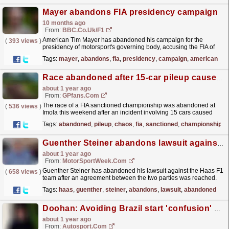
Mayer abandons FIA presidency campaign
10 months ago
From:
BBC.co.uk/F1
American Tim Mayer has abandoned his campaign for the
(
393 views
)
presidency of motorsport's governing body, accusing the FIA of
"lacking transparency" and "the...
read more »
Tags:
mayer
,
abandons
,
fia
,
presidency
,
campaign
,
american
Race abandoned after 15-car pileup causes chaos
about 1 year ago
From:
GPfans.com
The race of a FIA sanctioned championship was abandoned at
(
536 views
)
Imola this weekend after an incident involving 15 cars caused
chaos in the Italian F4 championship.
read more »
Tags:
abandoned
,
pileup
,
chaos
,
fia
,
sanctioned
,
championship
Guenther Steiner abandons lawsuit against Haas F1 team
about 1 year ago
From:
MotorSportWeek.com
Guenther Steiner has abandoned his lawsuit against the Haas F1
(
658 views
)
team after an agreement between the two parties was reached.
The post Guenther Steiner abandons lawsuit
Tags:
haas
,
guenther
,
steiner
,
abandons
,
lawsuit
,
abandoned
against...
read more »
Doohan: Avoiding Brazil start 'confusion' aim over rules revision for Abu Dhabi debut
about 1 year ago
From:
Autosport.com