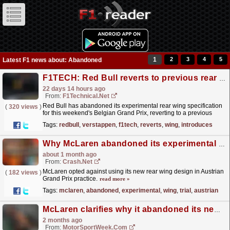
1
2
3
4
5
Latest F1 news about: Abandoned
F1TECH: Red Bull reverts to previous rear wing as team introduces revised pylon design for ...
22 days 14 hours ago
From:
F1Technical.net
Red Bull has abandoned its experimental rear wing specification
(
320 views
)
for this weekend's Belgian Grand Prix, reverting to a previous
design after the controversial concept was...
read more »
Tags:
redbull
,
verstappen
,
f1tech
,
reverts
,
wing
,
introduces
Why McLaren abandoned its experimental rear wing trial at the F1 Austrian GP
about 1 month ago
From:
Crash.Net
McLaren opted against using its new rear wing design in Austrian
(
182 views
)
Grand Prix practice.
read more »
Tags:
mclaren
,
abandoned
,
experimental
,
wing
,
trial
,
austrian
McLaren clarifies why it abandoned its new front wing at the F1 Canadian GP
2 months ago
From:
MotorSportWeek.com