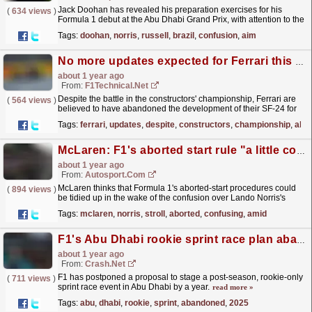
Jack Doohan has revealed his preparation exercises for his
(
634 views
)
Formula 1 debut at the Abu Dhabi Grand Prix, with attention to the
sporting regulations to avoid "delayed start...
read more »
Tags:
doohan
,
norris
,
russell
,
brazil
,
confusion
,
aim
No more updates expected for Ferrari this year
about 1 year ago
From:
F1Technical.net
Despite the battle in the constructors' championship, Ferrari are
(
564 views
)
believed to have abandoned the development of their SF-24 for
the remainder of the 2024 F1 season.
read more »
Tags:
ferrari
,
updates
,
despite
,
constructors
,
championship
,
aba
McLaren: F1's aborted start rule "a little confusing" amid Norris fine
about 1 year ago
From:
Autosport.com
McLaren thinks that Formula 1's aborted-start procedures could
(
894 views
)
be tidied up in the wake of the confusion over Lando Norris's
rules breach at the Brazilian Grand...
read more »
Tags:
mclaren
,
norris
,
stroll
,
aborted
,
confusing
,
amid
F1's Abu Dhabi rookie sprint race plan abandoned until 2025
about 1 year ago
From:
Crash.Net
F1 has postponed a proposal to stage a post-season, rookie-only
(
711 views
)
sprint race event in Abu Dhabi by a year.
read more »
Tags:
abu
,
dhabi
,
rookie
,
sprint
,
abandoned
,
2025