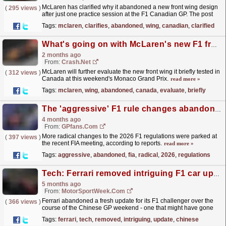
McLaren has clarified why it abandoned a new front wing design
(
295 views
)
after just one practice session at the F1 Canadian GP. The post
McLaren clarifies why it abandoned its new front...
read more »
Tags:
mclaren
,
clarifies
,
abandoned
,
wing
,
canadian
,
clarified
What's going on with McLaren's new F1 front wing it abandoned in Canada?
2 months ago
From:
Crash.Net
McLaren will further evaluate the new front wing it briefly tested in
(
312 views
)
Canada at this weekend's Monaco Grand Prix.
read more »
Tags:
mclaren
,
wing
,
abandoned
,
canada
,
evaluate
,
briefly
The 'aggressive' F1 rule changes abandoned at FIA meeting
4 months ago
From:
GPfans.com
More radical changes to the 2026 F1 regulations were parked at
(
397 views
)
the recent FIA meeting, according to reports.
read more »
Tags:
aggressive
,
abandoned
,
fia
,
radical
,
2026
,
regulations
Tech: Ferrari removed intriguing F1 car update over Chinese GP weekend
5 months ago
From:
MotorSportWeek.com
Ferrari abandoned a fresh update for its F1 challenger over the
(
366 views
)
course of the Chinese GP weekend - one that might have gone
unnoticed with many. The post Tech: Ferrari
Tags:
ferrari
,
tech
,
removed
,
intriguing
,
update
,
chinese
removed...
read more »