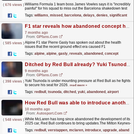
Williams Formula 1 team boss James Vowles says it is "incredibly
(
676 views
)
painful" for his squad to miss out the Barcelona shakedown test
this week, but denies rumours the...
read more »
Tags:
williams
,
missed
,
barcelona
,
delays
,
denies
,
significant
F1 star reveals how abandoned concept harmed drivers' health
7 months ago
From:
GPfans.com
Alpine F1 star Pierre Gasly has spoken out about the health
(
585 views
)
issues that the recent ground effect era caused F1
drivers.
read more »
Tags:
alpine
,
alpine
,
gasly
,
reveals
,
abandoned
,
concept
Ditched by Red Bull already? Yuki Tsunoda left abandoned at airport
9 months ago
From:
GPfans.com
Yuki Tsunoda is under mounting pressure at Red Bull as he fights
(
398 views
)
to secure his seat for 2026.
read more »
Tags:
redbull
,
tsunoda
,
ditched
,
yuki
,
abandoned
,
airport
How Red Bull was able to introduce another F1 car floor upgrade for Verstappen
10 months ago
From:
Autosport.com
While McLaren has long since abandoned the development of its
(
548 views
)
2025 car, Red Bull continues to bring updates.The Milton Keynes-
based team introduced a new floor at Monza,...
read more »
Tags:
redbull
,
verstappen
,
mclaren
,
introduce
,
upgrade
,
abandon