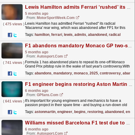
Lewis Hamilton admits Ferrari ‘rushed’ its abandoned radical F1 upgrade
5 months ago
From:
MotorSportWeek.com
Lewis Hamilton has admitted Ferrari "rushed" its radical
(
475 views
)
'Macarena' rear wing, which was abandoned after FP1 for this
weekend's Formula 1 Chinese Grand...
read more »
Tags:
hamilton
,
ferrari
,
lewis
,
admits
,
abandoned
,
radical
F1 abandons mandatory Monaco GP two-stop after 2025 controversy
5 months ago
From:
Autosport.com
Formula 1 has abandoned plans to repeat its one-off Monaco
(
741 views
)
Grand Prix pitstop rule in the wake of last year's controversy.With
overtaking pretty much impossible in the...
read more »
Tags:
abandons
,
mandatory
,
monaco
,
2025
,
controversy
,
aband
F1 engineer begins restoring Aston Martin left abandoned for 45 years
6 months ago
From:
GPfans.com
It's important for young engineers and mechanics to have a
(
641 views
)
passion project in their spare time - and buying a run-down old
car to get it running again can be a great way...
read more »
Tags:
astonmartin
,
engineer
,
begins
,
restoring
,
abandoned
,
engi
Williams missed Barcelona F1 test due to production delays, denies significant weight issue
6 months ago
From:
Autosport.com