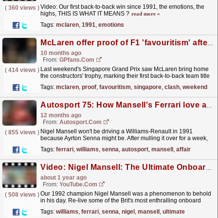
Video: Our first back-to-back win since 1991, the emotions, the
(
360 views
)
highs, THIS IS WHAT IT MEANS ?
read more »
Tags:
mclaren
,
1991
,
emotions
McLaren offer proof of F1 'favouritism' after Singapore GP clash
10 months ago
From:
GPfans.com
Last weekend's Singapore Grand Prix saw McLaren bring home
(
414 views
)
the constructors' trophy, marking their first back-to-back team title
success since 1991.
read more »
Tags:
mclaren
,
proof
,
favouritism
,
singapore
,
clash
,
weekend
Autosport 75: How Mansell's Ferrari love affair came to an end
12 months ago
From:
Autosport.com
Nigel Mansell won't be driving a Williams-Renault in 1991
(
855 views
)
because Ayrton Senna might be. After mulling it over for a week,
allowing the hysteria surrounding his...
read more »
Tags:
ferrari
,
williams
,
senna
,
autosport
,
mansell
,
affair
Video: Nigel Mansell: The Ultimate Onboard Collection
about 1 year ago
From:
YouTube.com
Our 1992 champion Nigel Mansell was a phenomenon to behold
(
508 views
)
in his day. Re-live some of the Brit's most enthralling onboard
moments from his time at Williams and Ferrari,...
read more »
Tags:
williams
,
ferrari
,
senna
,
nigel
,
mansell
,
ultimate