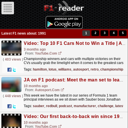
1
2
3
4
5
Latest F1 news about: 1991
Video: Top 10 F1 Cars Not to Win a Title | Autosport Retro
3 months ago
From:
YouTube.com
Championship winners and cars with multiple victories on their
(
403 views
)
CVs usually grab the limelight when it comes to the greatest cars
in Formula 1 history. But there have been some...
read more »
Tags:
hamilton
,
lotus
,
williams
,
autosport
,
retro
,
championship
JA on F1 podcast: Meet the man set to lead a top manufacturer's F1 challenge
10 months ago
From:
Autosport.com
This week we have the latest in our series of Formula 1 team
(
448 views
)
principal interviews as we sit down with Sauber boss Jonathan
Wheatley.He has been in F1 since 1991 and
Tags:
sauber
,
redbull
,
podcast
,
manufacturer
,
challenge
,
latest
contributed...
read more »
Video: Our first back-to-back win since 1991, the emotions, the highs, THIS IS WHAT IT MEANS ?
10 months ago
From:
YouTube.com