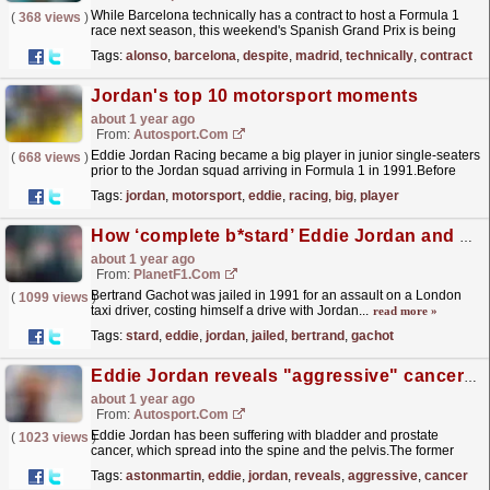
While Barcelona technically has a contract to host a Formula 1
(
368 views
)
race next season, this weekend's Spanish Grand Prix is being
treated as a circuit swansong by many with...
read more »
Tags:
alonso
,
barcelona
,
despite
,
madrid
,
technically
,
contract
Jordan's top 10 motorsport moments
about 1 year ago
From:
Autosport.com
Eddie Jordan Racing became a big player in junior single-seaters
(
668 views
)
prior to the Jordan squad arriving in Formula 1 in 1991.Before
becoming the Midland-owned MF1 Racing for 2006,...
read more »
Tags:
jordan
,
motorsport
,
eddie
,
racing
,
big
,
player
How ‘complete b*stard’ Eddie Jordan and a jailed ex-driver became friends again
about 1 year ago
From:
PlanetF1.com
Bertrand Gachot was jailed in 1991 for an assault on a London
(
1099 views
)
taxi driver, costing himself a drive with Jordan...
read more »
Tags:
stard
,
eddie
,
jordan
,
jailed
,
bertrand
,
gachot
Eddie Jordan reveals "aggressive" cancer diagnosis
about 1 year ago
From:
Autosport.com
Eddie Jordan has been suffering with bladder and prostate
(
1023 views
)
cancer, which spread into the spine and the pelvis.The former
Formula 1 team boss, who ran the Jordan squad
Tags:
astonmartin
,
eddie
,
jordan
,
reveals
,
aggressive
,
cancer
between...
read more »