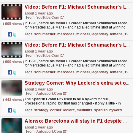
Video: Before F1: Michael Schumacher's Legendary Le Mans Record
about 1 year ago
From:
YouTube.com
In 1991, before his stellar F1 career, Michael Schumacher raced
(
605 views
)
for Mercedes at Le Mans - and had a legitimate shot at winning
the most prestigious endurance race in the World....
read more »
Tags:
schumacher
,
mercedes
,
michael
,
legendary
,
lemans
,
1991
Video: Before F1: Michael Schumacher's Legendary Le Mans Record
about 1 year ago
From:
YouTube.com
In 1991, before his stellar F1 career, Michael Schumacher raced
(
600 views
)
for Mercedes at Le Mans - and had a legitimate shot at winning
the most prestigious endurance race in the World....
read more »
Tags:
schumacher
,
mercedes
,
michael
,
legendary
,
lemans
,
1991
Strategy Corner: Why Leclerc's extra set of new mediums could be a wild card in F1 Spanish GP
about 1 year ago
From:
Autosport.com
The Spanish Grand Prix used to be a byword for dull,
(
443 views
)
processional racing, but that has changed - if only a little - in
recent years.That's because while the Circuit de...
read more »
Tags:
strategy
,
corner
,
leclerc
,
mediums
,
spanish
,
byword
Alonso: Barcelona will stay in F1 despite Madrid joining next year
about 1 year ago
From:
Autosport.com