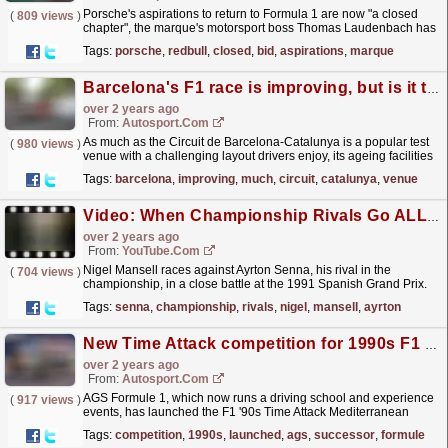
Porsche's aspirations to return to Formula 1 are now "a closed
(
809 views
)
chapter", the marque's motorsport boss Thomas Laudenbach has
revealed.Laudenbach's...
read more »
Tags:
porsche
,
redbull
,
closed
,
bid
,
aspirations
,
marque
Barcelona's F1 race is improving, but is it too little too late?
over 2 years ago
From:
Autosport.com
As much as the Circuit de Barcelona-Catalunya is a popular test
(
980 views
)
venue with a challenging layout drivers enjoy, its ageing facilities
and historically poor accessibility have...
read more »
Tags:
barcelona
,
improving
,
much
,
circuit
,
catalunya
,
venue
Video: When Championship Rivals Go ALL OR NOTHING!
over 2 years ago
From:
YouTube.com
Nigel Mansell races against Ayrton Senna, his rival in the
(
704 views
)
championship, in a close battle at the 1991 Spanish Grand Prix.
For more F1® videos, visit
Tags:
senna
,
championship
,
rivals
,
nigel
,
mansell
,
ayrton
https://www.Formula1.com...
read more »
New Time Attack competition for 1990s F1 cars launched by AGS successor
over 2 years ago
From:
Autosport.com
AGS Formule 1, which now runs a driving school and experience
(
917 views
)
events, has launched the F1 '90s Time Attack Mediterranean
Challenge for F1 cars built between 1986 and 2000...
read more »
Tags:
competition
,
1990s
,
launched
,
ags
,
successor
,
formule