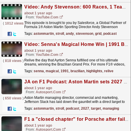
Video: Andy Stevenson: 600 Races, 1 Team | F1 Beyond The Grid Podcast | Salesforce
about 1 year ago
From:
YouTube.com
This episode is brought to you by Salesforce, a Global Partner of
(
1012 views
)
Formula 1® Aston Martin Sporting Director Andy Stevenson
reached a huge milestone in Las Vegas, working at
Tags:
astonmartin
,
stroll
,
andy
,
stevenson
,
grid
,
podcast
his...
read more »
Video: Senna's Magical Home Win | 1991 Brazilian Grand Prix | Race Highlights
about 1 year ago
From:
YouTube.com
Relive the day that Ayrton Senna fulfilled one of his ultimate
(
818 views
)
dreams, winning the Brazilian Grand Prix. For more F1® videos,
visit https://www.Formula1.com Follow F1®:...
read more »
Tags:
senna
,
magical
,
1991
,
brazilian
,
highlights
,
relive
JA on F1 Podcast: Aston Martin sets 2027 title target
about 1 year ago
From:
Autosport.com
Aston Martin managing director, commercial and marketing,
(
650 views
)
Jefferson Slack has laid down the gauntlet with a direct target to
be fighting for Formula 1 world championship...
read more »
Tags:
astonmartin
,
stroll
,
podcast
,
2027
,
target
,
managing
F1 a "closed chapter" for Porsche after failed Red Bull bid
about 1 year ago
From:
Autosport.com