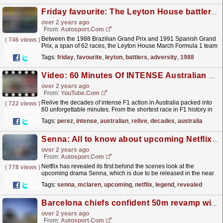
Friday favourite: The Leyton House battlers who remained united in adversity
over 2 years ago
From:
Autosport.com
Between the 1988 Brazilian Grand Prix and 1991 Spanish Grand
(
746 views
)
Prix, a span of 62 races, the Leyton House March Formula 1 team
paired Ivan Capelli with Mauricio Gugelmin. Over...
read more »
Tags:
friday
,
favourite
,
leyton
,
battlers
,
adversity
,
1988
Video: 60 Minutes Of INTENSE Australian Moments In Formula 1
over 2 years ago
From:
YouTube.com
Relive the decades of intense F1 action in Australia packed into
(
722 views
)
60 unforgettable minutes. From the shortest race in F1 history in
1991 to Sergio Perez's incredible charge...
read more »
Tags:
perez
,
intense
,
australian
,
relive
,
decades
,
australia
Senna: All to know about upcoming Netflix series on the F1 legend
over 2 years ago
From:
Autosport.com
Netflix has revealed its first behind the scenes look at the
(
778 views
)
upcoming drama Senna, which is due to be released in the near
future.Senna will be a biographical sports drama...
read more »
Tags:
senna
,
mclaren
,
upcoming
,
netflix
,
legend
,
revealed
Barcelona chiefs confident 50m revamp will help secure fresh F1 deal
over 2 years ago
From:
Autosport.com