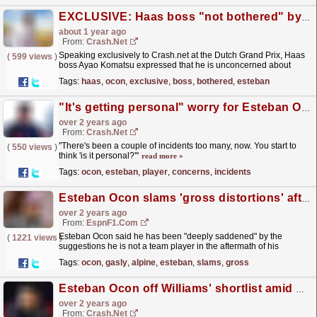
EXCLUSIVE: Haas boss "not bothered" by "noise" around Esteban Ocon's reputation
about 1 year ago
From:
Crash.Net
Speaking exclusively to Crash.net at the Dutch Grand Prix, Haas
(
599 views
)
boss Ayao Komatsu expressed that he is unconcerned about
Esteban Ocon's reputation of not being a...
read more »
Tags:
haas
,
ocon
,
exclusive
,
boss
,
bothered
,
esteban
"It's getting personal" worry for Esteban Ocon over "team player" concerns
over 2 years ago
From:
Crash.Net
"There's been a couple of incidents too many, now. You start to
(
550 views
)
think 'is it personal?'"
read more »
Tags:
ocon
,
esteban
,
player
,
concerns
,
incidents
Esteban Ocon slams 'gross distortions' after Pierre Gasly crash
over 2 years ago
From:
EspnF1.com
Esteban Ocon said he has been "deeply saddened" by the
(
1221 views
)
suggestions he is not a team player in the aftermath of his
collision with Alpine teammate Pierre Gasly at the...
read more »
Tags:
ocon
,
gasly
,
alpine
,
esteban
,
slams
,
gross
Esteban Ocon off Williams' shortlist amid concerns of 'not being a team player'
over 2 years ago
From:
Crash.Net