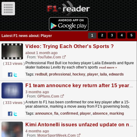
1
2
3
4
5
Latest F1 news about: Player
Video: Trying Each Other's Sports ?
about 1 month ago
From:
YouTube.com
Professional Red Bull ice hockey player Laila Edwards and figure
(
313 views
)
skater Isabeau Levito try each other's sports
read more »
Tags:
redbull
,
professional
,
hockey
,
player
,
laila
,
edwards
F1 team announce key return after 15 years with FIA move
3 months ago
From:
GPfans.com
A return to F1 has been confirmed for one key player after a 15-
(
333 views
)
year absence, marking a move away from F1's governing body,
the FIA.
read more »
Tags:
announce
,
fia
,
confirmed
,
player
,
absence
,
marking
Kimi Antonelli issues unfazed update on newfound F1 title chances
4 months ago
From:
MotorSportWeek.com