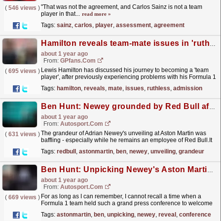
"That was not the agreement, and Carlos Sainz is not a team
(
546 views
)
player in that...
read more »
Tags:
sainz
,
carlos
,
player
,
assessment
,
agreement
Hamilton reveals team-mate issues in 'ruthless' admission
about 1 year ago
From:
GPfans.com
Lewis Hamilton has discussed his journey to becoming a 'team
(
695 views
)
player', after previously experiencing problems with his Formula 1
colleagues.
read more »
Tags:
hamilton
,
reveals
,
mate
,
issues
,
ruthless
,
admission
Ben Hunt: Newey grounded by Red Bull after Aston Martin unveiling
about 1 year ago
From:
Autosport.com
The grandeur of Adrian Newey's unveiling at Aston Martin was
(
631 views
)
baffling - especially while he remains an employee of Red Bull.It
was reminiscent of when footballer Paul Ince...
read more »
Tags:
redbull
,
astonmartin
,
ben
,
newey
,
unveiling
,
grandeur
Ben Hunt: Unpicking Newey's Aston Martin grand reveal
about 1 year ago
From:
Autosport.com
For as long as I can remember, I cannot recall a time when a
(
669 views
)
Formula 1 team held such a grand press conference to welcome
a new technical chief.As I drove to Aston...
read more »
Tags:
astonmartin
,
ben
,
unpicking
,
newey
,
reveal
,
conference