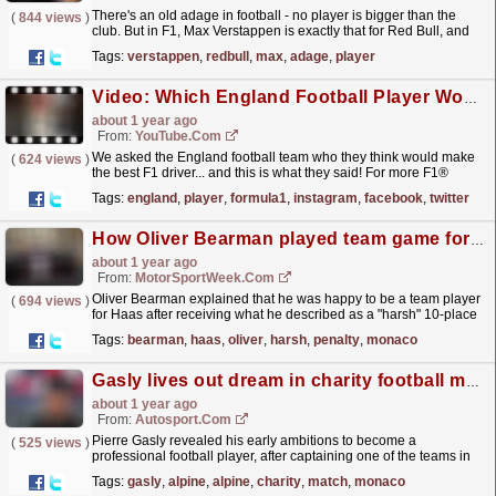
There's an old adage in football - no player is bigger than the
(
844 views
)
club. But in F1, Max Verstappen is exactly that for Red Bull, and
that's a serious problem.
read more »
Tags:
verstappen
,
redbull
,
max
,
adage
,
player
Video: Which England Football Player Would Make The Best F1 Driver? ????????️
about 1 year ago
From:
YouTube.com
We asked the England football team who they think would make
(
624 views
)
the best F1 driver... and this is what they said! For more F1®
videos, visit https://www.Formula1.com Follow F1®:...
read more »
Tags:
england
,
player
,
formula1
,
instagram
,
facebook
,
twitter
How Oliver Bearman played team game for Haas after ‘harsh penalty’ in Monaco
about 1 year ago
From:
MotorSportWeek.com
Oliver Bearman explained that he was happy to be a team player
(
694 views
)
for Haas after receiving what he described as a "harsh" 10-place
grid penalty for the F1 Monaco GP. The...
read more »
Tags:
bearman
,
haas
,
oliver
,
harsh
,
penalty
,
monaco
Gasly lives out dream in charity football match ahead of F1 Monaco GP
about 1 year ago
From:
Autosport.com
Pierre Gasly revealed his early ambitions to become a
(
525 views
)
professional football player, after captaining one of the teams in
the traditional Nationale Piloti charity match on the...
read more »
Tags:
gasly
,
alpine
,
alpine
,
charity
,
match
,
monaco