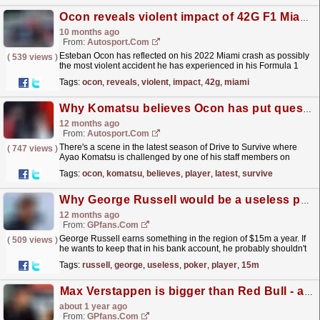
Ocon reveals violent impact of 42G F1 Miami GP crash
10 months ago
From:
Autosport.com
Esteban Ocon has reflected on his 2022 Miami crash as possibly
(
539 views
)
the most violent accident he has experienced in his Formula 1
career.The one-time grand prix winner, who made
Tags:
ocon
,
reveals
,
violent
,
impact
,
42g
,
miami
his...
read more »
Why Komatsu believes Ocon has put questions about his "not a team player" image to rest
12 months ago
From:
Autosport.com
There's a scene in the latest season of Drive to Survive where
(
747 views
)
Ayao Komatsu is challenged by one of his staff members on
whether signing Esteban Ocon was the right...
read more »
Tags:
ocon
,
komatsu
,
believes
,
player
,
latest
,
survive
Why George Russell would be a useless poker player...in 0.2 seconds
12 months ago
From:
GPfans.com
George Russell earns something in the region of $15m a year. If
(
509 views
)
he wants to keep that in his bank account, he probably shouldn't
get involved in any extracurriculars in...
read more »
Tags:
russell
,
george
,
useless
,
poker
,
player
,
15m
⁠Max Verstappen is bigger than Red Bull - and that's a serious problem
about 1 year ago
From:
GPfans.com