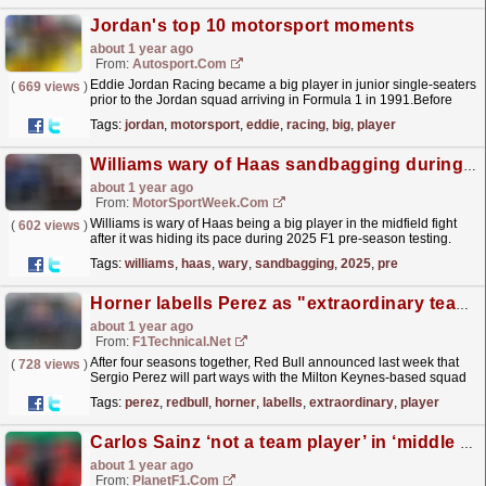
Jordan's top 10 motorsport moments
about 1 year ago
From:
Autosport.com
Eddie Jordan Racing became a big player in junior single-seaters
(
669 views
)
prior to the Jordan squad arriving in Formula 1 in 1991.Before
becoming the Midland-owned MF1 Racing for 2006,...
read more »
Tags:
jordan
,
motorsport
,
eddie
,
racing
,
big
,
player
Williams wary of Haas sandbagging during F1 2025 pre-season testing
about 1 year ago
From:
MotorSportWeek.com
Williams is wary of Haas being a big player in the midfield fight
(
602 views
)
after it was hiding its pace during 2025 F1 pre-season testing.
The post Williams wary of Haas sandbagging...
read more »
Tags:
williams
,
haas
,
wary
,
sandbagging
,
2025
,
pre
Horner labells Perez as "extraordinary team player"
about 1 year ago
From:
F1Technical.net
After four seasons together, Red Bull announced last week that
(
728 views
)
Sergio Perez will part ways with the Milton Keynes-based squad
ahead of the 2025 F1 season.
read more »
Tags:
perez
,
redbull
,
horner
,
labells
,
extraordinary
,
player
Carlos Sainz ‘not a team player’ in ‘middle finger’ assessment
about 1 year ago
From:
PlanetF1.com