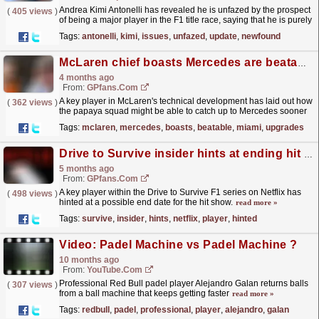
Andrea Kimi Antonelli has revealed he is unfazed by the prospect
(
405 views
)
of being a major player in the F1 title race, saying that he is purely
focusing on his own personal growth. The...
read more »
Tags:
antonelli
,
kimi
,
issues
,
unfazed
,
update
,
newfound
McLaren chief boasts Mercedes are beatable as Miami upgrades confirmed
4 months ago
From:
GPfans.com
A key player in McLaren's technical development has laid out how
(
362 views
)
the papaya squad might be able to catch up to Mercedes sooner
rather than later in the F1 2026 championship.
read more »
Tags:
mclaren
,
mercedes
,
boasts
,
beatable
,
miami
,
upgrades
Drive to Survive insider hints at ending hit Netflix F1 series
5 months ago
From:
GPfans.com
A key player within the Drive to Survive F1 series on Netflix has
(
498 views
)
hinted at a possible end date for the hit show.
read more »
Tags:
survive
,
insider
,
hints
,
netflix
,
player
,
hinted
Video: Padel Machine vs Padel Machine ?
10 months ago
From:
YouTube.com
Professional Red Bull padel player Alejandro Galan returns balls
(
307 views
)
from a ball machine that keeps getting faster
read more »
Tags:
redbull
,
padel
,
professional
,
player
,
alejandro
,
galan