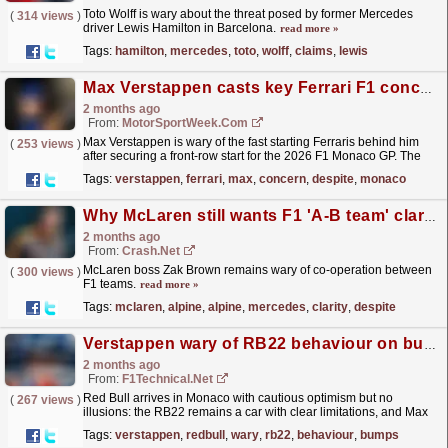
Toto Wolff is wary about the threat posed by former Mercedes
(
314 views
)
driver Lewis Hamilton in Barcelona.
read more »
Tags:
hamilton
,
mercedes
,
toto
,
wolff
,
claims
,
lewis
Max Verstappen casts key Ferrari F1 concern despite Monaco GP front row slot
2 months ago
From:
MotorSportWeek.com
Max Verstappen is wary of the fast starting Ferraris behind him
(
253 views
)
after securing a front-row start for the 2026 F1 Monaco GP. The
post Max Verstappen casts key Ferrari F1 concern...
read more »
Tags:
verstappen
,
ferrari
,
max
,
concern
,
despite
,
monaco
Why McLaren still wants F1 'A-B team' clarity despite end of Alpine-Mercedes deal
2 months ago
From:
Crash.Net
McLaren boss Zak Brown remains wary of co-operation between
(
300 views
)
F1 teams.
read more »
Tags:
mclaren
,
alpine
,
alpine
,
mercedes
,
clarity
,
despite
Verstappen wary of RB22 behaviour on bumps as Monaco weekend begins
2 months ago
From:
F1Technical.net
Red Bull arrives in Monaco with cautious optimism but no
(
267 views
)
illusions: the RB22 remains a car with clear limitations, and Max
Verstappen made that point repeatedly when asked
Tags:
verstappen
,
redbull
,
wary
,
rb22
,
behaviour
,
bumps
what...
read more »