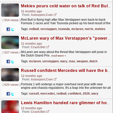
Mekies pours cold water on talk of Red Bull turnaround
11 months ago
From:
Autosport.com
Red Bull is flying high after Max Verstappen won back-to-back
(
554 views
)
Formula 1 races and Yuki Tsunoda picked up his best result of the
year at the Azerbaijan Grand Prix, but team boss...
read more »
Tags:
redbull
,
verstappen
,
tsunoda
,
mclaren
,
norris
,
mekies
McLaren wary of Max Verstappen's "powerful weapon" in Dutch GP
11 months ago
From:
Crash.Net
McLaren are wary about the threat Max Verstappen will pose in
(
527 views
)
the Dutch Grand Prix.
read more »
Tags:
mclaren
,
verstappen
,
wary
,
max
,
weapon
,
dutch
Russell confident Mercedes will have the best F1 2026 engine - but is wary of customer teams
12 months ago
From:
Autosport.com
Formula 1 will undergo a major overhaul next year with new
(
620 views
)
engine and chassis regulations. It's a leap into the unknown for all
teams and manufacturers, although some...
read more »
Tags:
russell
,
mercedes
,
redbull
,
confident
,
2026
,
wary
Lewis Hamilton handed rare glimmer of hope - unexpectedly from McLaren
12 months ago
From:
Crash.Net