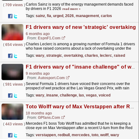
Carlos Sainz is wary of the energy management demands faced
(
709 views
)
by drivers in F1 2026
read more »
Tags:
sainz
,
fia
,
urged
,
2026
,
management
,
carlos
F1 drivers wary of new 'strategic' overtaking
6 months ago
From:
EspnF1.com
Charles Leclerc is among a growing number of Formula 1 drivers
(
654 views
)
who have raised concerns about a lack of overtaking under the
sport's new regulations.
read more »
Tags:
wary
,
strategic
,
overtaking
,
charles
,
leclerc
,
raised
F1 drivers wary of "insane challenge" of wet Las Vegas GP practice
9 months ago
From:
Autosport.com
Several Formula 1 drivers have voiced their concerns over the
(
591 views
)
prospect of wet practice at the Las Vegas Grand Prix, with rain
predicted to hit the track for Thursday...
read more »
Tags:
wary
,
insane
,
challenge
,
las
,
vegas
,
voiced
Toto Wolff wary of Max Verstappen after Red Bull u-turn
10 months ago
From:
GPfans.com
Mercedes F1 boss Toto Wolff has admitted that he is keeping a
(
443 views
)
close eye on Max Verstappen after a recent U-turn from the Red
Bull star.
read more »
Tags:
verstappen
,
redbull
,
mercedes
,
toto
,
wolff
,
wary