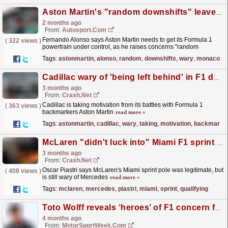
Aston Martin's "random downshifts" leave Alonso wary of Monaco GP crashes
2 months ago
From:
Autosport.com
Fernando Alonso says Aston Martin needs to get its Formula 1
(
322 views
)
powertrain under control, as he raises concerns "random
downshifts" could trigger crashes at the Monaco...
read more »
Tags:
astonmartin
,
alonso
,
random
,
downshifts
,
wary
,
monaco
Cadillac wary of 'being left behind' in F1 development battle
3 months ago
From:
Crash.Net
Cadillac is taking motivation from its battles with Formula 1
(
363 views
)
backmarkers Aston Martin
read more »
Tags:
astonmartin
,
cadillac
,
wary
,
taking
,
motivation
,
backmarke
McLaren "didn't luck into" Miami F1 sprint qualifying pole, but Mercedes warning issued
3 months ago
From:
Crash.Net
Oscar Piastri says McLaren's Miami sprint pole was legitimate, but
(
408 views
)
is still wary of Mercedes
read more »
Tags:
mclaren
,
mercedes
,
piastri
,
miami
,
sprint
,
qualifying
Toto Wolff reveals ‘heroes’ of F1 concern for Mercedes
4 months ago
From:
MotorSportWeek.com