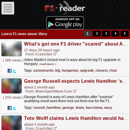
1
2
3
4
5
Latest F1 news about: Wary
What's got one F1 driver "scared" about Aston Martin's big Hungarian GP upgrade
17 days 20 hours ago
From:
Crash.Net
Aston Martin's closest rival is wary about its big F1 upgrade in
(
386 views
)
Hungary.
read more »
Tags:
astonmartin
,
big
,
hungarian
,
upgrade
,
closest
,
rival
George Russell expects Lewis Hamilton ‘surprise’ at F1 Barcelona GP
about 1 month ago
From:
MotorSportWeek.com
George Russell is wary of Lewis Hamilton after "surprise"
(
255 views
)
qualifying result sees them lock out front-row for the F1
Barcelona-Catalunya GP. The post George Russell...
read more »
Tags:
russell
,
hamilton
,
george
,
lewis
,
barcelona
,
wary
Toto Wolff claims Lewis Hamilton would have beaten Mercedes to F1 Barcelona GP pole without 'mistake'
about 1 month ago
From:
Crash.Net