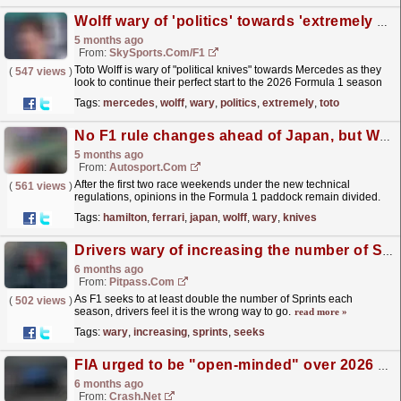
Wolff wary of 'politics' towards 'extremely strong' Mercedes
5 months ago
From:
SkySports.com/F1
Toto Wolff is wary of "political knives" towards Mercedes as they
(
547 views
)
look to continue their perfect start to the 2026 Formula 1 season
at this weekend's Japanese...
read more »
Tags:
mercedes
,
wolff
,
wary
,
politics
,
extremely
,
toto
No F1 rule changes ahead of Japan, but Wolff remains wary of 'political knives'
5 months ago
From:
Autosport.com
After the first two race weekends under the new technical
(
561 views
)
regulations, opinions in the Formula 1 paddock remain divided.
Lewis Hamilton said in Shanghai that he had not
Tags:
hamilton
,
ferrari
,
japan
,
wolff
,
wary
,
knives
enjoyed...
read more »
Drivers wary of increasing the number of Sprints
6 months ago
From:
Pitpass.com
As F1 seeks to at least double the number of Sprints each
(
502 views
)
season, drivers feel it is the wrong way to go.
read more »
Tags:
wary
,
increasing
,
sprints
,
seeks
FIA urged to be "open-minded" over 2026 F1 energy management fears
6 months ago
From:
Crash.Net