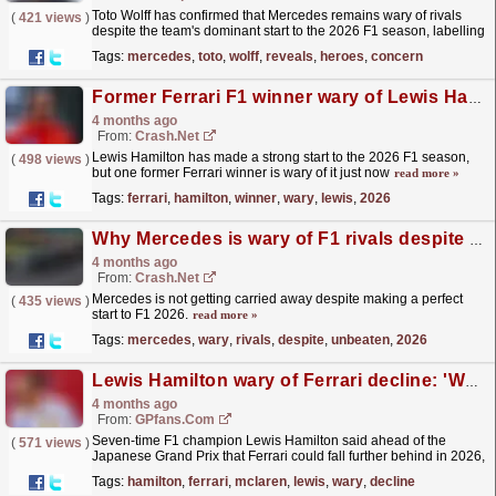
Toto Wolff has confirmed that Mercedes remains wary of rivals
(
421 views
)
despite the team's dominant start to the 2026 F1 season, labelling
the Silver Arrows "heroes". The...
read more »
Tags:
mercedes
,
toto
,
wolff
,
reveals
,
heroes
,
concern
Former Ferrari F1 winner wary of Lewis Hamilton's early 2026 results
4 months ago
From:
Crash.Net
Lewis Hamilton has made a strong start to the 2026 F1 season,
(
498 views
)
but one former Ferrari winner is wary of it just now
read more »
Tags:
ferrari
,
hamilton
,
winner
,
wary
,
lewis
,
2026
Why Mercedes is wary of F1 rivals despite unbeaten start to 2026
4 months ago
From:
Crash.Net
Mercedes is not getting carried away despite making a perfect
(
435 views
)
start to F1 2026.
read more »
Tags:
mercedes
,
wary
,
rivals
,
despite
,
unbeaten
,
2026
Lewis Hamilton wary of Ferrari decline: 'We're going to fall behind'
4 months ago
From:
GPfans.com
Seven-time F1 champion Lewis Hamilton said ahead of the
(
571 views
)
Japanese Grand Prix that Ferrari could fall further behind in 2026,
with the resurgence of McLaren.
read more »
Tags:
hamilton
,
ferrari
,
mclaren
,
lewis
,
wary
,
decline