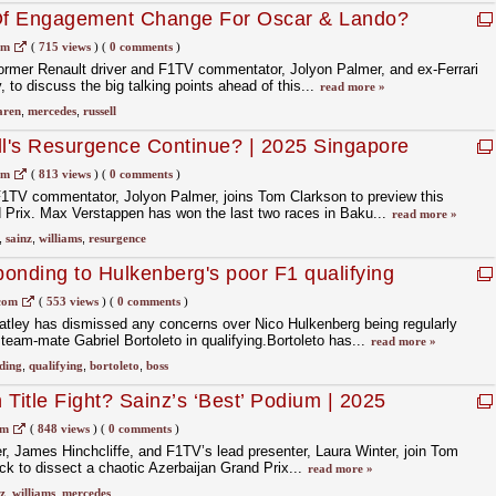
 Of Engagement Change For Oscar & Lando?
 Preview | F1 Nation Podcast
om
(
715 views
)
(
0 comments
)
former Renault driver and F1TV commentator, Jolyon Palmer, and ex-Ferrari
to discuss the big talking points ahead of this...
read more »
aren
,
mercedes
,
russell
ll's Resurgence Continue? | 2025 Singapore
almer | F1 Nation Podcast
om
(
813 views
)
(
0 comments
)
F1TV commentator, Jolyon Palmer, joins Tom Clarkson to preview this
Prix. Max Verstappen has won the last two races in Baku...
read more »
,
sainz
,
williams
,
resurgence
onding to Hulkenberg's poor F1 qualifying
com
(
553 views
)
(
0 comments
)
ley has dismissed any concerns over Nico Hulkenberg being regularly
team-mate Gabriel Bortoleto in qualifying.Bortoleto has...
read more »
ding
,
qualifying
,
bortoleto
,
boss
Title Fight? Sainz’s ‘Best’ Podium | 2025
ew With Hinchcliffe & Winter
om
(
848 views
)
(
0 comments
)
r, James Hinchcliffe, and F1TV’s lead presenter, Laura Winter, join Tom
k to dissect a chaotic Azerbaijan Grand Prix...
read more »
z
,
williams
,
mercedes