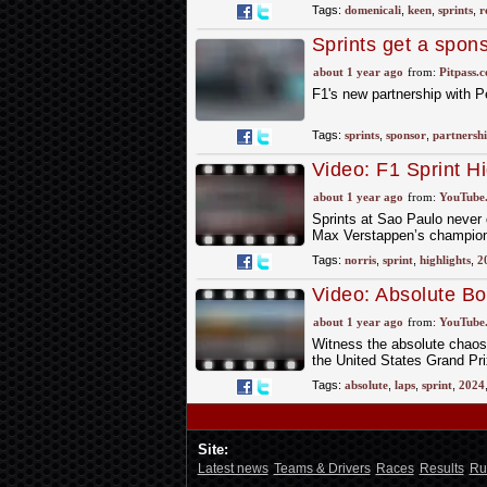
Tags:
domenicali
,
keen
,
sprints
,
r
Sprints get a spon
about 1 year ago
from:
Pitpass.
F1's new partnership with 
Tags:
sprints
,
sponsor
,
partnersh
Video: F1 Sprint H
about 1 year ago
from:
YouTube
Sprints at Sao Paulo never d
Max Verstappen’s champions
Tags:
norris
,
sprint
,
highlights
,
2
Video: Absolute Box
IN FULL! | 2024 Un
about 1 year ago
from:
YouTube
Witness the absolute chaos o
the United States Grand Pri
Tags:
absolute
,
laps
,
sprint
,
2024
Site:
Latest news
Teams & Drivers
Races
Results
Ru