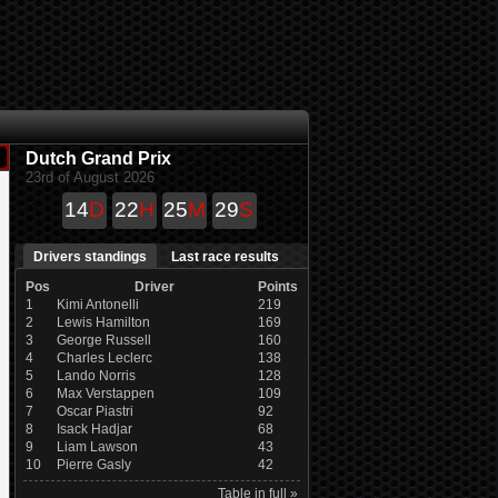
Dutch Grand Prix
23rd of August 2026
14
D
22
H
25
M
29
S
Drivers standings
Last race results
Pos
Driver
Points
1
Kimi Antonelli
219
2
Lewis Hamilton
169
3
George Russell
160
4
Charles Leclerc
138
5
Lando Norris
128
6
Max Verstappen
109
7
Oscar Piastri
92
8
Isack Hadjar
68
9
Liam Lawson
43
10
Pierre Gasly
42
Table in full »