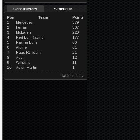
Constructors
Scheudule
Pos
Team
Points
1
Mercedes
379
2
Ferrari
307
3
McLaren
220
4
Red Bull Racing
177
5
Racing Bulls
66
6
Alpine
61
7
Haas F1 Team
21
8
Audi
12
9
Williams
11
10
Aston Martin
1
Table in full »