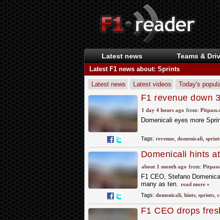
Latest news
Teams & Driv
Latest F1 news about: Sprints
Latest news
Latest videos
Today's popula
F1 revenue down 3
1 day 4 hours ago
from:
Pitpass
Domenicali eyes more Sprin
Tags:
revenue
,
domenicali
,
sprint
Domenicali hints a
about 1 month ago
from:
Pitpas
F1 CEO, Stefano Domenicali 
many as ten.
read more »
Tags:
domenicali
,
hints
,
sprints
,
c
F1 CEO drops fresh