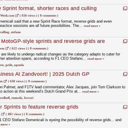
print format, shorter races and culling
tWeek.com
(
656 views
)
(
0 comments
)
nicali said that a new Sprint Race format, reverse grids and even
ractice sessions are all future possibilities. The...
read more »
culling
,
stefano
 MotoGP-style sprints and reverse grids are
 for F1
com
(
622 views
)
(
0 comments
)
re likely to undergo radical changes as the category adapts to cater for
ter attention spans, according to F1 CEO Stefano...
read more »
rse
,
grids
,
agenda
iness At Zandvoort! | 2025 Dutch GP
n Podcast
om
(
630 views
)
(
0 comments
)
yon Palmer, and F1TV lead commentator, Alex Jacques, join Tom Clarkson to
to action at this weekend’s Dutch Grand Prix at...
read more »
redbull
,
tsunoda
,
ferrari
 Sprints to feature reverse grids
m
(
481 views
)
(
0 comments
)
1 CEO Stefano Domenicali is eyeing the possibility of reverse grids... and
 more »