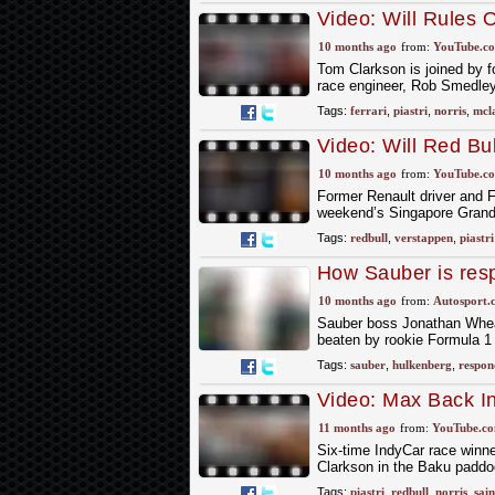
Video: Will Rules
| United States GP
10 months ago
from:
YouTube.c
Tom Clarkson is joined by 
race engineer, Rob Smedley, 
Tags:
ferrari
,
piastri
,
norris
,
mcl
Video: Will Red Bu
GP Preview with P
10 months ago
from:
YouTube.c
Former Renault driver and 
weekend’s Singapore Grand 
Tags:
redbull
,
verstappen
,
piastri
How Sauber is resp
record vs Bortoleto
10 months ago
from:
Autosport.
Sauber boss Jonathan Wheat
beaten by rookie Formula 1 
Tags:
sauber
,
hulkenberg
,
respon
Video: Max Back In 
Azerbaijan GP Revi
11 months ago
from:
YouTube.c
Six-time IndyCar race winne
Clarkson in the Baku paddoc
Tags:
piastri
,
redbull
,
norris
,
sain