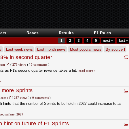
ers
Races
Results
F1 Rules
»
»
1
2
3
4
5
next
last
r
Last week news
Last month news
Most popular news
By source
8% in second quarter
.com
(
273 views
)
(
0 comments
)
ts as F1's second quarter revenue takes a hit.
read more »
s
t more Sprints
s.com
(
257 views
)
(
0 comments
)
hints that the number of Sprints to be held in 2027 could increase to as
eo
,
stefano
,
2027
 hint on future of F1 Sprints