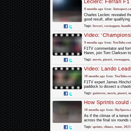
Leclerc: Ferrari F1 c
Q1"
8 months ago
from:
Autosport.c
Charles Leclerc revealed the
good result, after qualifyin
Tags:
ferrari
,
verstappen
,
hamilt
Video: ‘Championsh
Paulo GP Preview 
9 months ago
from:
YouTube.co
F1TV commentator and former
Haren, join Tom Clarkson t
Tags:
norris
,
piastri
,
verstappen
,
Video: Lando Lead
2025 Mexico City 
10 months ago
from:
YouTube.c
F1TV expert James Hinchclif
paddock to dissect a chaoti
Tags:
gutierrez
,
norris
,
piastri
,
m
How Sprints could d
10 months ago
from:
SkySports.
As if the climax of a tense 
across the final six rounds
Tags:
sprints
,
climax
,
tense
,
2025