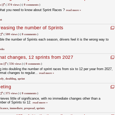
m
(
374 views
)
(
0 comments
)
what you need to know about Sprint Races ?
read more »
nt
reasing the number of Sprints
(
500 views
)
(
0 comments
)
ble the number of Sprints each season, drivers feel it is the wrong way to
eeks
mat changes, 12 sprints from 2027
om
(
556 views
)
(
0 comments
)
g into doubling the number of sprint races from six to 12 per year from 2027,
ormat changes to regular...
read more »
vely
,
doubling
,
sprint
eting
(
375 views
)
(
0 comments
)
ves little of significance, with no immediate changes other than a
mber of Sprints to 12.
read more »
ficance
,
immediate
,
proposal
,
sprints