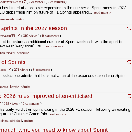
SportWeek.com
(
270 views
)
(
0 comments
)
has hinted at a possible expansion to the number of Sprint races in 2027
 drops fresh hint on future of F1 Sprints appeared...
read more »
omenicali
,
hinted
 Sprints in the 2027 season
rts.com/F1
(
302 views
)
(
0 comments
)
set to feature an additional number of Sprint weekends with the sport to
next year "very soon", its...
read more »
nds
,
reveal
,
schedule
 of Sprints
s.com
(
271 views
)
(
0 comments
)
cclestone admits that he is not a fan of the expanded calendar or Sprint
premo
,
bernie
,
admits
 2026 rules improved often-criticised
(
389 views
)
(
0 comments
)
his early verdict on sprint racing in the 2026 F1 season, following an exciting
g at the Chinese Grand Prix
read more »
,
often
,
criticised
,
sprints
through what you need to know about Sprint