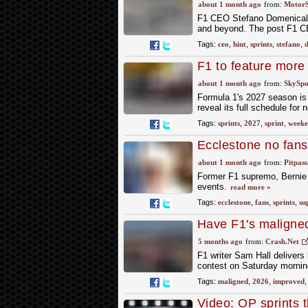
about 1 month ago
from:
Motor
F1 CEO Stefano Domenicali 
and beyond. The post F1 CEO
Tags:
ceo
,
hint
,
sprints
,
stefano
,
d
F1 to feature more
about 1 month ago
from:
SkySpo
Formula 1's 2027 season is 
reveal its full schedule for 
Tags:
sprints
,
2027
,
sprint
,
weeke
Ecclestone no fans
about 1 month ago
from:
Pitpas
Former F1 supremo, Bernie E
events.
read more »
Tags:
ecclestone
,
fans
,
sprints
,
su
Have F1's maligned
sprints?
5 months ago
from:
Crash.Net
F1 writer Sam Hall delivers 
contest on Saturday mornin
Tags:
maligned
,
2026
,
improved
Video: OP sprints 