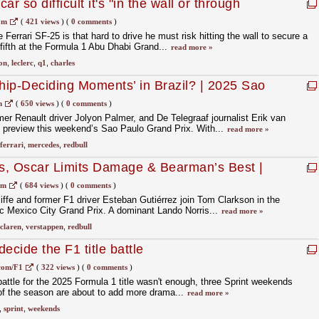
ar so difficult it's "in the wall or through
om
(
421 views
)
(
0 comments
)
 Ferrari SF-25 is that hard to drive he must risk hitting the wall to secure a
g fifth at the Formula 1 Abu Dhabi Grand...
read more »
on
,
leclerc
,
q1
,
charles
ip-Deciding Moments’ in Brazil? | 2025 Sao
| F1 Nation Podcast
m
(
650 views
)
(
0 comments
)
 Renault driver Jolyon Palmer, and De Telegraaf journalist Erik van
o preview this weekend’s Sao Paulo Grand Prix. With...
read more »
ferrari
,
mercedes
,
redbull
s, Oscar Limits Damage & Bearman’s Best |
GP Review | F1 Nation Podcast
om
(
684 views
)
(
0 comments
)
fe and former F1 driver Esteban Gutiérrez join Tom Clarkson in the
c Mexico City Grand Prix. A dominant Lando Norris...
read more »
claren
,
verstappen
,
redbull
ecide the F1 title battle
com/F1
(
322 views
)
(
0 comments
)
battle for the 2025 Formula 1 title wasn't enough, three Sprint weekends
 of the season are about to add more drama...
read more »
,
sprint
,
weekends