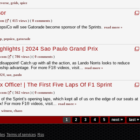
everse
,
grids
,
spice
sor
com
(
415 views
)
(
0 comments
)
PepsiCo will see Gatorade become sponsor of the Sprints.
read more »
ip
,
pepsico
,
gatorade
ighlights | 2024 Sao Paulo Grand Prix
.com
(
786 views
)
(
0 comments
)
isappoint! Catch up with all the action, as Lando Norris looks to reduce
hip advantage. For more F1® videos, visit...
read more »
024
,
sao
,
paulo
 Office! | The First Five Laps Of F1 Sprint
ited States Grand Prix
.com
(
562 views
)
(
0 comments
)
f the Sprint’s opening laps, which kept all of us on the edge of our seats at
x! For more F1® videos, visit...
read more »
,
witness
,
chaos
»
»
1
2
3
4
5
next
last
les
Terms of services
Rss