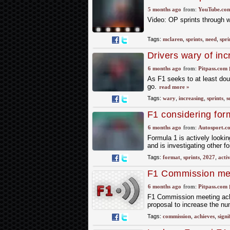
Races ?
5 months ago
from:
YouTube.co
Video: OP sprints through 
Tags:
mclaren
,
sprints
,
need
,
spri
Drivers wary of inc
6 months ago
from:
Pitpass.com
As F1 seeks to at least dou
go.
read more »
Tags:
wary
,
increasing
,
sprints
,
s
F1 considering for
6 months ago
from:
Autosport.c
Formula 1 is actively lookin
and is investigating other f
Tags:
format
,
sprints
,
2027
,
acti
F1 Commission me
6 months ago
from:
Pitpass.com
F1 Commission meeting achie
proposal to increase the nu
Tags:
commission
,
achieves
,
signi