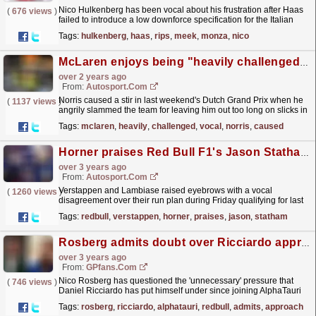
Nico Hulkenberg has been vocal about his frustration after Haas
(
676 views
)
failed to introduce a low downforce specification for the Italian
Grand Prix.
read more »
Tags:
hulkenberg
,
haas
,
rips
,
meek
,
monza
,
nico
McLaren enjoys being "heavily challenged" by vocal Norris on F1 team radio
over 2 years ago
From:
Autosport.com
Norris caused a stir in last weekend's Dutch Grand Prix when he
(
1137 views
)
angrily slammed the team for leaving him out too long on slicks in
the rain, shouting "are you...
read more »
Tags:
mclaren
,
heavily
,
challenged
,
vocal
,
norris
,
caused
Horner praises Red Bull F1's Jason Statham for dealing with "tough customer" Verstappen
over 3 years ago
From:
Autosport.com
Verstappen and Lambiase raised eyebrows with a vocal
(
1260 views
)
disagreement over their run plan during Friday qualifying for last
week's Belgian Grand Prix.That was followed up by...
read more »
Tags:
redbull
,
verstappen
,
horner
,
praises
,
jason
,
statham
Rosberg admits doubt over Ricciardo approach in F1 comeback
over 3 years ago
From:
GPfans.com
Nico Rosberg has questioned the 'unnecessary' pressure that
(
746 views
)
Daniel Ricciardo has put himself under since joining AlphaTauri
by being so vocal about his Red Bull...
read more »
Tags:
rosberg
,
ricciardo
,
alphatauri
,
redbull
,
admits
,
approach