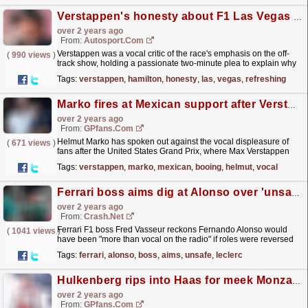
Verstappen's honesty about F1 Las Vegas GP "refreshing" - Horner
over 2 years ago
From:
Autosport.com
Verstappen was a vocal critic of the race's emphasis on the off-
(
990 views
)
track show, holding a passionate two-minute plea to explain why
he felt the event was lacking the passion...
read more »
Tags:
verstappen
,
hamilton
,
honesty
,
las
,
vegas
,
refreshing
Marko fires at Mexican support after Verstappen us F1 booing
over 2 years ago
From:
GPfans.com
Helmut Marko has spoken out against the vocal displeasure of
(
671 views
)
fans after the United States Grand Prix, where Max Verstappen
was booed on the podium.
read more »
Tags:
verstappen
,
marko
,
mexican
,
booing
,
helmut
,
vocal
Ferrari boss aims dig at Alonso over 'unsafe' Leclerc incident
over 2 years ago
From:
Crash.Net
Ferrari F1 boss Fred Vasseur reckons Fernando Alonso would
(
1041 views
)
have been "more than vocal on the radio" if roles were reversed
in an incident with Charles Leclerc during...
read more »
Tags:
ferrari
,
alonso
,
boss
,
aims
,
unsafe
,
leclerc
Hulkenberg rips into Haas for meek Monza showing
over 2 years ago
From:
GPfans.com