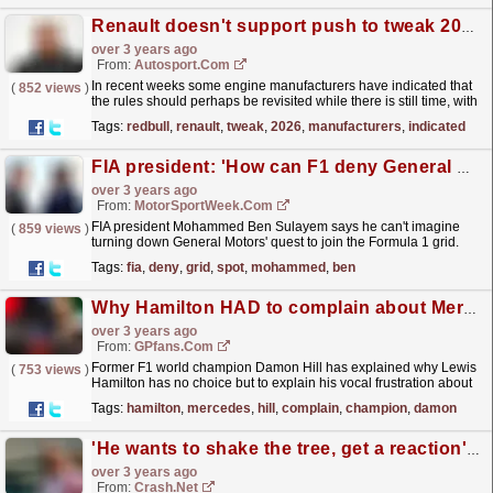
Renault doesn't support push to tweak 2026 F1 power unit rules
over 3 years ago
From:
Autosport.com
In recent weeks some engine manufacturers have indicated that
(
852 views
)
the rules should perhaps be revisited while there is still time, with
particular reference to the current 50:50...
read more »
Tags:
redbull
,
renault
,
tweak
,
2026
,
manufacturers
,
indicated
FIA president: 'How can F1 deny General Motors a grid spot?'
over 3 years ago
From:
MotorSportWeek.com
FIA president Mohammed Ben Sulayem says he can't imagine
(
859 views
)
turning down General Motors' quest to join the Formula 1 grid.
Earlier this year, Andretti Global, who has...
read more »
Tags:
fia
,
deny
,
grid
,
spot
,
mohammed
,
ben
Why Hamilton HAD to complain about Mercedes
over 3 years ago
From:
GPfans.com
Former F1 world champion Damon Hill has explained why Lewis
(
753 views
)
Hamilton has no choice but to explain his vocal frustration about
Mercedes' lack of pace.
read more »
Tags:
hamilton
,
mercedes
,
hill
,
complain
,
champion
,
damon
'He wants to shake the tree, get a reaction' - Hill on Hamilton's Merc criticism
over 3 years ago
From:
Crash.Net