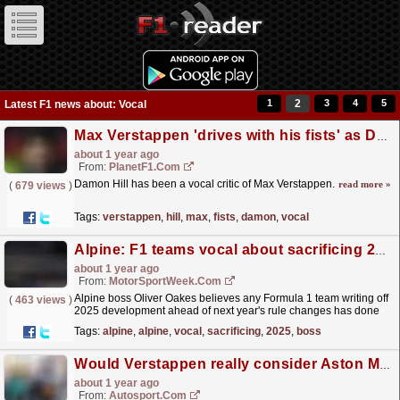
1
2
3
4
5
Latest F1 news about: Vocal
Max Verstappen 'drives with his fists' as Damon Hill lands new dig
about 1 year ago
From:
PlanetF1.com
Damon Hill has been a vocal critic of Max Verstappen.
read more »
(
679 views
)
Tags:
verstappen
,
hill
,
max
,
fists
,
damon
,
vocal
Alpine: F1 teams vocal about sacrificing 2025 having a poor off-season
about 1 year ago
From:
MotorSportWeek.com
Alpine boss Oliver Oakes believes any Formula 1 team writing off
(
463 views
)
2025 development ahead of next year's rule changes has done
so due to having a poor off-season. The post...
read more »
Tags:
alpine
,
alpine
,
vocal
,
sacrificing
,
2025
,
boss
Would Verstappen really consider Aston Martin? Writers' verdict
about 1 year ago
From:
Autosport.com