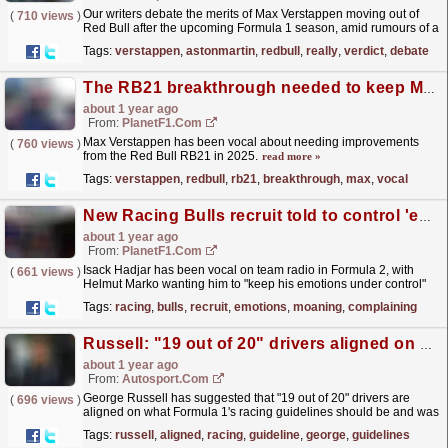
Our writers debate the merits of Max Verstappen moving out of
(
710 views
)
Red Bull after the upcoming Formula 1 season, amid rumours of a
monster bid prepared by Aston Martin.Read...
read more »
Tags:
verstappen
,
astonmartin
,
redbull
,
really
,
verdict
,
debate
The RB21 breakthrough needed to keep Max Verstappen in title hunt
about 1 year ago
From:
PlanetF1.com
Max Verstappen has been vocal about needing improvements
(
760 views
)
from the Red Bull RB21 in 2025.
read more »
Tags:
verstappen
,
redbull
,
rb21
,
breakthrough
,
max
,
vocal
New Racing Bulls recruit told to control 'emotions' after radio 'moaning and complaining'
about 1 year ago
From:
PlanetF1.com
Isack Hadjar has been vocal on team radio in Formula 2, with
(
661 views
)
Helmut Marko wanting him to "keep his emotions under control"
moving forward.
read more »
Tags:
racing
,
bulls
,
recruit
,
emotions
,
moaning
,
complaining
Russell: "19 out of 20" drivers aligned on F1 racing guideline changes
about 1 year ago
From:
Autosport.com
George Russell has suggested that "19 out of 20" drivers are
(
696 views
)
aligned on what Formula 1's racing guidelines should be and was
pleased to see "unfair"...
read more »
Tags:
russell
,
aligned
,
racing
,
guideline
,
george
,
guidelines