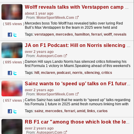
Wolff reveals talks with Verstappen camp over 2025 F1 move
about 1 year ago
From:
MotorSportWeek.com
Mercedes boss Toto Wolff has revealed talks over luring Red
(
585 views
)
Bull’s Max Verstappen to the team in 2025 were held and
abandoned across Formula 1’s summer break. Ever since it
Tags:
verstappen
,
mercedes
,
hamilton
,
ferrari
,
wolff
,
reveals
was...
read more »
JA on F1 Podcast: Hill on Norris silencing critics
over 2 years ago
From:
Autosport.com
Damon Hill says Lando Norris has silenced critics following his
(
695 views
)
first Formula 1 victory in Miami.Speaking ahead of this weekend's
British Grand Prix, 1996 world champion...
read more »
Tags:
hill
,
mclaren
,
podcast
,
norris
,
silencing
,
critics
Sainz wants to ‘speed up’ talks on F1 future amid Mercedes links
over 2 years ago
From:
MotorSportWeek.com
Carlos Sainz has said that he wants to “speed up” talks regarding
(
657 views
)
his Formula 1 future in 2025 amid fresh rumours linking him with
the vacant position at Mercedes. Sainz had...
read more »
Tags:
sainz
,
mercedes
,
ferrari
,
amid
,
links
,
carlos
RB F1 car "among those which look the least" like 2023 Red Bull
over 2 years ago
From:
Autosport.com