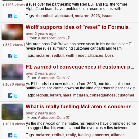
Issues over the partnership with Red Bull and RB, the former
(
1195 views
)
AlphaTauri team, have rumbled on in recent months, with
McLaren's Zak Brown particularly vocal over the...
read more »
Tags:
rb
,
redbull
,
alphatauri
,
mclaren
,
2023
,
issues
Wolff supports idea of "reset" to Formula 1 rules on team alliances
over 2 years ago
From:
Autosport.com
McLaren boss Zak Brown has been vocal in his desire to see F1
(
882 views
)
revise the rules surrounding customer car parts and team
alliances from 2026, amid unease he has about the...
read more »
Tags:
mclaren
,
redbull
,
wolff
,
reset
,
alliances
,
boss
F1 warned of consequences if customer parts are banned
over 2 years ago
From:
Autosport.com
As F1 heads to a new rules era from 2026, one idea that some
(
1070 views
)
outfits want is to clamp down on the kind of partnerships that exist
between Red Bull/RB and Ferrari/Haas.McLaren...
read more »
Tags:
redbull
,
ferrari
,
haas
,
mclaren
,
consequences
,
customer
What is really fuelling McLaren's concerns over the Red Bull/RB F1 alliance
over 2 years ago
From:
Autosport.com
As the most vocal on the matter, his remarks have prompted some
(
1018 views
)
to suggest that his worries about the ever-closer ties between
Red Bull's two F1 teams are being fuelled by...
read more »
Tags:
mclaren
,
redbull
,
really
,
fuelling
,
concerns
,
alliance