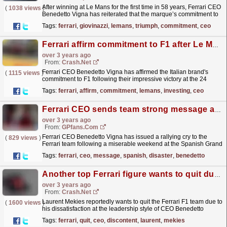
After winning at Le Mans for the first time in 58 years, Ferrari CEO
(
1038 views
)
Benedetto Vigna has reiterated that the marque’s commitment to
Formula 1 will not change as a result. The...
read more »
Tags:
ferrari
,
giovinazzi
,
lemans
,
triumph
,
commitment
,
ceo
Ferrari affirm commitment to F1 after Le Mans win: "We will keep investing..."
over 3 years ago
From:
Crash.Net
Ferrari CEO Benedetto Vigna has affirmed the Italian brand's
(
1115 views
)
commitment to F1 following their impressive victory at the 24
Hours of Le Mans.
read more »
Tags:
ferrari
,
affirm
,
commitment
,
lemans
,
investing
,
ceo
Ferrari CEO sends team strong message after Spanish GP disaster
over 3 years ago
From:
GPfans.com
Ferrari CEO Benedetto Vigna has issued a rallying cry to the
(
829 views
)
Ferrari team following a miserable weekend at the Spanish Grand
Prix.
read more »
Tags:
ferrari
,
ceo
,
message
,
spanish
,
disaster
,
benedetto
Another top Ferrari figure wants to quit due to CEO "discontent"
over 3 years ago
From:
Crash.Net
Laurent Mekies reportedly wants to quit the Ferrari F1 team due to
(
1600 views
)
his dissatisfaction at the leadership style of CEO Benedetto
Vigna.
read more »
Tags:
ferrari
,
quit
,
ceo
,
discontent
,
laurent
,
mekies