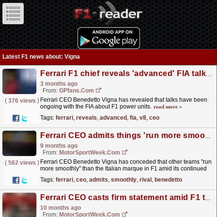
Latest F1 news about: Vigna
Ferrari F1 chief reveals 'advanced' FIA talks over old school V8 return
3 months ago
From:
GPfans.com
Ferrari CEO Benedetto Vigna has revealed that talks have been
(
376 views
)
ongoing with the FIA about F1 power units.
read more »
Tags:
ferrari
,
reveals
,
advanced
,
fia
,
v8
,
ceo
Ferrari CEO admits things 'run more smoothly' at rival F1 teams
9 months ago
From:
MotorSportWeek.com
Ferrari CEO Benedetto Vigna has conceded that other teams "run
(
562 views
)
more smoothly" than the Italian marque in F1 amid its continued
championship drought. The post...
read more »
Tags:
ferrari
,
ceo
,
admits
,
smoothly
,
rival
,
benedetto
Ferrari CEO casts firm statement amid F1 team’s title drought
10 months ago
From:
MotorSportWeek.com