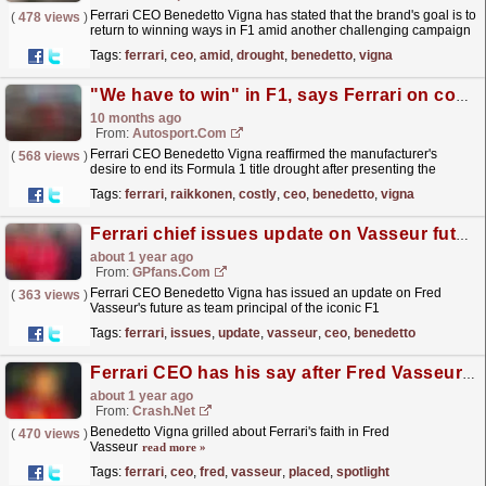
Ferrari CEO Benedetto Vigna has stated that the brand's goal is to
(
478 views
)
return to winning ways in F1 amid another challenging campaign
in 2025. The post Ferrari CEO casts firm...
read more »
Tags:
ferrari
,
ceo
,
amid
,
drought
,
benedetto
,
vigna
"We have to win" in F1, says Ferrari on costly Capital Markets Day
10 months ago
From:
Autosport.com
Ferrari CEO Benedetto Vigna reaffirmed the manufacturer's
(
568 views
)
desire to end its Formula 1 title drought after presenting the
marque's economic targets on Capital Markets...
read more »
Tags:
ferrari
,
raikkonen
,
costly
,
ceo
,
benedetto
,
vigna
Ferrari chief issues update on Vasseur future
about 1 year ago
From:
GPfans.com
Ferrari CEO Benedetto Vigna has issued an update on Fred
(
363 views
)
Vasseur's future as team principal of the iconic F1
team.
read more »
Tags:
ferrari
,
issues
,
update
,
vasseur
,
ceo
,
benedetto
Ferrari CEO has his say after Fred Vasseur's future placed under spotlight
about 1 year ago
From:
Crash.Net
Benedetto Vigna grilled about Ferrari's faith in Fred
(
470 views
)
Vasseur
read more »
Tags:
ferrari
,
ceo
,
fred
,
vasseur
,
placed
,
spotlight