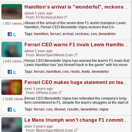
Hamilton's arrival is "wonderful", reckons Ferrari CEO Benedetto Vigna
about 1 year ago
From:
F1Technical.net
Ahead of the arrival of the seven-time F1 world champion Lewis
(
457 views
)
Hamilton, Ferrari CEO Benedetto Vigna reckons that it is
"wonderful" that the Briton does not fear to...
read more »
Tags:
hamilton
,
ferrari
,
arrival
,
reckons
,
ceo
,
benedetto
Ferrari CEO warns F1 rivals Lewis Hamilton is ‘back in the game’
about 1 year ago
From:
MotorSportWeek.com
Ferrari CEO Benedetto Vigna has warned the team's F1 rivals that
(
643 views
)
Lewis Hamilton has "put himself back in the game" with his move
for the 2025 season. The post...
read more »
Tags:
ferrari
,
hamilton
,
ceo
,
rivals
,
lewis
,
benedetto
Ferrari CEO makes huge statement on team's F1 future after dismal results
over 3 years ago
From:
GPfans.com
Ferrari CEO Benedetto Vigna has reiterated the company's long-
(
1100 views
)
term commitment to F1, despite the team's struggles at the start of
the 2023 season.
read more »
Tags:
ferrari
,
ceo
,
dismal
,
results
,
benedetto
,
vigna
Le Mans triumph won't change F1 commitment, says Ferrari CEO
over 3 years ago
From:
MotorSportWeek.com