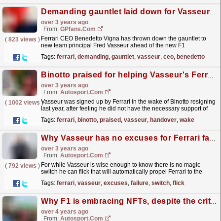
Demanding gauntlet laid down for Vasseur by Ferrari CEO
over 3 years ago
From:
GPfans.com
Ferrari CEO Benedetto Vigna has thrown down the gauntlet to
(
823 views
)
new team principal Fred Vasseur ahead of the new F1
season.
read more »
Tags:
ferrari
,
demanding
,
gauntlet
,
vasseur
,
ceo
,
benedetto
Binotto praised for helping Vasseur's Ferrari F1 handover
over 3 years ago
From:
Autosport.com
Vasseur was signed up by Ferrari in the wake of Binotto resigning
(
1002 views
)
last year, after feeling he did not have the necessary support of
Ferrari chairman John Elkann and CEO...
read more »
Tags:
ferrari
,
binotto
,
praised
,
vasseur
,
handover
,
wake
Why Vasseur has no excuses for Ferrari failure
over 3 years ago
From:
Autosport.com
For while Vasseur is wise enough to know there is no magic
(
792 views
)
switch he can flick that will automatically propel Ferrari to the
front, he's equally aware that he has been...
read more »
Tags:
ferrari
,
vasseur
,
excuses
,
failure
,
switch
,
flick
Why F1 is embracing NFTs, despite the critics
over 4 years ago
From:
Autosport.com