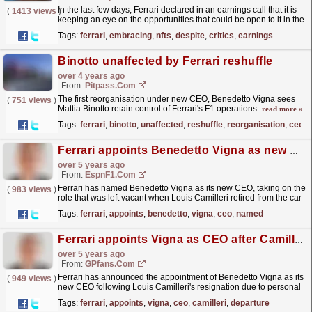
In the last few days, Ferrari declared in an earnings call that it is
(
1413 views
)
keeping an eye on the opportunities that could be open to it in the
NFT marketplace.Ferrari CEO Benedetto...
read more »
Tags:
ferrari
,
embracing
,
nfts
,
despite
,
critics
,
earnings
Binotto unaffected by Ferrari reshuffle
over 4 years ago
From:
Pitpass.com
The first reorganisation under new CEO, Benedetto Vigna sees
(
751 views
)
Mattia Binotto retain control of Ferrari's F1 operations.
read more »
Tags:
ferrari
,
binotto
,
unaffected
,
reshuffle
,
reorganisation
,
ceo
Ferrari appoints Benedetto Vigna as new CEO
over 5 years ago
From:
EspnF1.com
Ferrari has named Benedetto Vigna as its new CEO, taking on the
(
983 views
)
role that was left vacant when Louis Camilleri retired from the car
company six months ago.
read more »
Tags:
ferrari
,
appoints
,
benedetto
,
vigna
,
ceo
,
named
Ferrari appoints Vigna as CEO after Camilleri departure
over 5 years ago
From:
GPfans.com
Ferrari has announced the appointment of Benedetto Vigna as its
(
949 views
)
new CEO following Louis Camilleri's resignation due to personal
reasons in December.
read more »
Tags:
ferrari
,
appoints
,
vigna
,
ceo
,
camilleri
,
departure