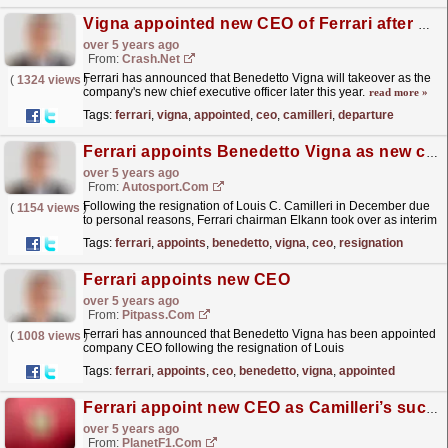
Vigna appointed new CEO of Ferrari after Camilleri's departure
over 5 years ago
From:
Crash.Net
Ferrari has announced that Benedetto Vigna will takeover as the
(
1324 views
)
company's new chief executive officer later this year.
read more »
Tags:
ferrari
,
vigna
,
appointed
,
ceo
,
camilleri
,
departure
Ferrari appoints Benedetto Vigna as new company CEO
over 5 years ago
From:
Autosport.com
Following the resignation of Louis C. Camilleri in December due
(
1154 views
)
to personal reasons, Ferrari chairman Elkann took over as interim
CEO.In a statement issued by Ferrari on...
read more »
Tags:
ferrari
,
appoints
,
benedetto
,
vigna
,
ceo
,
resignation
Ferrari appoints new CEO
over 5 years ago
From:
Pitpass.com
Ferrari has announced that Benedetto Vigna has been appointed
(
1008 views
)
company CEO following the resignation of Louis
Camilleri.
read more »
Tags:
ferrari
,
appoints
,
ceo
,
benedetto
,
vigna
,
appointed
Ferrari appoint new CEO as Camilleri’s successor
over 5 years ago
From:
PlanetF1.com