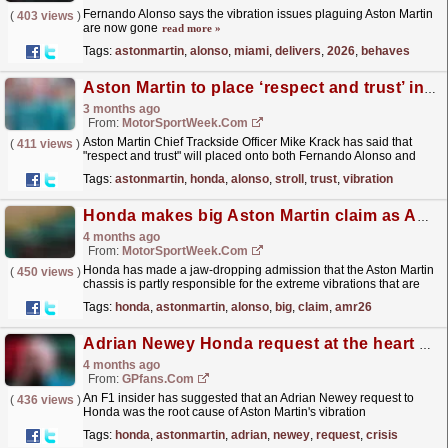
Fernando Alonso says the vibration issues plaguing Aston Martin
(
403 views
)
are now gone
read more »
Tags:
astonmartin
,
alonso
,
miami
,
delivers
,
2026
,
behaves
Aston Martin to place ‘respect and trust’ in drivers with Honda vibration judgement
3 months ago
From:
MotorSportWeek.com
Aston Martin Chief Trackside Officer Mike Krack has said that
(
411 views
)
"respect and trust" will placed onto both Fernando Alonso and
Lance Stroll when it comes to their...
read more »
Tags:
astonmartin
,
honda
,
alonso
,
stroll
,
trust
,
vibration
Honda makes big Aston Martin claim as AMR26 vibration solutions continue
4 months ago
From:
MotorSportWeek.com
Honda has made a jaw-dropping admission that the Aston Martin
(
450 views
)
chassis is partly responsible for the extreme vibrations that are
plaguing the Silverstone marque’s Formula 1...
read more »
Tags:
honda
,
astonmartin
,
alonso
,
big
,
claim
,
amr26
Adrian Newey Honda request at the heart of Aston Martin F1 crisis
4 months ago
From:
GPfans.com
An F1 insider has suggested that an Adrian Newey request to
(
436 views
)
Honda was the root cause of Aston Martin's vibration
problems.
read more »
Tags:
honda
,
astonmartin
,
adrian
,
newey
,
request
,
crisis