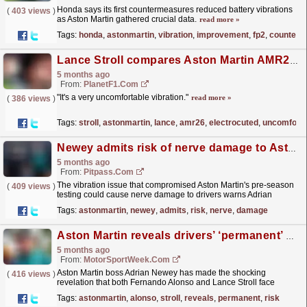
Honda says its first countermeasures reduced battery vibrations
(
403 views
)
as Aston Martin gathered crucial data.
read more »
Tags:
honda
,
astonmartin
,
vibration
,
improvement
,
fp2
,
counterm
Lance Stroll compares Aston Martin AMR26 to being ‘electrocuted’
5 months ago
From:
PlanetF1.com
"It's a very uncomfortable vibration."
read more »
(
386 views
)
Tags:
stroll
,
astonmartin
,
lance
,
amr26
,
electrocuted
,
uncomforta
Newey admits risk of nerve damage to Aston Martin drivers
5 months ago
From:
Pitpass.com
The vibration issue that compromised Aston Martin's pre-season
(
409 views
)
testing could cause nerve damage to drivers warns Adrian
Newey.
read more »
Tags:
astonmartin
,
newey
,
admits
,
risk
,
nerve
,
damage
Aston Martin reveals drivers’ ‘permanent’ health risk at F1 Australian GP
5 months ago
From:
MotorSportWeek.com
Aston Martin boss Adrian Newey has made the shocking
(
416 views
)
revelation that both Fernando Alonso and Lance Stroll face
"permanent nerve damage" in Formula 1's...
read more »
Tags:
astonmartin
,
alonso
,
stroll
,
reveals
,
permanent
,
risk