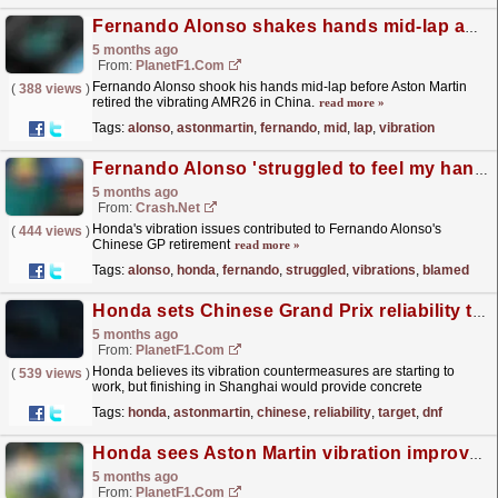
Fernando Alonso shakes hands mid-lap as Aston Martin vibration forces Chinese GP retirement
5 months ago
From:
PlanetF1.com
Fernando Alonso shook his hands mid-lap before Aston Martin
(
388 views
)
retired the vibrating AMR26 in China.
read more »
Tags:
alonso
,
astonmartin
,
fernando
,
mid
,
lap
,
vibration
Fernando Alonso 'struggled to feel my hands' as vibrations blamed for Chinese GP exit
5 months ago
From:
Crash.Net
Honda's vibration issues contributed to Fernando Alonso's
(
444 views
)
Chinese GP retirement
read more »
Tags:
alonso
,
honda
,
fernando
,
struggled
,
vibrations
,
blamed
Honda sets Chinese Grand Prix reliability target after Aston Martin double DNF in Australia
5 months ago
From:
PlanetF1.com
Honda believes its vibration countermeasures are starting to
(
539 views
)
work, but finishing in Shanghai would provide concrete
evidence...
read more »
Tags:
honda
,
astonmartin
,
chinese
,
reliability
,
target
,
dnf
Honda sees Aston Martin vibration improvement after limited FP2 running
5 months ago
From:
PlanetF1.com