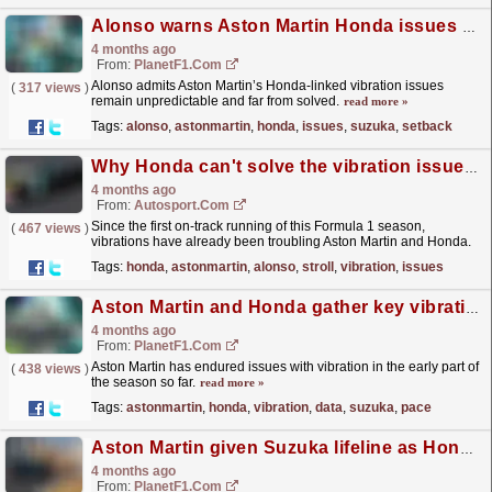
Alonso warns Aston Martin Honda issues have no quick fix after Suzuka setback
4 months ago
From:
PlanetF1.com
Alonso admits Aston Martin’s Honda-linked vibration issues
(
317 views
)
remain unpredictable and far from solved.
read more »
Tags:
alonso
,
astonmartin
,
honda
,
issues
,
suzuka
,
setback
Why Honda can't solve the vibration issues alone and needs help from Aston Martin
4 months ago
From:
Autosport.com
Since the first on-track running of this Formula 1 season,
(
467 views
)
vibrations have already been troubling Aston Martin and Honda.
The consequences are twofold. Initially, the...
read more »
Tags:
honda
,
astonmartin
,
alonso
,
stroll
,
vibration
,
issues
Aston Martin and Honda gather key vibration data but Suzuka pace gap remains concern
4 months ago
From:
PlanetF1.com
Aston Martin has endured issues with vibration in the early part of
(
438 views
)
the season so far.
read more »
Tags:
astonmartin
,
honda
,
vibration
,
data
,
suzuka
,
pace
Aston Martin given Suzuka lifeline as Honda targets long-awaited race finish
4 months ago
From:
PlanetF1.com