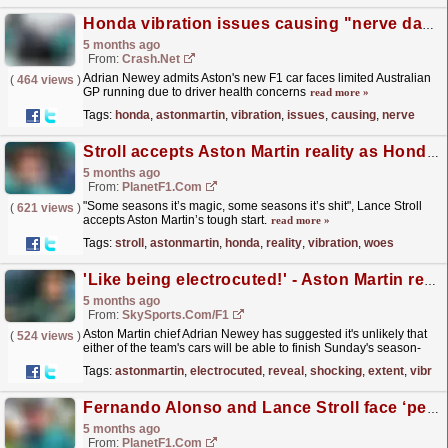
Honda vibration issues causing "nerve damage" fears for Aston Martin F1 drivers
5 months ago
From:
Crash.Net
Adrian Newey admits Aston's new F1 car faces limited Australian
(
464 views
)
GP running due to driver health concerns
read more »
Tags:
honda
,
astonmartin
,
vibration
,
issues
,
causing
,
nerve
Stroll accepts Aston Martin reality as Honda vibration woes limits race laps
5 months ago
From:
PlanetF1.com
"Some seasons it’s magic, some seasons it’s shit", Lance Stroll
(
621 views
)
accepts Aston Martin’s tough start.
read more »
Tags:
stroll
,
astonmartin
,
honda
,
reality
,
vibration
,
woes
'Like being electrocuted!' - Aston Martin reveal shocking extent of vibration issues
5 months ago
From:
SkySports.com/F1
Aston Martin chief Adrian Newey has suggested it's unlikely that
(
524 views
)
either of the team's cars will be able to finish Sunday's season-
opening Australian Grand Prix...
read more »
Tags:
astonmartin
,
electrocuted
,
reveal
,
shocking
,
extent
,
vibrat
Fernando Alonso and Lance Stroll face ‘permanent nerve damage’ risk at Australian Grand Prix
5 months ago
From:
PlanetF1.com