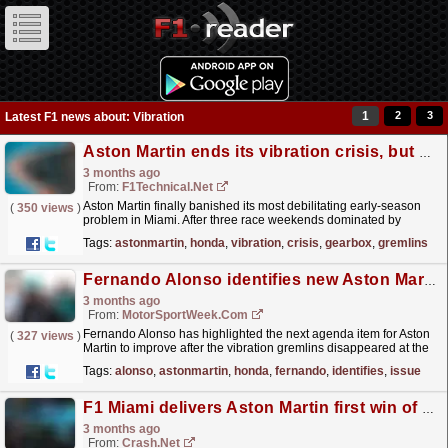
1
2
3
Latest F1 news about: Vibration
Aston Martin ends its vibration crisis, but gearbox gremlins emerge as the next urgent fix
3 months ago
From:
F1Technical.net
Aston Martin finally banished its most debilitating early‑season
(
350 views
)
problem in Miami. After three race weekends dominated by
severe power‑unit‑induced vibrations - issues that...
read more »
Tags:
astonmartin
,
honda
,
vibration
,
crisis
,
gearbox
,
gremlins
Fernando Alonso identifies new Aston Martin issue amid Honda vibration improvements
3 months ago
From:
MotorSportWeek.com
Fernando Alonso has highlighted the next agenda item for Aston
(
327 views
)
Martin to improve after the vibration gremlins disappeared at the
F1 Miami GP. The post Fernando Alonso...
read more »
Tags:
alonso
,
astonmartin
,
honda
,
fernando
,
identifies
,
issue
F1 Miami delivers Aston Martin first win of 2026: "The car behaves normal now"
3 months ago
From:
Crash.Net