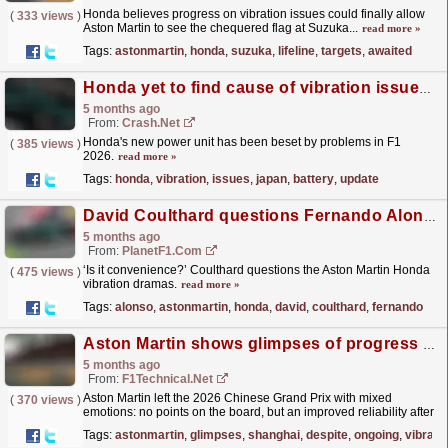
Honda believes progress on vibration issues could finally allow
(
333 views
)
Aston Martin to see the chequered flag at Suzuka...
read more »
Tags:
astonmartin
,
honda
,
suzuka
,
lifeline
,
targets
,
awaited
Honda yet to find cause of vibration issues as it gives Japan F1 battery update
5 months ago
From:
Crash.Net
Honda's new power unit has been beset by problems in F1
(
385 views
)
2026.
read more »
Tags:
honda
,
vibration
,
issues
,
japan
,
battery
,
update
David Coulthard questions Fernando Alonso complaints amid Aston Martin vibration concerns
5 months ago
From:
PlanetF1.com
‘Is it convenience?’ Coulthard questions the Aston Martin Honda
(
475 views
)
vibration dramas.
read more »
Tags:
alonso
,
astonmartin
,
honda
,
david
,
coulthard
,
fernando
Aston Martin shows glimpses of progress in Shanghai despite ongoing vibration woes
5 months ago
From:
F1Technical.net
Aston Martin left the 2026 Chinese Grand Prix with mixed
(
370 views
)
emotions: no points on the board, but an improved reliability after
the turbulent start at the season-opening...
read more »
Tags:
astonmartin
,
glimpses
,
shanghai
,
despite
,
ongoing
,
vibrati