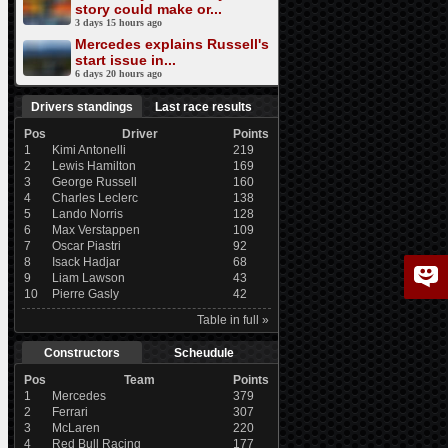
story could make or...
3 days 15 hours ago
Mercedes explains Russell's
start issue in...
6 days 20 hours ago
Drivers standings
Last race results
Pos
Driver
Points
1
Kimi Antonelli
219
2
Lewis Hamilton
169
3
George Russell
160
4
Charles Leclerc
138
5
Lando Norris
128
6
Max Verstappen
109
7
Oscar Piastri
92
8
Isack Hadjar
68
9
Liam Lawson
43
10
Pierre Gasly
42
Table in full »
Constructors
Scheudule
Pos
Team
Points
1
Mercedes
379
2
Ferrari
307
3
McLaren
220
4
Red Bull Racing
177