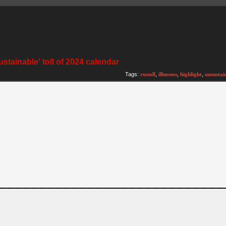
ustainable' toll of 2024 calendar
)
Tags:
russell
,
illnesses
,
highlight
,
unsustai