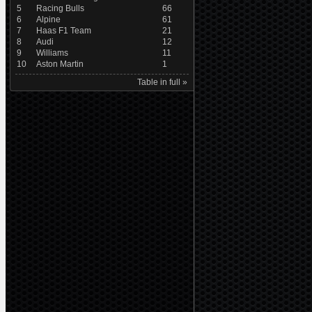
5
Racing Bulls
66
6
Alpine
61
7
Haas F1 Team
21
8
Audi
12
9
Williams
11
10
Aston Martin
1
Table in full »