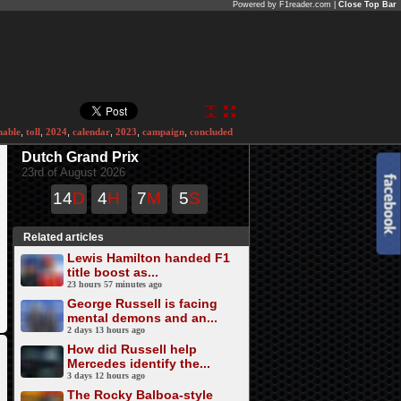
Powered by F1reader.com |
Close Top Bar
nable
,
toll
,
2024
,
calendar
,
2023
,
campaign
,
concluded
Dutch Grand Prix
23rd of August 2026
14
D
4
H
7
M
5
S
Related articles
Lewis Hamilton handed F1
title boost as...
23 hours 57 minutes ago
George Russell is facing
mental demons and an...
2 days 13 hours ago
How did Russell help
Mercedes identify the...
3 days 12 hours ago
The Rocky Balboa-style