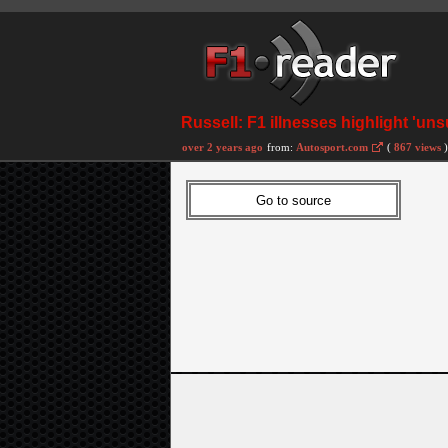
Russell: F1 illnesses highlight 'uns
over 2 years ago
from:
Autosport.com
(
867 views