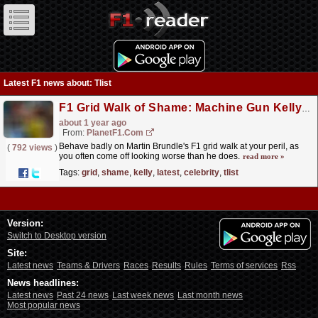
Latest F1 news about: Tlist
F1 Grid Walk of Shame: Machine Gun Kelly latest addition to celebrity sh*tlist
about 1 year ago
From:
PlanetF1.com
Behave badly on Martin Brundle's F1 grid walk at your peril, as
(
792 views
)
you often come off looking worse than he does.
read more »
Tags:
grid
,
shame
,
kelly
,
latest
,
celebrity
,
tlist
Version:
Switch to Desktop version
Site:
Latest news
Teams & Drivers
Races
Results
Rules
Terms of services
Rss
News headlines:
Latest news
Past 24 news
Last week news
Last month news
Most popular news