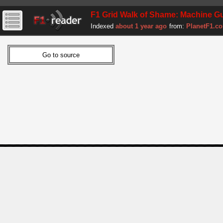
F1 Grid Walk of Shame: Machine Gun 
Indexed
about 1 year ago
from:
PlanetF1.c